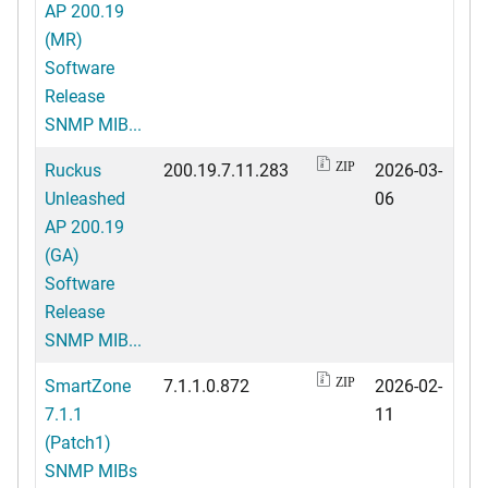
AP 200.19
(MR)
Software
Release
SNMP MIB...
Ruckus
200.19.7.11.283
2026-03-
ZIP
Unleashed
06
AP 200.19
(GA)
Software
Release
SNMP MIB...
SmartZone
7.1.1.0.872
2026-02-
ZIP
7.1.1
11
(Patch1)
SNMP MIBs