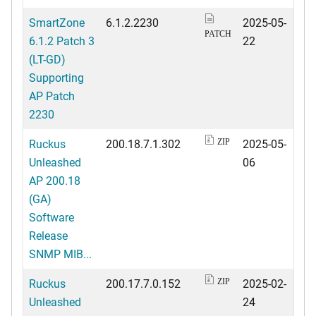
SmartZone
6.1.2.2230
2025-05-
PATCH
6.1.2 Patch 3
22
(LT-GD)
Supporting
AP Patch
2230
Ruckus
200.18.7.1.302
2025-05-
ZIP
Unleashed
06
AP 200.18
(GA)
Software
Release
SNMP MIB...
Ruckus
200.17.7.0.152
2025-02-
ZIP
Unleashed
24