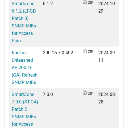
SmartZone
6.1.2
2024-10-
ZIP
6.1.2 (LT-GD
29
Patch 3)
SNMP MIBs
for Access
Poin...
Ruckus
200.16.7.0.402
2024-09-
ZIP
Unleashed
11
AP 200.16
(GA) Refresh
SNMP MIBs
SmartZone
7.0.0
2024-08-
ZIP
7.0.0 (ST-GA)
28
Patch 2
SNMP MIBs
for Access