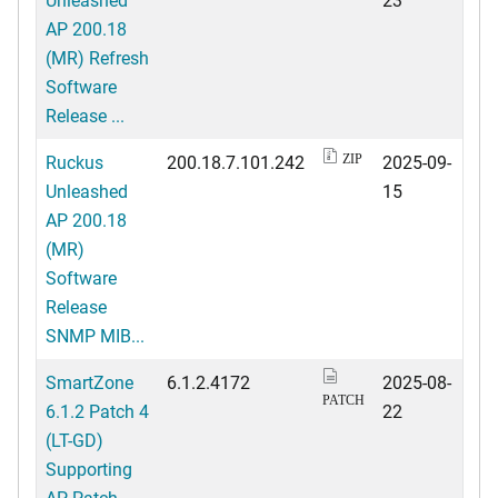
AP 200.18
(MR) Refresh
Software
Release ...
Ruckus
200.18.7.101.242
2025-09-
ZIP
Unleashed
15
AP 200.18
(MR)
Software
Release
SNMP MIB...
SmartZone
6.1.2.4172
2025-08-
PATCH
6.1.2 Patch 4
22
(LT-GD)
Supporting
AP Patch