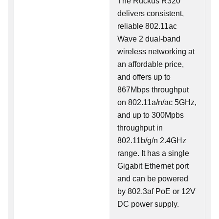
The Ruckus R320
delivers consistent,
reliable 802.11ac
Wave 2 dual-band
wireless networking at
an affordable price,
and offers up to
867Mbps throughput
on 802.11a/n/ac 5GHz,
and up to 300Mpbs
throughput in
802.11b/g/n 2.4GHz
range. It has a single
Gigabit Ethernet port
and can be powered
by 802.3af PoE or 12V
DC power supply.