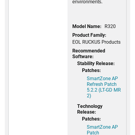
environments.
Model Name:
R320
Product Family:
EOL RUCKUS Products
Recommended
Software:
Stability Release:
Patches:
SmartZone AP
Refresh Patch
5.2.2 (LT-GD MR
2)
Technology
Release:
Patches:
SmartZone AP
Patch