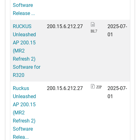
Software
Release ...
RUCKUS
200.15.6.212.27
2025-07-
BL7
Unleashed
01
AP 200.15
(MR2
Refresh 2)
Software for
R320
Ruckus
200.15.6.212.27
2025-07-
ZIP
Unleashed
01
AP 200.15
(MR2
Refresh 2)
Software
Relea...