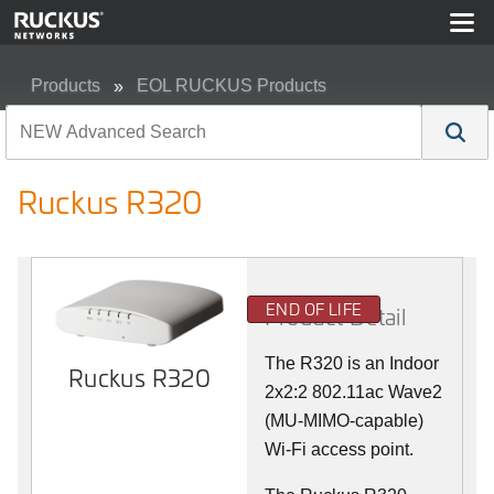
Products
EOL RUCKUS Products
Ruckus R320
Ruckus R320
END OF LIFE
Product Detail
The R320 is an Indoor
Ruckus R320
2x2:2 802.11ac Wave2
(MU-MIMO-capable)
Wi-Fi access point.