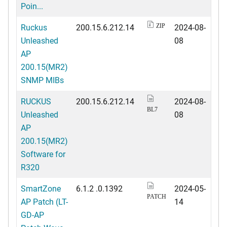
Poin...
Ruckus
200.15.6.212.14
2024-08-
ZIP
Unleashed
08
AP
200.15(MR2)
SNMP MIBs
RUCKUS
200.15.6.212.14
2024-08-
BL7
Unleashed
08
AP
200.15(MR2)
Software for
R320
SmartZone
6.1.2 .0.1392
2024-05-
PATCH
AP Patch (LT-
14
GD-AP