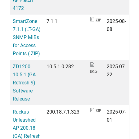
4172
SmartZone
7.1.1
2025-08-
ZIP
7.1.1 (LT-GA)
08
SNMP MIBs
for Access
Points (.ZIP)
ZD1200
10.5.1.0.282
2025-07-
IMG
10.5.1 (GA
22
Refresh 9)
Software
Release
Ruckus
200.18.7.1.323
2025-07-
ZIP
Unleashed
01
AP 200.18
(GA) Refresh