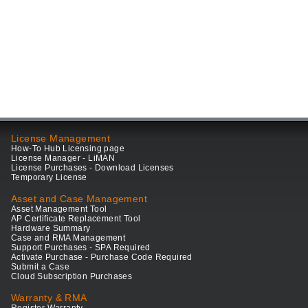
License Management
How-To Hub Licensing page
License Manager - LiMAN
License Purchases - Download Licenses
Temporary License
Asset and Case Management
Asset Management Tool
AP Certificate Replacement Tool
Hardware Summary
Case and RMA Management
Support Purchases - SPA Required
Activate Purchase - Purchase Code Required
Submit a Case
Cloud Subscription Purchases
Warranty & RMA