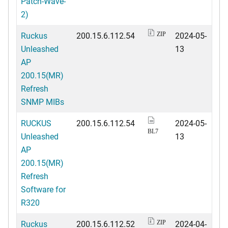
Patch-Wave-
2)
Ruckus
200.15.6.112.54
2024-05-
ZIP
Unleashed
13
AP
200.15(MR)
Refresh
SNMP MIBs
RUCKUS
200.15.6.112.54
2024-05-
BL7
Unleashed
13
AP
200.15(MR)
Refresh
Software for
R320
Ruckus
200.15.6.112.52
2024-04-
ZIP