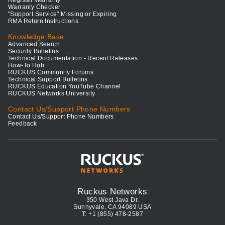
Register Warranty
Warranty Checker
"Support Service" Missing or Expiring
RMA Return Instructions
Knowledge Base
Advanced Search
Security Bulletins
Technical Documentation - Recent Releases
How-To Hub
RUCKUS Community Forums
Technical Support Bulletins
RUCKUS Education YouTube Channel
RUCKUS Networks University
Contact Us/Support Phone Numbers
Contact Us/Support Phone Numbers
Feedback
Ruckus Networks
350 West Java Dr.
Sunnyvale, CA 94089 USA
T: +1 (855) 478-2587