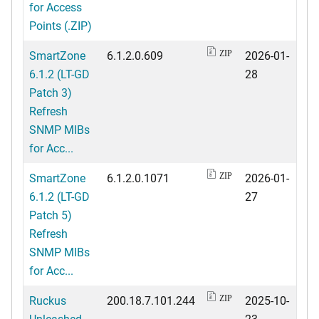
for Access
Points (.ZIP)
SmartZone
6.1.2.0.609
2026-01-
ZIP
6.1.2 (LT-GD
28
Patch 3)
Refresh
SNMP MIBs
for Acc...
SmartZone
6.1.2.0.1071
2026-01-
ZIP
6.1.2 (LT-GD
27
Patch 5)
Refresh
SNMP MIBs
for Acc...
Ruckus
200.18.7.101.244
2025-10-
ZIP
Unleashed
23