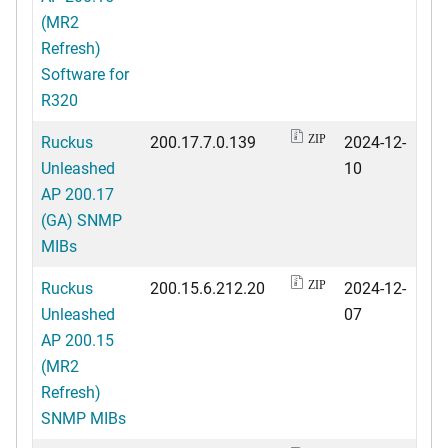
(MR2
Refresh)
Software for
R320
Ruckus
200.17.7.0.139
2024-12-
ZIP
Unleashed
10
AP 200.17
(GA) SNMP
MIBs
Ruckus
200.15.6.212.20
2024-12-
ZIP
Unleashed
07
AP 200.15
(MR2
Refresh)
SNMP MIBs