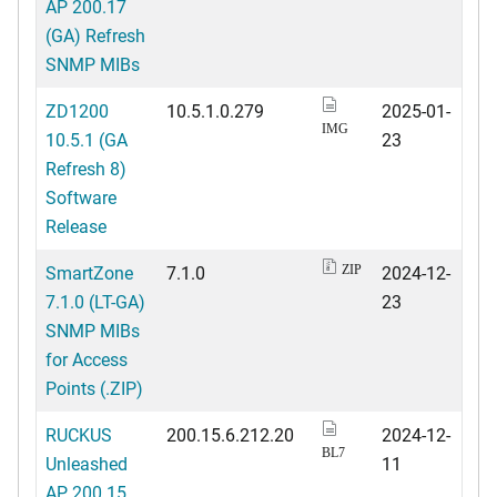
AP 200.17
(GA) Refresh
SNMP MIBs
ZD1200
10.5.1.0.279
2025-01-
IMG
10.5.1 (GA
23
Refresh 8)
Software
Release
SmartZone
7.1.0
2024-12-
ZIP
7.1.0 (LT-GA)
23
SNMP MIBs
for Access
Points (.ZIP)
RUCKUS
200.15.6.212.20
2024-12-
BL7
Unleashed
11
AP 200.15