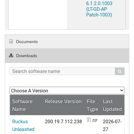
6.1.2.0.1003
(LT-GD-AP
Patch-1003)
Documents
Downloads

Software
Release Version
File
Last
Name
Type
Updated
Ruckus
200.19.7.112.238
2026-07-
ZIP
Unleashed
27