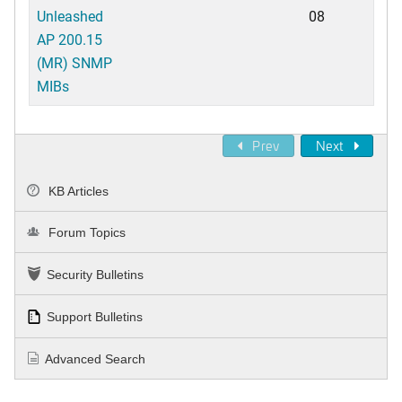
Unleashed
08
AP 200.15
(MR) SNMP
MIBs
Prev
Next
KB Articles
Forum Topics
Security Bulletins
Support Bulletins
Advanced Search