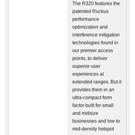
The R320 features the
patented Ruckus
performance
optimization and
interference mitigation
technologies found in
our premier access
points, to deliver
superior user
experiences at
extended ranges. But it
provides them in an
ultra-compact form
factor built for small
and midsize
businesses and low to
mid-density hotspot