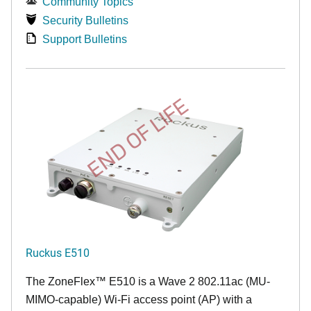
Community Topics
Security Bulletins
Support Bulletins
END OF LIFE
Ruckus E510
The
ZoneFlex™
E510 is a Wave 2 802.11ac (MU-
MIMO-capable) Wi-Fi access point (AP) with a