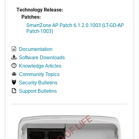
Technology Release:
Patches:
SmartZone AP Patch 6.1.2.0.1003 (LT-GD-AP
Patch-1003)
Documentation
Software Downloads
Knowledge Articles
Community Topics
Security Bulletins
Support Bulletins
END OF LIFE