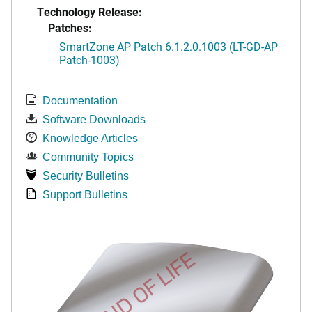
Technology Release:
Patches:
SmartZone AP Patch 6.1.2.0.1003 (LT-GD-AP
Patch-1003)
Documentation
Software Downloads
Knowledge Articles
Community Topics
Security Bulletins
Support Bulletins
END OF LIFE