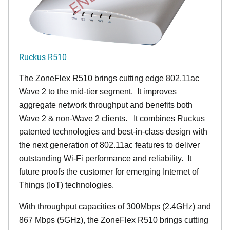
Ruckus R510
The ZoneFlex R510 brings cutting edge 802.11ac
Wave 2 to the mid-tier segment.
It improves
aggregate network throughput and benefits both
Wave 2 & non-Wave 2 clients.
It combines Ruckus
patented technologies and best-in-class design with
the next generation of 802.11ac features to deliver
outstanding Wi-Fi performance and reliability.
It
future proofs the customer for emerging Internet of
Things (IoT) technologies.
With throughput capacities of 300Mbps (2.4GHz) and
867 Mbps (5GHz), the ZoneFlex R510 brings cutting