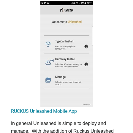
RUCKUS Unleashed Mobile App
In general Unleashed is simple to deploy and
manage. With the addition of Ruckus Unleashed