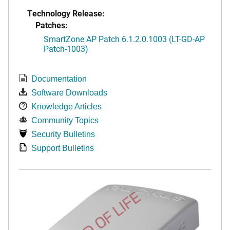
Technology Release:
Patches:
SmartZone AP Patch 6.1.2.0.1003 (LT-GD-AP
Patch-1003)
Documentation
Software Downloads
Knowledge Articles
Community Topics
Security Bulletins
Support Bulletins
END OF LIFE