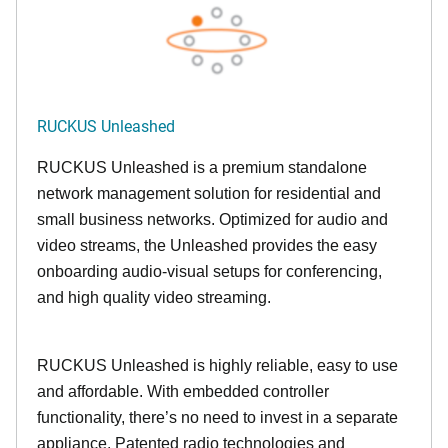
RUCKUS Unleashed
RUCKUS Unleashed is a premium standalone
network management solution for residential and
small business networks. Optimized for audio and
video streams, the Unleashed provides the easy
onboarding audio-visual setups for conferencing,
and high quality video streaming.
RUCKUS Unleashed is highly reliable, easy to use
and affordable. With embedded controller
functionality, there’s no need to invest in a separate
appliance. Patented radio technologies and