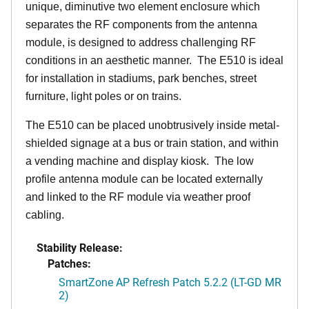
unique, diminutive two element enclosure which
separates the RF components from the antenna
module, is designed to address challenging RF
conditions in an aesthetic manner. The E510 is ideal
for installation in stadiums, park benches, street
furniture, light poles or on trains.
The E510 can be placed unobtrusively inside metal-
shielded signage at a bus or train station, and within
a vending machine and display kiosk. The low
profile antenna module can be located externally
and linked to the RF module via weather proof
cabling.
Stability Release:
Patches:
SmartZone AP Refresh Patch 5.2.2 (LT-GD MR
2)