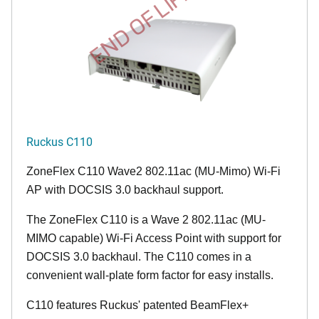
END OF LIFE
Ruckus C110
ZoneFlex C110 Wave2 802.11ac (MU-Mimo) Wi-Fi
AP with DOCSIS 3.0 backhaul support.
The ZoneFlex C110 is a Wave 2 802.11ac (MU-
MIMO capable) Wi-Fi Access Point with support for
DOCSIS 3.0 backhaul. The C110 comes in a
convenient wall-plate form factor for easy installs.
C110 features Ruckus' patented BeamFlex+