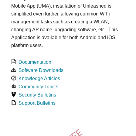
Mobile App (UMA), installation of Unleashed is
simplified even further, allowing common WiFi
management tasks such as creating a WLAN,
changing AP name, upgrading software, etc. This
Application is available for both Android and iOS
platform users.
Documentation
Software Downloads
Knowledge Articles
Community Topics
Security Bulletins
Support Bulletins