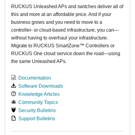
RUCKUS Unleashed APs and switches deliver all of
this and more at an affordable price. And if your
business grows and you need to move to a
controller- or cloud-based infrastructure, you can—
without having to overhaul your infrastructure.
Migrate to RUCKUS SmartZone™ Controllers or
RUCKUS One cloud service down the road—using
the same Unleashed APs.
Documentation
Software Downloads
Knowledge Articles
Community Topics
Security Bulletins
Support Bulletins