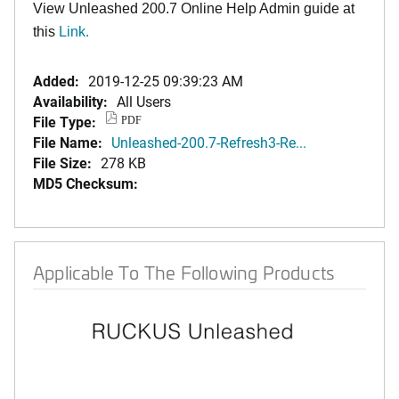
View Unleashed 200.7 Online Help Admin guide at
this
Link
.
Added:
2019-12-25 09:39:23 AM
Availability:
All Users
File Type:
PDF
File Name:
Unleashed-200.7-Refresh3-Re...
File Size:
278 KB
MD5 Checksum:
Applicable To The Following Products