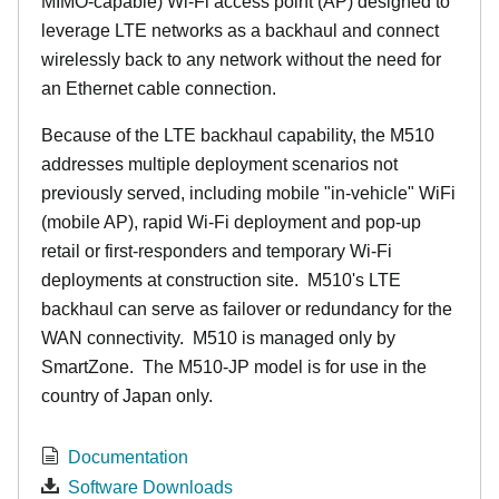
MIMO-capable) Wi-Fi access point (AP) designed to
leverage LTE networks as a backhaul and connect
wirelessly back to any network without the need for
an Ethernet cable connection.
Because of the LTE backhaul capability, the M510
addresses multiple deployment scenarios not
previously served, including mobile "in-vehicle" WiFi
(mobile AP), rapid Wi-Fi deployment and pop-up
retail or first-responders and temporary Wi-Fi
deployments at construction site. M510's LTE
backhaul can serve as failover or redundancy for the
WAN connectivity. M510 is managed only by
SmartZone. The M510-JP model is for use in the
country of Japan only.
Documentation
Software Downloads