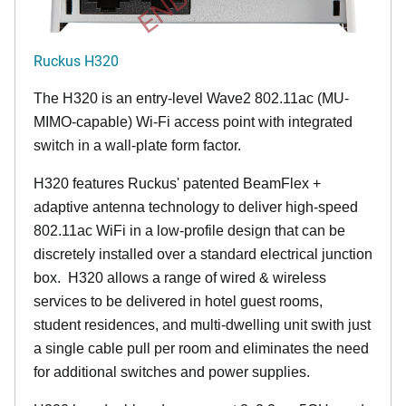
Ruckus H320
The H320 is an entry-level Wave2 802.11ac (MU-
MIMO-capable) Wi-Fi access point with integrated
switch in a wall-plate form factor.
H320 features Ruckus' patented BeamFlex +
adaptive antenna technology to deliver high-speed
802.11ac WiFi in a low-profile design that can be
discretely installed over a standard electrical junction
box. H320 allows a range of wired & wireless
services to be delivered in hotel guest rooms,
student residences, and multi-dwelling unit swith just
a single cable pull per room and eliminates the need
for additional switches and power supplies.