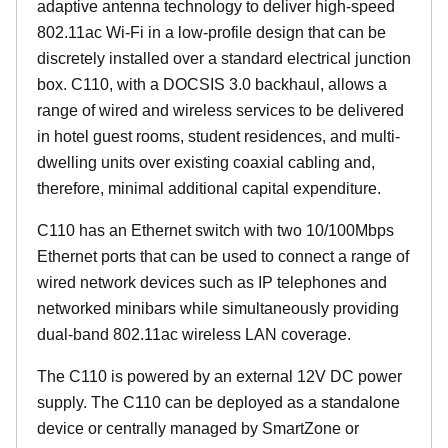
adaptive antenna technology to deliver high-speed
802.11ac Wi-Fi in a low-profile design that can be
discretely installed over a standard electrical junction
box. C110, with a DOCSIS 3.0 backhaul, allows a
range of wired and wireless services to be delivered
in hotel guest rooms, student residences, and multi-
dwelling units over existing coaxial cabling and,
therefore, minimal additional capital expenditure.
C110 has an Ethernet switch with two 10/100Mbps
Ethernet ports that can be used to connect a range of
wired network devices such as IP telephones and
networked minibars while simultaneously providing
dual-band 802.11ac wireless LAN coverage.
The C110 is powered by an external 12V DC power
supply. The C110 can be deployed as a standalone
device or centrally managed by SmartZone or