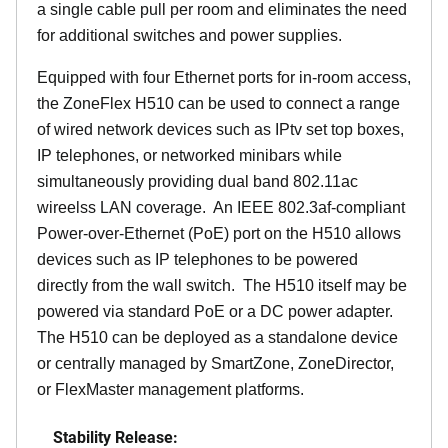
a single cable pull per room and eliminates the need
for additional switches and power supplies.
Equipped with four Ethernet ports for in-room access,
the ZoneFlex H510 can be used to connect a range
of wired network devices such as IPtv set top boxes,
IP telephones, or networked minibars while
simultaneously providing dual band 802.11ac
wireelss LAN coverage. An IEEE 802.3af-compliant
Power-over-Ethernet (PoE) port on the H510 allows
devices such as IP telephones to be powered
directly from the wall switch. The H510 itself may be
powered via standard PoE or a DC power adapter.
The H510 can be deployed as a standalone device
or centrally managed by SmartZone, ZoneDirector,
or FlexMaster management platforms.
Stability Release: