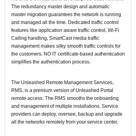
The redundancy master design and automatic
master migration guarantees the network is running
and managed all the time. Dedicated traffic control
features like application aware traffic control, Wi-Fi
Calling handling, SmartCast media traffic
management makes silky smooth traffic controls for
the customers. NO IT certificate-based authentication
simplifies the authentication process.
The Unleashed Remote Management Services,
RMS, is a premium version of Unleashed Portal
remote access. The RMS smooths the onboarding
and management of multiple installations. Service
providers can deploy, oversee, backup and upgrade
all the networks remotely from your service center.