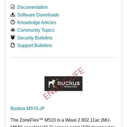
Documentation
Software Downloads
Knowledge Articles
Community Topics
Security Bulletins
Support Bulletins
END OF LIFE
Ruckus M510-JP
The
ZoneFlex™ M
510 is a Wave 2 802.11ac (MU-