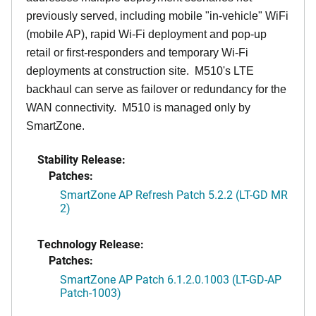
previously served, including mobile "in-vehicle" WiFi
(mobile AP), rapid Wi-Fi deployment and pop-up
retail or first-responders and temporary Wi-Fi
deployments at construction site. M510's LTE
backhaul can serve as failover or redundancy for the
WAN connectivity. M510 is managed only by
SmartZone.
Stability Release:
Patches:
SmartZone AP Refresh Patch 5.2.2 (LT-GD MR
2)
Technology Release:
Patches:
SmartZone AP Patch 6.1.2.0.1003 (LT-GD-AP
Patch-1003)