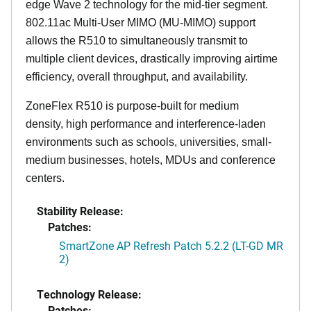
edge Wave 2 technology for the mid-tier segment.
802.11ac Multi-User MIMO (MU-MIMO) support
allows the R510 to simultaneously transmit to
multiple client devices, drastically improving airtime
efficiency, overall throughput, and availability.
ZoneFlex R510 is purpose-built for medium
density, high performance and interference-laden
environments such as schools, universities, small-
medium businesses, hotels, MDUs and conference
centers.
Stability Release:
Patches:
SmartZone AP Refresh Patch 5.2.2 (LT-GD MR
2)
Technology Release:
Patches: