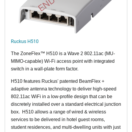
Ruckus H510
The
ZoneFlex™
H510 is a Wave 2 802.11ac (MU-
MIMO-capable) Wi-Fi access point with integrated
switch in a wall-plate form factor.
H510 features Ruckus' patented BeamFlex +
adaptive antenna technology to deliver high-speed
802.11ac WiFi in a low-profile design that can be
discretely installed over a standard electrical junction
box. H510 allows a range of wired & wireless
services to be delivered in hotel guest rooms,
student residences, and multi-dwelling units with just