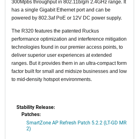
300Mpbs throughput in 802.11b/g/n 2.4GHz range. It
has a single Gigabit Ethernet port and can be
powered by 802.3af PoE or 12V DC power supply.
The R320 features the patented Ruckus
performance optimization and interference mitigation
technologies found in our premier access points, to
deliver superior user experiences at extended
ranges. But it provides them in an ultra-compact form
factor built for small and midsize businesses and low
to mid-density hotspot environments.
Stability Release:
Patches:
SmartZone AP Refresh Patch 5.2.2 (LT-GD MR
2)