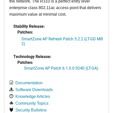
the network. The R310 is a perfect entry level
enterprise class 802.11ac access point that delivers
maximum value at minimal cost.
Stability Release:
Patches:
SmartZone AP Refresh Patch 5.2.2 (LT-GD MR
2)
Technology Release:
Patches:
SmartZone AP Patch 6.1.0.0.9240 (LT-GA)
Documentation
Software Downloads
Knowledge Articles
Community Topics
Security Bulletins