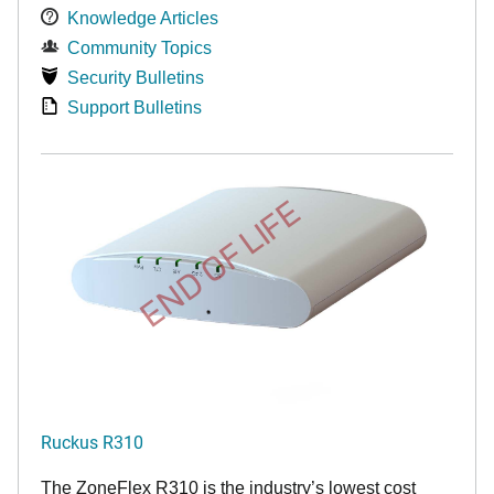
Knowledge Articles
Community Topics
Security Bulletins
Support Bulletins
END OF LIFE
Ruckus R310
The ZoneFlex R310 is the industry’s lowest cost