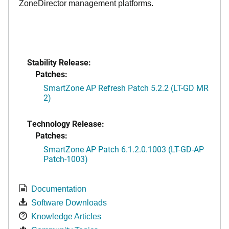
ZoneDirector management platforms.
Stability Release:
Patches:
SmartZone AP Refresh Patch 5.2.2 (LT-GD MR
2)
Technology Release:
Patches:
SmartZone AP Patch 6.1.2.0.1003 (LT-GD-AP
Patch-1003)
Documentation
Software Downloads
Knowledge Articles