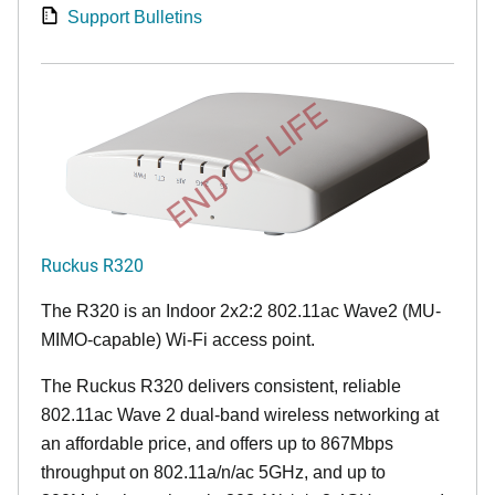
Support Bulletins
END OF LIFE
Ruckus R320
The R320 is an Indoor 2x2:2 802.11ac Wave2 (MU-
MIMO-capable) Wi-Fi access point.
The Ruckus R320 delivers consistent, reliable
802.11ac Wave 2 dual-band wireless networking at
an affordable price, and offers up to 867Mbps
throughput on 802.11a/n/ac 5GHz, and up to