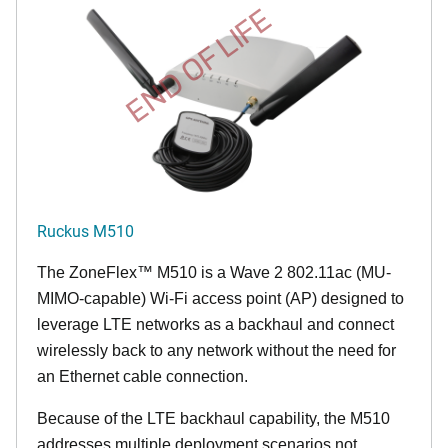
END OF LIFE
Ruckus M510
The
ZoneFlex™ M
510 is a Wave 2 802.11ac (MU-
MIMO-capable) Wi-Fi access point (AP) designed to
leverage LTE networks as a backhaul and connect
wirelessly back to any network without the need for
an Ethernet cable connection.
Because of the LTE backhaul capability, the M510
addresses multiple deployment scenarios not