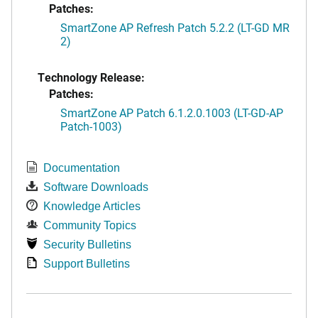
Patches:
SmartZone AP Refresh Patch 5.2.2 (LT-GD MR
2)
Technology Release:
Patches:
SmartZone AP Patch 6.1.2.0.1003 (LT-GD-AP
Patch-1003)
Documentation
Software Downloads
Knowledge Articles
Community Topics
Security Bulletins
Support Bulletins