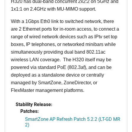
H320 has dual-band concurrent 2x2:2 on 5GHz and
1x1:1 on 2.4GHz with MU-MIMO support.
With a 1Gbps Eth0 link to switched network, there
are 2 Ethernet ports for in-room access, to connect a
range of wired network devices such as IPtv set top
boxes, IP telephones, or networked minibars while
simultaneously providing dual band 802.11ac
wireless LAN coverage. The H320 itself may be
powered via standard PoE (802.3af), and can be
deployed as a standalone device or centrally
managed by SmartZone, ZoneDirector, or
FlexMaster management platforms.
Stability Release:
Patches:
SmartZone AP Refresh Patch 5.2.2 (LT-GD MR
2)