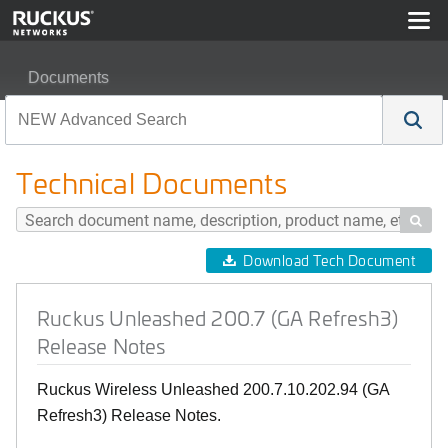
Documents
Ruckus Unleashed 200.7 (GA Refresh3) Release Notes
Technical Documents

Download Tech Document
Ruckus Unleashed 200.7 (GA Refresh3)
Release Notes
Ruckus Wireless Unleashed 200.7.10.202.94 (GA
Refresh3) Release Notes.