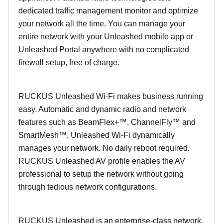
dedicated traffic management monitor and optimize
your network all the time. You can manage your
entire network with your Unleashed mobile app or
Unleashed Portal anywhere with no complicated
firewall setup, free of charge.
RUCKUS Unleashed Wi-Fi makes business running
easy. Automatic and dynamic radio and network
features such as BeamFlex+™, ChannelFly™ and
SmartMesh™, Unleashed Wi-Fi dynamically
manages your network. No daily reboot required.
RUCKUS Unleashed AV profile enables the AV
professional to setup the network without going
through tedious network configurations.
RUCKUS Unleashed is an enterprise-class network.