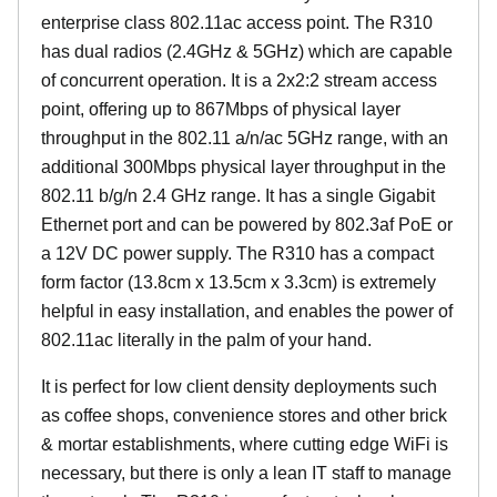
enterprise class 802.11ac access point. The R310
has dual radios (2.4GHz & 5GHz) which are capable
of concurrent operation. It is a 2x2:2 stream access
point, offering up to 867Mbps of physical layer
throughput in the 802.11 a/n/ac 5GHz range, with an
additional 300Mbps physical layer throughput in the
802.11 b/g/n 2.4 GHz range. It has a single Gigabit
Ethernet port and can be powered by 802.3af PoE or
a 12V DC power supply. The R310 has a compact
form factor (13.8cm x 13.5cm x 3.3cm) is extremely
helpful in easy installation, and enables the power of
802.11ac literally in the palm of your hand.
It is perfect for low client density deployments such
as coffee shops, convenience stores and other brick
& mortar establishments, where cutting edge WiFi is
necessary, but there is only a lean IT staff to manage