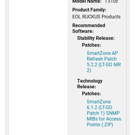
Model Name:
T310c
Product Family:
EOL RUCKUS Products
Recommended
Software:
Stability Release:
Patches:
SmartZone AP
Refresh Patch
5.2.2 (LT-GD MR
2)
Technology
Release:
Patches:
SmartZone
6.1.2 (LT-GD
Patch 1) SNMP
MIBs for Access
Points (.ZIP)