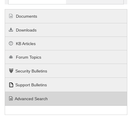
Documents
Downloads
KB Articles
Forum Topics
Security Bulletins
Support Bulletins
Advanced Search