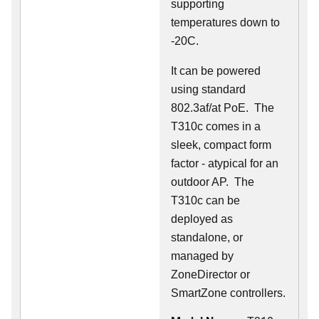
supporting
temperatures down to
-20C.
It can be powered
using standard
802.3af/at PoE. The
T310c comes in a
sleek, compact form
factor - atypical for an
outdoor AP. The
T310c can be
deployed as
standalone, or
managed by
ZoneDirector or
SmartZone controllers.