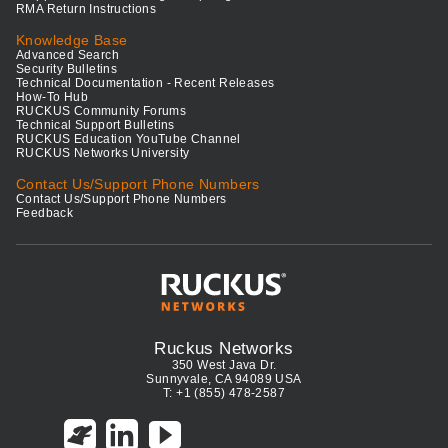
RMA Return Instructions
Knowledge Base
Advanced Search
Security Bulletins
Technical Documentation - Recent Releases
How-To Hub
RUCKUS Community Forums
Technical Support Bulletins
RUCKUS Education YouTube Channel
RUCKUS Networks University
Contact Us/Support Phone Numbers
Contact Us/Support Phone Numbers
Feedback
Ruckus Networks
350 West Java Dr.
Sunnyvale, CA 94089 USA
T: +1 (855) 478-2587