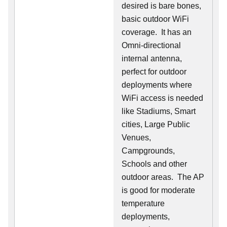
desired is bare bones,
basic outdoor WiFi
coverage. It has an
Omni-directional
internal antenna,
perfect for outdoor
deployments where
WiFi access is needed
like Stadiums, Smart
cities, Large Public
Venues,
Campgrounds,
Schools and other
outdoor areas. The AP
is good for moderate
temperature
deployments,