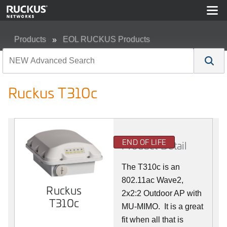
Products
EOL RUCKUS Products
Ruckus T310c
Ruckus T310c
END OF LIFE
Product Detail
The T310c is an
802.11ac Wave2,
Ruckus
2x2:2 Outdoor AP with
T310c
MU-MIMO. It is a great
fit when all that is