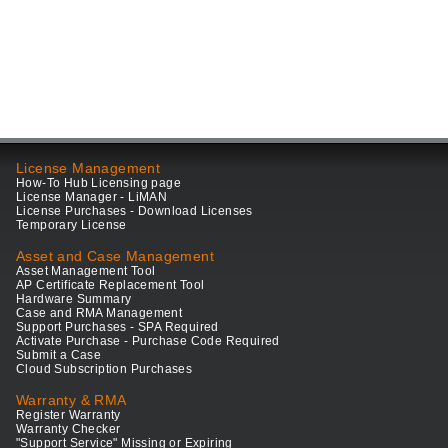
License Management
How-To Hub Licensing page
License Manager - LiMAN
License Purchases - Download Licenses
Temporary License
Asset and Case Management
Asset Management Tool
AP Certificate Replacement Tool
Hardware Summary
Case and RMA Management
Support Purchases - SPA Required
Activate Purchase - Purchase Code Required
Submit a Case
Cloud Subscription Purchases
Warranty & RMA
Register Warranty
Warranty Checker
"Support Service" Missing or Expiring