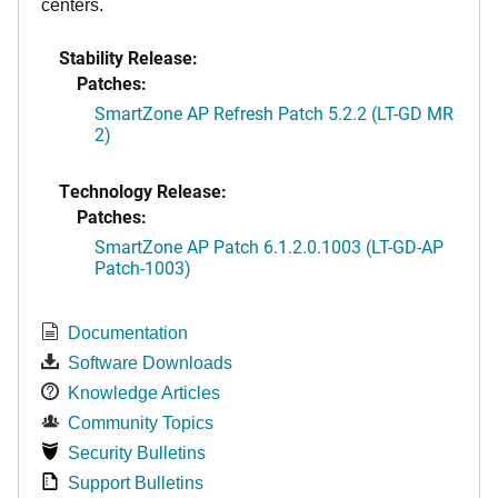
centers.
Stability Release:
Patches:
SmartZone AP Refresh Patch 5.2.2 (LT-GD MR
2)
Technology Release:
Patches:
SmartZone AP Patch 6.1.2.0.1003 (LT-GD-AP
Patch-1003)
Documentation
Software Downloads
Knowledge Articles
Community Topics
Security Bulletins
Support Bulletins