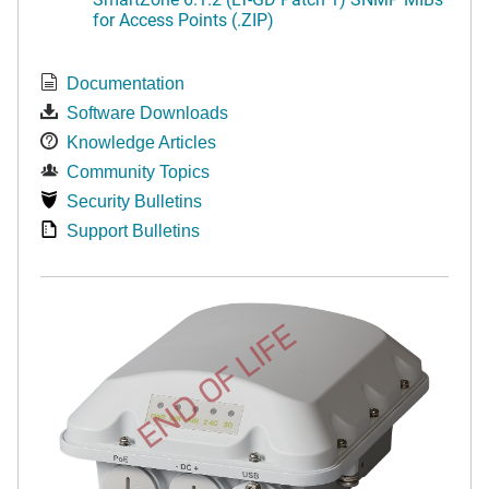
for Access Points (.ZIP)
Documentation
Software Downloads
Knowledge Articles
Community Topics
Security Bulletins
Support Bulletins
END OF LIFE