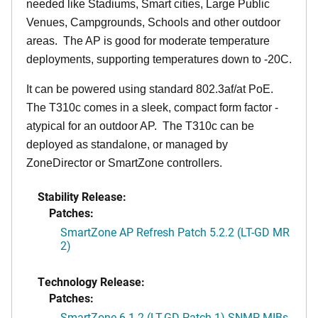
needed like Stadiums, Smart cities, Large Public
Venues, Campgrounds, Schools and other outdoor
areas. The AP is good for moderate temperature
deployments, supporting temperatures down to -20C.
It can be powered using standard 802.3af/at PoE.
The T310c comes in a sleek, compact form factor -
atypical for an outdoor AP. The T310c can be
deployed as standalone, or managed by
ZoneDirector or SmartZone controllers.
Stability Release:
Patches:
SmartZone AP Refresh Patch 5.2.2 (LT-GD MR
2)
Technology Release:
Patches:
SmartZone 6.1.2 (LT-GD Patch 1) SNMP MIBs