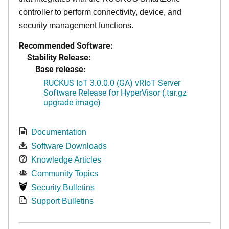
controller to perform connectivity, device, and
security management functions.
Recommended Software:
Stability Release:
Base release:
RUCKUS IoT 3.0.0.0 (GA) vRIoT Server
Software Release for HyperVisor (.tar.gz
upgrade image)
Documentation
Software Downloads
Knowledge Articles
Community Topics
Security Bulletins
Support Bulletins