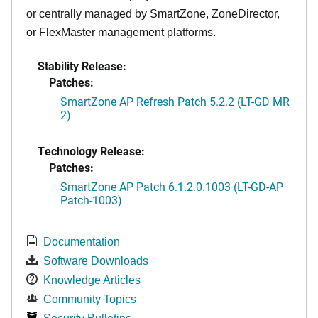
or centrally managed by SmartZone, ZoneDirector,
or FlexMaster management platforms.
Stability Release:
Patches:
SmartZone AP Refresh Patch 5.2.2 (LT-GD MR
2)
Technology Release:
Patches:
SmartZone AP Patch 6.1.2.0.1003 (LT-GD-AP
Patch-1003)
Documentation
Software Downloads
Knowledge Articles
Community Topics