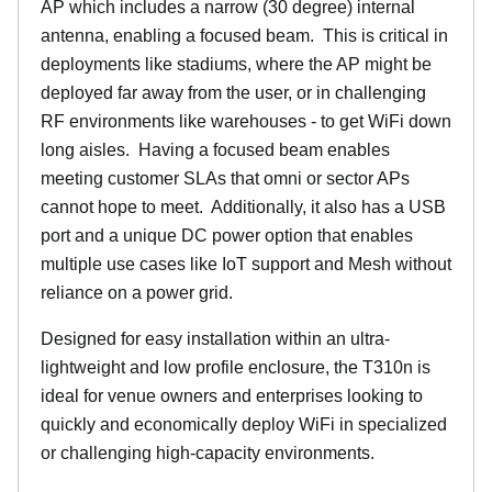
AP which includes a narrow (30 degree) internal
antenna, enabling a focused beam. This is critical in
deployments like stadiums, where the AP might be
deployed far away from the user, or in challenging
RF environments like warehouses - to get WiFi down
long aisles. Having a focused beam enables
meeting customer SLAs that omni or sector APs
cannot hope to meet. Additionally, it also has a USB
port and a unique DC power option that enables
multiple use cases like IoT support and Mesh without
reliance on a power grid.
Designed for easy installation within an ultra-
lightweight and low profile enclosure, the T310n is
ideal for venue owners and enterprises looking to
quickly and economically deploy WiFi in specialized
or challenging high-capacity environments.