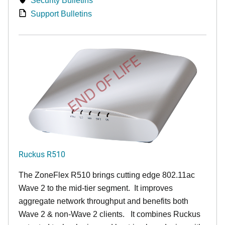
Security Bulletins
Support Bulletins
END OF LIFE
Ruckus R510
The ZoneFlex R510 brings cutting edge 802.11ac
Wave 2 to the mid-tier segment.
It improves
aggregate network throughput and benefits both
Wave 2 & non-Wave 2 clients.
It combines Ruckus