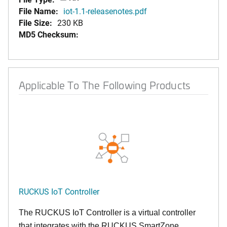
File Name:
iot-1.1-releasenotes.pdf
File Size:
230 KB
MD5 Checksum:
Applicable To The Following Products
RUCKUS IoT Controller
The RUCKUS IoT Controller is a virtual controller
that integrates with the RUCKUS SmartZone