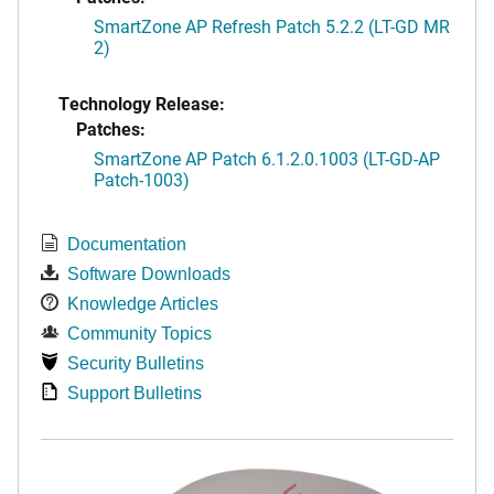
SmartZone AP Refresh Patch 5.2.2 (LT-GD MR
2)
Technology Release:
Patches:
SmartZone AP Patch 6.1.2.0.1003 (LT-GD-AP
Patch-1003)
Documentation
Software Downloads
Knowledge Articles
Community Topics
Security Bulletins
Support Bulletins