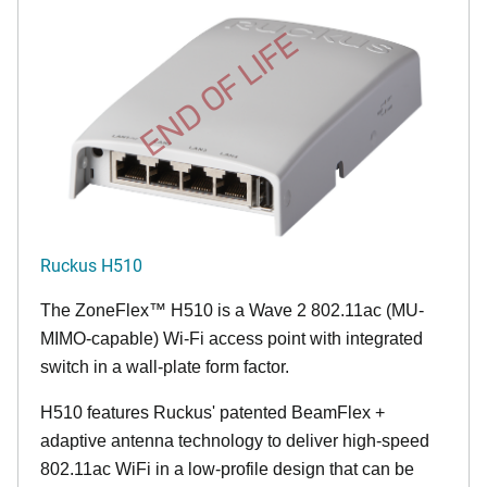
END OF LIFE
Ruckus H510
The
ZoneFlex™
H510 is a Wave 2 802.11ac (MU-
MIMO-capable) Wi-Fi access point with integrated
switch in a wall-plate form factor.
H510 features Ruckus' patented BeamFlex +
adaptive antenna technology to deliver high-speed
802.11ac WiFi in a low-profile design that can be