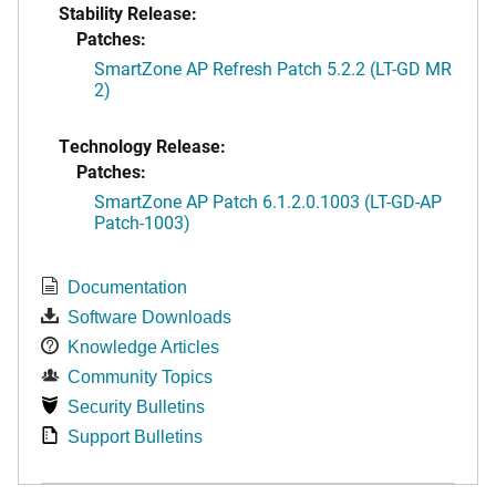
Stability Release:
Patches:
SmartZone AP Refresh Patch 5.2.2 (LT-GD MR
2)
Technology Release:
Patches:
SmartZone AP Patch 6.1.2.0.1003 (LT-GD-AP
Patch-1003)
Documentation
Software Downloads
Knowledge Articles
Community Topics
Security Bulletins
Support Bulletins