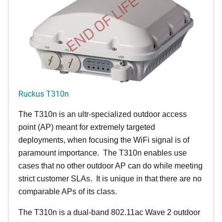
END OF LIFE
Ruckus T310n
The T310n is an ultr-specialized outdoor access
point (AP) meant for extremely targeted
deployments, when focusing the WiFi signal is of
paramount importance. The T310n enables use
cases that no other outdoor AP can do while meeting
strict customer SLAs. It is unique in that there are no
comparable APs of its class.
The T310n is a dual-band 802.11ac Wave 2 outdoor