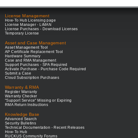
License Management
How-To Hub Licensing page
License Manager - LiMAN
License Purchases - Download Licenses
Temporary License
Asset and Case Management
Asset Management Tool
AP Certificate Replacement Tool
Hardware Summary
Case and RMA Management
Support Purchases - SPA Required
Activate Purchase - Purchase Code Required
Submit a Case
Cloud Subscription Purchases
Warranty & RMA
Register Warranty
Warranty Checker
"Support Service" Missing or Expiring
RMA Return Instructions
Knowledge Base
Advanced Search
Security Bulletins
Technical Documentation - Recent Releases
How-To Hub
RUCKUS Community Forums