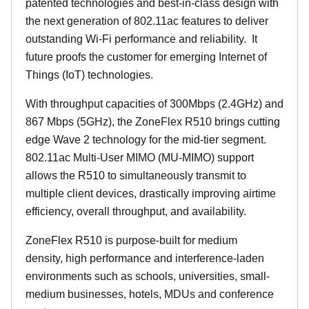
patented technologies and best-in-class design with
the next generation of 802.11ac features to deliver
outstanding Wi-Fi performance and reliability.
It
future proofs the customer for emerging Internet of
Things (IoT) technologies.
With throughput capacities of 300Mbps (2.4GHz) and
867 Mbps (5GHz), the ZoneFlex R510 brings cutting
edge Wave 2 technology for the mid-tier segment.
802.11ac Multi-User MIMO (MU-MIMO) support
allows the R510 to simultaneously transmit to
multiple client devices, drastically improving airtime
efficiency, overall throughput, and availability.
ZoneFlex R510 is purpose-built for medium
density, high performance and interference-laden
environments such as schools, universities, small-
medium businesses, hotels, MDUs and conference