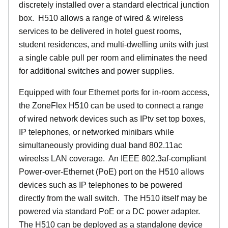
discretely installed over a standard electrical junction
box. H510 allows a range of wired & wireless
services to be delivered in hotel guest rooms,
student residences, and multi-dwelling units with just
a single cable pull per room and eliminates the need
for additional switches and power supplies.
Equipped with four Ethernet ports for in-room access,
the ZoneFlex H510 can be used to connect a range
of wired network devices such as IPtv set top boxes,
IP telephones, or networked minibars while
simultaneously providing dual band 802.11ac
wireelss LAN coverage. An IEEE 802.3af-compliant
Power-over-Ethernet (PoE) port on the H510 allows
devices such as IP telephones to be powered
directly from the wall switch. The H510 itself may be
powered via standard PoE or a DC power adapter.
The H510 can be deployed as a standalone device