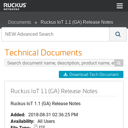
Documents
Ruckus IoT 1.1 (GA) Release Notes
Technical Documents

Download Tech Document
Ruckus IoT 1.1 (GA) Release Notes
Ruckus IoT 1.1 (GA) Release Notes
Added:
2018-08-31 02:36:25 PM
Availability:
All Users
File Type:
PDF