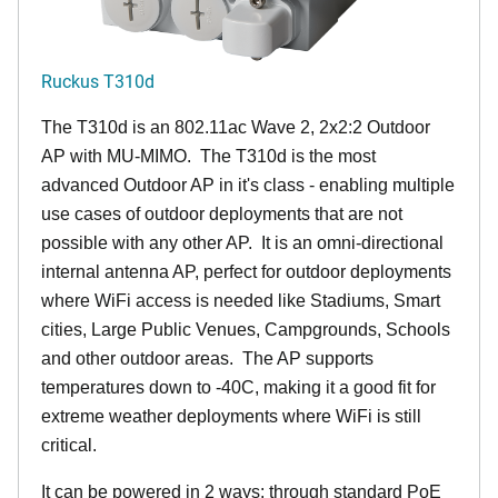
Ruckus T310d
The T310d is an 802.11ac Wave 2, 2x2:2 Outdoor
AP with MU-MIMO. The T310d is the most
advanced Outdoor AP in it's class - enabling multiple
use cases of outdoor deployments that are not
possible with any other AP. It is an omni-directional
internal antenna AP, perfect for outdoor deployments
where WiFi access is needed like Stadiums, Smart
cities, Large Public Venues, Campgrounds, Schools
and other outdoor areas. The AP supports
temperatures down to -40C, making it a good fit for
extreme weather deployments where WiFi is still
critical.
It can be powered in 2 ways: through standard PoE