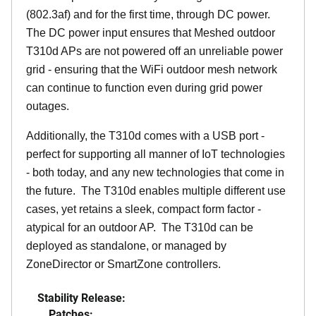
(802.3af) and for the first time, through DC power.
The DC power input ensures that Meshed outdoor
T310d APs are not powered off an unreliable power
grid - ensuring that the WiFi outdoor mesh network
can continue to function even during grid power
outages.
Additionally, the T310d comes with a USB port -
perfect for supporting all manner of IoT technologies
- both today, and any new technologies that come in
the future. The T310d enables multiple different use
cases, yet retains a sleek, compact form factor -
atypical for an outdoor AP. The T310d can be
deployed as standalone, or managed by
ZoneDirector or SmartZone controllers.
Stability Release:
Patches: