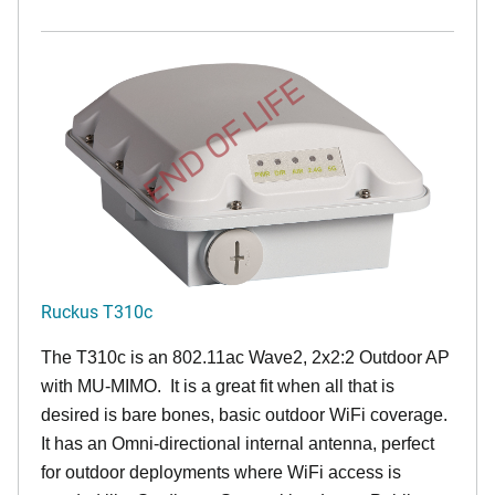
END OF LIFE
Ruckus T310c
The T310c is an 802.11ac Wave2, 2x2:2 Outdoor AP
with MU-MIMO. It is a great fit when all that is
desired is bare bones, basic outdoor WiFi coverage.
It has an Omni-directional internal antenna, perfect
for outdoor deployments where WiFi access is