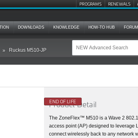
PROGRAMS
RENEWALS
TION
DOWNLOADS
KNOWLEDGE
HOW-TO HUB
FORU
Ruckus M510-JP
END OF LIFE
Product Detail
The
ZoneFlex™ M
510 is a Wave 2 802.
access point (AP) designed to leverage
connect wirelessly back to any network w