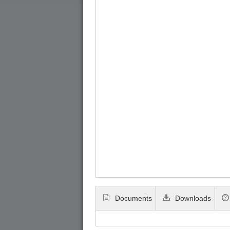
Documents
Downloads