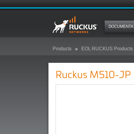
DOCUMENTA
Products
EOL RUCKUS Products
Ruckus M510-JP