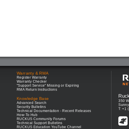
Warranty & RMA
Register Warranty
Warranty Checker
"Support Service" Missing or Expiring
RMA Return Instructions
Ruc
Knowledge Base
350 W
Advanced Search
Sunny
Security Bulletins
T: +1 
Technical Documentation - Recent Releases
How-To Hub
RUCKUS Community Forums
Technical Support Bulletins
RUCKUS Education YouTube Channel