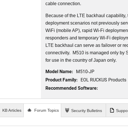
cable connection.
Because of the LTE backhaul capability,
deployment scenarios not previously serv
WiFi (mobile AP), rapid Wi-Fi deployment 
responders and temporary Wi-Fi deployme
LTE backhaul can serve as failover or r
connectivity. M510 is managed only by
for use in the country of Japan only.
Model Name:
M510-JP
Product Family:
EOL RUCKUS Products
Recommended Software:
KB Articles
Forum Topics
Security Bulletins
Suppor