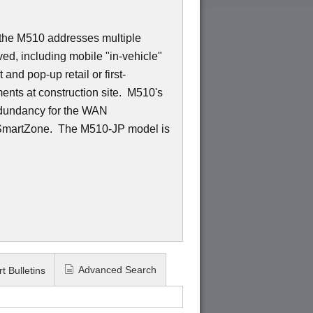
 the M510 addresses multiple
ed, including mobile "in-vehicle"
and pop-up retail or first-
nts at construction site. M510's
edundancy for the WAN
 SmartZone. The M510-JP model is
Advanced Search
t Bulletins