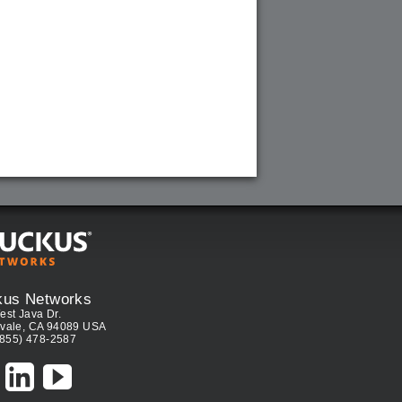
kus Networks
est Java Dr.
vale, CA 94089 USA
(855) 478-2587