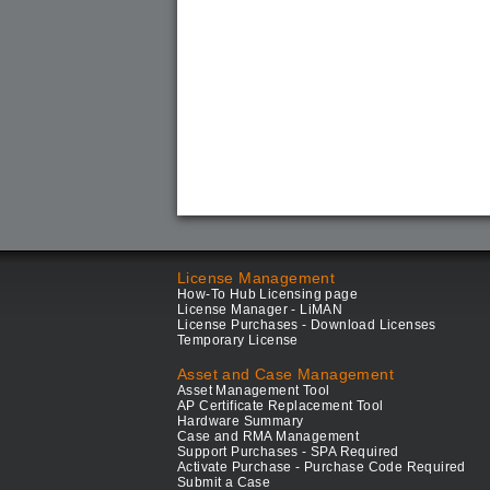
License Management
How-To Hub Licensing page
License Manager - LiMAN
License Purchases - Download Licenses
Temporary License
Asset and Case Management
Asset Management Tool
AP Certificate Replacement Tool
Hardware Summary
Case and RMA Management
Support Purchases - SPA Required
Activate Purchase - Purchase Code Required
Submit a Case