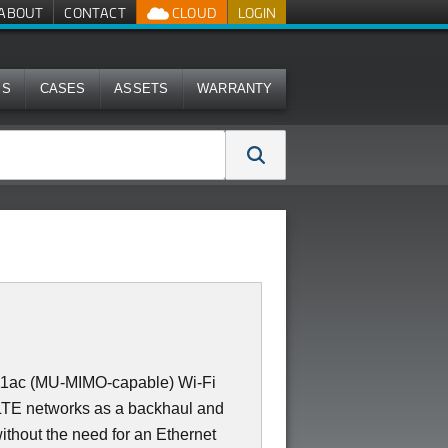
ABOUT
CONTACT
CLOUD
LOGIN
MS
CASES
ASSETS
WARRANTY
11ac (MU-MIMO-capable) Wi-Fi
 LTE networks as a backhaul and
ithout the need for an Ethernet