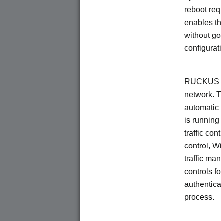
reboot re
enables th
without go
configurat
RUCKUS Un
network. 
automatic 
is running
traffic con
control, W
traffic ma
controls f
authentica
process.