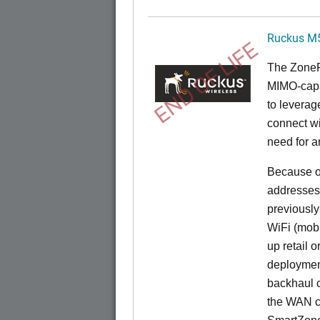
Ruckus M
END OF LIFE
The
Zone
MIMO-capa
to levera
connect wi
need for a
Because of
addresses
previously
WiFi (mobi
up retail 
deployment
backhaul c
the WAN c