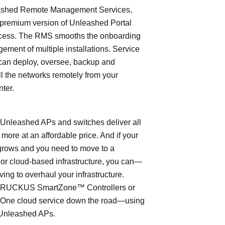
shed Remote Management Services,
 premium version of Unleashed Portal
cess. The RMS smooths the onboarding
ment of multiple installations. Service
can deploy, oversee, backup and
l the networks remotely from your
nter.
leashed APs and switches deliver all
 more at an affordable price. And if your
grows and you need to move to a
- or cloud-based infrastructure, you can—
ving to overhaul your infrastructure.
o RUCKUS SmartZone™ Controllers or
ne cloud service down the road—using
Unleashed APs.