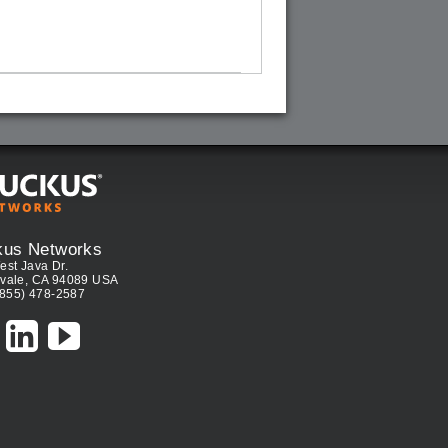
kus Networks
est Java Dr.
vale, CA 94089 USA
(855) 478-2587