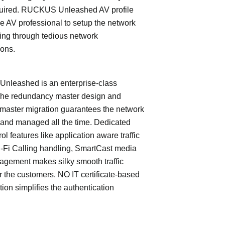
quired. RUCKUS Unleashed AV profile
e AV professional to setup the network
ing through tedious network
ions.
leashed is an enterprise-class
The redundancy master design and
master migration guarantees the network
 and managed all the time. Dedicated
trol features like application aware traffic
i-Fi Calling handling, SmartCast media
nagement makes silky smooth traffic
or the customers. NO IT certificate-based
tion simplifies the authentication