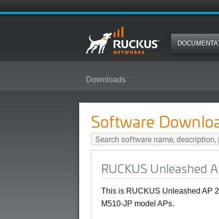
DOCUMENTA
Downloads
RUCKUS Unleashed AP 200.15 (M
Software Downlo
RUCKUS Unleashed AP
This is RUCKUS Unleashed AP 20
M510-JP model APs.