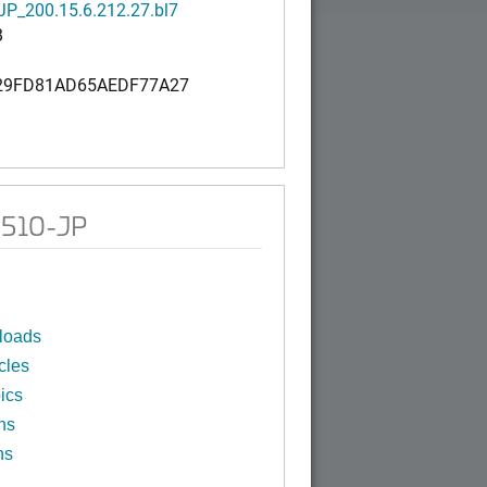
P_200.15.6.212.27.bl7
B
29FD81AD65AEDF77A27
M510-JP
loads
cles
ics
ns
ns