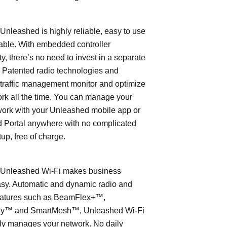
leashed is highly reliable, easy to use
able. With embedded controller
ty, there’s no need to invest in a separate
 Patented radio technologies and
traffic management monitor and optimize
rk all the time. You can manage your
work with your Unleashed mobile app or
 Portal anywhere with no complicated
tup, free of charge.
nleashed Wi-Fi makes business
asy. Automatic and dynamic radio and
eatures such as BeamFlex+™,
ly™ and SmartMesh™, Unleashed Wi-Fi
ly manages your network. No daily