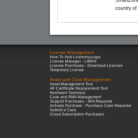
SmartZone
country of
License Management
How-To Hub Licensing page
License Manager - LiMAN
License Purchases - Download Licenses
Temporary License
Asset and Case Management
Asset Management Tool
AP Certificate Replacement Tool
Hardware Summary
Case and RMA Management
Support Purchases - SPA Required
Activate Purchase - Purchase Code Required
Submit a Case
Cloud Subscription Purchases