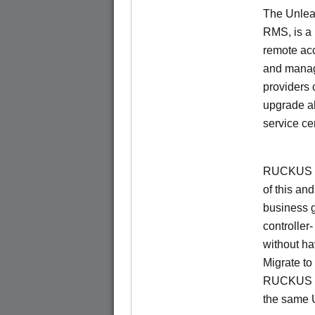
The Unlea
RMS, is a
remote ac
and manage
providers 
upgrade al
service ce
RUCKUS Un
of this and
business 
controller
without ha
Migrate t
RUCKUS O
the same 