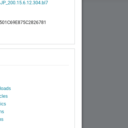
JP_200.15.6.12.304.bl7
501C69E875C2826781
loads
cles
ics
ns
ns