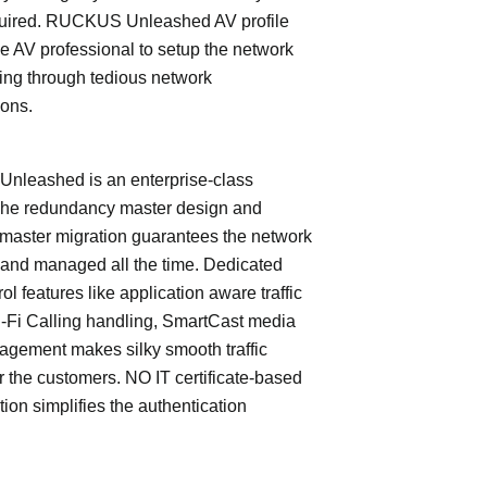
quired. RUCKUS Unleashed AV profile
e AV professional to setup the network
ing through tedious network
ions.
leashed is an enterprise-class
The redundancy master design and
master migration guarantees the network
 and managed all the time. Dedicated
trol features like application aware traffic
i-Fi Calling handling, SmartCast media
nagement makes silky smooth traffic
or the customers. NO IT certificate-based
tion simplifies the authentication