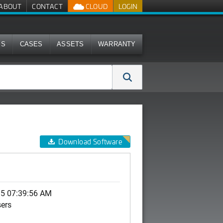
ABOUT
CONTACT
CLOUD
LOGIN
MS
CASES
ASSETS
WARRANTY
Download Software
15 07:39:56 AM
sers