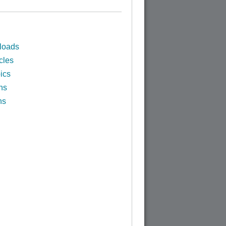
loads
cles
ics
ns
ns