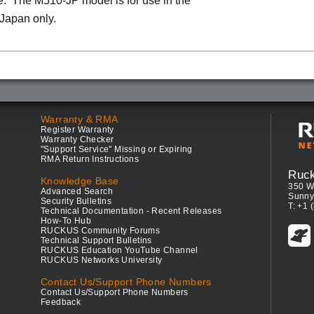
. The M510-JP model is for use in the
 Japan only.
Warranty & RMA
Register Warranty
Warranty Checker
"Support Service" Missing or Expiring
RMA Return Instructions
Ruc
Knowledge Base
350 W
Advanced Search
Sunny
Security Bulletins
T: +1 
Technical Documentation - Recent Releases
How-To Hub
RUCKUS Community Forums
Technical Support Bulletins
RUCKUS Education YouTube Channel
RUCKUS Networks University
Contact Us/Support Phone Numbers
Contact Us/Support Phone Numbers
Feedback