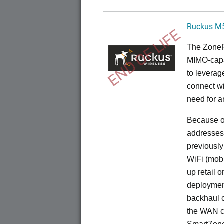
Ruckus M
END OF LIFE
The
Zone
MIMO-capa
to levera
connect wi
need for a
Because of
addresses
previously
WiFi (mobi
up retail 
deployment
backhaul c
the WAN c