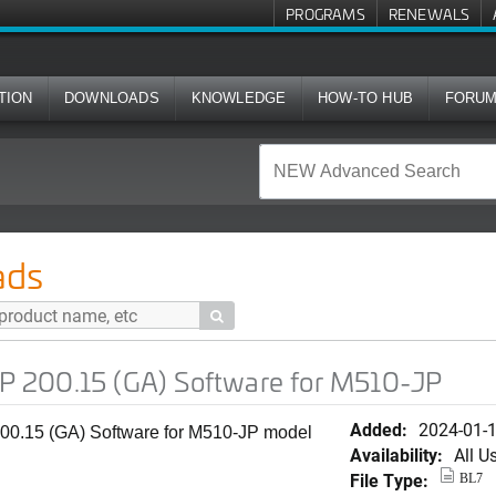
PROGRAMS
RENEWALS
TION
DOWNLOADS
KNOWLEDGE
HOW-TO HUB
FORU
A) Software for M510-JP
ads

 200.15 (GA) Software for M510-JP
Added:
2024-01-
0.15 (GA) Software for M510-JP model
Availability:
All U
File Type:
BL7