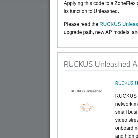
Applying this code to a ZoneFlex
its function to Unleashed.
Please read the
RUCKUS Unleash
upgrade path, new AP models, and 
RUCKUS Unleashed AP
RUCKUS U
RUCKUS U
network ma
small busi
video stre
onboarding
and high q