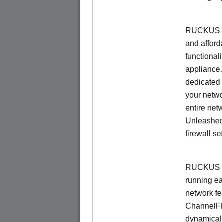
RUCKUS Un
and afford
functionali
appliance.
dedicated 
your netwo
entire net
Unleashed
firewall se
RUCKUS U
running e
network f
ChannelF
dynamical