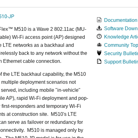
510-JP
Documentation
Software Down
Flex™ M
510 is a Wave 2 802.11ac (MU-
Knowledge Arti
ble) Wi-Fi access point (AP) designed
ge LTE networks as a backhaul and
Community Top
relessly back to any network without the
Security Bulleti
n Ethernet cable connection.
Support Bulleti
 the LTE backhaul capability, the M510
 multiple deployment scenarios not
 served, including mobile "in-vehicle"
le AP), rapid Wi-Fi deployment and pop-
or first-responders and temporary Wi-Fi
s at construction site. M510's LTE
an serve as failover or redundancy for
onnectivity. M510 is managed only by