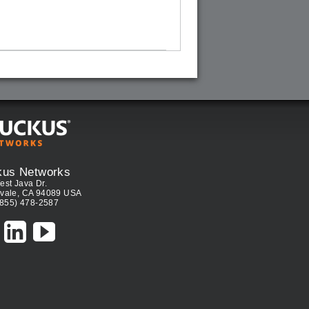
kus Networks
est Java Dr.
vale, CA 94089 USA
(855) 478-2587