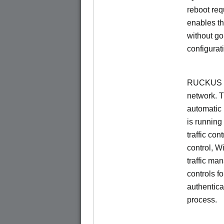
reboot re
enables th
without go
configurat
RUCKUS Un
network. 
automatic 
is running
traffic con
control, W
traffic ma
controls f
authentica
process.