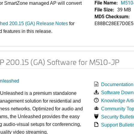
File Name:
M510-
 or SmartZone managed AP will convert
File Size:
39 MB
MD5 Checksum:
E88BC28EE7D0E5
ed 200.15 (GA) Release Notes
for
features in this release.
 200.15 (GA) Software for M510-JP
nleashed
Documentation
Software Down
nleashed is a premium standalone
Knowledge Arti
nagement solution for residential and
ness networks. Optimized for audio and
Community Top
ams, the Unleashed provides the easy
Security Bulleti
 audio-visual setups for conferencing,
Support Bulleti
uality video streaming.