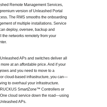
shed Remote Management Services,
 premium version of Unleashed Portal
cess. The RMS smooths the onboarding
ment of multiple installations. Service
can deploy, oversee, backup and
l the networks remotely from your
nter.
leashed APs and switches deliver all
 more at an affordable price. And if your
grows and you need to move to a
- or cloud-based infrastructure, you can—
ving to overhaul your infrastructure.
o RUCKUS SmartZone™ Controllers or
ne cloud service down the road—using
Unleashed APs.