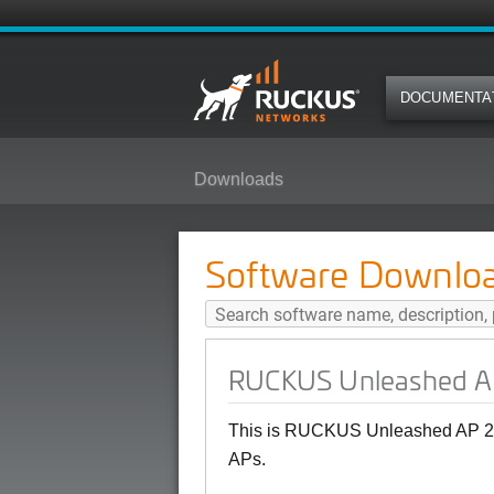
DOCUMENTA
Downloads
RUCKUS Unleashed AP 200.15 (G
Software Downlo
RUCKUS Unleashed AP
This is RUCKUS Unleashed AP 20
APs.