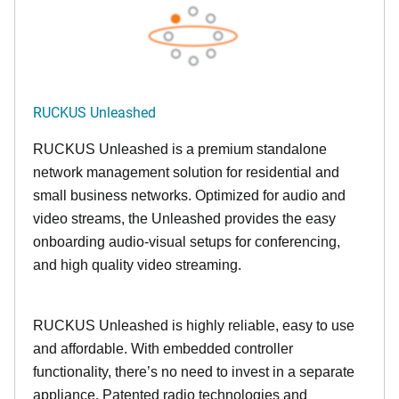
RUCKUS Unleashed
RUCKUS Unleashed is a premium standalone
network management solution for residential and
small business networks. Optimized for audio and
video streams, the Unleashed provides the easy
onboarding audio-visual setups for conferencing,
and high quality video streaming.
RUCKUS Unleashed is highly reliable, easy to use
and affordable. With embedded controller
functionality, there’s no need to invest in a separate
appliance. Patented radio technologies and