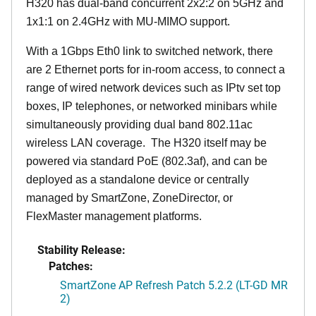
H320 has dual-band concurrent 2x2:2 on 5GHz and
1x1:1 on 2.4GHz with MU-MIMO support.
With a 1Gbps Eth0 link to switched network, there
are 2 Ethernet ports for in-room access, to connect a
range of wired network devices such as IPtv set top
boxes, IP telephones, or networked minibars while
simultaneously providing dual band 802.11ac
wireless LAN coverage. The H320 itself may be
powered via standard PoE (802.3af), and can be
deployed as a standalone device or centrally
managed by SmartZone, ZoneDirector, or
FlexMaster management platforms.
Stability Release:
Patches:
SmartZone AP Refresh Patch 5.2.2 (LT-GD MR
2)