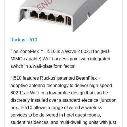
Ruckus H510
The
ZoneFlex™
H510 is a Wave 2 802.11ac (MU-
MIMO-capable) Wi-Fi access point with integrated
switch in a wall-plate form factor.
H510 features Ruckus' patented BeamFlex +
adaptive antenna technology to deliver high-speed
802.11ac WiFi in a low-profile design that can be
discretely installed over a standard electrical junction
box. H510 allows a range of wired & wireless
services to be delivered in hotel guest rooms,
student residences, and multi-dwelling units with just