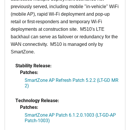
previously served, including mobile "in-vehicle" WiFi
(mobile AP), rapid Wi-Fi deployment and pop-up
retail or first-responders and temporary Wi-Fi
deployments at construction site. M510's LTE
backhaul can serve as failover or redundancy for the
WAN connectivity. M510 is managed only by
SmartZone.
Stability Release:
Patches:
SmartZone AP Refresh Patch 5.2.2 (LT-GD MR
2)
Technology Release:
Patches:
SmartZone AP Patch 6.1.2.0.1003 (LT-GD-AP
Patch-1003)