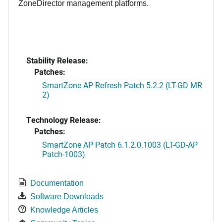
ZoneDirector management platforms.
Stability Release:
Patches:
SmartZone AP Refresh Patch 5.2.2 (LT-GD MR
2)
Technology Release:
Patches:
SmartZone AP Patch 6.1.2.0.1003 (LT-GD-AP
Patch-1003)
Documentation
Software Downloads
Knowledge Articles