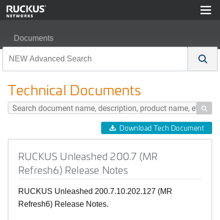
Documents
RUCKUS Unleashed 200.7 (MR Refresh6) Release Not
Technical Documents

Download Tech Document
RUCKUS Unleashed 200.7 (MR
Refresh6) Release Notes
RUCKUS Unleashed 200.7.10.202.127 (MR
Refresh6) Release Notes.