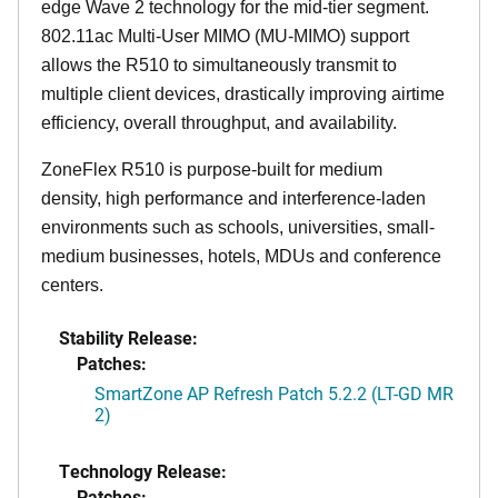
edge Wave 2 technology for the mid-tier segment.
802.11ac Multi-User MIMO (MU-MIMO) support
allows the R510 to simultaneously transmit to
multiple client devices, drastically improving airtime
efficiency, overall throughput, and availability.
ZoneFlex R510 is purpose-built for medium
density, high performance and interference-laden
environments such as schools, universities, small-
medium businesses, hotels, MDUs and conference
centers.
Stability Release:
Patches:
SmartZone AP Refresh Patch 5.2.2 (LT-GD MR
2)
Technology Release:
Patches: