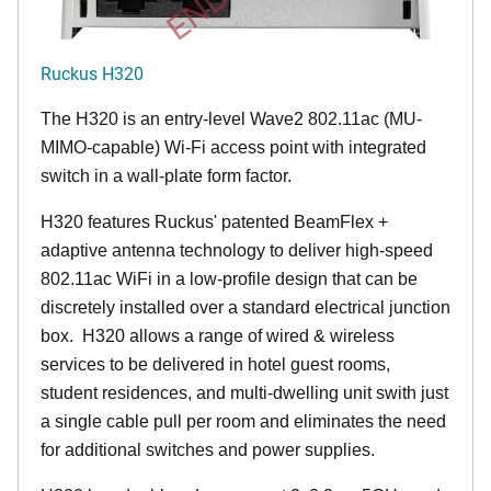
Ruckus H320
The H320 is an entry-level Wave2 802.11ac (MU-
MIMO-capable) Wi-Fi access point with integrated
switch in a wall-plate form factor.
H320 features Ruckus' patented BeamFlex +
adaptive antenna technology to deliver high-speed
802.11ac WiFi in a low-profile design that can be
discretely installed over a standard electrical junction
box. H320 allows a range of wired & wireless
services to be delivered in hotel guest rooms,
student residences, and multi-dwelling unit swith just
a single cable pull per room and eliminates the need
for additional switches and power supplies.