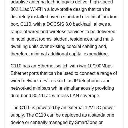
adaptive antenna technology to deliver high-speed
802.11ac Wi-Fi in a low-profile design that can be
discretely installed over a standard electrical junction
box. C110, with a DOCSIS 3.0 backhaul, allows a
range of wired and wireless services to be delivered
in hotel guest rooms, student residences, and multi-
dwelling units over existing coaxial cabling and,
therefore, minimal additional capital expenditure.
C110 has an Ethernet switch with two 10/100Mbps
Ethernet ports that can be used to connect a range of
wired network devices such as IP telephones and
networked minibars while simultaneously providing
dual-band 802.11ac wireless LAN coverage.
The C110 is powered by an external 12V DC power
supply. The C110 can be deployed as a standalone
device or centrally managed by SmartZone or