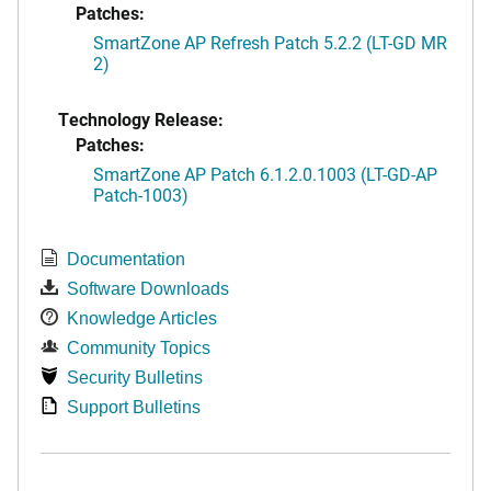
Patches:
SmartZone AP Refresh Patch 5.2.2 (LT-GD MR
2)
Technology Release:
Patches:
SmartZone AP Patch 6.1.2.0.1003 (LT-GD-AP
Patch-1003)
Documentation
Software Downloads
Knowledge Articles
Community Topics
Security Bulletins
Support Bulletins