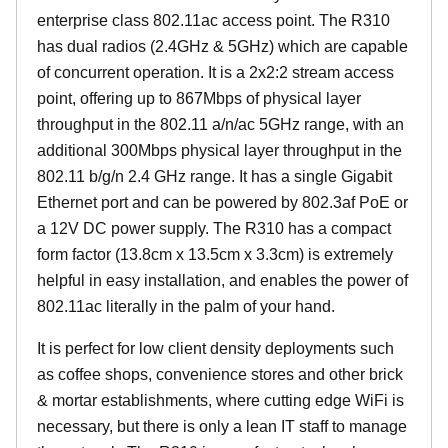
enterprise class 802.11ac access point. The R310
has dual radios (2.4GHz & 5GHz) which are capable
of concurrent operation. It is a 2x2:2 stream access
point, offering up to 867Mbps of physical layer
throughput in the 802.11 a/n/ac 5GHz range, with an
additional 300Mbps physical layer throughput in the
802.11 b/g/n 2.4 GHz range. It has a single Gigabit
Ethernet port and can be powered by 802.3af PoE or
a 12V DC power supply. The R310 has a compact
form factor (13.8cm x 13.5cm x 3.3cm) is extremely
helpful in easy installation, and enables the power of
802.11ac literally in the palm of your hand.
It is perfect for low client density deployments such
as coffee shops, convenience stores and other brick
& mortar establishments, where cutting edge WiFi is
necessary, but there is only a lean IT staff to manage