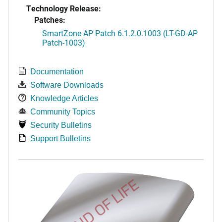
Technology Release:
Patches:
SmartZone AP Patch 6.1.2.0.1003 (LT-GD-AP
Patch-1003)
Documentation
Software Downloads
Knowledge Articles
Community Topics
Security Bulletins
Support Bulletins
END OF LIFE