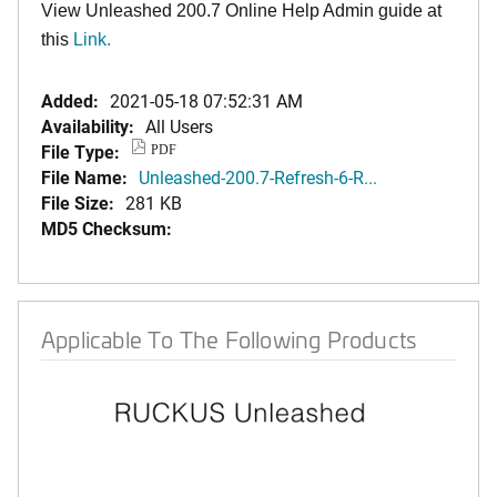
View Unleashed 200.7 Online Help Admin guide at
this
Link
.
Added:
2021-05-18 07:52:31 AM
Availability:
All Users
File Type:
PDF
File Name:
Unleashed-200.7-Refresh-6-R...
File Size:
281 KB
MD5 Checksum:
Applicable To The Following Products