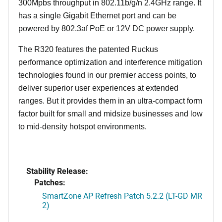
300Mpbs throughput in 802.11b/g/n 2.4GHz range. It
has a single Gigabit Ethernet port and can be
powered by 802.3af PoE or 12V DC power supply.
The R320 features the patented Ruckus
performance optimization and interference mitigation
technologies found in our premier access points, to
deliver superior user experiences at extended
ranges. But it provides them in an ultra-compact form
factor built for small and midsize businesses and low
to mid-density hotspot environments.
Stability Release:
Patches:
SmartZone AP Refresh Patch 5.2.2 (LT-GD MR
2)