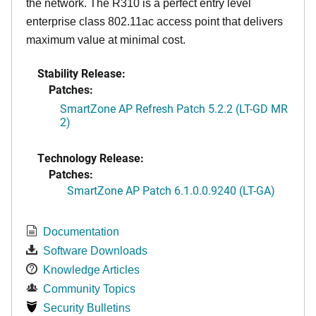
the network. The R310 is a perfect entry level
enterprise class 802.11ac access point that delivers
maximum value at minimal cost.
Stability Release:
Patches:
SmartZone AP Refresh Patch 5.2.2 (LT-GD MR
2)
Technology Release:
Patches:
SmartZone AP Patch 6.1.0.0.9240 (LT-GA)
Documentation
Software Downloads
Knowledge Articles
Community Topics
Security Bulletins