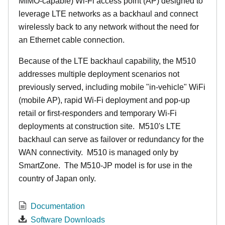
MIMO-capable) Wi-Fi access point (AP) designed to
leverage LTE networks as a backhaul and connect
wirelessly back to any network without the need for
an Ethernet cable connection.
Because of the LTE backhaul capability, the M510
addresses multiple deployment scenarios not
previously served, including mobile "in-vehicle" WiFi
(mobile AP), rapid Wi-Fi deployment and pop-up
retail or first-responders and temporary Wi-Fi
deployments at construction site. M510's LTE
backhaul can serve as failover or redundancy for the
WAN connectivity. M510 is managed only by
SmartZone. The M510-JP model is for use in the
country of Japan only.
Documentation
Software Downloads