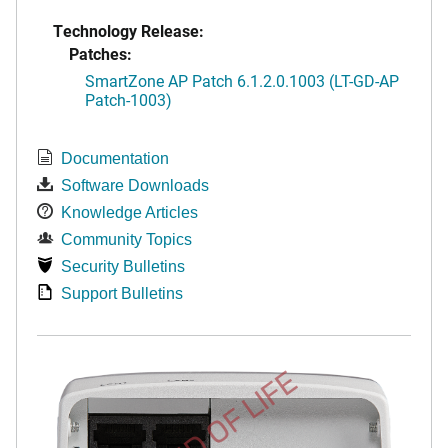
Technology Release:
Patches:
SmartZone AP Patch 6.1.2.0.1003 (LT-GD-AP
Patch-1003)
Documentation
Software Downloads
Knowledge Articles
Community Topics
Security Bulletins
Support Bulletins
END OF LIFE