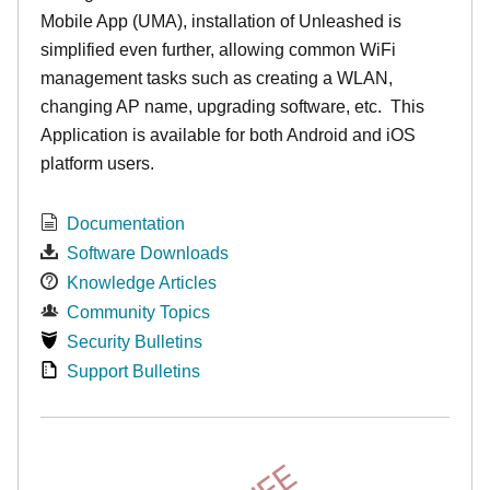
Mobile App (UMA), installation of Unleashed is
simplified even further, allowing common WiFi
management tasks such as creating a WLAN,
changing AP name, upgrading software, etc. This
Application is available for both Android and iOS
platform users.
Documentation
Software Downloads
Knowledge Articles
Community Topics
Security Bulletins
Support Bulletins