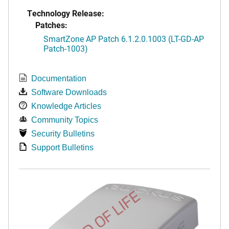
Technology Release:
Patches:
SmartZone AP Patch 6.1.2.0.1003 (LT-GD-AP
Patch-1003)
Documentation
Software Downloads
Knowledge Articles
Community Topics
Security Bulletins
Support Bulletins
END OF LIFE