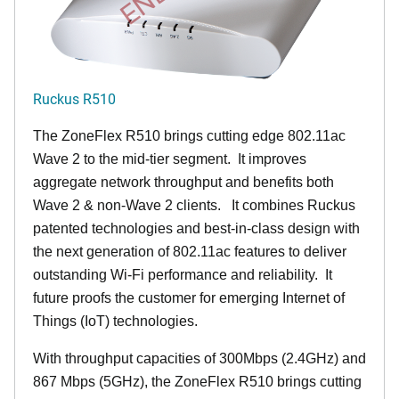
Ruckus R510
The ZoneFlex R510 brings cutting edge 802.11ac
Wave 2 to the mid-tier segment.
It improves
aggregate network throughput and benefits both
Wave 2 & non-Wave 2 clients.
It combines Ruckus
patented technologies and best-in-class design with
the next generation of 802.11ac features to deliver
outstanding Wi-Fi performance and reliability.
It
future proofs the customer for emerging Internet of
Things (IoT) technologies.
With throughput capacities of 300Mbps (2.4GHz) and
867 Mbps (5GHz), the ZoneFlex R510 brings cutting