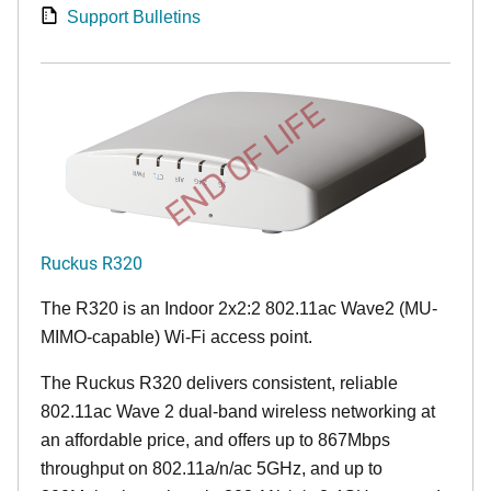
Support Bulletins
END OF LIFE
Ruckus R320
The R320 is an Indoor 2x2:2 802.11ac Wave2 (MU-
MIMO-capable) Wi-Fi access point.
The Ruckus R320 delivers consistent, reliable
802.11ac Wave 2 dual-band wireless networking at
an affordable price, and offers up to 867Mbps
throughput on 802.11a/n/ac 5GHz, and up to