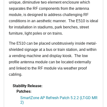
unique, diminutive two element enclosure which
separates the RF components from the antenna
module, is designed to address challenging RF
conditions in an aesthetic manner. The E510 is ideal
for installation in stadiums, park benches, street
furniture, light poles or on trains.
The E510 can be placed unobtrusively inside metal-
shielded signage at a bus or train station, and within
a vending machine and display kiosk. The low
profile antenna module can be located externally
and linked to the RF module via weather proof
cabling.
Stability Release:
Patches:
SmartZone AP Refresh Patch 5.2.2 (LT-GD MR
2)