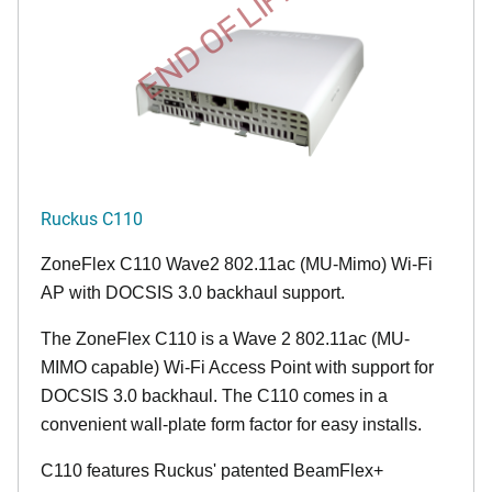
END OF LIFE
Ruckus C110
ZoneFlex C110 Wave2 802.11ac (MU-Mimo) Wi-Fi
AP with DOCSIS 3.0 backhaul support.
The ZoneFlex C110 is a Wave 2 802.11ac (MU-
MIMO capable) Wi-Fi Access Point with support for
DOCSIS 3.0 backhaul. The C110 comes in a
convenient wall-plate form factor for easy installs.
C110 features Ruckus' patented BeamFlex+