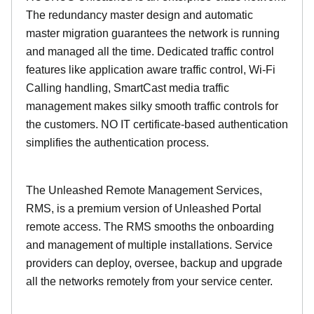
The redundancy master design and automatic
master migration guarantees the network is running
and managed all the time. Dedicated traffic control
features like application aware traffic control, Wi-Fi
Calling handling, SmartCast media traffic
management makes silky smooth traffic controls for
the customers. NO IT certificate-based authentication
simplifies the authentication process.
The Unleashed Remote Management Services,
RMS, is a premium version of Unleashed Portal
remote access. The RMS smooths the onboarding
and management of multiple installations. Service
providers can deploy, oversee, backup and upgrade
all the networks remotely from your service center.