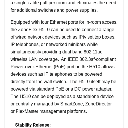
a single cable pull per room and eliminates the need
for additional switches and power supplies.
Equipped with four Ethernet ports for in-room access,
the ZoneFlex H510 can be used to connect a range
of wired network devices such as IPtv set top boxes,
IP telephones, or networked minibars while
simultaneously providing dual band 802.11ac
wireelss LAN coverage. An IEEE 802.3af-compliant
Power-over-Ethernet (PoE) port on the H510 allows
devices such as IP telephones to be powered
directly from the wall switch. The H510 itself may be
powered via standard PoE or a DC power adapter.
The H510 can be deployed as a standalone device
or centrally managed by SmartZone, ZoneDirector,
or FlexMaster management platforms.
Stability Release: