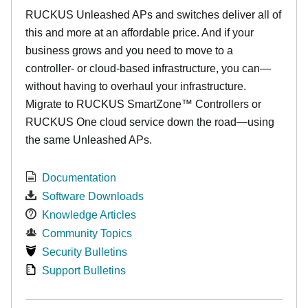
RUCKUS Unleashed APs and switches deliver all of
this and more at an affordable price. And if your
business grows and you need to move to a
controller- or cloud-based infrastructure, you can—
without having to overhaul your infrastructure.
Migrate to RUCKUS SmartZone™ Controllers or
RUCKUS One cloud service down the road—using
the same Unleashed APs.
Documentation
Software Downloads
Knowledge Articles
Community Topics
Security Bulletins
Support Bulletins