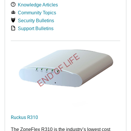
Knowledge Articles
Community Topics
Security Bulletins
Support Bulletins
END OF LIFE
Ruckus R310
The ZoneFlex R310 is the industry’s lowest cost