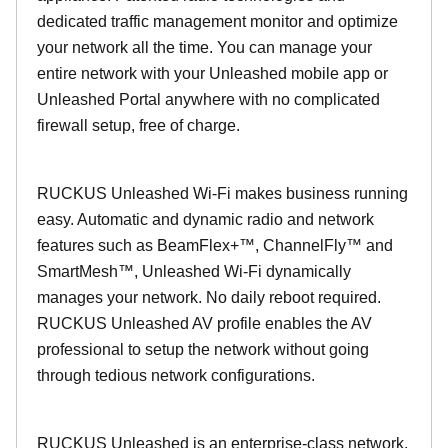
dedicated traffic management monitor and optimize
your network all the time. You can manage your
entire network with your Unleashed mobile app or
Unleashed Portal anywhere with no complicated
firewall setup, free of charge.
RUCKUS Unleashed Wi-Fi makes business running
easy. Automatic and dynamic radio and network
features such as BeamFlex+™, ChannelFly™ and
SmartMesh™, Unleashed Wi-Fi dynamically
manages your network. No daily reboot required.
RUCKUS Unleashed AV profile enables the AV
professional to setup the network without going
through tedious network configurations.
RUCKUS Unleashed is an enterprise-class network.