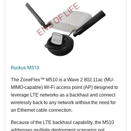
END OF LIFE
Ruckus M510
The
ZoneFlex™ M
510 is a Wave 2 802.11ac (MU-
MIMO-capable) Wi-Fi access point (AP) designed to
leverage LTE networks as a backhaul and connect
wirelessly back to any network without the need for
an Ethernet cable connection.
Because of the LTE backhaul capability, the M510
addresses multiple deployment scenarios not