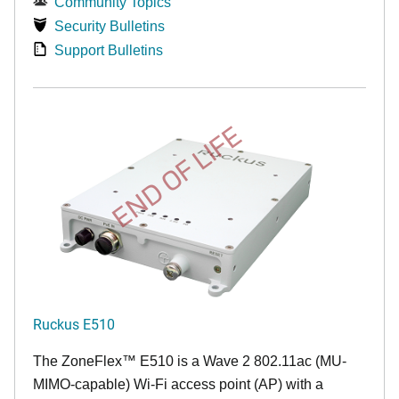
Community Topics
Security Bulletins
Support Bulletins
END OF LIFE
Ruckus E510
The
ZoneFlex™
E510 is a Wave 2 802.11ac (MU-
MIMO-capable) Wi-Fi access point (AP) with a