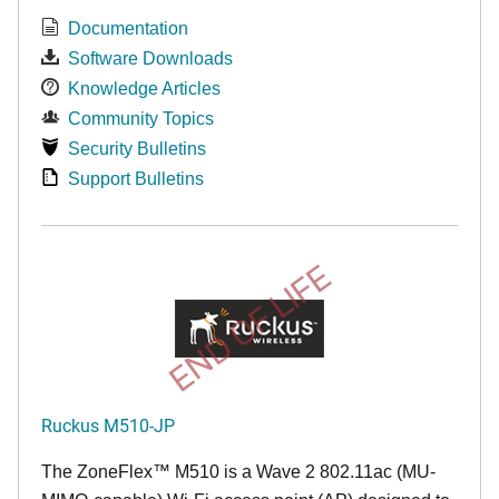
Documentation
Software Downloads
Knowledge Articles
Community Topics
Security Bulletins
Support Bulletins
END OF LIFE
Ruckus M510-JP
The
ZoneFlex™ M
510 is a Wave 2 802.11ac (MU-