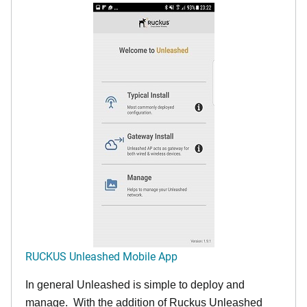
RUCKUS Unleashed Mobile App
In general Unleashed is simple to deploy and
manage. With the addition of Ruckus Unleashed