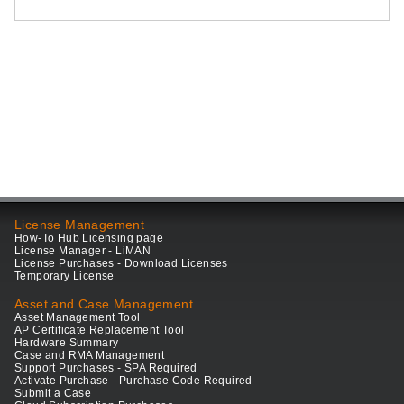
License Management
How-To Hub Licensing page
License Manager - LiMAN
License Purchases - Download Licenses
Temporary License
Asset and Case Management
Asset Management Tool
AP Certificate Replacement Tool
Hardware Summary
Case and RMA Management
Support Purchases - SPA Required
Activate Purchase - Purchase Code Required
Submit a Case