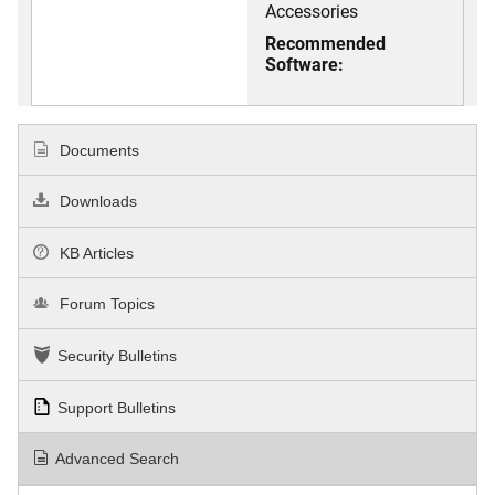
Accessories
Recommended
Software:
Documents
Downloads
KB Articles
Forum Topics
Security Bulletins
Support Bulletins
Advanced Search