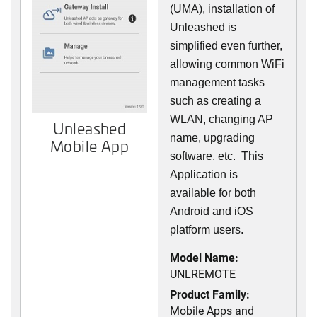
(UMA), installation of
Unleashed is
simplified even further,
allowing common WiFi
management tasks
such as creating a
WLAN, changing AP
Unleashed
name, upgrading
Mobile App
software, etc. This
Application is
available for both
Android and iOS
platform users.
Model Name:
UNLREMOTE
Product Family:
Mobile Apps and