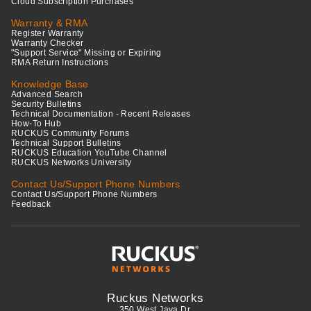
Cloud Subscription Purchases
Warranty & RMA
Register Warranty
Warranty Checker
"Support Service" Missing or Expiring
RMA Return Instructions
Knowledge Base
Advanced Search
Security Bulletins
Technical Documentation - Recent Releases
How-To Hub
RUCKUS Community Forums
Technical Support Bulletins
RUCKUS Education YouTube Channel
RUCKUS Networks University
Contact Us/Support Phone Numbers
Contact Us/Support Phone Numbers
Feedback
Ruckus Networks
350 West Java Dr.