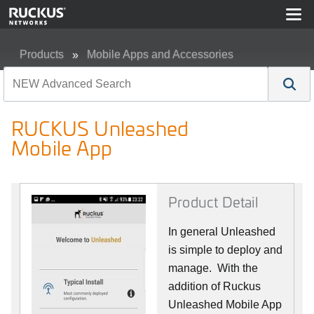
Products
Mobile Apps and Accessories
RUCKUS Unleashed Mobile App
RUCKUS Unleashed
Mobile App
Product Detail
In general Unleashed
is simple to deploy and
manage. With the
addition of Ruckus
Unleashed Mobile App