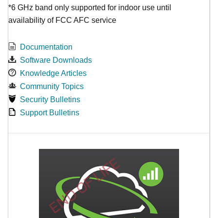
*6 GHz band only supported for indoor use until
availability of FCC AFC service
Documentation
Software Downloads
Knowledge Articles
Community Topics
Security Bulletins
Support Bulletins
END OF LIFE