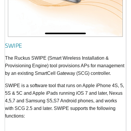
SWIPE
The Ruckus SWIPE (Smart Wireless Installation &
Provisioning Engine) tool provisions APs for management
by an existing SmartCell Gateway (SCG) controller.
SWIPE is a software tool that runs on Apple iPhone 4S, 5,
5S & 5C and Apple iPads running iOS 7 and later, Nexus
4,5,7 and Samsung S5,S7 Android phones, and works
with SCG 2.5 and later. SWIPE supports the following
functions: