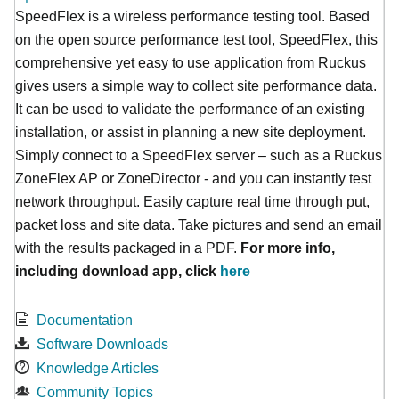
SpeedFlex is a wireless performance testing tool. Based
on the open source performance test tool, SpeedFlex, this
comprehensive yet easy to use application from Ruckus
gives users a simple way to collect site performance data.
It can be used to validate the performance of an existing
installation, or assist in planning a new site deployment.
Simply connect to a SpeedFlex server – such as a Ruckus
ZoneFlex AP or ZoneDirector - and you can instantly test
network throughput. Easily capture real time through put,
packet loss and site data. Take pictures and send an email
with the results packaged in a PDF.
For more info,
including download app, click
here
Documentation
Software Downloads
Knowledge Articles
Community Topics