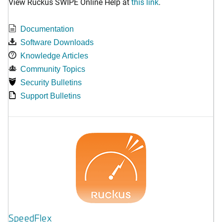
View Ruckus SWIPE Online Help at
this link
.
Documentation
Software Downloads
Knowledge Articles
Community Topics
Security Bulletins
Support Bulletins
SpeedFlex