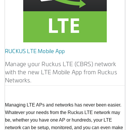
RUCKUS LTE Mobile App
Manage your Ruckus LTE (CBRS) network
with the new LTE Mobile App from Ruckus
Networks.
Managing LTE APs and networks has never been easier.
Whatever your needs from the Ruckus LTE network may
be, whether you have one AP or hundreds, your LTE
network can be setup, monitored, and you can even make