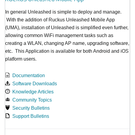
In general Unleashed is simple to deploy and manage.
With the addition of Ruckus Unleashed Mobile App
(UMA), installation of Unleashed is simplified even further,
allowing common WiFi management tasks such as
creating a WLAN, changing AP name, upgrading software,
etc. This Application is available for both Android and iOS
platform users.
Documentation
Software Downloads
Knowledge Articles
Community Topics
Security Bulletins
Support Bulletins