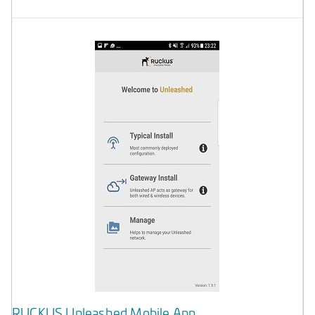
RUCKUS Unleashed Mobile App