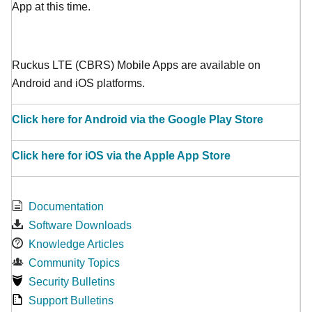
App at this time.
Ruckus LTE (CBRS) Mobile Apps are available on
Android and iOS platforms.
Click here for Android via the Google Play Store
Click here for iOS via the Apple App Store
Documentation
Software Downloads
Knowledge Articles
Community Topics
Security Bulletins
Support Bulletins