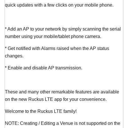
quick updates with a few clicks on your mobile phone.
* Add an AP to your network by simply scanning the serial
number using your mobile/tablet phone camera.
* Get notified with Alarms raised when the AP status
changes.
* Enable and disable AP transmission.
These and many other remarkable features are available
on the new Ruckus LTE app for your convenience.
Welcome to the Ruckus LTE family!
NOTE: Creating / Editing a Venue is not supported on the