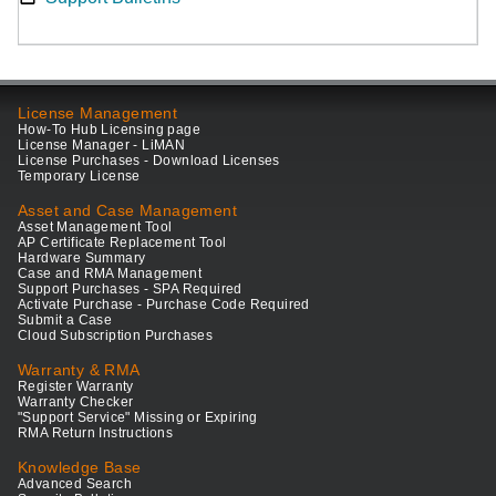
License Management
How-To Hub Licensing page
License Manager - LiMAN
License Purchases - Download Licenses
Temporary License
Asset and Case Management
Asset Management Tool
AP Certificate Replacement Tool
Hardware Summary
Case and RMA Management
Support Purchases - SPA Required
Activate Purchase - Purchase Code Required
Submit a Case
Cloud Subscription Purchases
Warranty & RMA
Register Warranty
Warranty Checker
"Support Service" Missing or Expiring
RMA Return Instructions
Knowledge Base
Advanced Search