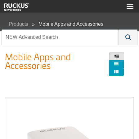
Products
Mobile Apps and Accessories
Mobile Apps and

Accessories

