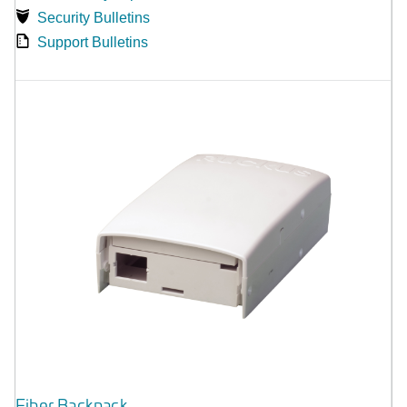
Security Bulletins
Support Bulletins
Fiber Backpack