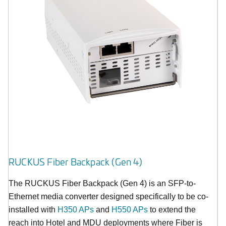
RUCKUS Fiber Backpack (Gen 4)
The RUCKUS Fiber Backpack (Gen 4) is an SFP-to-
Ethernet media converter designed specifically to be co-
installed with
H350 APs
and
H550 APs
to extend the
reach into Hotel and MDU deployments where Fiber is