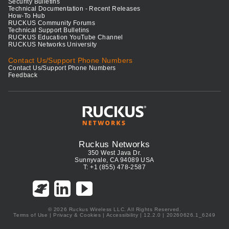
Security Bulletins
Technical Documentation - Recent Releases
How-To Hub
RUCKUS Community Forums
Technical Support Bulletins
RUCKUS Education YouTube Channel
RUCKUS Networks University
Contact Us/Support Phone Numbers
Contact Us/Support Phone Numbers
Feedback
Ruckus Networks
350 West Java Dr.
Sunnyvale, CA 94089 USA
T: +1 (855) 478-2587
© 2026 Ruckus Wireless LLC. All Rights Reserved.
Terms of Use
|
Privacy & Cookies
|
Accessibility
| 12.2.0 | 20260626.1_6249