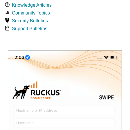
Knowledge Articles
Community Topics
Security Bulletins
Support Bulletins