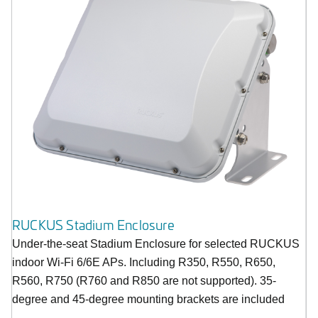
RUCKUS Stadium Enclosure
Under-the-seat Stadium Enclosure for selected RUCKUS
indoor Wi-Fi 6/6E APs. Including R350, R550, R650,
R560, R750 (R760 and R850 are not supported). 35-
degree and 45-degree mounting brackets are included