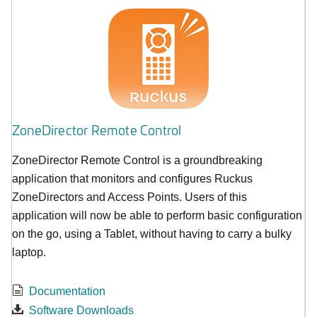
ZoneDirector Remote Control
ZoneDirector Remote Control is a groundbreaking
application that monitors and configures Ruckus
ZoneDirectors and Access Points. Users of this
application will now be able to perform basic configuration
on the go, using a Tablet, without having to carry a bulky
laptop.
Documentation
Software Downloads