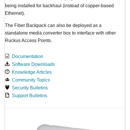
being installed for backhaul (instead of copper-based
Ethernet).
The Fiber Backpack can also be deployed as a
standalone media converter box to interface with other
Ruckus Access Points.
Documentation
Software Downloads
Knowledge Articles
Community Topics
Security Bulletins
Support Bulletins