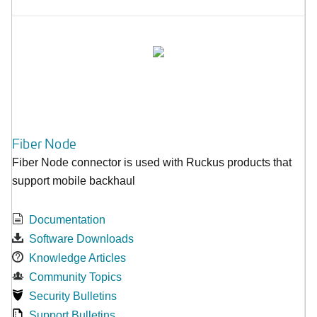
Fiber Node
Fiber Node connector is used with Ruckus products that
support mobile backhaul
Documentation
Software Downloads
Knowledge Articles
Community Topics
Security Bulletins
Support Bulletins