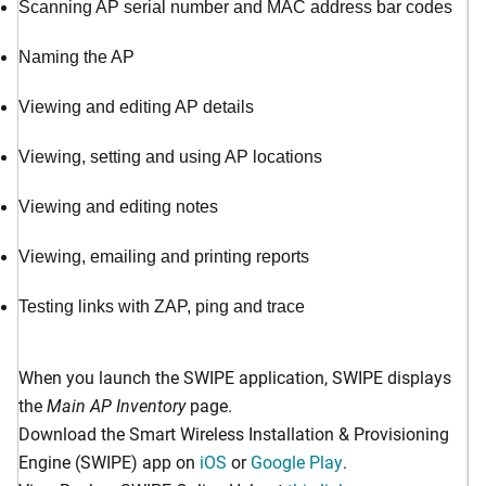
Scanning AP serial number and MAC address bar codes
Naming the AP
Viewing and editing AP details
Viewing, setting and using AP locations
Viewing and editing notes
Viewing, emailing and printing reports
Testing links with ZAP, ping and trace
When you launch the SWIPE application, SWIPE displays
the
Main AP Inventory
page.
Download the Smart Wireless Installation & Provisioning
Engine (SWIPE) app on
iOS
or
Google Play
.