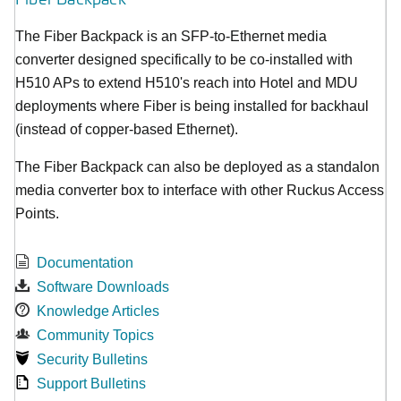
The Fiber Backpack is an SFP-to-Ethernet media
converter designed specifically to be co-installed with
H510 APs to extend H510's reach into Hotel and MDU
deployments where Fiber is being installed for backhaul
(instead of copper-based Ethernet).
The Fiber Backpack can also be deployed as a standalon
media converter box to interface with other Ruckus Access
Points.
Documentation
Software Downloads
Knowledge Articles
Community Topics
Security Bulletins
Support Bulletins