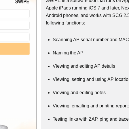
SWIPE is a software tool that runs on A
Apple iPads running iOS 7 and later, N
Android phones, and works with SCG 2.5
following functions:
Scanning AP serial number and MAC
Naming the AP
Viewing and editing AP details
Viewing, setting and using AP locati
Viewing and editing notes
Viewing, emailing and printing report
Testing links with ZAP, ping and trace