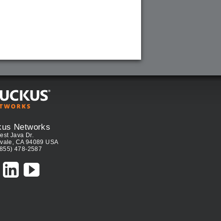
kus Networks
est Java Dr.
vale, CA 94089 USA
(855) 478-2587