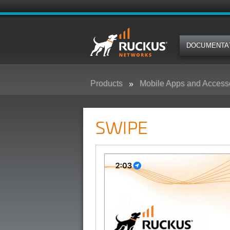
DOCUMENTA
Products
Mobile Apps and Access
SWIPE