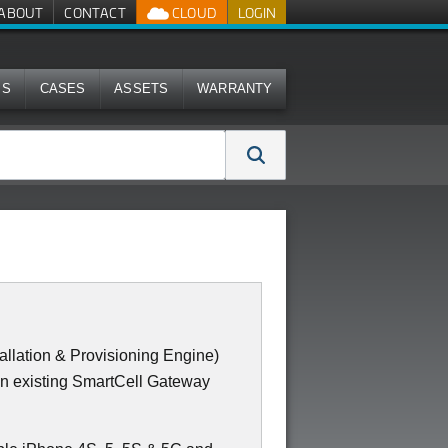
ABOUT
CONTACT
CLOUD
LOGIN
MS
CASES
ASSETS
WARRANTY
llation & Provisioning Engine)
an existing SmartCell Gateway