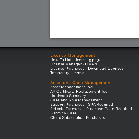
License Management
How-To Hub Licensing page
License Manager - LiMAN
License Purchases - Download Licenses
Temporary License
Asset and Case Management
Asset Management Tool
AP Certificate Replacement Tool
Hardware Summary
Case and RMA Management
Support Purchases - SPA Required
Activate Purchase - Purchase Code Required
Submit a Case
Cloud Subscription Purchases