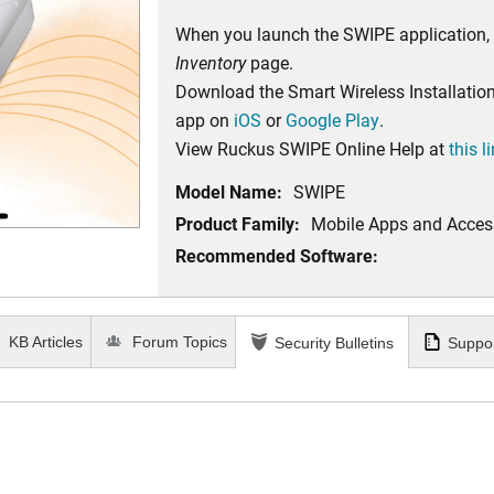
When you launch the SWIPE application,
Inventory
page.
Download the Smart Wireless Installatio
app on
iOS
or
Google Play
.
View Ruckus SWIPE Online Help at
this l
Model Name:
SWIPE
Product Family:
Mobile Apps and Acces
Recommended Software:
KB Articles
Forum Topics
Security Bulletins
Suppor