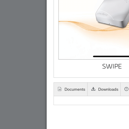
SWIPE
Documents
Downloads