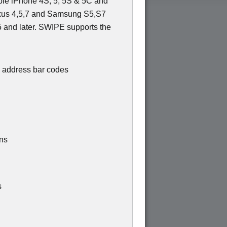
pple iPhone 4S, 5, 5S & 5C and
exus 4,5,7 and Samsung S5,S7
 and later. SWIPE supports the
 address bar codes
ons
s