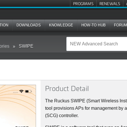
PROGRAMS
RENEWALS
TION
DOWNLOADS
KNOWLEDGE
HOW-TO HUB
FORU
ories
SWIPE
Product Detail
The Ruckus SWIPE (Smart Wireless Insta
tool provisions APs for management by 
(SCG) controller.