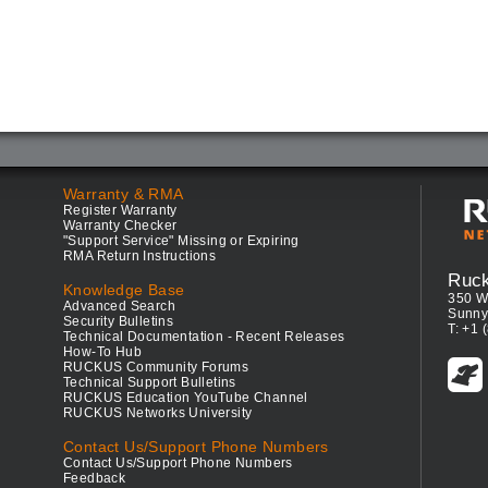
Warranty & RMA
Register Warranty
Warranty Checker
"Support Service" Missing or Expiring
RMA Return Instructions
Ruc
Knowledge Base
350 W
Advanced Search
Sunny
Security Bulletins
T: +1 
Technical Documentation - Recent Releases
How-To Hub
RUCKUS Community Forums
Technical Support Bulletins
RUCKUS Education YouTube Channel
RUCKUS Networks University
Contact Us/Support Phone Numbers
Contact Us/Support Phone Numbers
Feedback