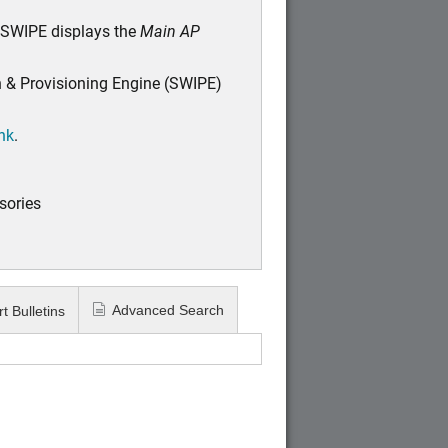
 SWIPE displays the
Main AP
n & Provisioning Engine (SWIPE)
ink
.
sories
Advanced Search
t Bulletins