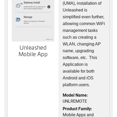
(UMA), installation of
Unleashed is
simplified even further,
allowing common WiFi
management tasks
such as creating a
WLAN, changing AP
Unleashed
name, upgrading
Mobile App
software, etc. This
Application is
available for both
Android and iOS
platform users.
Model Name:
UNLREMOTE
Product Family:
Mobile Apps and