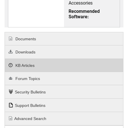
Accessories
Recommended
Software:
Documents
Downloads
KB Articles
Forum Topics
Security Bulletins
Support Bulletins
Advanced Search