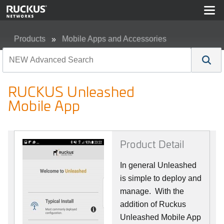
Products
Mobile Apps and Accessories
RUCKUS Unleashed Mobile App
RUCKUS Unleashed
Mobile App
Product Detail
In general Unleashed
is simple to deploy and
manage. With the
addition of Ruckus
Unleashed Mobile App