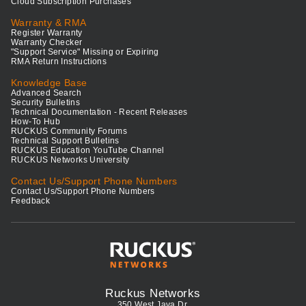
Cloud Subscription Purchases
Warranty & RMA
Register Warranty
Warranty Checker
"Support Service" Missing or Expiring
RMA Return Instructions
Knowledge Base
Advanced Search
Security Bulletins
Technical Documentation - Recent Releases
How-To Hub
RUCKUS Community Forums
Technical Support Bulletins
RUCKUS Education YouTube Channel
RUCKUS Networks University
Contact Us/Support Phone Numbers
Contact Us/Support Phone Numbers
Feedback
Ruckus Networks
350 West Java Dr.