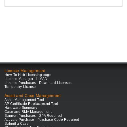
License Management
How-To Hub Licensing page
License Manager - LiMAN
License Purchases - Download Licenses
Temporary License
Asset and Case Management
Asset Management Tool
AP Certificate Replacement Tool
Hardware Summary
Case and RMA Management
Support Purchases - SPA Required
Activate Purchase - Purchase Code Required
Submit a Case