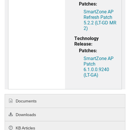
Patches:
SmartZone AP
Refresh Patch
5.2.2 (LT-GD MR
2)
Technology
Release:
Patches:
SmartZone AP
Patch
6.1.0.0.9240
(LT-GA)
Documents
Downloads
KB Articles