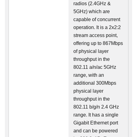
radios (2.4GHz &
5GHz) which are
capable of concurrent
operation. It is a 2x2:2
stream access point,
offering up to 867Mbps
of physical layer
throughput in the
802.11 a/n/ac 5GHz
range, with an
additional 300Mbps
physical layer
throughput in the
802.11 b/g/n 2.4 GHz
range. It has a single
Gigabit Ethernet port
and can be powered