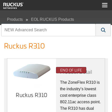
Products
EOL RUCKUS Products
Ruckus R310
Ruckus R310
END OF LIFE
Product Detail
The ZoneFlex R310 is
the industry’s lowest
Ruckus R310
cost enterprise class
802.11ac access point.
The R310 has dual