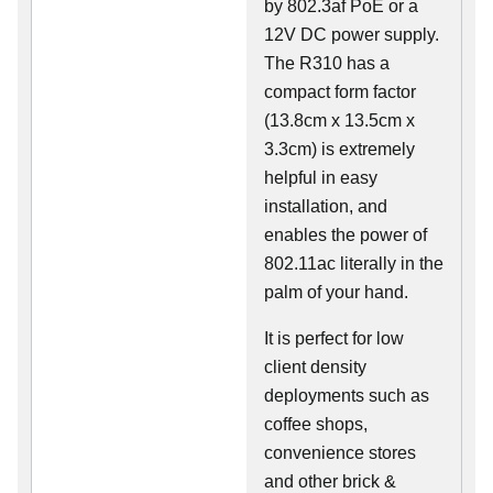
by 802.3af PoE or a
12V DC power supply.
The R310 has a
compact form factor
(13.8cm x 13.5cm x
3.3cm) is extremely
helpful in easy
installation, and
enables the power of
802.11ac literally in the
palm of your hand.
It is perfect for low
client density
deployments such as
coffee shops,
convenience stores
and other brick &