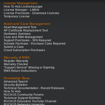
License Management
How-To Hub Licensing page
License Manager - LiMAN
License Purchases - Download Licenses
Temporary License
Asset and Case Management
Asset Management Tool
AP Certificate Replacement Tool
Hardware Summary
Case and RMA Management
Support Purchases - SPA Required
Activate Purchase - Purchase Code Required
Submit a Case
Cloud Subscription Purchases
Warranty & RMA
Register Warranty
Warranty Checker
"Support Service" Missing or Expiring
RMA Return Instructions
Knowledge Base
Advanced Search
Security Bulletins
Technical Documentation - Recent Releases
How-To Hub
RUCKUS Community Forums
Technical Support Bulletins
RUCKUS Education YouTube Channel
RUCKUS Networks University