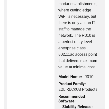
mortar establishments,
where cutting edge
WiFi is necessary, but
there is only a lean IT
staff to manage the
network. The R310 is
a perfect entry level
enterprise class
802.11ac access point
that delivers maximum
value at minimal cost.
Model Name:
R310
Product Family:
EOL RUCKUS Products
Recommended
Software:
Stability Release: