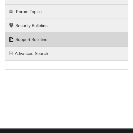
Forum Topics
Security Bulletins
Support Bulletins
Advanced Search