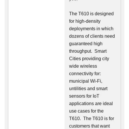
The T610 is designed
for high-density
deployments in which
dozens of clients need
guaranteed high
throughput. Smart
Cities providing city
wide wireless
connectivity for:
municipal Wi-Fi,
untilities and smart
sensors for IoT
applications are ideal
use cases for the
T610. The T610 is for
customers that want