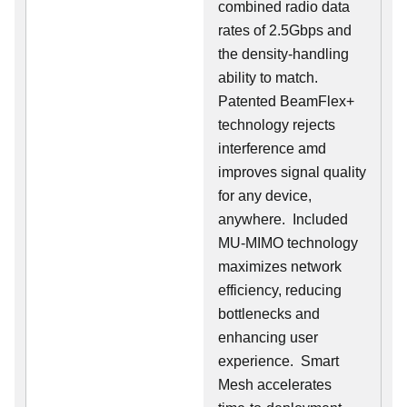
combined radio data
rates of 2.5Gbps and
the density-handling
ability to match.
Patented BeamFlex+
technology rejects
interference amd
improves signal quality
for any device,
anywhere. Included
MU-MIMO technology
maximizes network
efficiency, reducing
bottlenecks and
enhancing user
experience. Smart
Mesh accelerates