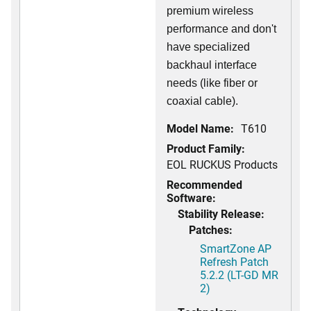
premium wireless
performance and don't
have specialized
backhaul interface
needs (like fiber or
coaxial cable).
Model Name:
T610
Product Family:
EOL RUCKUS Products
Recommended
Software:
Stability Release:
Patches:
SmartZone AP
Refresh Patch
5.2.2 (LT-GD MR
2)