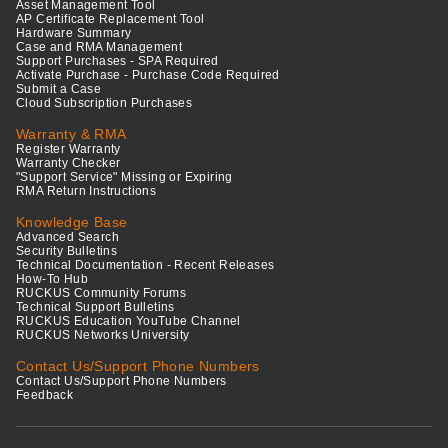
Asset Management Tool
AP Certificate Replacement Tool
Hardware Summary
Case and RMA Management
Support Purchases - SPA Required
Activate Purchase - Purchase Code Required
Submit a Case
Cloud Subscription Purchases
Warranty & RMA
Register Warranty
Warranty Checker
"Support Service" Missing or Expiring
RMA Return Instructions
Knowledge Base
Advanced Search
Security Bulletins
Technical Documentation - Recent Releases
How-To Hub
RUCKUS Community Forums
Technical Support Bulletins
RUCKUS Education YouTube Channel
RUCKUS Networks University
Contact Us/Support Phone Numbers
Contact Us/Support Phone Numbers
Feedback