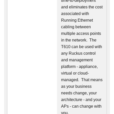
time-to-deployment
and eliminates the cost
associated with
Running Ethernet
cabling between
multiple access points
in the network. The
T610 can be used with
any Ruckus control
and management
platform - appliance,
virtual or cloud-
managed. That means
as your business
needs change, your
architecture - and your
APs - can change with
you.