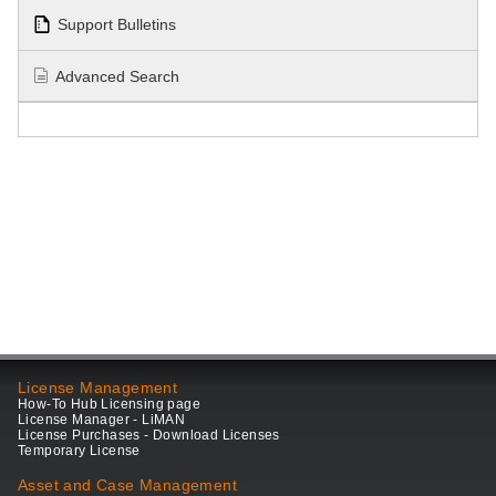
Support Bulletins
Advanced Search
License Management
How-To Hub Licensing page
License Manager - LiMAN
License Purchases - Download Licenses
Temporary License
Asset and Case Management