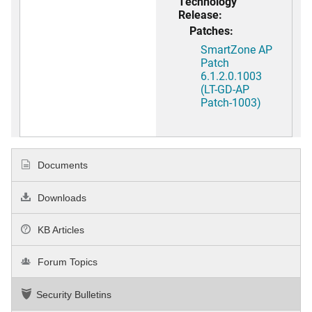
Technology
Release:
Patches:
SmartZone AP
Patch
6.1.2.0.1003
(LT-GD-AP
Patch-1003)
Documents
Downloads
KB Articles
Forum Topics
Security Bulletins