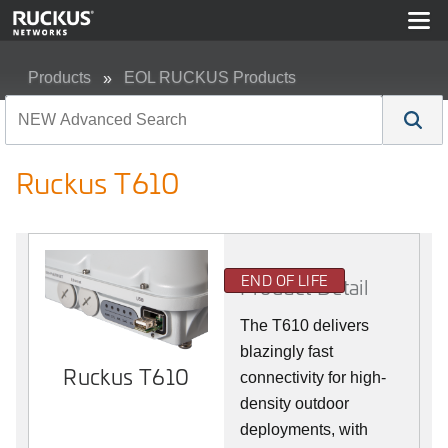
Products
EOL RUCKUS Products
Ruckus T610
Ruckus T610
END OF LIFE
Product Detail
The T610 delivers
blazingly fast
Ruckus T610
connectivity for high-
density outdoor
deployments, with