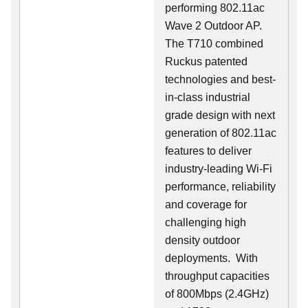
performing 802.11ac
Wave 2 Outdoor AP.
The T710 combined
Ruckus patented
technologies and best-
in-class industrial
grade design with next
generation of 802.11ac
features to deliver
industry-leading Wi-Fi
performance, reliability
and coverage for
challenging high
density outdoor
deployments. With
throughput capacities
of 800Mbps (2.4GHz)