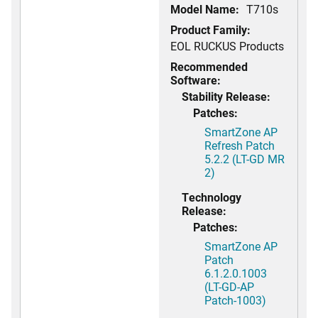
Model Name:
T710s
Product Family:
EOL RUCKUS Products
Recommended
Software:
Stability Release:
Patches:
SmartZone AP
Refresh Patch
5.2.2 (LT-GD MR
2)
Technology
Release:
Patches:
SmartZone AP
Patch
6.1.2.0.1003
(LT-GD-AP
Patch-1003)