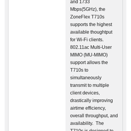
and 1733
Mbps(5GHz), the
ZoneFlex T710s
supports the highest
available thoughtput
for Wi-Fi clients.
802.11ac Multi-User
MIMO (MU-MIMO)
support allows the
T710s to
simultaneously
transmit to multiple
client devices,
drastically improving
airtime efficiency,
overall throughput, and
availability. The
T710s is designed to