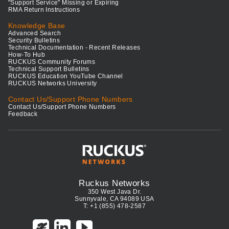
"Support Service" Missing or Expiring
RMA Return Instructions
Knowledge Base
Advanced Search
Security Bulletins
Technical Documentation - Recent Releases
How-To Hub
RUCKUS Community Forums
Technical Support Bulletins
RUCKUS Education YouTube Channel
RUCKUS Networks University
Contact Us/Support Phone Numbers
Contact Us/Support Phone Numbers
Feedback
Ruckus Networks
350 West Java Dr.
Sunnyvale, CA 94089 USA
T: +1 (855) 478-2587