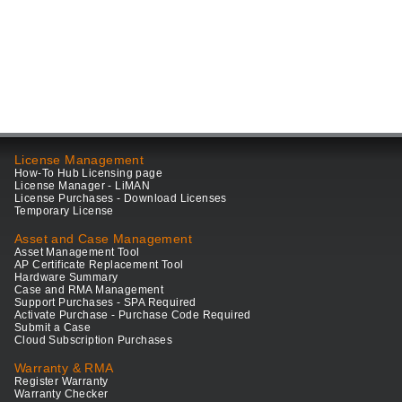
License Management
How-To Hub Licensing page
License Manager - LiMAN
License Purchases - Download Licenses
Temporary License
Asset and Case Management
Asset Management Tool
AP Certificate Replacement Tool
Hardware Summary
Case and RMA Management
Support Purchases - SPA Required
Activate Purchase - Purchase Code Required
Submit a Case
Cloud Subscription Purchases
Warranty & RMA
Register Warranty
Warranty Checker