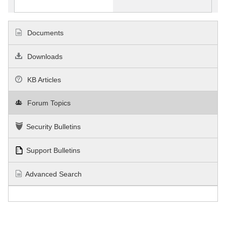
Documents
Downloads
KB Articles
Forum Topics
Security Bulletins
Support Bulletins
Advanced Search