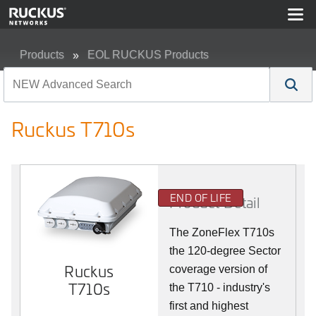
Products
EOL RUCKUS Products
Ruckus T710s
Ruckus T710s
END OF LIFE
Product Detail
The ZoneFlex T710s
the 120-degree Sector
Ruckus
coverage version of
T710s
the T710 - industry's
first and highest