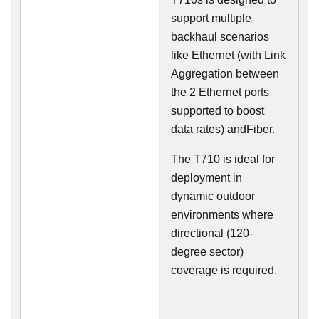
support multiple
backhaul scenarios
like Ethernet (with Link
Aggregation between
the 2 Ethernet ports
supported to boost
data rates) andFiber.
The T710 is ideal for
deployment in
dynamic outdoor
environments where
directional (120-
degree sector)
coverage is required.