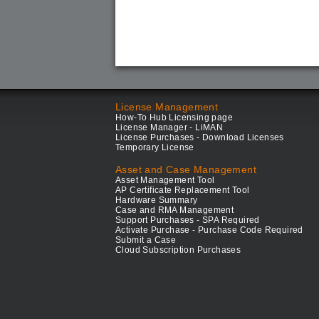
License Management
How-To Hub Licensing page
License Manager - LiMAN
License Purchases - Download Licenses
Temporary License
Asset and Case Management
Asset Management Tool
AP Certificate Replacement Tool
Hardware Summary
Case and RMA Management
Support Purchases - SPA Required
Activate Purchase - Purchase Code Required
Submit a Case
Cloud Subscription Purchases