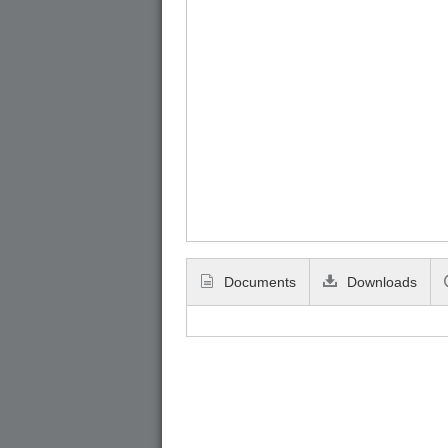
Documents
Downloads