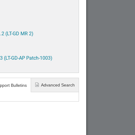
.2 (LT-GD MR 2)
3 (LT-GD-AP Patch-1003)
Advanced Search
pport Bulletins