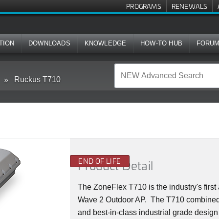
PROGRAMS
RENEWALS
TION
DOWNLOADS
KNOWLEDGE
HOW-TO HUB
FORU
Ruckus T710
END OF LIFE
Product Detail
The ZoneFlex T710 is the industry's firs
Wave 2 Outdoor AP. The T710 combined
and best-in-class industrial grade design