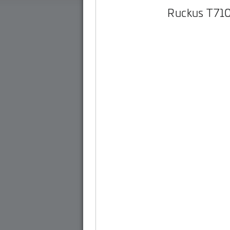
Ruckus T71