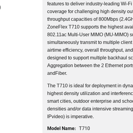
features to deliver industry-leading Wi-Fi
0
coverage for challenging high density o
throughput capacities of 800Mbps (2.4
ZoneFlex T710 supports the highest avail
802.11ac Multi-User MIMO (MU-MIMO) su
simultaneously transmit to multiple client
airtime efficiency, overall throughput, an
designed to support multiple backhaul sce
Aggregation between the 2 Ethernet ports
andFiber.
The T710 is ideal for deployment in dyn
highest density utilization and interferen
smart cities, outdoor enterprise and schoo
densities and/or data intensive streamin
IPvideo) is imperative.
Model Name:
T710