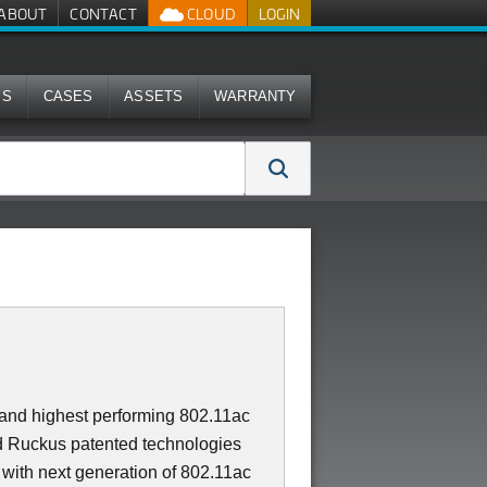
ABOUT
CONTACT
CLOUD
LOGIN
MS
CASES
ASSETS
WARRANTY
t and highest performing 802.11ac
 Ruckus patented technologies
 with next generation of 802.11ac