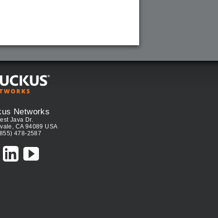
kus Networks
est Java Dr.
vale, CA 94089 USA
(855) 478-2587