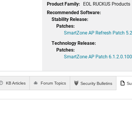
Product Family:
EOL RUCKUS Products
Recommended Software:
Stability Release:
Patches:
SmartZone AP Refresh Patch 5.2
Technology Release:
Patches:
SmartZone AP Patch 6.1.2.0.100
KB Articles
Forum Topics
Security Bulletins
Su