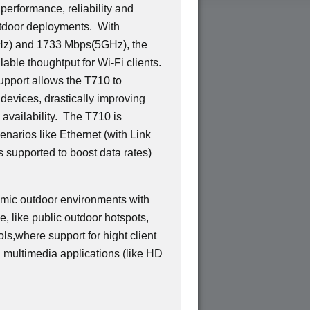
 performance, reliability and
utdoor deployments. With
GHz) and 1733 Mbps(5GHz), the
able thoughtput for Wi-Fi clients.
pport allows the T710 to
 devices, drastically improving
d availability. The T710 is
narios like Ethernet (with Link
 supported to boost data rates)
amic outdoor environments with
ce, like public outdoor hotspots,
ls,where support for hight client
g multimedia applications (like HD