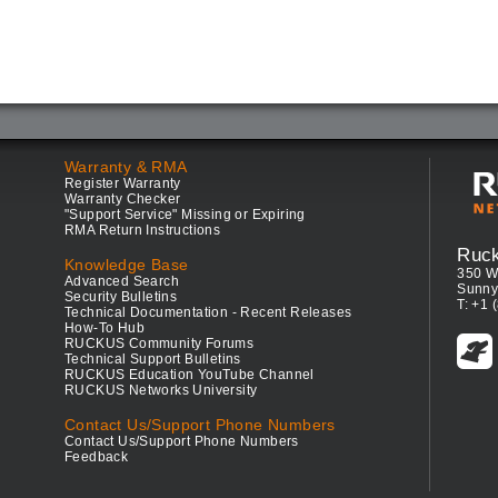
Warranty & RMA
Register Warranty
Warranty Checker
"Support Service" Missing or Expiring
RMA Return Instructions
Ruc
Knowledge Base
350 W
Advanced Search
Sunny
Security Bulletins
T: +1 
Technical Documentation - Recent Releases
How-To Hub
RUCKUS Community Forums
Technical Support Bulletins
RUCKUS Education YouTube Channel
RUCKUS Networks University
Contact Us/Support Phone Numbers
Contact Us/Support Phone Numbers
Feedback