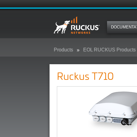
DOCUMENTA
Products
EOL RUCKUS Products
Ruckus T710