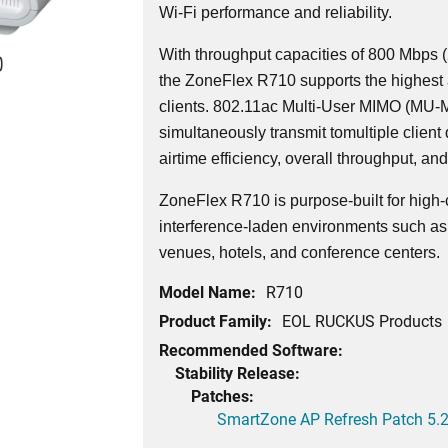
Wi-Fi performance and reliability.
With throughput capacities of 800 Mbps
0
the ZoneFlex R710 supports the highest a
clients. 802.11ac Multi-User MIMO (MU-
simultaneously transmit tomultiple client 
airtime efficiency, overall throughput, and
ZoneFlex R710 is purpose-built for high
interference-laden environments such as 
venues, hotels, and conference centers.
Model Name:
R710
Product Family:
EOL RUCKUS Products
Recommended Software:
Stability Release:
Patches:
SmartZone AP Refresh Patch 5.2