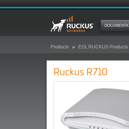
DOCUMENTA
Products
EOL RUCKUS Products
Ruckus R710