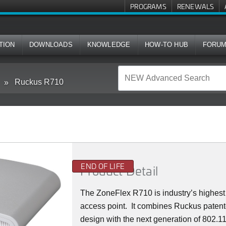
PROGRAMS
RENEWALS
TION
DOWNLOADS
KNOWLEDGE
HOW-TO HUB
FORU
Ruckus R710
END OF LIFE
Product Detail
The ZoneFlex R710 is industry’s highes
access point. It combines Ruckus patent
design with the next generation of 802.11