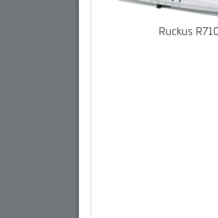
Ruckus R71