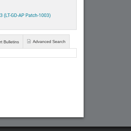
3 (LT-GD-AP Patch-1003)
Advanced Search
t Bulletins