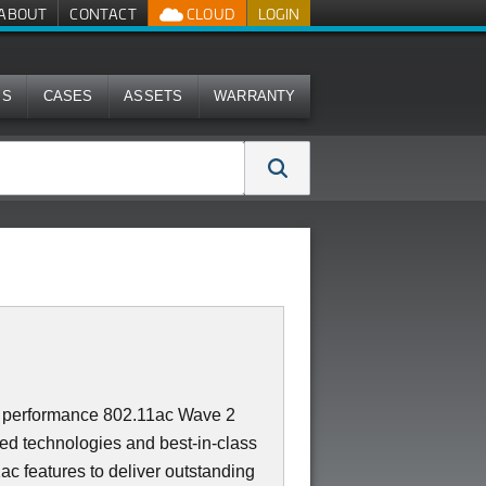
ABOUT
CONTACT
CLOUD
LOGIN
MS
CASES
ASSETS
WARRANTY
t performance 802.11ac Wave 2
ed technologies and best-in-class
ac features to deliver outstanding