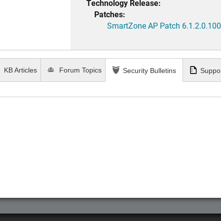
Technology Release:
Patches:
SmartZone AP Patch 6.1.2.0.100
KB Articles
Forum Topics
Security Bulletins
Suppor