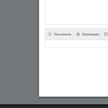
Documents
Downloads