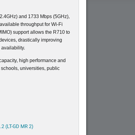
 (2.4GHz) and 1733 Mbps (5GHz),
vailable throughput for Wi-Fi
MIMO) support allows the R710 to
devices, drastically improving
 availability.
-capacity, high performance and
schools, universities, public
.2 (LT-GD MR 2)