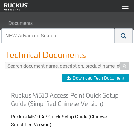
Documents
Ruckus M510 Access Point Quick Setup Guide (Simplifi
Technical Documents

Download Tech Document
Ruckus M510 Access Point Quick Setup
Guide (Simplified Chinese Version)
Ruckus M510 AP Quick Setup Guide (Chinese
Simplified Version).