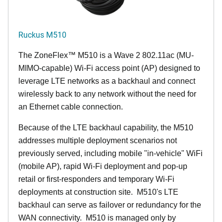
Ruckus M510
The
ZoneFlex™ M
510 is a Wave 2 802.11ac (MU-
MIMO-capable) Wi-Fi access point (AP) designed to
leverage LTE networks as a backhaul and connect
wirelessly back to any network without the need for
an Ethernet cable connection.
Because of the LTE backhaul capability, the M510
addresses multiple deployment scenarios not
previously served, including mobile "in-vehicle" WiFi
(mobile AP), rapid Wi-Fi deployment and pop-up
retail or first-responders and temporary Wi-Fi
deployments at construction site. M510's LTE
backhaul can serve as failover or redundancy for the
WAN connectivity. M510 is managed only by