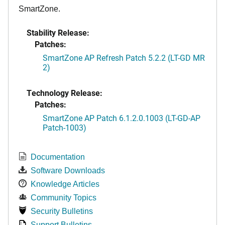
SmartZone.
Stability Release:
Patches:
SmartZone AP Refresh Patch 5.2.2 (LT-GD MR
2)
Technology Release:
Patches:
SmartZone AP Patch 6.1.2.0.1003 (LT-GD-AP
Patch-1003)
Documentation
Software Downloads
Knowledge Articles
Community Topics
Security Bulletins
Support Bulletins