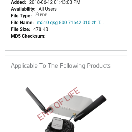
Added:
2018-06-12 01:43:03 PM
Availability:
All Users
File Type:
PDF
File Name:
m510-qsg-800-71642-010-zh-T...
File Size:
478 KB
MD5 Checksum:
Applicable To The Following Products
END OF LIFE