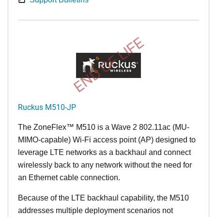
END OF LIFE
Ruckus M510-JP
The
ZoneFlex™ M
510 is a Wave 2 802.11ac (MU-
MIMO-capable) Wi-Fi access point (AP) designed to
leverage LTE networks as a backhaul and connect
wirelessly back to any network without the need for
an Ethernet cable connection.
Because of the LTE backhaul capability, the M510
addresses multiple deployment scenarios not