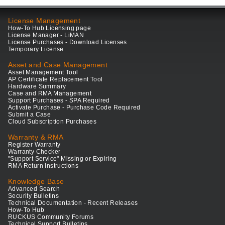
License Management
How-To Hub Licensing page
License Manager - LiMAN
License Purchases - Download Licenses
Temporary License
Asset and Case Management
Asset Management Tool
AP Certificate Replacement Tool
Hardware Summary
Case and RMA Management
Support Purchases - SPA Required
Activate Purchase - Purchase Code Required
Submit a Case
Cloud Subscription Purchases
Warranty & RMA
Register Warranty
Warranty Checker
"Support Service" Missing or Expiring
RMA Return Instructions
Knowledge Base
Advanced Search
Security Bulletins
Technical Documentation - Recent Releases
How-To Hub
RUCKUS Community Forums
Technical Support Bulletins