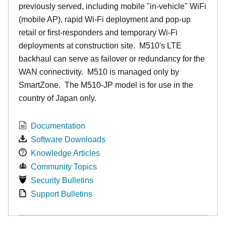
previously served, including mobile "in-vehicle" WiFi
(mobile AP), rapid Wi-Fi deployment and pop-up
retail or first-responders and temporary Wi-Fi
deployments at construction site. M510's LTE
backhaul can serve as failover or redundancy for the
WAN connectivity. M510 is managed only by
SmartZone. The M510-JP model is for use in the
country of Japan only.
Documentation
Software Downloads
Knowledge Articles
Community Topics
Security Bulletins
Support Bulletins