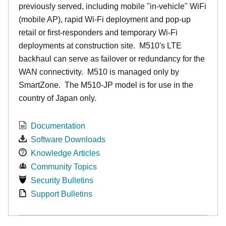
previously served, including mobile "in-vehicle" WiFi
(mobile AP), rapid Wi-Fi deployment and pop-up
retail or first-responders and temporary Wi-Fi
deployments at construction site. M510's LTE
backhaul can serve as failover or redundancy for the
WAN connectivity. M510 is managed only by
SmartZone. The M510-JP model is for use in the
country of Japan only.
Documentation
Software Downloads
Knowledge Articles
Community Topics
Security Bulletins
Support Bulletins