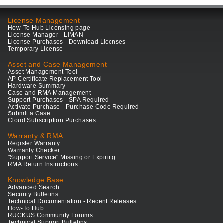
License Management
How-To Hub Licensing page
License Manager - LiMAN
License Purchases - Download Licenses
Temporary License
Asset and Case Management
Asset Management Tool
AP Certificate Replacement Tool
Hardware Summary
Case and RMA Management
Support Purchases - SPA Required
Activate Purchase - Purchase Code Required
Submit a Case
Cloud Subscription Purchases
Warranty & RMA
Register Warranty
Warranty Checker
"Support Service" Missing or Expiring
RMA Return Instructions
Knowledge Base
Advanced Search
Security Bulletins
Technical Documentation - Recent Releases
How-To Hub
RUCKUS Community Forums
Technical Support Bulletins