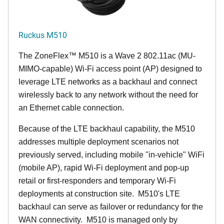
Ruckus M510
The
ZoneFlex™ M
510 is a Wave 2 802.11ac (MU-
MIMO-capable) Wi-Fi access point (AP) designed to
leverage LTE networks as a backhaul and connect
wirelessly back to any network without the need for
an Ethernet cable connection.
Because of the LTE backhaul capability, the M510
addresses multiple deployment scenarios not
previously served, including mobile "in-vehicle" WiFi
(mobile AP), rapid Wi-Fi deployment and pop-up
retail or first-responders and temporary Wi-Fi
deployments at construction site. M510's LTE
backhaul can serve as failover or redundancy for the
WAN connectivity. M510 is managed only by