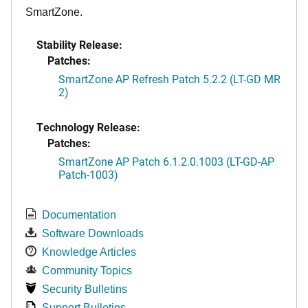
SmartZone.
Stability Release:
Patches:
SmartZone AP Refresh Patch 5.2.2 (LT-GD MR
2)
Technology Release:
Patches:
SmartZone AP Patch 6.1.2.0.1003 (LT-GD-AP
Patch-1003)
Documentation
Software Downloads
Knowledge Articles
Community Topics
Security Bulletins
Support Bulletins