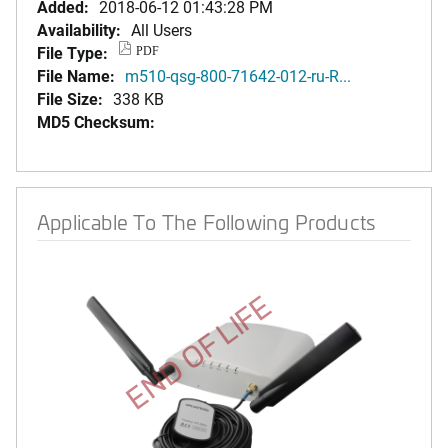
Added:
2018-06-12 01:43:28 PM
Availability:
All Users
File Type:
PDF
File Name:
m510-qsg-800-71642-012-ru-R...
File Size:
338 KB
MD5 Checksum:
Applicable To The Following Products
END OF LIFE