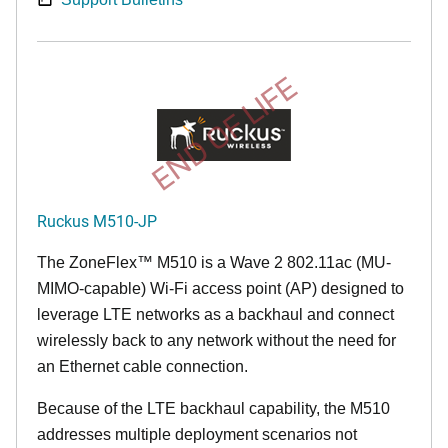
END OF LIFE
Ruckus M510-JP
The
ZoneFlex™ M
510 is a Wave 2 802.11ac (MU-
MIMO-capable) Wi-Fi access point (AP) designed to
leverage LTE networks as a backhaul and connect
wirelessly back to any network without the need for
an Ethernet cable connection.
Because of the LTE backhaul capability, the M510
addresses multiple deployment scenarios not