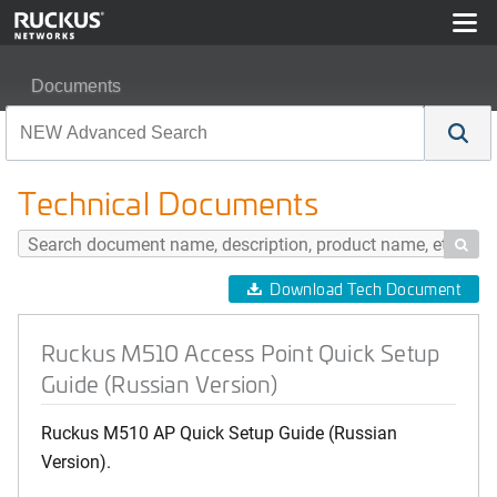
Documents
Ruckus M510 Access Point Quick Setup Guide (Russian
Technical Documents

Download Tech Document
Ruckus M510 Access Point Quick Setup
Guide (Russian Version)
Ruckus M510 AP Quick Setup Guide (Russian
Version).