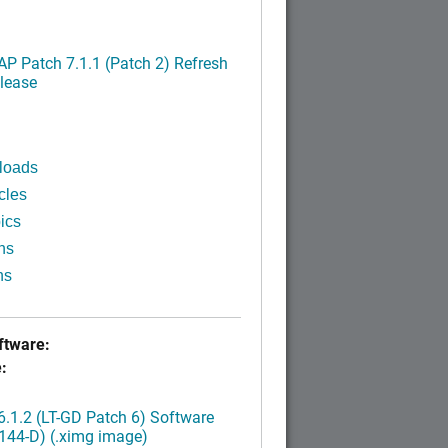
P Patch 7.1.1 (Patch 2) Refresh
lease
loads
cles
ics
ns
ns
tware:
:
.1.2 (LT-GD Patch 6) Software
144-D) (.ximg image)