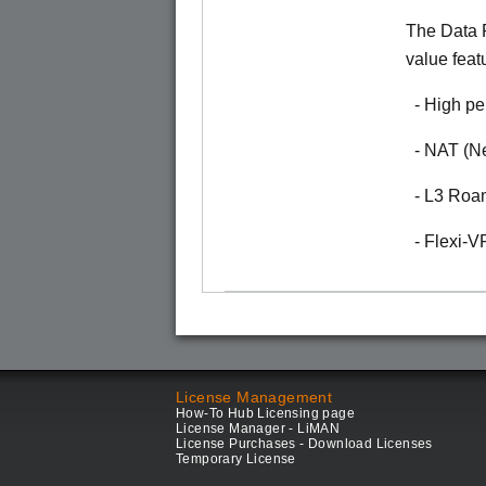
The Data P
value feat
- High pe
- NAT (Ne
- L3 Roa
- Flexi-
License Management
How-To Hub Licensing page
License Manager - LiMAN
License Purchases - Download Licenses
Temporary License