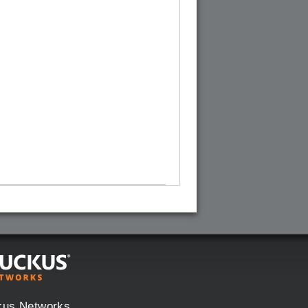
kus Networks