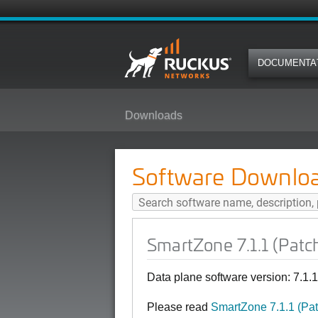
DOCUMENTA
Downloads
SmartZone 7.1.1 (Patch1) Softwa
Software Downlo
SmartZone 7.1.1 (Patc
Data plane software version: 7.1.
Please read
SmartZone 7.1.1 (Pa