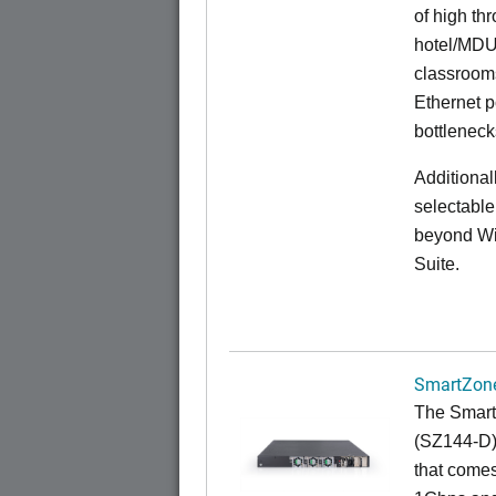
of high th
hotel/MDU
classrooms
Ethernet p
bottleneck
Additional
selectable
beyond Wi-
Suite.
SmartZone
The Smart
(SZ144-D) 
that comes 