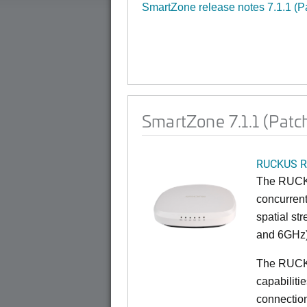
SmartZone release notes 7.1.1 (P
SmartZone 7.1.1 (Patc
RUCKUS R
The RUCKU
concurrent
spatial st
and 6GHz)
The RUCK
capabiliti
connection