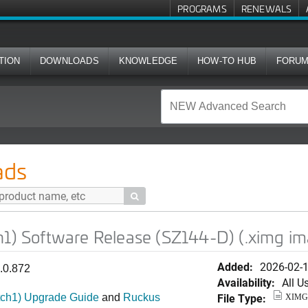
PROGRAMS
RENEWALS
TION
DOWNLOADS
KNOWLEDGE
HOW-TO HUB
FORU
re Release (SZ144-D) (.ximg image)
ads

h1) Software Release (SZ144-D) (.ximg i
Added:
2026-02-
1.0.872
Availability:
All U
File Type:
tch1) Upgrade Guide
and
Ruckus
XIMG