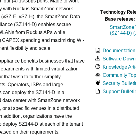
 four (4) 10Gbps ports. Made to work
y with Ruckus SmartZone network
Technology Rel
s (vSZ-E, vSZ-H), the SmartZone Data
Base release:
liance (SZ144-D) enables secure
SmartZone 7
(SZ144-D) (
WLANs from Ruckus APs while
g CAPEX spending and maximizing Wi-
ent flexibility and scale.
Documentation
Software Down
ppliance benefits businesses that have
Knowledge Arti
departments with limited virtualization
Community Top
r that wish to further simplify
Security Bulleti
ts. Operators, ISPs and large
Support Bulleti
s can deploy the SZ144-D in a
d data center with SmartZone network
, or at specific venues in a distributed
In addition, organizations have the
y to deploy SZ144-D at each of the tenant
based on their requirements.