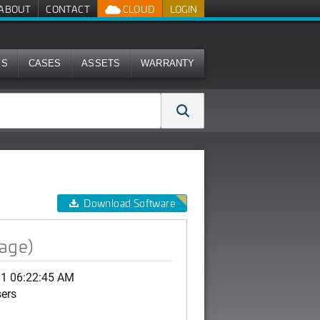
ABOUT
CONTACT
CLOUD
LOGIN
MS
CASES
ASSETS
WARRANTY
Download Software
mage)
11 06:22:45 AM
sers