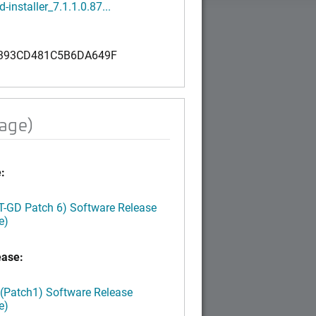
-installer_7.1.1.0.87...
393CD481C5B6DA649F
mage)
:
LT-GD Patch 6) Software Release
e)
ease:
 (Patch1) Software Release
e)