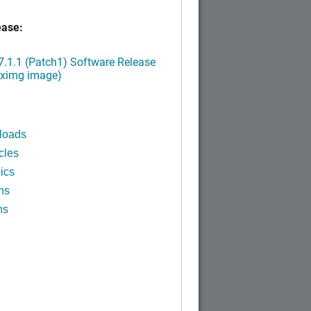
ease:
.1.1 (Patch1) Software Release
.ximg image)
loads
cles
ics
ns
ns