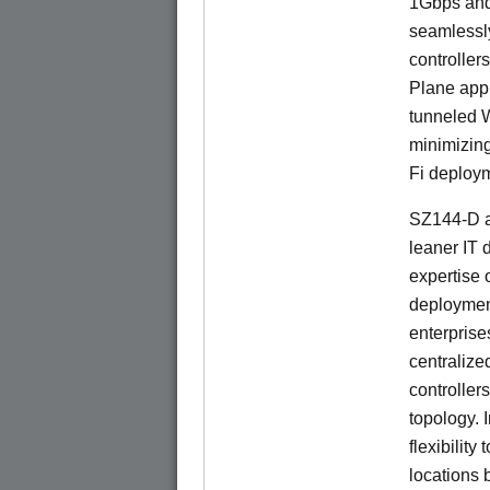
1Gbps and
seamlessl
controller
Plane app
tunneled 
minimizin
Fi deploym
SZ144-D a
leaner IT 
expertise o
deploymen
enterprise
centralize
controllers
topology. 
flexibilit
locations 