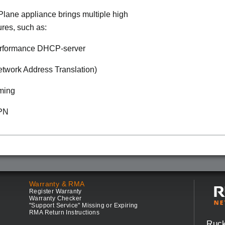
lane appliance brings multiple high
ures, such as:
rformance DHCP-server
twork Address Translation)
ming
VPN
Warranty & RMA
Register Warranty
Warranty Checker
"Support Service" Missing or Expiring
RMA Return Instructions
Ruc