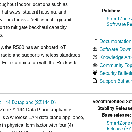
roughput indoor locations such as
Patches:
 hallways, student housing, and
SmartZone A
. It includes a 5Gbps multi-gigabit
Software Re
ort to mitigate backhaul capacity
s.
Documentation
ly, the R560 has an onboard IoT
Software Down
 radio and supports wireless standards
Knowledge Arti
Fi in combination with the Ruckus IoT
Community Top
Security Bulleti
Support Bulleti
Recommended Sof
 144-Dataplane (SZ144-D)
Stability Release
Zone™ 144 Data Plane appliance
Base release:
is a wireless LAN data plane appliance,
SmartZone 6
in physical form factor with four (4)
Release (SZ