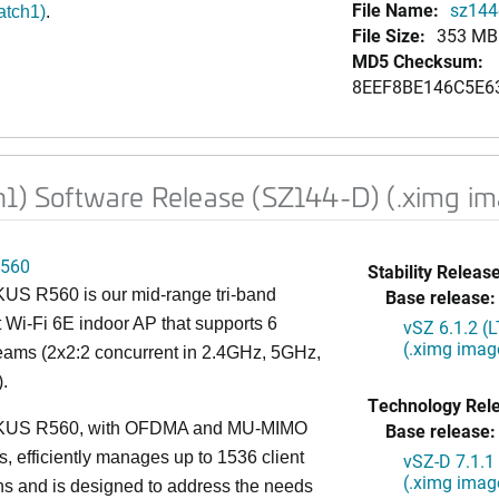
File Name:
sz144d
atch1)
.
File Size:
353 MB
MD5 Checksum:
8EEF8BE146C5E6
h1) Software Release (SZ144-D) (.ximg i
560
Stability Release
S R560 is our mid-range tri-band
Base release:
 Wi-Fi 6E indoor AP that supports 6
vSZ 6.1.2 (
(.ximg imag
reams (2x2:2 concurrent in 2.4GHz, 5GHz,
.
Technology Rel
US R560, with OFDMA and MU-MIMO
Base release:
es, efficiently manages up to 1536 client
vSZ-D 7.1.1
(.ximg imag
s and is designed to address the needs