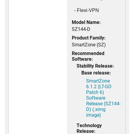
- Flexi-VPN
Model Name:
SZ144-D
Product Family:
SmartZone (SZ)
Recommended
Software:
Stability Release:
Base release:
SmartZone
6.1.2 (LT-GD
Patch 6)
Software
Release (SZ144-
D) (.ximg
image)
Technology
Release: