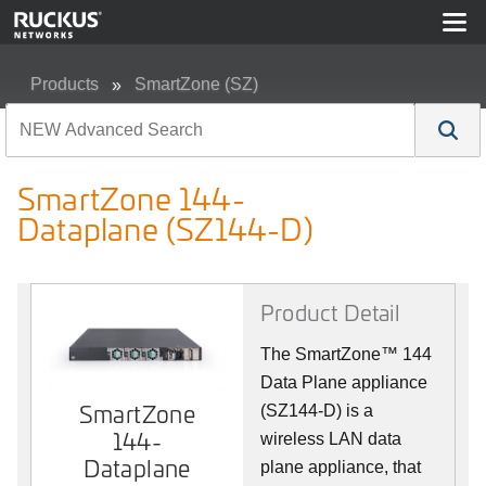
Products
SmartZone (SZ)
SmartZone 144-Dataplane (SZ144-D)
SmartZone 144-
Dataplane (SZ144-D)
Product Detail
The SmartZone™ 144
Data Plane appliance
SmartZone
SmartZone
(SZ144-D) is a
144-
144-
wireless LAN data
Dataplane
Dataplane
plane appliance, that