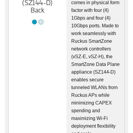
(SZ144-D)
(SZ144-D)
comes in physical form
Back
Front
factor with four (4)
1Gbps and four (4)
10Gbps ports. Made to
work seamlessly with
Ruckus SmartZone
network controllers
(vSZ-E, vSZ-H), the
SmartZone Data Plane
appliance (SZ144-D)
enables secure
tunneled WLANs from
Ruckus APs while
minimizing CAPEX
spending and
maximizing Wi-Fi
deployment flexibility