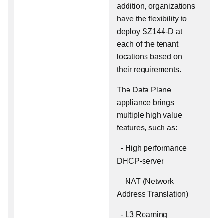
addition, organizations
have the flexibility to
deploy SZ144-D at
each of the tenant
locations based on
their requirements.
The Data Plane
appliance brings
multiple high value
features, such as:
- High performance
DHCP-server
- NAT (Network
Address Translation)
- L3 Roaming