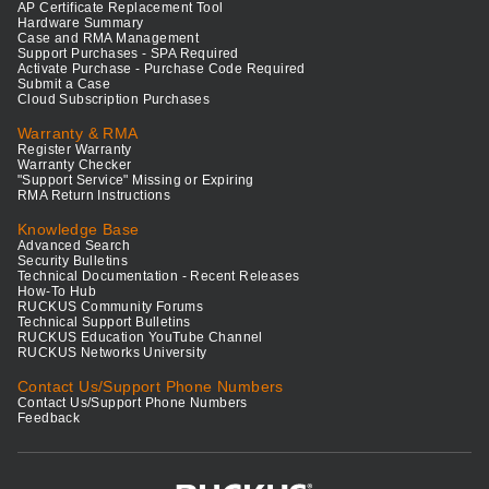
AP Certificate Replacement Tool
Hardware Summary
Case and RMA Management
Support Purchases - SPA Required
Activate Purchase - Purchase Code Required
Submit a Case
Cloud Subscription Purchases
Warranty & RMA
Register Warranty
Warranty Checker
"Support Service" Missing or Expiring
RMA Return Instructions
Knowledge Base
Advanced Search
Security Bulletins
Technical Documentation - Recent Releases
How-To Hub
RUCKUS Community Forums
Technical Support Bulletins
RUCKUS Education YouTube Channel
RUCKUS Networks University
Contact Us/Support Phone Numbers
Contact Us/Support Phone Numbers
Feedback