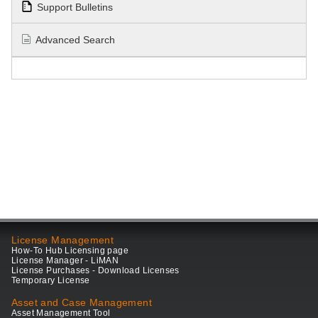
Support Bulletins
Advanced Search
License Management
How-To Hub Licensing page
License Manager - LiMAN
License Purchases - Download Licenses
Temporary License
Asset and Case Management
Asset Management Tool