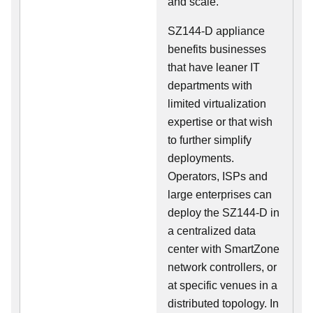
and scale.
SZ144-D appliance
benefits businesses
that have leaner IT
departments with
limited virtualization
expertise or that wish
to further simplify
deployments.
Operators, ISPs and
large enterprises can
deploy the SZ144-D in
a centralized data
center with SmartZone
network controllers, or
at specific venues in a
distributed topology. In