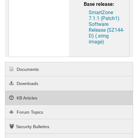
Base release:
SmartZone
7.1.1 (Patch1)
Software
Release (SZ144-
D) (.ximg
image)
Documents
Downloads
KB Articles
Forum Topics
Security Bulletins