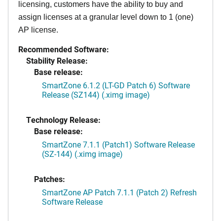
licensing, customers have the ability to buy and
assign licenses at a granular level down to 1 (one)
AP license.
Recommended Software:
Stability Release:
Base release:
SmartZone 6.1.2 (LT-GD Patch 6) Software
Release (SZ144) (.ximg image)
Technology Release:
Base release:
SmartZone 7.1.1 (Patch1) Software Release
(SZ-144) (.ximg image)
Patches:
SmartZone AP Patch 7.1.1 (Patch 2) Refresh
Software Release