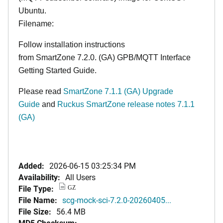
Ubuntu.
Filename:
Follow installation instructions
from
SmartZone 7.2.0. (GA) GPB/MQTT Interface
Getting Started Guide
.
Please read
SmartZone 7.1.1 (GA) Upgrade
Guide
and
Ruckus SmartZone release notes 7.1.1
(GA)
Added:
2026-06-15 03:25:34 PM
Availability:
All Users
File Type:
GZ
File Name:
scg-mock-sci-7.2.0-20260405...
File Size:
56.4 MB
MD5 Checksum: