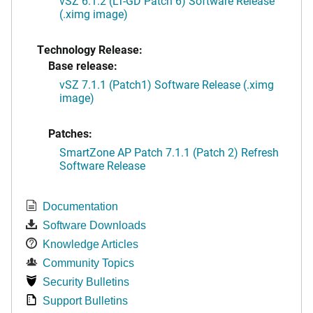
vSZ 6.1.2 (LT-GD Patch 6) Software Release
(.ximg image)
Technology Release:
Base release:
vSZ 7.1.1 (Patch1) Software Release (.ximg
image)
Patches:
SmartZone AP Patch 7.1.1 (Patch 2) Refresh
Software Release
Documentation
Software Downloads
Knowledge Articles
Community Topics
Security Bulletins
Support Bulletins