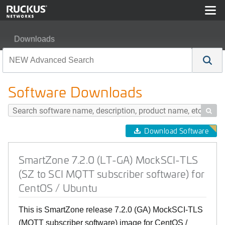
Downloads
SmartZone 7.2.0 (LT-GA) MockSCI-TLS (SZ to SCI MQTT 
Software Downloads

Download Software
SmartZone 7.2.0 (LT-GA) MockSCI-TLS
(SZ to SCI MQTT subscriber software) for
CentOS / Ubuntu
This is SmartZone release 7.2.0 (GA) MockSCI-TLS
(MQTT subscriber software) image for CentOS /