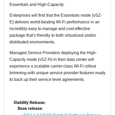
Essentials and High-Capacity.
Enterprises will find that the Essentials mode (vSZ-
E) delivers world-beating Wi-Fi performance in an
incredibly easy to manage and cost-effective
package that’s friendly to both virtualized and/or
distributed environments.
Managed Service Providers deploying the High-
Capacity mode (vSZ-H) in their data center will
experience a scalable carrier-class Wi-Fi rollout
brimming with unique service provider features ready
to back up their service level agreements.
Stability Release:
Base release: