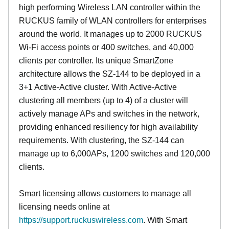
high performing Wireless LAN controller within the
RUCKUS family of WLAN controllers for enterprises
around the world. It manages up to 2000 RUCKUS
Wi-Fi access points or 400 switches, and 40,000
clients per controller. Its unique SmartZone
architecture allows the SZ-144 to be deployed in a
3+1 Active-Active cluster. With Active-Active
clustering all members (up to 4) of a cluster will
actively manage APs and switches in the network,
providing enhanced resiliency for high availability
requirements. With clustering, the SZ-144 can
manage up to 6,000APs, 1200 switches and 120,000
clients.
Smart licensing allows customers to manage all
licensing needs online at
https://support.ruckuswireless.com
. With Smart