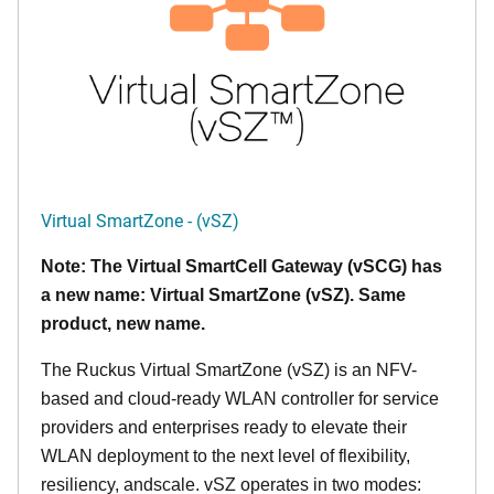
Virtual SmartZone - (vSZ)
Note: The Virtual SmartCell Gateway (vSCG) has
a new name: Virtual SmartZone (vSZ). Same
product, new name.
The Ruckus Virtual SmartZone (vSZ) is an NFV-
based and cloud-ready WLAN controller for service
providers and enterprises ready to elevate their
WLAN deployment to the next level of flexibility,
resiliency, andscale. vSZ operates in two modes: