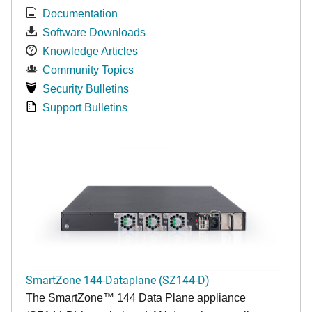
Documentation
Software Downloads
Knowledge Articles
Community Topics
Security Bulletins
Support Bulletins
SmartZone 144-Dataplane (SZ144-D)
The SmartZone™ 144 Data Plane appliance