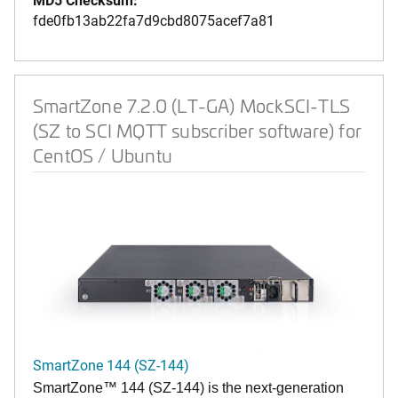
fde0fb13ab22fa7d9cbd8075acef7a81
SmartZone 7.2.0 (LT-GA) MockSCI-TLS
(SZ to SCI MQTT subscriber software) for
CentOS / Ubuntu
SmartZone 144 (SZ-144)
SmartZone™ 144 (SZ-144) is the next-generation