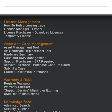
License Management
How-To Hub Licensing page
License Manager - LiMAN
License Purchases - Download Licenses
Temporary License
Asset and Case Management
Asset Management Tool
AP Certificate Replacement Tool
Hardware Summary
Case and RMA Management
Support Purchases - SPA Required
Activate Purchase - Purchase Code Required
Submit a Case
Cloud Subscription Purchases
Warranty & RMA
Register Warranty
Warranty Checker
"Support Service" Missing or Expiring
RMA Return Instructions
Knowledge Base
Advanced Search
Security Bulletins