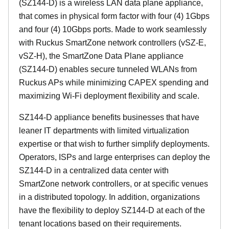
(SZ144-D) is a wireless LAN data plane appliance,
that comes in physical form factor with four (4) 1Gbps
and four (4) 10Gbps ports. Made to work seamlessly
with Ruckus SmartZone network controllers (vSZ-E,
vSZ-H), the SmartZone Data Plane appliance
(SZ144-D) enables secure tunneled WLANs from
Ruckus APs while minimizing CAPEX spending and
maximizing Wi-Fi deployment flexibility and scale.
SZ144-D appliance benefits businesses that have
leaner IT departments with limited virtualization
expertise or that wish to further simplify deployments.
Operators, ISPs and large enterprises can deploy the
SZ144-D in a centralized data center with
SmartZone network controllers, or at specific venues
in a distributed topology. In addition, organizations
have the flexibility to deploy SZ144-D at each of the
tenant locations based on their requirements.