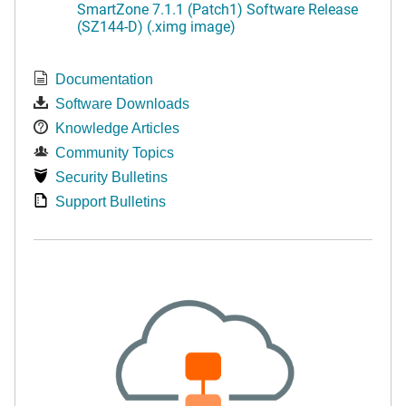
SmartZone 7.1.1 (Patch1) Software Release
(SZ144-D) (.ximg image)
Documentation
Software Downloads
Knowledge Articles
Community Topics
Security Bulletins
Support Bulletins