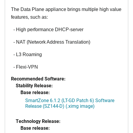
The Data Plane appliance brings multiple high value
features, such as:
- High performance DHCP-server
- NAT (Network Address Translation)
- L3 Roaming
- Flexi-VPN
Recommended Software:
Stability Release:
Base release:
SmartZone 6.1.2 (LT-GD Patch 6) Software
Release (SZ144-D) (.ximg image)
Technology Release:
Base release: