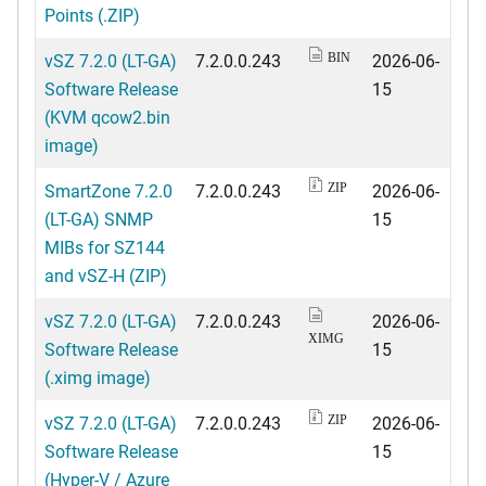
Points (.ZIP)
vSZ 7.2.0 (LT-GA)
7.2.0.0.243
2026-06-
BIN
Software Release
15
(KVM qcow2.bin
image)
SmartZone 7.2.0
7.2.0.0.243
2026-06-
ZIP
(LT-GA) SNMP
15
MIBs for SZ144
and vSZ-H (ZIP)
vSZ 7.2.0 (LT-GA)
7.2.0.0.243
2026-06-
XIMG
Software Release
15
(.ximg image)
vSZ 7.2.0 (LT-GA)
7.2.0.0.243
2026-06-
ZIP
Software Release
15
(Hyper-V / Azure