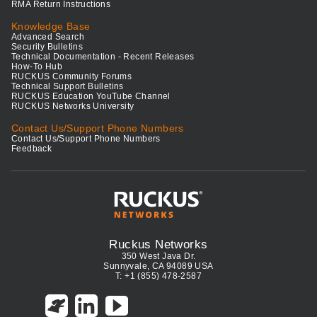
RMA Return Instructions
Knowledge Base
Advanced Search
Security Bulletins
Technical Documentation - Recent Releases
How-To Hub
RUCKUS Community Forums
Technical Support Bulletins
RUCKUS Education YouTube Channel
RUCKUS Networks University
Contact Us/Support Phone Numbers
Contact Us/Support Phone Numbers
Feedback
Ruckus Networks
350 West Java Dr.
Sunnyvale, CA 94089 USA
T: +1 (855) 478-2587