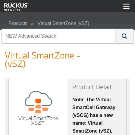
Products
Virtual SmartZone (vSZ)
Virtual SmartZone - (vSZ)
Virtual SmartZone -
(vSZ)
Product Detail
Note: The Virtual
SmartCell Gateway
(vSCG) has a new
name: Virtual
SmartZone (vSZ).