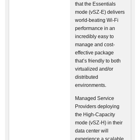
that the Essentials
mode (vSZ-E) delivers
world-beating Wi-Fi
performance in an
incredibly easy to
manage and cost-
effective package
that’s friendly to both
virtualized and/or
distributed
environments.
Managed Service
Providers deploying
the High-Capacity
mode (vSZ-H) in their
data center will
experience a scalable