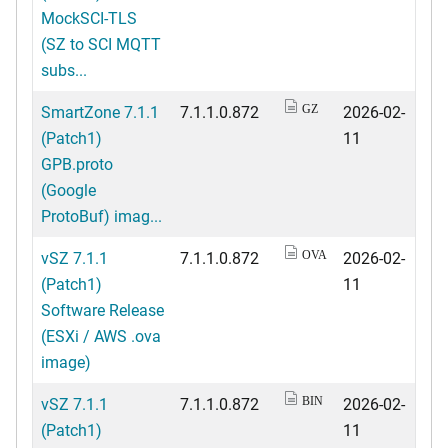
MockSCI-TLS
(SZ to SCI MQTT
subs...
SmartZone 7.1.1
7.1.1.0.872
2026-02-
GZ
(Patch1)
11
GPB.proto
(Google
ProtoBuf) imag...
vSZ 7.1.1
7.1.1.0.872
2026-02-
OVA
(Patch1)
11
Software Release
(ESXi / AWS .ova
image)
vSZ 7.1.1
7.1.1.0.872
2026-02-
BIN
(Patch1)
11