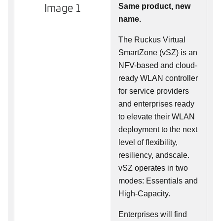
Image 1
Same product, new
name.
The Ruckus Virtual
SmartZone (vSZ) is an
NFV-based and cloud-
ready WLAN controller
for service providers
and enterprises ready
to elevate their WLAN
deployment to the next
level of flexibility,
resiliency, andscale.
vSZ operates in two
modes: Essentials and
High-Capacity.
Enterprises will find