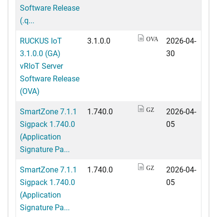
Software Release
(.q...
RUCKUS IoT
3.1.0.0
2026-04-
OVA
3.1.0.0 (GA)
30
vRIoT Server
Software Release
(OVA)
SmartZone 7.1.1
1.740.0
2026-04-
GZ
Sigpack 1.740.0
05
(Application
Signature Pa...
SmartZone 7.1.1
1.740.0
2026-04-
GZ
Sigpack 1.740.0
05
(Application
Signature Pa...