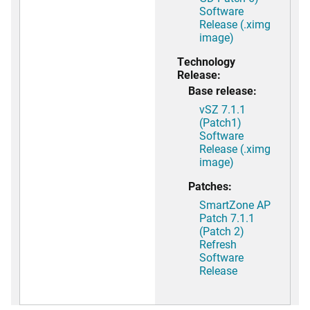
Software
Release (.ximg
image)
Technology
Release:
Base release:
vSZ 7.1.1
(Patch1)
Software
Release (.ximg
image)
Patches:
SmartZone AP
Patch 7.1.1
(Patch 2)
Refresh
Software
Release