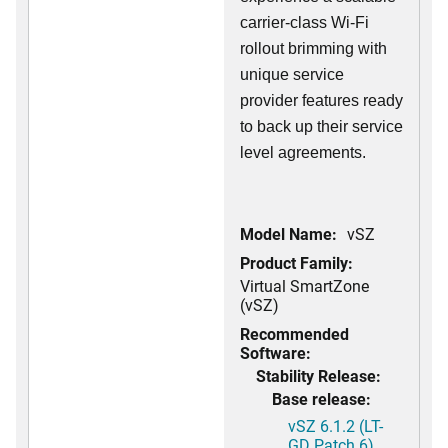
carrier-class Wi-Fi
rollout brimming with
unique service
provider features ready
to back up their service
level agreements.
Model Name:
vSZ
Product Family:
Virtual SmartZone
(vSZ)
Recommended
Software:
Stability Release:
Base release:
vSZ 6.1.2 (LT-
GD Patch 6)