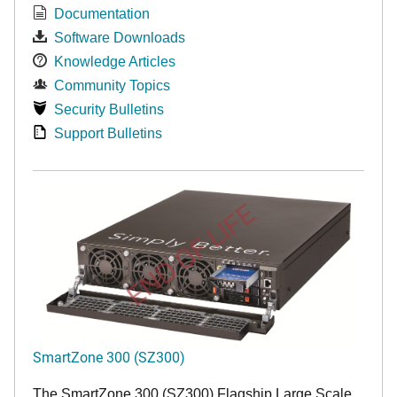
Documentation
Software Downloads
Knowledge Articles
Community Topics
Security Bulletins
Support Bulletins
END OF LIFE
SmartZone 300 (SZ300)
The SmartZone 300 (SZ300) Flagship Large Scale