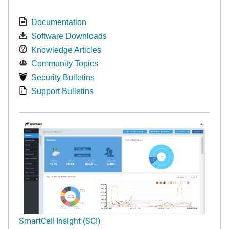
Documentation
Software Downloads
Knowledge Articles
Community Topics
Security Bulletins
Support Bulletins
SmartCell Insight (SCI)