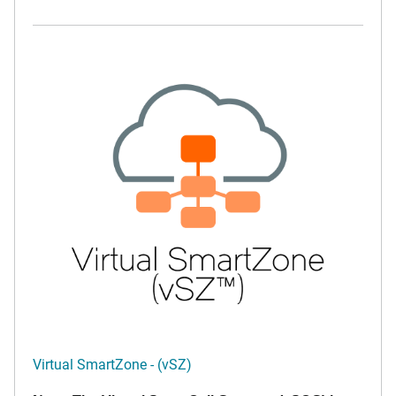
Virtual SmartZone - (vSZ)