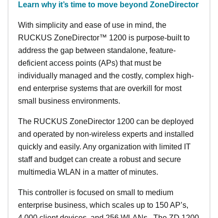
Learn why it’s time to move beyond ZoneDirector
With simplicity and ease of use in mind, the
RUCKUS ZoneDirector™ 1200 is purpose-built to
address the gap between standalone, feature-
deficient access points (APs) that must be
individually managed and the costly, complex high-
end enterprise systems that are overkill for most
small business environments.
The RUCKUS ZoneDirector 1200 can be deployed
and operated by non-wireless experts and installed
quickly and easily. Any organization with limited IT
staff and budget can create a robust and secure
multimedia WLAN in a matter of minutes.
This controller is focused on small to medium
enterprise business, which scales up to 150 AP’s,
4,000 client devices, and 256 WLANs. The ZD 1200