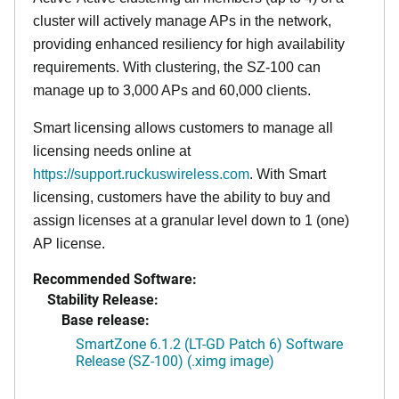
cluster will actively manage APs in the network,
providing enhanced resiliency for high availability
requirements. With clustering, the SZ-100 can
manage up to 3,000 APs and 60,000 clients.
Smart licensing allows customers to manage all
licensing needs online at
https://support.ruckuswireless.com
. With Smart
licensing, customers have the ability to buy and
assign licenses at a granular level down to 1 (one)
AP license.
Recommended Software:
Stability Release:
Base release:
SmartZone 6.1.2 (LT-GD Patch 6) Software
Release (SZ-100) (.ximg image)