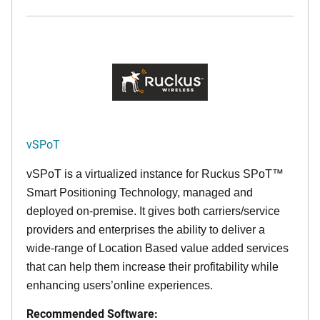
vSPoT
vSPoT is a virtualized instance for
Ruckus SPoT™
Smart Positioning Technology,
managed and
deployed on-premise. It
gives both carriers/service
providers and enterprises the ability to deliver a
wide-range of Location Based value added services
that can help them increase their profitability while
enhancing users’online experiences.
Recommended Software: