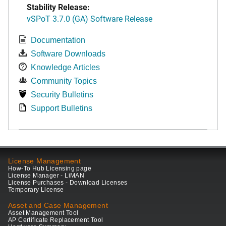
Stability Release:
vSPoT 3.7.0 (GA) Software Release
Documentation
Software Downloads
Knowledge Articles
Community Topics
Security Bulletins
Support Bulletins
License Management
How-To Hub Licensing page
License Manager - LiMAN
License Purchases - Download Licenses
Temporary License
Asset and Case Management
Asset Management Tool
AP Certificate Replacement Tool