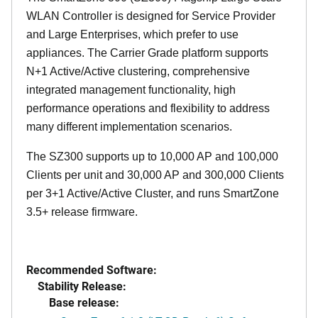
WLAN Controller is designed for Service Provider
and Large Enterprises, which prefer to use
appliances. The Carrier Grade platform supports
N+1 Active/Active clustering, comprehensive
integrated management functionality, high
performance operations and flexibility to address
many different implementation scenarios.
The SZ300 supports up to 10,000 AP and 100,000
Clients per unit and 30,000 AP and 300,000 Clients
per 3+1 Active/Active Cluster, and runs SmartZone
3.5+ release firmware.
Recommended Software:
Stability Release:
Base release: