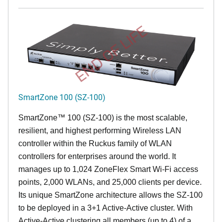
END OF LIFE
SmartZone 100 (SZ-100)
SmartZone™ 100 (SZ-100) is the most scalable,
resilient, and highest performing Wireless LAN
controller within the Ruckus family of WLAN
controllers for enterprises around the world. It
manages up to 1,024 ZoneFlex Smart Wi-Fi access
points, 2,000 WLANs, and 25,000 clients per device.
Its
unique
SmartZone architecture allows the SZ-100
to be deployed in a 3+1 Active-Active cluster. With
Active-Active clustering all members (up to 4) of a