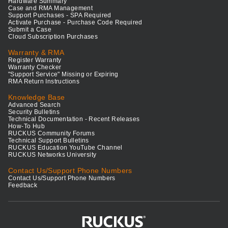
Hardware Summary
Case and RMA Management
Support Purchases - SPA Required
Activate Purchase - Purchase Code Required
Submit a Case
Cloud Subscription Purchases
Warranty & RMA
Register Warranty
Warranty Checker
"Support Service" Missing or Expiring
RMA Return Instructions
Knowledge Base
Advanced Search
Security Bulletins
Technical Documentation - Recent Releases
How-To Hub
RUCKUS Community Forums
Technical Support Bulletins
RUCKUS Education YouTube Channel
RUCKUS Networks University
Contact Us/Support Phone Numbers
Contact Us/Support Phone Numbers
Feedback