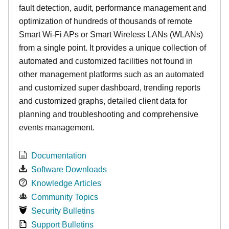
fault detection, audit, performance management and
optimization of hundreds of thousands of remote
Smart Wi-Fi APs or Smart Wireless LANs (WLANs)
from a single point. It provides a unique collection of
automated and customized facilities not found in
other management platforms such as an automated
and customized super dashboard, trending reports
and customized graphs, detailed client data for
planning and troubleshooting and comprehensive
events management.
Documentation
Software Downloads
Knowledge Articles
Community Topics
Security Bulletins
Support Bulletins