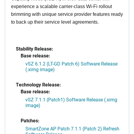
experience a scalable carrier-class Wi-Fi rollout
brimming with unique service provider features ready
to back up their service level agreements.
Stability Release:
Base release:
vSZ 6.1.2 (LT-GD Patch 6) Software Release
(.ximg image)
Technology Release:
Base release:
vSZ 7.1.1 (Patch1) Software Release (.ximg
image)
Patches:
SmartZone AP Patch 7.1.1 (Patch 2) Refresh