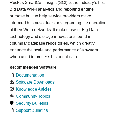
Ruckus SmartCell Insight (SCI) is the industry’s first
Big Data Wi-Fi analytics and reporting engine
purpose built to help service providers make
informed business decisions regarding the operation
of their Wi-Fi networks. It makes use of Big Data
technology and storage innovations found in
columnar database repositories, which greatly
enhance the scale and performance of a system
when used to process historical data.
Recommended Software:
Documentation
Software Downloads
Knowledge Articles
Community Topics
Security Bulletins
Support Bulletins