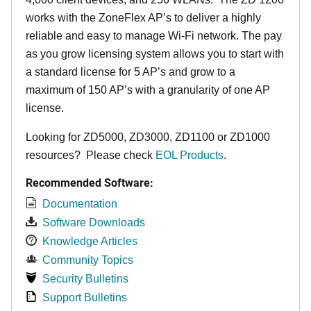
works with the ZoneFlex AP’s to deliver a highly
reliable and easy to manage Wi-Fi network. The pay
as you grow licensing system allows you to start with
a standard license for 5 AP’s and grow to a
maximum of 150 AP’s with a granularity of one AP
license.
Looking for ZD5000, ZD3000, ZD1100 or ZD1000
resources? Please check
EOL Products
.
Recommended Software:
Documentation
Software Downloads
Knowledge Articles
Community Topics
Security Bulletins
Support Bulletins