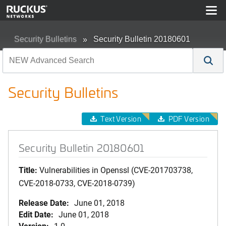
Security Bulletins
Security Bulletin 20180601
Security Bulletins
Text Version
PDF Version
Security Bulletin 20180601
Title:
Vulnerabilities in Openssl (CVE-201703738,
CVE-2018-0733, CVE-2018-0739)
Release Date:
June 01, 2018
Edit Date:
June 01, 2018
Version:
1.0