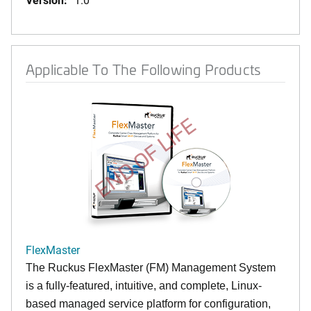
Applicable To The Following Products
END OF LIFE
FlexMaster
The Ruckus FlexMaster (FM) Management System
is a fully-featured, intuitive, and complete, Linux-
based managed service platform for configuration,