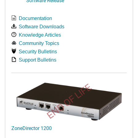
Software Release
Documentation
Software Downloads
Knowledge Articles
Community Topics
Security Bulletins
Support Bulletins
END OF LIFE
ZoneDirector 1200