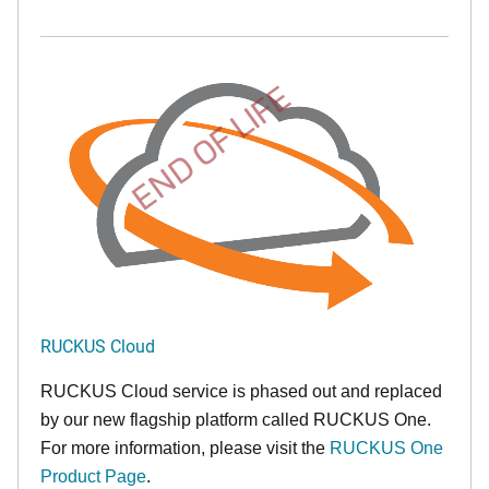
END OF LIFE
RUCKUS Cloud
RUCKUS Cloud service is phased out and replaced
by our new flagship platform called RUCKUS One.
For more information, please visit the
RUCKUS One
Product Page
.