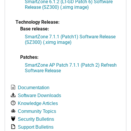
SmartZone 6.1.2 (LT-GD Patch 6) Software
Release (SZ300) (.ximg image)
Technology Release:
Base release:
SmartZone 7.1.1 (Patch1) Software Release
(SZ300) (.ximg image)
Patches:
SmartZone AP Patch 7.1.1 (Patch 2) Refresh
Software Release
Documentation
Software Downloads
Knowledge Articles
Community Topics
Security Bulletins
Support Bulletins