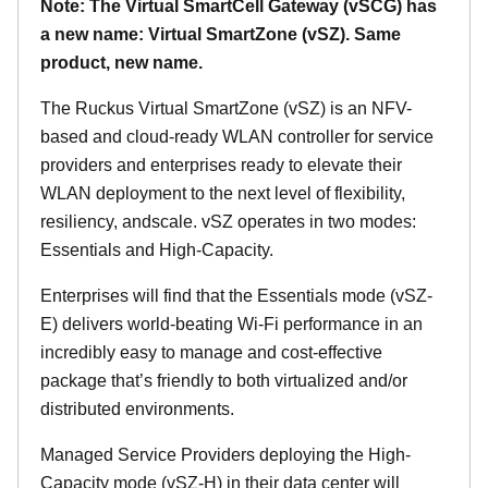
Note: The Virtual SmartCell Gateway (vSCG) has
a new name: Virtual SmartZone (vSZ). Same
product, new name.
The Ruckus Virtual SmartZone (vSZ) is an NFV-
based and cloud-ready WLAN controller for service
providers and enterprises ready to elevate their
WLAN deployment to the next level of flexibility,
resiliency, andscale. vSZ operates in two modes:
Essentials and High-Capacity.
Enterprises will find that the Essentials mode (vSZ-
E) delivers world-beating Wi-Fi performance in an
incredibly easy to manage and cost-effective
package that’s friendly to both virtualized and/or
distributed environments.
Managed Service Providers deploying the High-
Capacity mode (vSZ-H) in their data center will