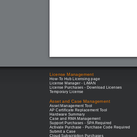
License Management
How-To Hub Licensing page
License Manager - LiMAN
License Purchases - Download Licenses
Temporary License
Asset and Case Management
Asset Management Tool
AP Certificate Replacement Tool
Hardware Summary
Case and RMA Management
Support Purchases - SPA Required
Activate Purchase - Purchase Code Required
Submit a Case
Cloud Subscription Purchases