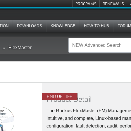
PROGRAMS
RENEWALS
TION
DOWNLOADS
KNOWLEDGE
HOW-TO HUB
FORU
FlexMaster
END OF LIFE
Product Detail
The Ruckus FlexMaster (FM) Management 
intuitive, and complete, Linux-based man
configuration, fault detection, audit, p