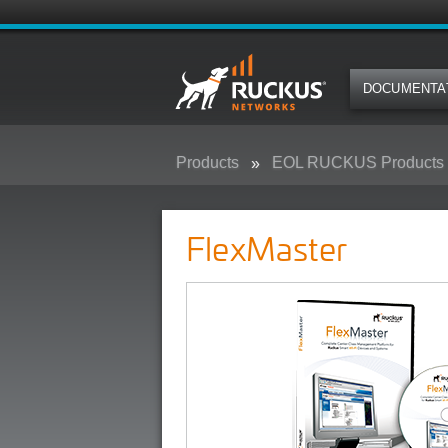
DOCUMENTA
Products
EOL RUCKUS Products
FlexMaster