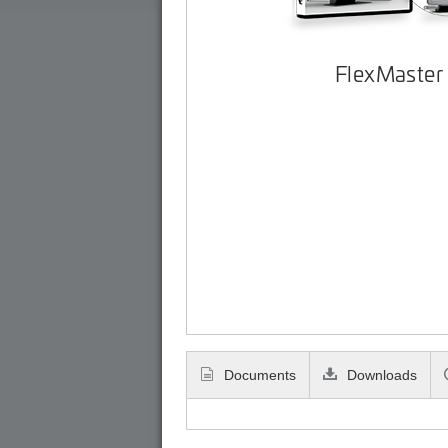
FlexMaster
Documents
Downloads