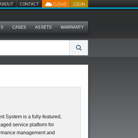
ABOUT
CONTACT
CLOUD
LOGIN
MS
CASES
ASSETS
WARRANTY
System is a fully-featured,
aged service platform for
erformance management and