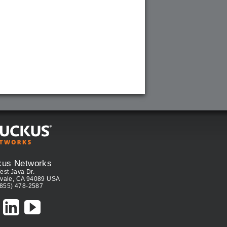
kus Networks
est Java Dr.
vale, CA 94089 USA
(855) 478-2587