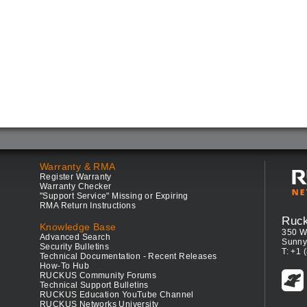
Warranty & RMA
Register Warranty
Warranty Checker
"Support Service" Missing or Expiring
RMA Return Instructions
Ruc
Knowledge Base
350 W
Advanced Search
Sunny
Security Bulletins
T: +1 
Technical Documentation - Recent Releases
How-To Hub
RUCKUS Community Forums
Technical Support Bulletins
RUCKUS Education YouTube Channel
RUCKUS Networks University