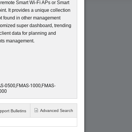
f remote Smart Wi-Fi APs or Smart
t. It provides a unique collection
not found in other management
tomized super dashboard, trending
lient data for planning and
ents management.
S-0500,FMAS-1000,FMAS-
000
Advanced Search
pport Bulletins