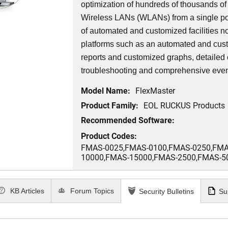
optimization of hundreds of thousands o
Wireless LANs (WLANs) from a single poin
of automated and customized facilities 
platforms such as an automated and cus
reports and customized graphs, detailed c
troubleshooting and comprehensive ev
Model Name:
FlexMaster
Product Family:
EOL RUCKUS Products
Recommended Software:
Product Codes:
FMAS-0025,FMAS-0100,FMAS-0250,FMA
10000,FMAS-15000,FMAS-2500,FMAS-5
KB Articles
Forum Topics
Security Bulletins
Su