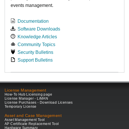
events management.
Documentation
Software Downloads
Knowledge Articles
Community Topics
Security Bulletins
Support Bulletins
License Management
How-To Hub Licensing page
License Manager - LiMAN
License Purchases - Download Licenses
Temporary License
Asset and Case Management
Asset Management Tool
AP Certificate Replacement Tool
Hardware Summary