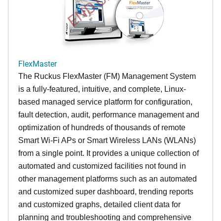
FlexMaster
The Ruckus FlexMaster (FM) Management System
is a fully-featured, intuitive, and complete, Linux-
based managed service platform for configuration,
fault detection, audit, performance management and
optimization of hundreds of thousands of remote
Smart Wi-Fi APs or Smart Wireless LANs (WLANs)
from a single point. It provides a unique collection of
automated and customized facilities not found in
other management platforms such as an automated
and customized super dashboard, trending reports
and customized graphs, detailed client data for
planning and troubleshooting and comprehensive