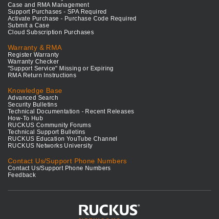
Case and RMA Management
Support Purchases - SPA Required
Activate Purchase - Purchase Code Required
Submit a Case
Cloud Subscription Purchases
Warranty & RMA
Register Warranty
Warranty Checker
"Support Service" Missing or Expiring
RMA Return Instructions
Knowledge Base
Advanced Search
Security Bulletins
Technical Documentation - Recent Releases
How-To Hub
RUCKUS Community Forums
Technical Support Bulletins
RUCKUS Education YouTube Channel
RUCKUS Networks University
Contact Us/Support Phone Numbers
Contact Us/Support Phone Numbers
Feedback