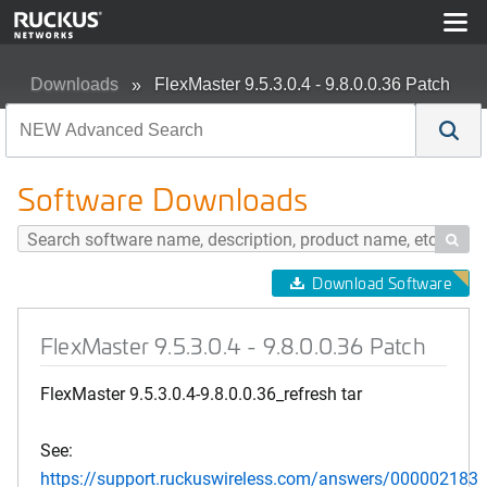
Downloads
FlexMaster 9.5.3.0.4 - 9.8.0.0.36 Patch
Software Downloads

Download Software
FlexMaster 9.5.3.0.4 - 9.8.0.0.36 Patch
FlexMaster 9.5.3.0.4-9.8.0.0.36_refresh tar
See:
https://support.ruckuswireless.com/answers/000002183