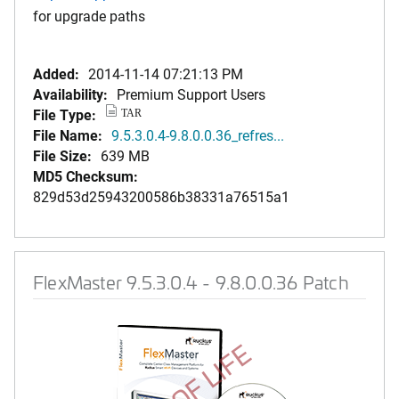
for upgrade paths
Added:
2014-11-14 07:21:13 PM
Availability:
Premium Support Users
File Type:
TAR
File Name:
9.5.3.0.4-9.8.0.0.36_refres...
File Size:
639 MB
MD5 Checksum:
829d53d25943200586b38331a76515a1
FlexMaster 9.5.3.0.4 - 9.8.0.0.36 Patch
END OF LIFE