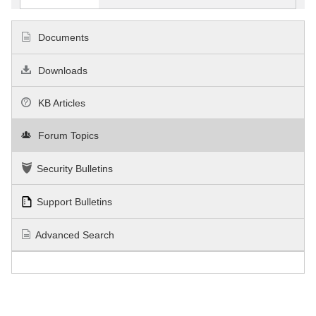
Documents
Downloads
KB Articles
Forum Topics
Security Bulletins
Support Bulletins
Advanced Search