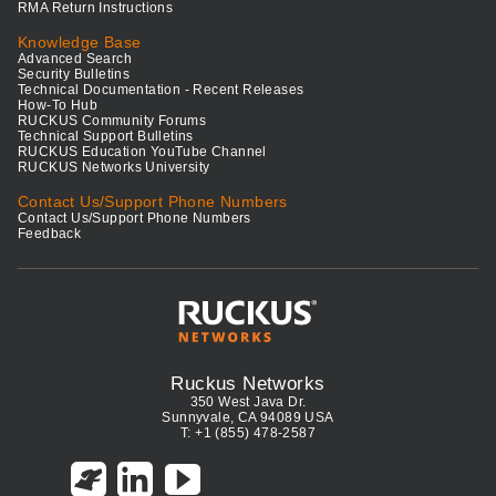
RMA Return Instructions
Knowledge Base
Advanced Search
Security Bulletins
Technical Documentation - Recent Releases
How-To Hub
RUCKUS Community Forums
Technical Support Bulletins
RUCKUS Education YouTube Channel
RUCKUS Networks University
Contact Us/Support Phone Numbers
Contact Us/Support Phone Numbers
Feedback
Ruckus Networks
350 West Java Dr.
Sunnyvale, CA 94089 USA
T: +1 (855) 478-2587