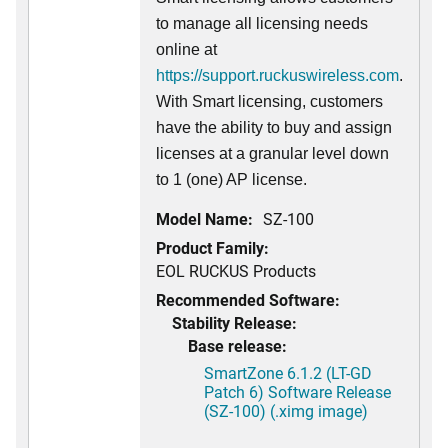
to manage all licensing needs
online at
https://support.ruckuswireless.com
.
With Smart licensing, customers
have the ability to buy and assign
licenses at a granular level down
to 1 (one) AP license.
Model Name:
SZ-100
Product Family:
EOL RUCKUS Products
Recommended Software:
Stability Release:
Base release:
SmartZone 6.1.2 (LT-GD
Patch 6) Software Release
(SZ-100) (.ximg image)