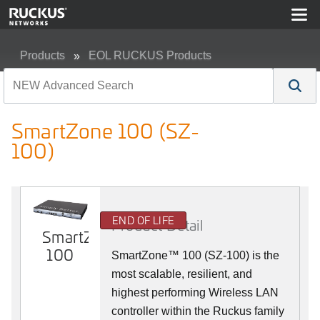
Products
EOL RUCKUS Products
SmartZone 100 (SZ-100)
SmartZone 100 (SZ-
100)
END OF LIFE
Product Detail
SmartZone
100
SmartZone™ 100 (SZ-100) is the
most scalable, resilient, and
highest performing Wireless LAN
controller within the Ruckus family