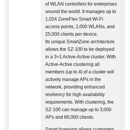
of WLAN controllers for enterprises
around the world. It manages up to
1,024 ZoneFlex Smart Wi-Fi
access points, 2,000 WLANs, and
25,000 clients per device.
Its
unique
SmartZone architecture
allows the SZ-100 to be deployed
in a 3+1 Active-Active cluster. With
Active-Active clustering all
members (up to 4) of a cluster will
actively manage APs in the
network, providing enhanced
resiliency for high availability
requirements. With clustering, the
SZ-100 can manage up to 3,000
APs and 60,000 clients.
Smart licensing allows customers