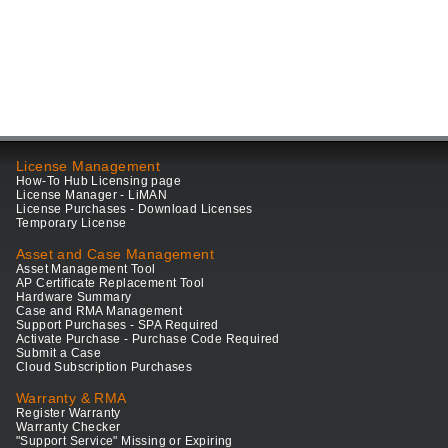
License Management
How-To Hub Licensing page
License Manager - LiMAN
License Purchases - Download Licenses
Temporary License
Asset and Case Management
Asset Management Tool
AP Certificate Replacement Tool
Hardware Summary
Case and RMA Management
Support Purchases - SPA Required
Activate Purchase - Purchase Code Required
Submit a Case
Cloud Subscription Purchases
Warranty & RMA
Register Warranty
Warranty Checker
"Support Service" Missing or Expiring