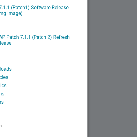
.1.1 (Patch1) Software Release
img image)
P Patch 7.1.1 (Patch 2) Refresh
lease
loads
cles
ics
ns
ns
: