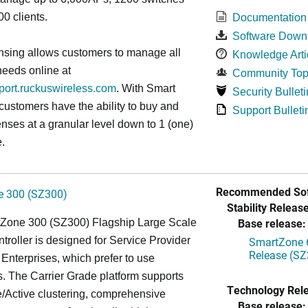
0 clients.
Documentation
Software Down
nsing allows customers to manage all
Knowledge Arti
needs online at
Community Top
pport.ruckuswireless.com
. With Smart
Security Bulleti
 customers have the ability to buy and
Support Bulleti
enses at a granular level down to 1 (one)
.
Recommended Sof
 300 (SZ300)
Stability Release
Base release:
Zone 300 (SZ300) Flagship Large Scale
oller is designed for Service Provider
SmartZone 6
Release (SZ
Enterprises, which prefer to use
. The Carrier Grade platform supports
Technology Rel
/Active clustering, comprehensive
Base release: