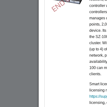
controller
controllers
manages u
points, 2,
device. It
the SZ-100
cluster. W
(up to 4) o
network, p
availabili
100 can m
clients.
Smart lice
licensing 
https://su
licensing,