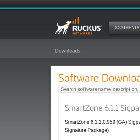
DOCUMENTA
Downloads
SmartZone 6.1.1 Sigpack 1.590.1-
Software Downlo
SmartZone 6.1.1 Sigpa
SmartZone
6.1.1.0.959 (GA) Sigpa
Signature Package)