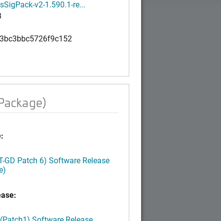
SigPack-v2-1.590.1-re...
B
3bc3bbc5726f9c152
 Package)
:
LT-GD Patch 6) Software Release
e)
ease:
 (Patch1) Software Release