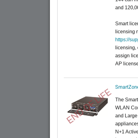
and 120,00
Smart lice
licensing 
https://su
licensing,
assign lic
AP license
SmartZone
END OF LIFE
The Smart
WLAN Contr
and Large 
appliances
N+1 Active