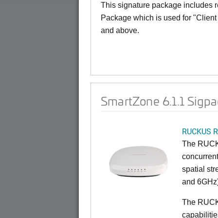
This signature package includes re
Package which is used for "Client 
and above.
SmartZone 6.1.1 Sigpa
RUCKUS R
The RUCKU
concurrent
spatial st
and 6GHz)
The RUCK
capabiliti