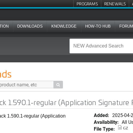
PROGRAMS
RENEWALS
TION
DOWNLOADS
KNOWLEDGE
HOW-TO HUB
FORU
regular (Application Signature Package)
ads

ck 1.590.1-regular (Application Signature
Added:
2025-04-
ck 1.590.1-regular (Application
Availability:
All U
File Type:
GZ