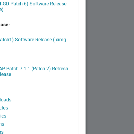
LT-GD Patch 6) Software Release
e)
ease:
Patch1) Software Release (.ximg
P Patch 7.1.1 (Patch 2) Refresh
lease
loads
cles
ics
ns
ns