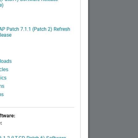
e)
P Patch 7.1.1 (Patch 2) Refresh
lease
loads
cles
ics
ns
ns
tware:
:
.1.2 (LT-GD Patch 6) Software