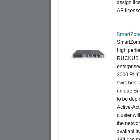
assign lic
AP license
SmartZone
SmartZone
high perfo
RUCKUS fa
enterprise
2000 RUCK
switches, a
unique Sm
to be depl
Active-Act
cluster wi
the networ
availabili
144 can m