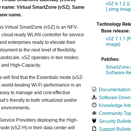
vSZ 6.1.2 (
 name: Virtual SmartZone (vSZ). Same
(.ximg imag
 new name.
Technology Rel
s Virtual SmartZone (vSZ) is an NFV-
Base release:
cloud-ready WLAN controller for service
vSZ 7.1.1 (
and enterprises ready to elevate their
image)
yment to the next level of flexibility,
, andscale. vSZ operates in two modes:
Patches:
 and High-Capacity.
SmartZone A
Software Re
s will find that the Essentials mode (vSZ-
s world-beating Wi-Fi performance in an
Documentation
 easy to manage and cost-effective
Software Down
at’s friendly to both virtualized and/or
Knowledge Arti
d environments.
Community Top
ervice Providers deploying the High-
Security Bulleti
ode (vSZ-H) in their data center will
Support Bulleti