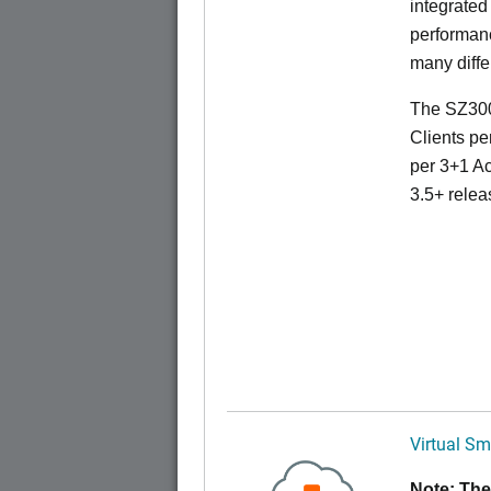
integrated
performanc
many diffe
The SZ300
Clients pe
per 3+1 Ac
3.5+ relea
Virtual Sm
Note: The