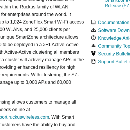
Release (SZ
 within the Ruckus family of WLAN
 for enterprises around the world. It
p to 1,024 ZoneFlex Smart Wi-Fi access
Documentation
000 WLANs, and 25,000 clients per
Software Down
s
unique
SmartZone architecture allows
Knowledge Arti
 to be deployed in a 3+1 Active-Active
Community Top
ith Active-Active clustering all members
Security Bulleti
f a cluster will actively manage APs in the
Support Bulleti
roviding enhanced resiliency for high
ty requirements. With clustering, the SZ-
anage up to 3,000 APs and 60,000
nsing allows customers to manage all
needs online at
pport.ruckuswireless.com
. With Smart
 customers have the ability to buy and