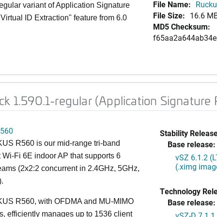
File Name:
Ruckus
gular variant of Application Signature
File Size:
16.6 M
Virtual ID Extraction" feature from 6.0
MD5 Checksum:
f65aa2a644ab34e
ck 1.590.1-regular (Application Signature
560
Stability Release
S R560 is our mid-range tri-band
Base release:
 Wi-Fi 6E indoor AP that supports 6
vSZ 6.1.2 (
(.ximg imag
reams (2x2:2 concurrent in 2.4GHz, 5GHz,
.
Technology Rel
US R560, with OFDMA and MU-MIMO
Base release:
es, efficiently manages up to 1536 client
vSZ-D 7.1.1