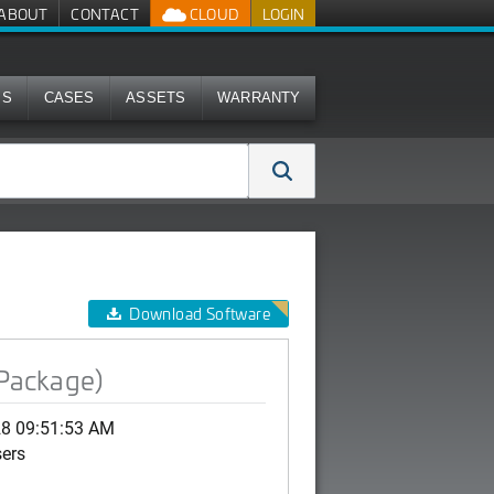
ABOUT
CONTACT
CLOUD
LOGIN
MS
CASES
ASSETS
WARRANTY
Download Software
 Package)
28 09:51:53 AM
sers