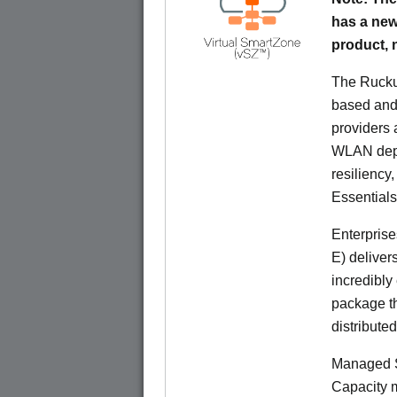
has a new
product,
The Rucku
based and 
providers 
WLAN deplo
resiliency
Essentials
Enterprise
E) deliver
incredibly
package th
distribute
Managed S
Capacity m