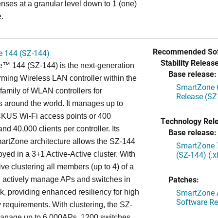
enses at a granular level down to 1 (one)
.
Recommended Sof
 144 (SZ-144)
Stability Release
™ 144 (SZ-144) is the next-generation
Base release:
rming Wireless LAN controller within the
SmartZone 6
mily of WLAN controllers for
Release (SZ
s around the world. It manages up to
US Wi-Fi access points or 400
Technology Rel
nd 40,000 clients per controller. Its
Base release:
artZone architecture allows the SZ-144
SmartZone 7
(SZ-144) (.
oyed in a 3+1 Active-Active cluster. With
ive clustering all members (up to 4) of a
Patches:
ll actively manage APs and switches in
SmartZone A
k, providing enhanced resiliency for high
Software Re
ty requirements. With clustering, the SZ-
anage up to 6,000APs, 1200 switches