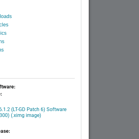
loads
cles
ics
ns
ns
tware:
:
.1.2 (LT-GD Patch 6) Software
300) (.ximg image)
ease: