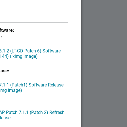
tware:
:
.1.2 (LT-GD Patch 6) Software
144) (.ximg image)
ease:
.1.1 (Patch1) Software Release
ximg image)
P Patch 7.1.1 (Patch 2) Refresh
lease