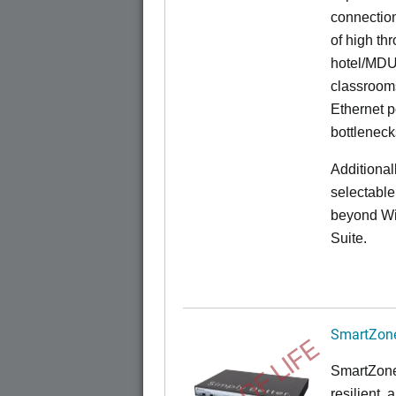
connection
of high th
hotel/MDU
classrooms
Ethernet p
bottleneck
Additional
selectable
beyond Wi-
Suite.
SmartZone
END OF LIFE
SmartZone
resilient,