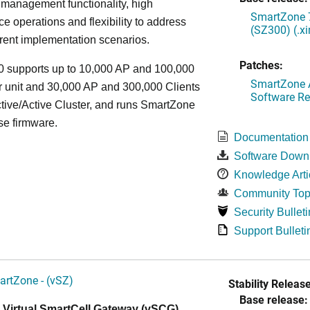
 management functionality, high
SmartZone 7
e operations and flexibility to address
(SZ300) (.x
rent implementation scenarios.
Patches:
 supports up to 10,000 AP and 100,000
SmartZone A
r unit and 30,000 AP and 300,000 Clients
Software Re
tive/Active Cluster, and runs SmartZone
se firmware.
Documentation
Software Down
Knowledge Arti
Community Top
Security Bulleti
Support Bulleti
artZone - (vSZ)
Stability Release
Base release:
 Virtual SmartCell Gateway (vSCG)