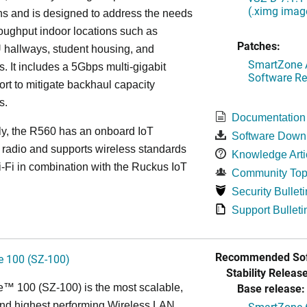
(.ximg imag
s and is designed to address the needs
roughput indoor locations such as
Patches:
 hallways, student housing, and
SmartZone A
. It includes a 5Gbps multi-gigabit
Software Re
ort to mitigate backhaul capacity
s.
Documentation
ly, the R560 has an onboard IoT
Software Down
 radio and supports wireless standards
Knowledge Arti
Fi in combination with the Ruckus IoT
Community Top
Security Bulleti
Support Bulleti
Recommended Sof
 100 (SZ-100)
Stability Release
Base release:
™ 100 (SZ-100) is the most scalable,
 and highest performing Wireless LAN
SmartZone 6