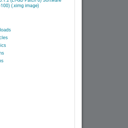
-100) (.ximg image)
loads
cles
ics
ns
ns