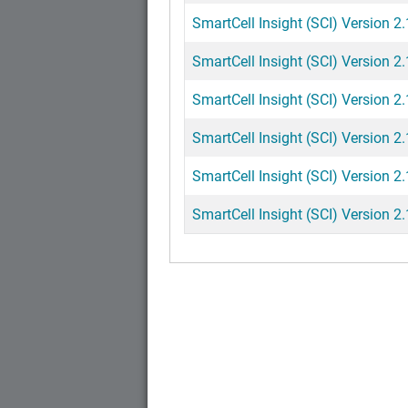
SmartCell Insight (SCI) Version 2
SmartCell Insight (SCI) Version 2
SmartCell Insight (SCI) Version 2.
SmartCell Insight (SCI) Version 2
SmartCell Insight (SCI) Version 2
SmartCell Insight (SCI) Version 2