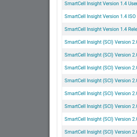
SmartCell Insight Version 1.4 Use
SmartCell Insight Version 1.4 ISO 
SmartCell Insight Version 1.4 Rel
SmartCell Insight (SCI) Version 2
SmartCell Insight (SCI) Version 2
SmartCell Insight (SCI) Version 2.
SmartCell Insight (SCI) Version 2
SmartCell Insight (SCI) Version 2
SmartCell Insight (SCI) Version 2
SmartCell Insight (SCI) Version 2.
SmartCell Insight (SCI) Version 2