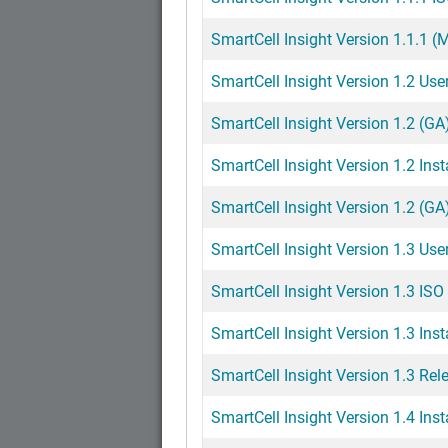
SmartCell Insight Version 1.1.1 
SmartCell Insight Version 1.2 Use
SmartCell Insight Version 1.2 (GA)
SmartCell Insight Version 1.2 Inst
SmartCell Insight Version 1.2 (GA
SmartCell Insight Version 1.3 Use
SmartCell Insight Version 1.3 ISO 
SmartCell Insight Version 1.3 Inst
SmartCell Insight Version 1.3 Rel
SmartCell Insight Version 1.4 Inst