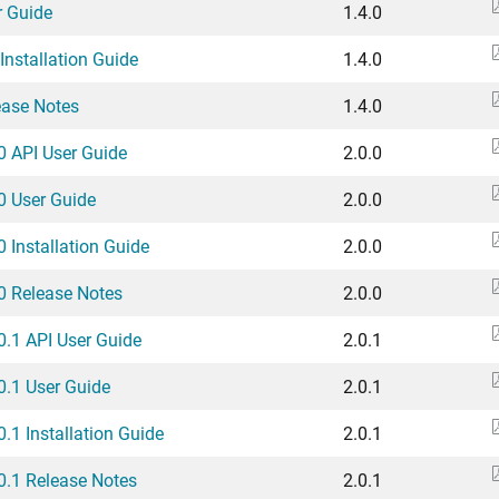
r Guide
1.4.0
Installation Guide
1.4.0
ease Notes
1.4.0
.0 API User Guide
2.0.0
.0 User Guide
2.0.0
0 Installation Guide
2.0.0
.0 Release Notes
2.0.0
.0.1 API User Guide
2.0.1
.0.1 User Guide
2.0.1
0.1 Installation Guide
2.0.1
.0.1 Release Notes
2.0.1