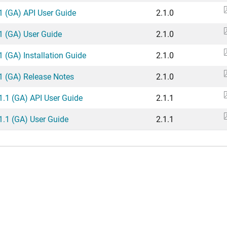
.1 (GA) API User Guide
2.1.0
.1 (GA) User Guide
2.1.0
1 (GA) Installation Guide
2.1.0
.1 (GA) Release Notes
2.1.0
.1.1 (GA) API User Guide
2.1.1
.1.1 (GA) User Guide
2.1.1