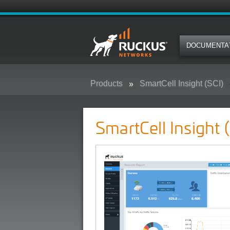
DOCUMENTA
Products
SmartCell Insight (SCI)
SmartCell Insight 