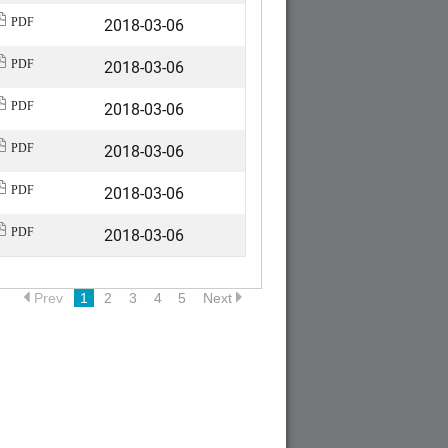
2018-03-06
PDF
2018-03-06
PDF
2018-03-06
PDF
2018-03-06
PDF
2018-03-06
PDF
2018-03-06
PDF
Prev
1
2
3
4
5
Next