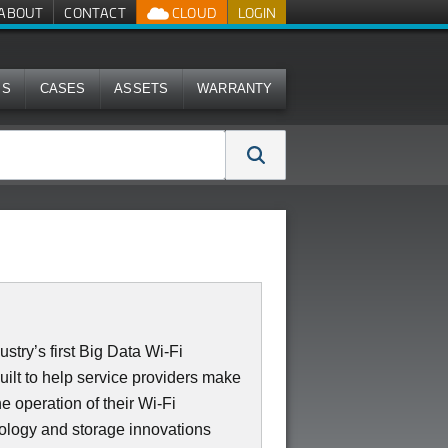
ABOUT
CONTACT
CLOUD
LOGIN
MS
CASES
ASSETS
WARRANTY
stry’s first Big Data Wi-Fi
uilt to help service providers make
e operation of their Wi-Fi
nology and storage innovations