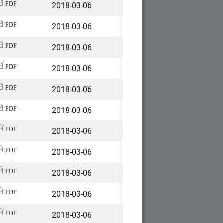
2018-03-06
PDF
2018-03-06
PDF
2018-03-06
PDF
2018-03-06
PDF
2018-03-06
PDF
2018-03-06
PDF
2018-03-06
PDF
2018-03-06
PDF
2018-03-06
PDF
2018-03-06
PDF
2018-03-06
PDF