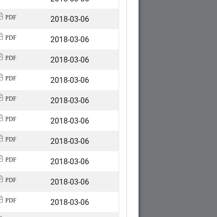
2018-03-06
PDF
2018-03-06
PDF
2018-03-06
PDF
2018-03-06
PDF
2018-03-06
PDF
2018-03-06
PDF
2018-03-06
PDF
2018-03-06
PDF
2018-03-06
PDF
2018-03-06
PDF