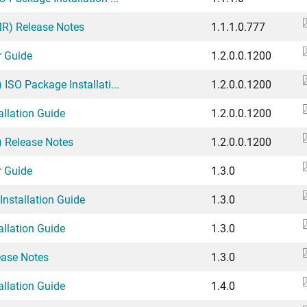
(MR) Release Notes
1.1.1.0.777
r Guide
1.2.0.0.1200
 ISO Package Installati...
1.2.0.0.1200
allation Guide
1.2.0.0.1200
) Release Notes
1.2.0.0.1200
r Guide
1.3.0
Installation Guide
1.3.0
allation Guide
1.3.0
ease Notes
1.3.0
allation Guide
1.4.0