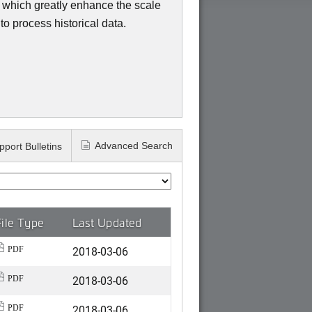
, which greatly enhance the scale
o process historical data.
Advanced Search
pport Bulletins
File Type
Last Updated
2018-03-06
PDF
2018-03-06
PDF
2018-03-06
PDF