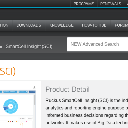
PROGRAMS
RENEWALS
TION
DOWNLOADS
KNOWLEDGE
HOW-TO HUB
FORU
SmartCell Insight (SCI)
(SCI)
Product Detail
Ruckus SmartCell Insight (SCI) is the indu
analytics and reporting engine purpose b
informed business decisions regarding th
networks. It makes use of Big Data tech