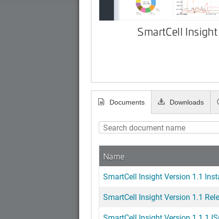
SmartCell Insight
Documents
Downloads
Name
SmartCell Insight Version 1.1 Inst
SmartCell Insight Version 1.1 Rel
SmartCell Insight Version 1.1.1 IS