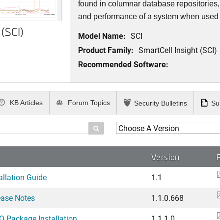
found in columnar database repositories
and performance of a system when used t
 (SCI)
Model Name:
SCI
Product Family:
SmartCell Insight (SCI)
Recommended Software:
KB Articles
Forum Topics
Security Bulletins
Su

Version
allation Guide
1.1
ease Notes
1.1.0.668
O Package Installation ...
1.1.1.0