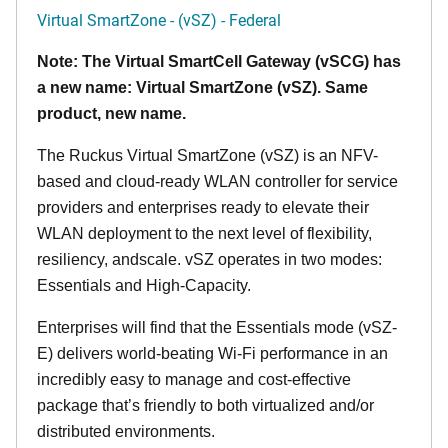
Virtual SmartZone - (vSZ) - Federal
Note: The Virtual SmartCell Gateway (vSCG) has
a new name: Virtual SmartZone (vSZ). Same
product, new name.
The Ruckus Virtual SmartZone (vSZ) is an NFV-
based and cloud-ready WLAN controller for service
providers and enterprises ready to elevate their
WLAN deployment to the next level of flexibility,
resiliency, andscale. vSZ operates in two modes:
Essentials and High-Capacity.
Enterprises will find that the Essentials mode (vSZ-
E) delivers world-beating Wi-Fi performance in an
incredibly easy to manage and cost-effective
package that’s friendly to both virtualized and/or
distributed environments.