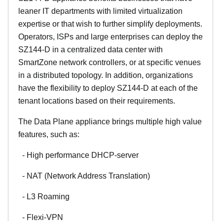
leaner IT departments with limited virtualization
expertise or that wish to further simplify deployments.
Operators, ISPs and large enterprises can deploy the
SZ144-D in a centralized data center with
SmartZone network controllers, or at specific venues
in a distributed topology. In addition, organizations
have the flexibility to deploy SZ144-D at each of the
tenant locations based on their requirements.
The Data Plane appliance brings multiple high value
features, such as:
- High performance DHCP-server
- NAT (Network Address Translation)
- L3 Roaming
- Flexi-VPN