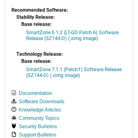
Recommended Software:
Stability Release:
Base release:
SmartZone 6.1.2 (LT-GD Patch 6) Software
Release (SZ144-D) (.ximg image)
Technology Release:
Base release:
SmartZone 7.1.1 (Patch1) Software Release
(SZ144-D) (.ximg image)
Documentation
Software Downloads
Knowledge Articles
Community Topics
Security Bulletins
Support Bulletins