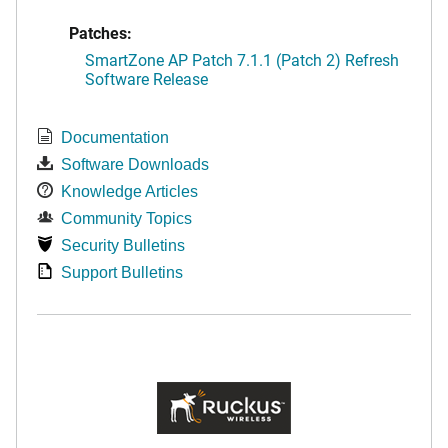
Patches:
SmartZone AP Patch 7.1.1 (Patch 2) Refresh
Software Release
Documentation
Software Downloads
Knowledge Articles
Community Topics
Security Bulletins
Support Bulletins