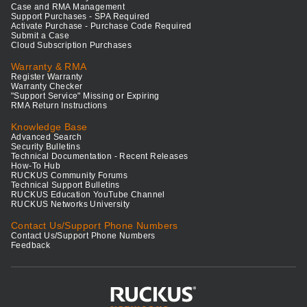
Case and RMA Management
Support Purchases - SPA Required
Activate Purchase - Purchase Code Required
Submit a Case
Cloud Subscription Purchases
Warranty & RMA
Register Warranty
Warranty Checker
"Support Service" Missing or Expiring
RMA Return Instructions
Knowledge Base
Advanced Search
Security Bulletins
Technical Documentation - Recent Releases
How-To Hub
RUCKUS Community Forums
Technical Support Bulletins
RUCKUS Education YouTube Channel
RUCKUS Networks University
Contact Us/Support Phone Numbers
Contact Us/Support Phone Numbers
Feedback