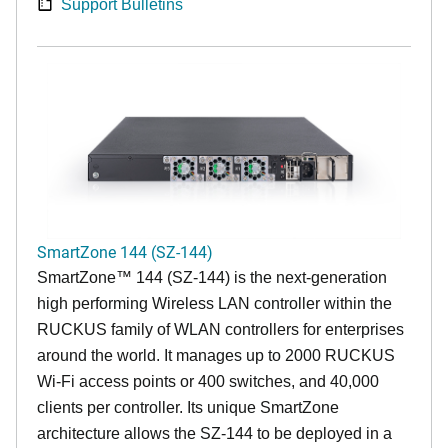
Support Bulletins
SmartZone 144 (SZ-144)
SmartZone™ 144 (SZ-144) is the next-generation
high performing Wireless LAN controller within the
RUCKUS family of WLAN controllers for enterprises
around the world. It manages up to 2000 RUCKUS
Wi-Fi access points or 400 switches, and 40,000
clients per controller. Its unique SmartZone
architecture allows the SZ-144 to be deployed in a