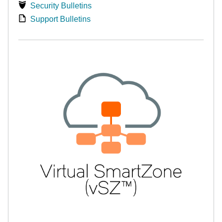
Security Bulletins
Support Bulletins