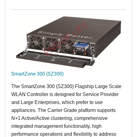
END OF LIFE
SmartZone 300 (SZ300)
The SmartZone 300 (SZ300) Flagship Large Scale
WLAN Controller is designed for Service Provider
and Large Enterprises, which prefer to use
appliances. The Carrier Grade platform supports
N+1 Active/Active clustering, comprehensive
integrated management functionality, high
performance operations and flexibility to address