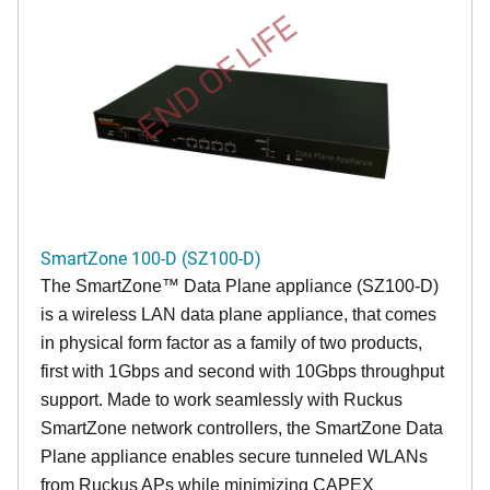
END OF LIFE
SmartZone 100-D (SZ100-D)
The
SmartZone™ Data Plane appliance (SZ100-D)
is a wireless LAN data plane appliance, that comes
in physical form factor as a family of two products,
first with 1Gbps and second with 10Gbps throughput
support. Made to work seamlessly with Ruckus
SmartZone network controllers, the SmartZone Data
Plane appliance enables secure tunneled WLANs
from Ruckus APs while minimizing CAPEX