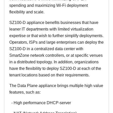
spending and maximizing Wi-Fi deployment
flexibility and scale.
SZ100-D appliance benefits businesses that have
leaner IT departments with limited virtualization
expertise or that wish to further simplify deployments.
Operators, ISPs and large enterprises can deploy the
SZ100-D in a centralized data center with
SmartZone network controllers, or at specific venues
in a distributed topology. In addition, organizations
have the flexibility to deploy SZ100-D at each of the
tenant locations based on their requirements.
The Data Plane appliance brings multiple high value
features, such as:
- High performance DHCP-server