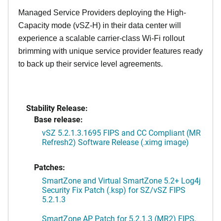
Managed Service Providers deploying the High-
Capacity mode (vSZ-H) in their data center will
experience a scalable carrier-class Wi-Fi rollout
brimming with unique service provider features ready
to back up their service level agreements.
Stability Release:
Base release:
vSZ 5.2.1.3.1695 FIPS and CC Compliant (MR
Refresh2) Software Release (.ximg image)
Patches:
SmartZone and Virtual SmartZone 5.2+ Log4j
Security Fix Patch (.ksp) for SZ/vSZ FIPS
5.2.1.3
SmartZone AP Patch for 5.2.1.3 (MR2) FIPS,