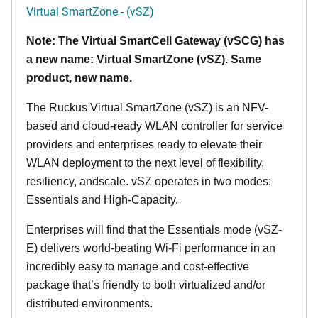
Virtual SmartZone - (vSZ)
Note: The Virtual SmartCell Gateway (vSCG) has
a new name: Virtual SmartZone (vSZ). Same
product, new name.
The Ruckus Virtual SmartZone (vSZ) is an NFV-
based and cloud-ready WLAN controller for service
providers and enterprises ready to elevate their
WLAN deployment to the next level of flexibility,
resiliency, andscale. vSZ operates in two modes:
Essentials and High-Capacity.
Enterprises will find that the Essentials mode (vSZ-
E) delivers world-beating Wi-Fi performance in an
incredibly easy to manage and cost-effective
package that’s friendly to both virtualized and/or
distributed environments.