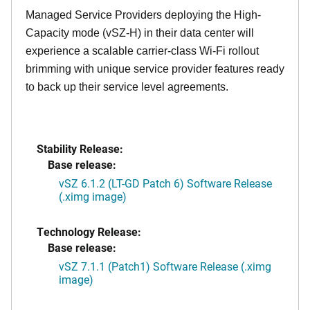
Managed Service Providers deploying the High-
Capacity mode (vSZ-H) in their data center will
experience a scalable carrier-class Wi-Fi rollout
brimming with unique service provider features ready
to back up their service level agreements.
Stability Release:
Base release:
vSZ 6.1.2 (LT-GD Patch 6) Software Release
(.ximg image)
Technology Release:
Base release:
vSZ 7.1.1 (Patch1) Software Release (.ximg
image)