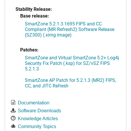
Stability Release:
Base release:
SmartZone 5.2.1.3.1695 FIPS and CC
Compliant (MR Refresh2) Software Release
(SZ300) (.ximg image)
Patches:
SmartZone and Virtual SmartZone 5.2+ Log4j
Security Fix Patch (.ksp) for SZ/vSZ FIPS
5.2.1.3
SmartZone AP Patch for 5.2.1.3 (MR2) FIPS,
CC, and JITC Refresh
Documentation
Software Downloads
Knowledge Articles
Community Topics