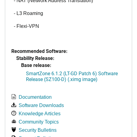
- NAT (Network Address Translation)
- L3 Roaming
- Flexi-VPN
Recommended Software:
Stability Release:
Base release:
SmartZone 6.1.2 (LT-GD Patch 6) Software
Release (SZ100-D) (.ximg image)
Documentation
Software Downloads
Knowledge Articles
Community Topics
Security Bulletins