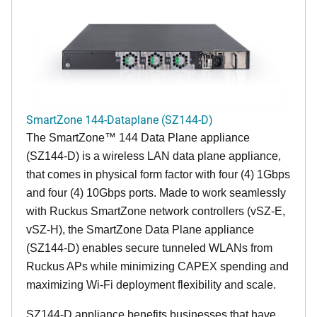
SmartZone 144-Dataplane (SZ144-D)
The SmartZone™ 144 Data Plane appliance
(SZ144-D) is a wireless LAN data plane appliance,
that comes in physical form factor with four (4) 1Gbps
and four (4) 10Gbps ports. Made to work seamlessly
with Ruckus SmartZone network controllers (vSZ-E,
vSZ-H), the SmartZone Data Plane appliance
(SZ144-D) enables secure tunneled WLANs from
Ruckus APs while minimizing CAPEX spending and
maximizing Wi-Fi deployment flexibility and scale.
SZ144-D appliance benefits businesses that have