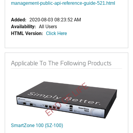
management-public-api-reference-guide-521.html
Added:
2020-08-03 08:23:52 AM
Availability:
All Users
HTML Version:
Click Here
Applicable To The Following Products
END OF LIFE
SmartZone 100 (SZ-100)