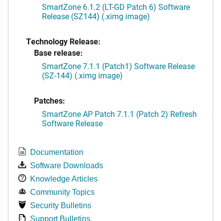
SmartZone 6.1.2 (LT-GD Patch 6) Software
Release (SZ144) (.ximg image)
Technology Release:
Base release:
SmartZone 7.1.1 (Patch1) Software Release
(SZ-144) (.ximg image)
Patches:
SmartZone AP Patch 7.1.1 (Patch 2) Refresh
Software Release
Documentation
Software Downloads
Knowledge Articles
Community Topics
Security Bulletins
Support Bulletins