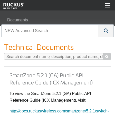
Documents
SmartZone 5.2.1 (GA) Public API Reference Guide (IC
Technical Documents

SmartZone 5.2.1 (GA) Public API
Reference Guide (ICX Management)
To view the SmartZone 5.2.1 (GA) Public API
Reference Guide (ICX Management), visit:
http://docs.ruckuswireless.com/smartzone/5.2.1/switch-