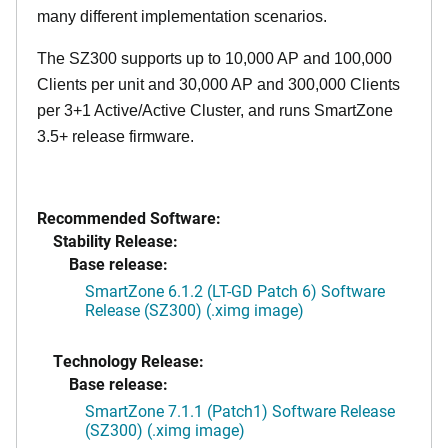
many different implementation scenarios.
The SZ300 supports up to 10,000 AP and 100,000
Clients per unit and 30,000 AP and 300,000 Clients
per 3+1 Active/Active Cluster, and runs SmartZone
3.5+ release firmware.
Recommended Software:
Stability Release:
Base release:
SmartZone 6.1.2 (LT-GD Patch 6) Software
Release (SZ300) (.ximg image)
Technology Release:
Base release:
SmartZone 7.1.1 (Patch1) Software Release
(SZ300) (.ximg image)