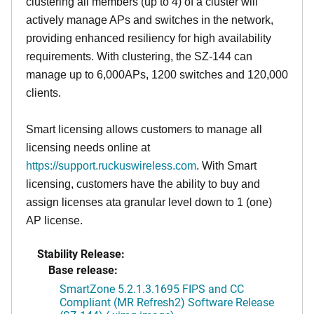
clustering all members (up to 4) of a cluster will
actively manage APs and switches in the network,
providing enhanced resiliency for high availability
requirements. With clustering, the SZ-144 can
manage up to 6,000APs, 1200 switches and 120,000
clients.
Smart licensing allows customers to manage all
licensing needs online at
https://support.ruckuswireless.com
. With Smart
licensing, customers have the ability to buy and
assign licenses ata granular level down to 1 (one)
AP license.
Stability Release:
Base release:
SmartZone 5.2.1.3.1695 FIPS and CC
Compliant (MR Refresh2) Software Release