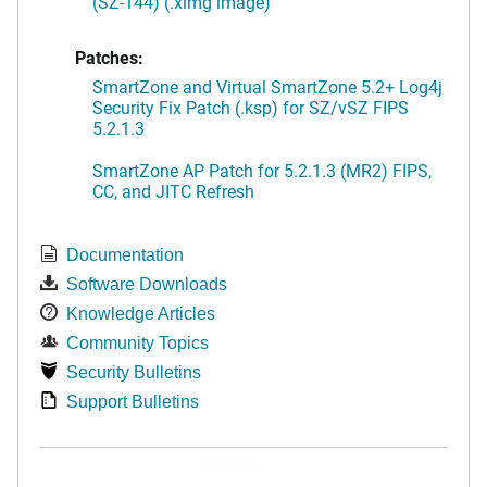
(SZ-144) (.ximg image)
Patches:
SmartZone and Virtual SmartZone 5.2+ Log4j
Security Fix Patch (.ksp) for SZ/vSZ FIPS
5.2.1.3
SmartZone AP Patch for 5.2.1.3 (MR2) FIPS,
CC, and JITC Refresh
Documentation
Software Downloads
Knowledge Articles
Community Topics
Security Bulletins
Support Bulletins