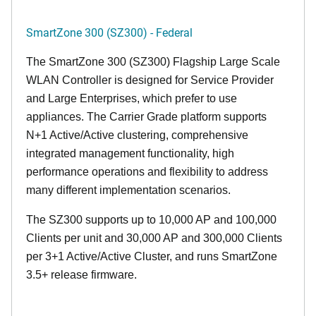
SmartZone 300 (SZ300) - Federal
The SmartZone 300 (SZ300) Flagship Large Scale
WLAN Controller is designed for Service Provider
and Large Enterprises, which prefer to use
appliances. The Carrier Grade platform supports
N+1 Active/Active clustering, comprehensive
integrated management functionality, high
performance operations and flexibility to address
many different implementation scenarios.
The SZ300 supports up to 10,000 AP and 100,000
Clients per unit and 30,000 AP and 300,000 Clients
per 3+1 Active/Active Cluster, and runs SmartZone
3.5+ release firmware.