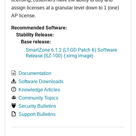
assign licenses at a granular level down to 1 (one)
AP license.
Recommended Software:
Stability Release:
Base release:
SmartZone 6.1.2 (LT-GD Patch 6) Software
Release (SZ-100) (.ximg image)
Documentation
Software Downloads
Knowledge Articles
Community Topics
Security Bulletins
Support Bulletins