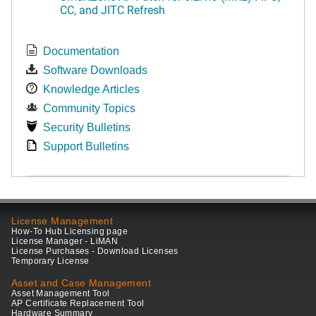
CC, and JITC Refresh
Documentation
Software Downloads
Knowledge Articles
Community Topics
Security Bulletins
Support Bulletins
License Management
How-To Hub Licensing page
License Manager - LiMAN
License Purchases - Download Licenses
Temporary License
Asset and Case Management
Asset Management Tool
AP Certificate Replacement Tool
Hardware Summary