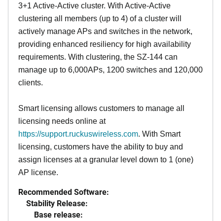
3+1 Active-Active cluster. With Active-Active
clustering all members (up to 4) of a cluster will
actively manage APs and switches in the network,
providing enhanced resiliency for high availability
requirements. With clustering, the SZ-144 can
manage up to 6,000APs, 1200 switches and 120,000
clients.
Smart licensing allows customers to manage all
licensing needs online at
https://support.ruckuswireless.com
. With Smart
licensing, customers have the ability to buy and
assign licenses at a granular level down to 1 (one)
AP license.
Recommended Software:
Stability Release:
Base release: