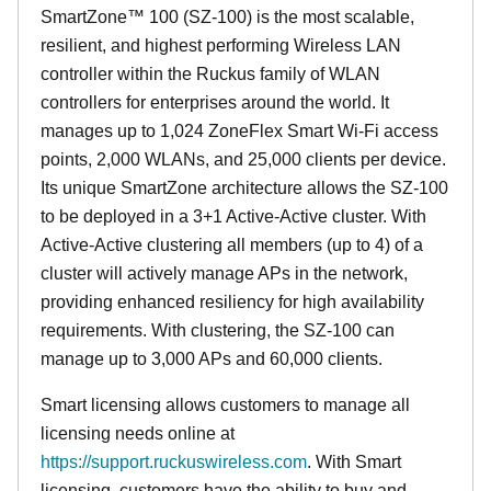
SmartZone™ 100 (SZ-100) is the most scalable,
resilient, and highest performing Wireless LAN
controller within the Ruckus family of WLAN
controllers for enterprises around the world. It
manages up to 1,024 ZoneFlex Smart Wi-Fi access
points, 2,000 WLANs, and 25,000 clients per device.
Its
unique
SmartZone architecture allows the SZ-100
to be deployed in a 3+1 Active-Active cluster. With
Active-Active clustering all members (up to 4) of a
cluster will actively manage APs in the network,
providing enhanced resiliency for high availability
requirements. With clustering, the SZ-100 can
manage up to 3,000 APs and 60,000 clients.
Smart licensing allows customers to manage all
licensing needs online at
https://support.ruckuswireless.com
. With Smart
licensing, customers have the ability to buy and