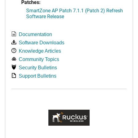
Patches:
SmartZone AP Patch 7.1.1 (Patch 2) Refresh
Software Release
Documentation
Software Downloads
Knowledge Articles
Community Topics
Security Bulletins
Support Bulletins