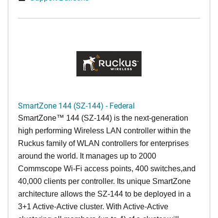
SmartZone 144 (SZ-144) - Federal
SmartZone™ 144 (SZ-144) is the next-generation
high performing Wireless LAN controller within the
Ruckus family of WLAN controllers for enterprises
around the world. It manages up to 2000
Commscope Wi-Fi access points, 400 switches,and
40,000 clients per controller. Its unique SmartZone
architecture allows the SZ-144 to be deployed in a
3+1 Active-Active cluster. With Active-Active