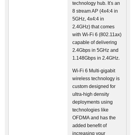
technology hub. It's an
8 stream AP (4x4:4 in
5GHz, 4x4:4 in
2.4GHz) that comes
with Wi-Fi 6 (802.11ax)
capable of delivering
2.4Gbps in 5GHz and
1.148Gbps in 2.4GHz.
Wi-Fi 6 Multi-gigabit
wireless technology is
custom designed for
ultra-high density
deployments using
technologies like
OFDMA and has the
added benefit of
increasing your