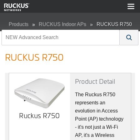
Products
RUCKUS Indoor APs
RUCKUS R750
RUCKUS R750
Product Detail
The Ruckus R750
represents an
evolution in Access
Ruckus R750
Point (AP) technology
- it's not just a Wi-Fi
AP, it's a Wireless