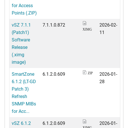
for Access
Points (.ZIP)
vSZ 7.1.1
7.1.1.0.872
2026-02-
XIMG
(Patch1)
11
Software
Release
(.ximg
image)
SmartZone
6.1.2.0.609
2026-01-
ZIP
6.1.2 (LT-GD
28
Patch 3)
Refresh
SNMP MIBs
for Acc...
vSZ 6.1.2
6.1.2.0.609
2026-01-
XIMG