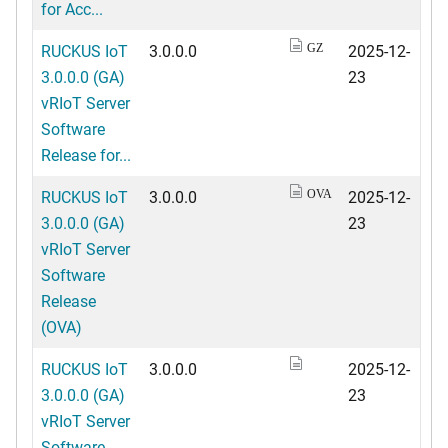
for Acc...
RUCKUS IoT
3.0.0.0
2025-12-
GZ
3.0.0.0 (GA)
23
vRIoT Server
Software
Release for...
RUCKUS IoT
3.0.0.0
2025-12-
OVA
3.0.0.0 (GA)
23
vRIoT Server
Software
Release
(OVA)
RUCKUS IoT
3.0.0.0
2025-12-
3.0.0.0 (GA)
23
vRIoT Server
Software