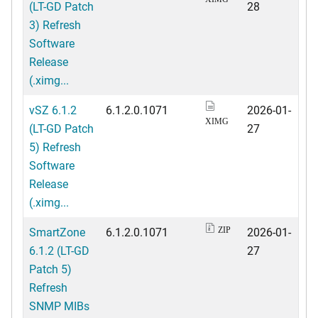
(LT-GD Patch
28
3) Refresh
Software
Release
(.ximg...
vSZ 6.1.2
6.1.2.0.1071
2026-01-
XIMG
(LT-GD Patch
27
5) Refresh
Software
Release
(.ximg...
SmartZone
6.1.2.0.1071
2026-01-
ZIP
6.1.2 (LT-GD
27
Patch 5)
Refresh
SNMP MIBs