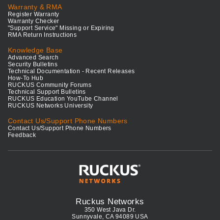
Warranty & RMA
Register Warranty
Warranty Checker
"Support Service" Missing or Expiring
RMA Return Instructions
Knowledge Base
Advanced Search
Security Bulletins
Technical Documentation - Recent Releases
How-To Hub
RUCKUS Community Forums
Technical Support Bulletins
RUCKUS Education YouTube Channel
RUCKUS Networks University
Contact Us/Support Phone Numbers
Contact Us/Support Phone Numbers
Feedback
Ruckus Networks
350 West Java Dr.
Sunnyvale, CA 94089 USA