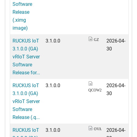
Software
Release
(.ximg
image)
RUCKUS IoT
3.1.0.0
2026-04-
GZ
3.1.0.0 (GA)
30
vRIoT Server
Software
Release for...
RUCKUS IoT
3.1.0.0
2026-04-
QCOW2
3.1.0.0 (GA)
30
vRIoT Server
Software
Release (.q...
RUCKUS IoT
3.1.0.0
2026-04-
OVA