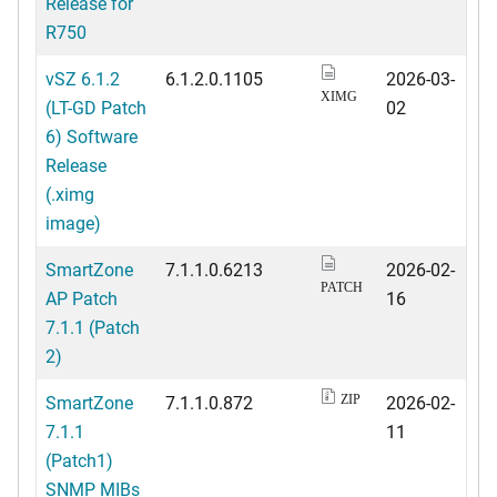
Release for
R750
vSZ 6.1.2
6.1.2.0.1105
2026-03-
XIMG
(LT-GD Patch
02
6) Software
Release
(.ximg
image)
SmartZone
7.1.1.0.6213
2026-02-
PATCH
AP Patch
16
7.1.1 (Patch
2)
SmartZone
7.1.1.0.872
2026-02-
ZIP
7.1.1
11
(Patch1)
SNMP MIBs