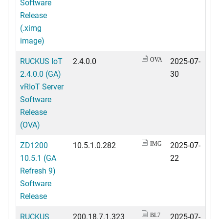
Software
Release
(.ximg
image)
RUCKUS IoT
2.4.0.0
2025-07-
OVA
2.4.0.0 (GA)
30
vRIoT Server
Software
Release
(OVA)
ZD1200
10.5.1.0.282
2025-07-
IMG
10.5.1 (GA
22
Refresh 9)
Software
Release
RUCKUS
200.18.7.1.323
2025-07-
BL7