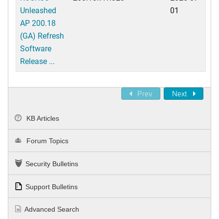
Unleashed
01
AP 200.18
(GA) Refresh
Software
Release ...
Prev
Next
KB Articles
Forum Topics
Security Bulletins
Support Bulletins
Advanced Search