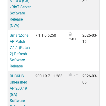
3.1.0.0 (GA)
30
vRIoT Server
Software
Release
(OVA)
SmartZone
7.1.1.0.6250
2026-03-
PATCH
AP Patch
16
7.1.1 (Patch
2) Refresh
Software
Release
RUCKUS
200.19.7.11.283
2026-03-
BL7
Unleashed
06
AP 200.19
(GA)
Software