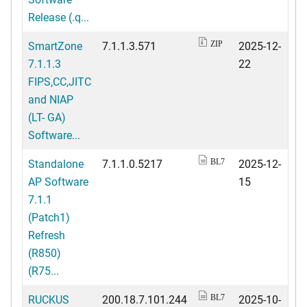
Release (.q...
SmartZone
7.1.1.3.571
2025-12-
ZIP
7.1.1.3
22
FIPS,CC,JITC
and NIAP
(LT- GA)
Software...
Standalone
7.1.1.0.5217
2025-12-
BL7
AP Software
15
7.1.1
(Patch1)
Refresh
(R850)
(R75...
RUCKUS
200.18.7.101.244
2025-10-
BL7