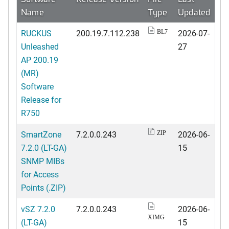
Name
Type
Updated
RUCKUS
200.19.7.112.238
2026-07-
BL7
Unleashed
27
AP 200.19
(MR)
Software
Release for
R750
SmartZone
7.2.0.0.243
2026-06-
ZIP
7.2.0 (LT-GA)
15
SNMP MIBs
for Access
Points (.ZIP)
vSZ 7.2.0
7.2.0.0.243
2026-06-
XIMG
(LT-GA)
15