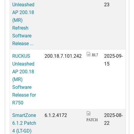
Unleashed
23
AP 200.18
(MR)
Refresh
Software
Release ...
RUCKUS
200.18.7.101.242
2025-09-
BL7
Unleashed
15
AP 200.18
(MR)
Software
Release for
R750
SmartZone
6.1.2.4172
2025-08-
PATCH
6.1.2 Patch
22
4 (LT-GD)