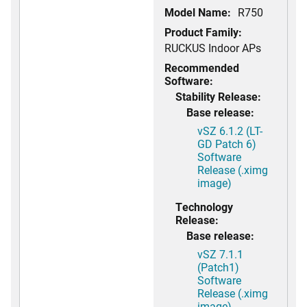
Model Name:
R750
Product Family:
RUCKUS Indoor APs
Recommended
Software:
Stability Release:
Base release:
vSZ 6.1.2 (LT-
GD Patch 6)
Software
Release (.ximg
image)
Technology
Release:
Base release:
vSZ 7.1.1
(Patch1)
Software
Release (.ximg
image)