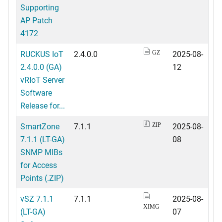
Supporting
AP Patch
4172
RUCKUS IoT
2.4.0.0
2025-08-
GZ
2.4.0.0 (GA)
12
vRIoT Server
Software
Release for...
SmartZone
7.1.1
2025-08-
ZIP
7.1.1 (LT-GA)
08
SNMP MIBs
for Access
Points (.ZIP)
vSZ 7.1.1
7.1.1
2025-08-
XIMG
(LT-GA)
07