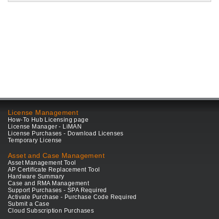
License Management
How-To Hub Licensing page
License Manager - LiMAN
License Purchases - Download Licenses
Temporary License
Asset and Case Management
Asset Management Tool
AP Certificate Replacement Tool
Hardware Summary
Case and RMA Management
Support Purchases - SPA Required
Activate Purchase - Purchase Code Required
Submit a Case
Cloud Subscription Purchases