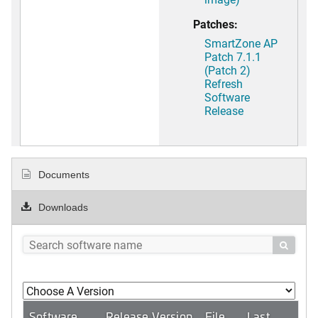
Patches:
SmartZone AP
Patch 7.1.1
(Patch 2)
Refresh
Software
Release
Documents
Downloads

Software
Release Version
File
Last