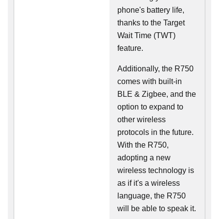
phone's battery life,
thanks to the Target
Wait Time (TWT)
feature.
Additionally, the R750
comes with built-in
BLE & Zigbee, and the
option to expand to
other wireless
protocols in the future.
With the R750,
adopting a new
wireless technology is
as if it's a wireless
language, the R750
will be able to speak it.