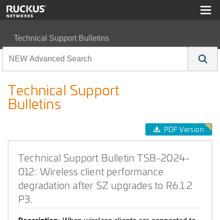
Technical Support Bulletins
Technical Support Bulletin TSB-2024-012: Wireless clien
Technical Support
Bulletins
PDF Version
Technical Support Bulletin TSB-2024-
012: Wireless client performance
degradation after SZ upgrades to R6.1.2
P3.