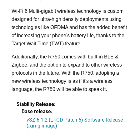
Wi-Fi 6 Multi-gigabit wireless technology is custom
designed for ultra-high density deployments using
technologies like OFDMA and has the added benefit
of increasing your phone's battery life, thanks to the
Target Wait Time (TWT) feature.
Additionally, the R750 comes with built-in BLE &
Zigbee, and the option to expand to other wireless
protocols in the future. With the R750, adopting a
new wireless technology is as if it's a wireless
language, the R750 will be able to speak it.
Stability Release:
Base release:
vSZ 6.1.2 (LT-GD Patch 6) Software Release
(.ximg image)