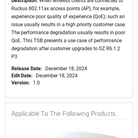
Description:
When wireless clients are connected to
Ruckus 802.11ax access points (AP), for example,
experience poor quality of experience (QoE); such an
issue usually results in a high priority customer case.
The performance degradation usually results in poor
QoE. This TSB presents a use case of performance
degradation after customer upgrades to SZ R6.1.2
P3.
Release Date:
December 18, 2024
Edit Date:
December 18, 2024
Version:
1.0
Applicable To The Following Products