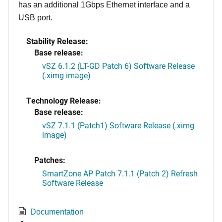
has an additional 1Gbps Ethernet interface and a
USB port.
Stability Release:
Base release:
vSZ 6.1.2 (LT-GD Patch 6) Software Release
(.ximg image)
Technology Release:
Base release:
vSZ 7.1.1 (Patch1) Software Release (.ximg
image)
Patches:
SmartZone AP Patch 7.1.1 (Patch 2) Refresh
Software Release
Documentation