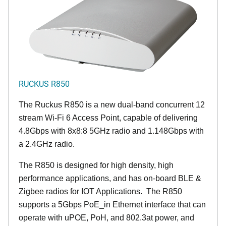
RUCKUS R850
The Ruckus R850 is a new dual-band concurrent 12
stream Wi-Fi 6 Access Point, capable of delivering
4.8Gbps with 8x8:8 5GHz radio and 1.148Gbps with
a 2.4GHz radio.
The R850 is designed for high density, high
performance applications, and has on-board BLE &
Zigbee radios for IOT Applications. The R850
supports a 5Gbps PoE_in Ethernet interface that can
operate with uPOE, PoH, and 802.3at power, and