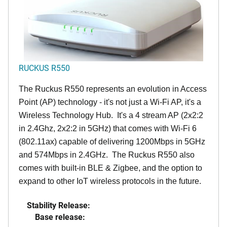
RUCKUS R550
The Ruckus R550 represents an evolution in Access
Point (AP) technology - it's not just a Wi-Fi AP, it's a
Wireless Technology Hub. It's a 4 stream AP (2x2:2
in 2.4Ghz, 2x2:2 in 5GHz) that comes with Wi-Fi 6
(802.11ax) capable of delivering 1200Mbps in 5GHz
and 574Mbps in 2.4GHz. The Ruckus R550 also
comes with built-in BLE & Zigbee, and the option to
expand to other IoT wireless protocols in the future.
Stability Release:
Base release: