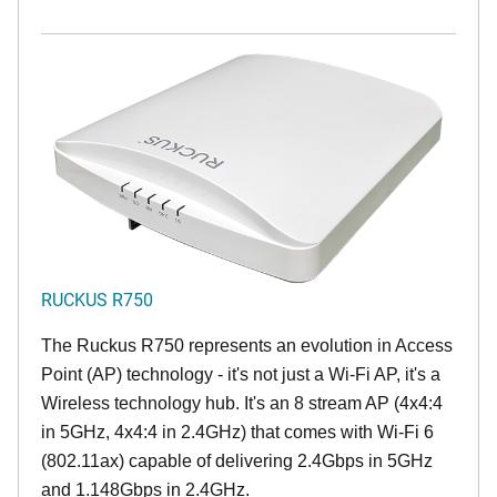
RUCKUS R750
The Ruckus R750 represents an evolution in Access
Point (AP) technology - it's not just a Wi-Fi AP, it's a
Wireless technology hub. It's an 8 stream AP (4x4:4
in 5GHz, 4x4:4 in 2.4GHz) that comes with Wi-Fi 6
(802.11ax) capable of delivering 2.4Gbps in 5GHz
and 1.148Gbps in 2.4GHz.