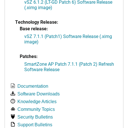
vSZ 6.1.2 (LT-GD Patch 6) Software Release
(.ximg image)
Technology Release:
Base release:
vSZ 7.1.1 (Patch1) Software Release (.ximg
image)
Patches:
SmartZone AP Patch 7.1.1 (Patch 2) Refresh
Software Release
Documentation
Software Downloads
Knowledge Articles
Community Topics
Security Bulletins
Support Bulletins