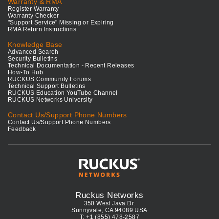
Warranty & RMA
Register Warranty
Warranty Checker
"Support Service" Missing or Expiring
RMA Return Instructions
Knowledge Base
Advanced Search
Security Bulletins
Technical Documentation - Recent Releases
How-To Hub
RUCKUS Community Forums
Technical Support Bulletins
RUCKUS Education YouTube Channel
RUCKUS Networks University
Contact Us/Support Phone Numbers
Contact Us/Support Phone Numbers
Feedback
Ruckus Networks
350 West Java Dr.
Sunnyvale, CA 94089 USA
T: +1 (855) 478-2587