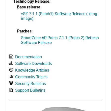
Technology Release:
Base release:
vSZ 7.1.1 (Patch1) Software Release (.ximg
image)
Patches:
SmartZone AP Patch 7.1.1 (Patch 2) Refresh
Software Release
Documentation
Software Downloads
Knowledge Articles
Community Topics
Security Bulletins
Support Bulletins