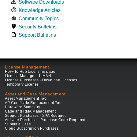
Software Downloads
Knowledge Articles
Community Topics
Security Bulletins
Support Bulletins
License Management
How-To Hub Licensing page
License Manager - LiMAN
License Purchases - Download Licenses
Temporary License
Asset and Case Management
Asset Management Tool
AP Certificate Replacement Tool
Hardware Summary
Case and RMA Management
Support Purchases - SPA Required
Activate Purchase - Purchase Code Required
Submit a Case
Cloud Subscription Purchases