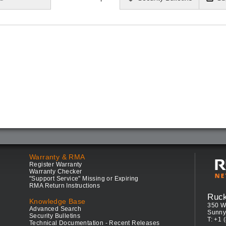
Warranty & RMA
Register Warranty
Warranty Checker
"Support Service" Missing or Expiring
RMA Return Instructions
Ruc
Knowledge Base
350 W
Advanced Search
Sunny
Security Bulletins
T: +1 
Technical Documentation - Recent Releases