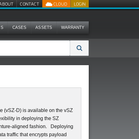
ABOUT
CONTACT
CLOUD
LOGIN
MS
CASES
ASSETS
WARRANTY
 (vSZ-D) is available on the vSZ
xibility in deploying the SZ
hture-aligned fashion. Deploying
ta traffic that encrypts payload