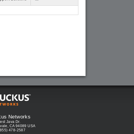
kus Networks
est Java Dr.
vale, CA 94089 USA
(855) 478-2587