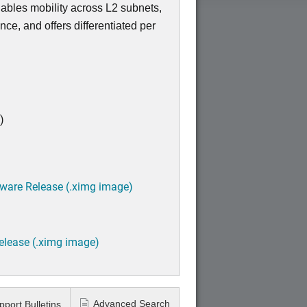
enables mobility across L2 subnets,
nce, and offers differentiated per
)
tware Release (.ximg image)
elease (.ximg image)
Advanced Search
pport Bulletins