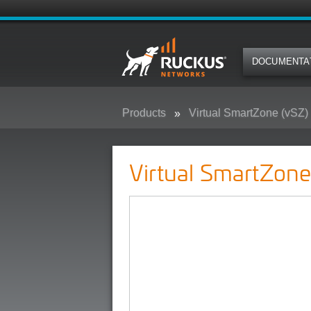
DOCUMENTA
Products
Virtual SmartZone (vSZ)
Virtual SmartZone-Dataplane (vS
Virtual SmartZon