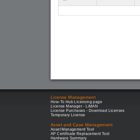
License Management
How-To Hub Licensing page
License Manager - LiMAN
License Purchases - Download Licenses
Temporary License
Asset and Case Management
Asset Management Tool
AP Certificate Replacement Tool
Hardware Summary