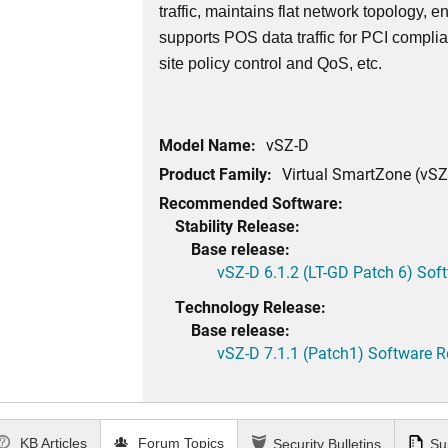
traffic, maintains flat network topology, 
supports POS data traffic for PCI complia
site policy control and QoS, etc.
Model Name:
vSZ-D
Product Family:
Virtual SmartZone (vSZ
Recommended Software:
Stability Release:
Base release:
vSZ-D 6.1.2 (LT-GD Patch 6) Sof
Technology Release:
Base release:
vSZ-D 7.1.1 (Patch1) Software R
KB Articles
Forum Topics
Security Bulletins
Su