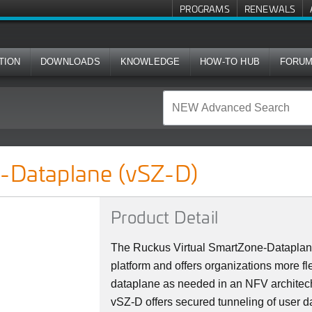
PROGRAMS
RENEWALS
TION
DOWNLOADS
KNOWLEDGE
HOW-TO HUB
FORU
Z-D)
e-Dataplane (vSZ-D)
Product Detail
The Ruckus Virtual SmartZone-Dataplane
platform and offers organizations more fle
dataplane as needed in an NFV architec
vSZ-D offers secured tunneling of user da