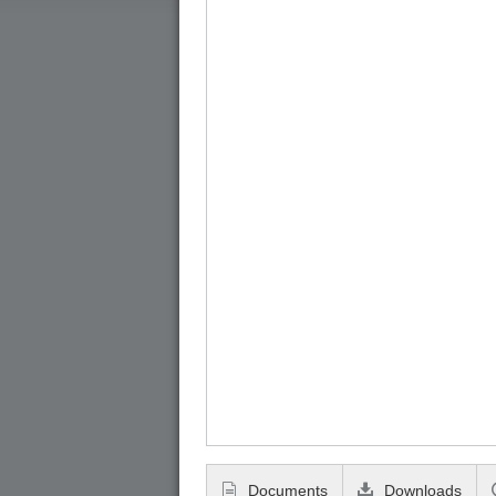
Documents
Downloads