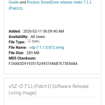
Guide
and
Ruckus SmartZone release notes 7.1.1
(Patch1)
Added:
2026-02-11 06:09:40 AM
Availability:
All Users
File Type:
XIMG
File Name:
vdp-7.1.1.0.872.ximg
File Size:
283 MB
MD5 Checksum:
F24A83D919351524937446B7E73E8A8A
vSZ-D 7.1.1 (Patch1) Software Release
(.ximg image)