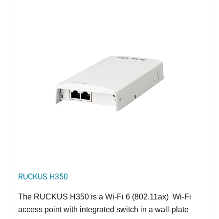
RUCKUS H350
The RUCKUS H350 is a Wi-Fi 6 (802.11ax) Wi-Fi
access point with integrated switch in a wall-plate