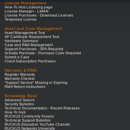
License Management
How-To Hub Licensing page
License Manager - LiMAN
License Purchases - Download Licenses
Temporary License
Asset and Case Management
Asset Management Tool
AP Certificate Replacement Tool
Hardware Summary
Case and RMA Management
Support Purchases - SPA Required
Activate Purchase - Purchase Code Required
Submit a Case
Cloud Subscription Purchases
Warranty & RMA
Register Warranty
Warranty Checker
"Support Service" Missing or Expiring
RMA Return Instructions
Knowledge Base
Advanced Search
Security Bulletins
Technical Documentation - Recent Releases
How-To Hub
RUCKUS Community Forums
Technical Support Bulletins
RUCKUS Education YouTube Channel
RUCKUS Networks University