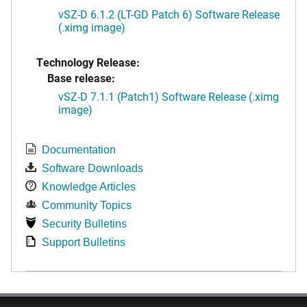
vSZ-D 6.1.2 (LT-GD Patch 6) Software Release
(.ximg image)
Technology Release:
Base release:
vSZ-D 7.1.1 (Patch1) Software Release (.ximg
image)
Documentation
Software Downloads
Knowledge Articles
Community Topics
Security Bulletins
Support Bulletins