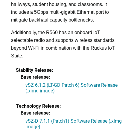
hallways, student housing, and classrooms. It
includes a 5Gbps multi-gigabit Ethernet port to
mitigate backhaul capacity bottlenecks.
Additionally, the R560 has an onboard IoT
selectable radio and supports wireless standards
beyond Wi-Fi in combination with the Ruckus IoT
Suite.
Stability Release:
Base release:
vSZ 6.1.2 (LT-GD Patch 6) Software Release
(.ximg image)
Technology Release:
Base release:
vSZ-D 7.1.1 (Patch1) Software Release (.ximg
image)