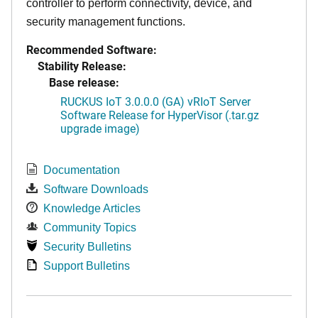
controller to perform connectivity, device, and
security management functions.
Recommended Software:
Stability Release:
Base release:
RUCKUS IoT 3.0.0.0 (GA) vRIoT Server
Software Release for HyperVisor (.tar.gz
upgrade image)
Documentation
Software Downloads
Knowledge Articles
Community Topics
Security Bulletins
Support Bulletins