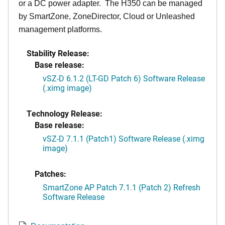
or a DC power adapter. The H350 can be managed
by SmartZone, ZoneDirector, Cloud or Unleashed
management platforms.
Stability Release:
Base release:
vSZ-D 6.1.2 (LT-GD Patch 6) Software Release
(.ximg image)
Technology Release:
Base release:
vSZ-D 7.1.1 (Patch1) Software Release (.ximg
image)
Patches:
SmartZone AP Patch 7.1.1 (Patch 2) Refresh
Software Release