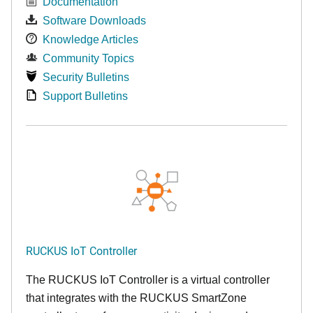
Documentation
Software Downloads
Knowledge Articles
Community Topics
Security Bulletins
Support Bulletins
RUCKUS IoT Controller
The RUCKUS IoT Controller is a virtual controller
that integrates with the RUCKUS SmartZone