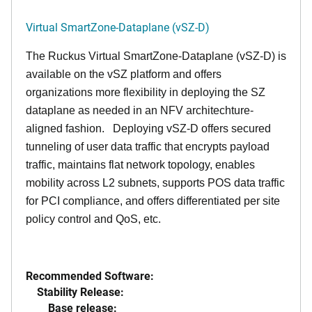
Virtual SmartZone-Dataplane (vSZ-D)
The Ruckus Virtual SmartZone-Dataplane (vSZ-D) is
available on the vSZ platform and offers
organizations more flexibility in deploying the SZ
dataplane as needed in an NFV architechture-
aligned fashion. Deploying vSZ-D offers secured
tunneling of user data traffic that encrypts payload
traffic, maintains flat network topology, enables
mobility across L2 subnets, supports POS data traffic
for PCI compliance, and offers differentiated per site
policy control and QoS, etc.
Recommended Software:
Stability Release:
Base release: