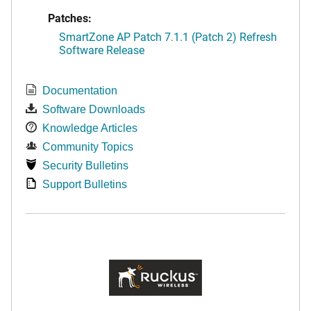
Patches:
SmartZone AP Patch 7.1.1 (Patch 2) Refresh
Software Release
Documentation
Software Downloads
Knowledge Articles
Community Topics
Security Bulletins
Support Bulletins