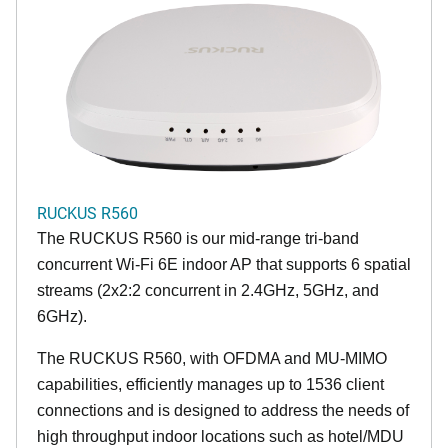
RUCKUS R560
The RUCKUS R560 is our mid-range tri-band
concurrent Wi-Fi 6E indoor AP that supports 6 spatial
streams (2x2:2 concurrent in 2.4GHz, 5GHz, and
6GHz).
The RUCKUS R560, with OFDMA and MU-MIMO
capabilities, efficiently manages up to 1536 client
connections and is designed to address the needs of
high throughput indoor locations such as hotel/MDU