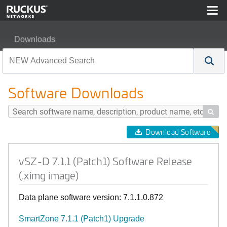
Downloads
vSZ-D 7.1.1 (Patch1) Software Release (.ximg image)
Software Downloads

Download Software
vSZ-D 7.1.1 (Patch1) Software Release
(.ximg image)
Data plane software version: 7.1.1.0.872
SmartZone 7.1.1 (Patch1) Upgrade