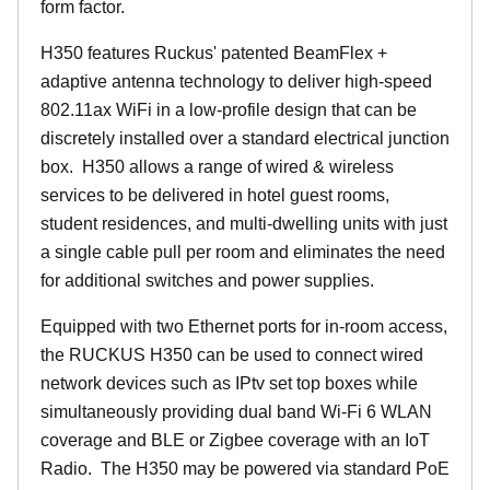
form factor.
H350 features Ruckus' patented BeamFlex +
adaptive antenna technology to deliver high-speed
802.11ax WiFi in a low-profile design that can be
discretely installed over a standard electrical junction
box. H350 allows a range of wired & wireless
services to be delivered in hotel guest rooms,
student residences, and multi-dwelling units with just
a single cable pull per room and eliminates the need
for additional switches and power supplies.
Equipped with two Ethernet ports for in-room access,
the RUCKUS H350 can be used to connect wired
network devices such as IPtv set top boxes while
simultaneously providing dual band Wi-Fi 6 WLAN
coverage and BLE or Zigbee coverage with an IoT
Radio. The H350 may be powered via standard PoE