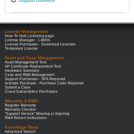
Support Bulletins
License Management
How-To Hub Licensing page
License Manager - LiMAN
License Purchases - Download Licenses
Temporary License
Asset and Case Management
Asset Management Tool
AP Certificate Replacement Tool
Hardware Summary
Case and RMA Management
Support Purchases - SPA Required
Activate Purchase - Purchase Code Required
Submit a Case
Cloud Subscription Purchases
Warranty & RMA
Register Warranty
Warranty Checker
"Support Service" Missing or Expiring
RMA Return Instructions
Knowledge Base
Advanced Search