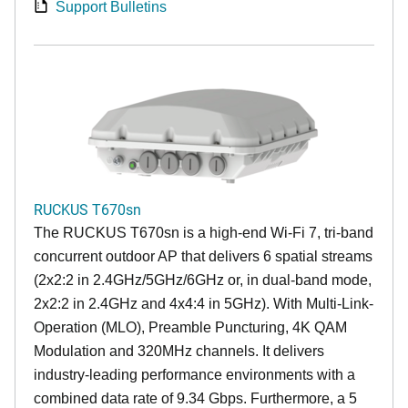
Support Bulletins
RUCKUS T670sn
The RUCKUS T670sn is a high-end Wi-Fi 7, tri-band
concurrent outdoor AP that delivers 6 spatial streams
(2x2:2 in 2.4GHz/5GHz/6GHz or, in dual-band mode,
2x2:2 in 2.4GHz and 4x4:4 in 5GHz). With Multi-Link-
Operation (MLO), Preamble Puncturing, 4K QAM
Modulation and 320MHz channels. It delivers
industry-leading performance environments with a
combined data rate of 9.34 Gbps. Furthermore, a 5