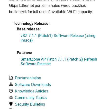
Gbps Ethernet port eliminates wired backhaul
bottleneck for full use of available Wi-Fi capacity.
Technology Release:
Base release:
vSZ 7.1.1 (Patch1) Software Release (.ximg
image)
Patches:
SmartZone AP Patch 7.1.1 (Patch 2) Refresh
Software Release
Documentation
Software Downloads
Knowledge Articles
Community Topics
Security Bulletins