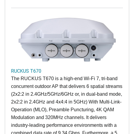
RUCKUS T670
The RUCKUS T670 is a high-end Wi-Fi 7, tri-band
concurrent outdoor AP that delivers 6 spatial streams
(2x2:2 in 2.4GHz/5GHz/6GHz or, in dual-band mode,
2x2:2 in 2.4GHz and 4x4:4 in 5GHz) With Multi-Link-
Operation (MLO), Preamble Puncturing, 4K QAM
Modulation and 320MHz channels. It delivers
industry-leading performance environments with a
combined data rate of 9.34 Gbps. Furthermore, a 5