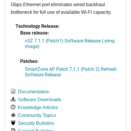
Gbps Ethernet port eliminates wired backhaul
bottleneck for full use of available Wi-Fi capacity.
Technology Release:
Base release:
vSZ 7.1.1 (Patch1) Software Release (.ximg
image)
Patches:
SmartZone AP Patch 7.1.1 (Patch 2) Refresh
Software Release
Documentation
Software Downloads
Knowledge Articles
Community Topics
Security Bulletins