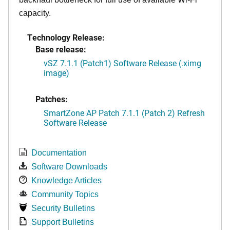
capacity.
Technology Release:
Base release:
vSZ 7.1.1 (Patch1) Software Release (.ximg
image)
Patches:
SmartZone AP Patch 7.1.1 (Patch 2) Refresh
Software Release
Documentation
Software Downloads
Knowledge Articles
Community Topics
Security Bulletins
Support Bulletins