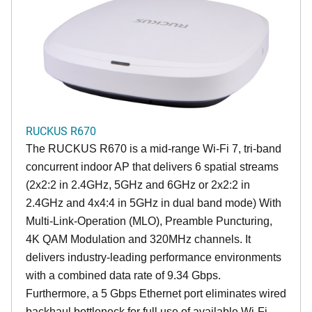
RUCKUS R670
The RUCKUS R670 is a mid-range Wi-Fi 7, tri-band
concurrent indoor AP that delivers 6 spatial streams
(2x2:2 in 2.4GHz, 5GHz and 6GHz or 2x2:2 in
2.4GHz and 4x4:4 in 5GHz in dual band mode) With
Multi-Link-Operation (MLO), Preamble Puncturing,
4K QAM Modulation and 320MHz channels. It
delivers industry-leading performance environments
with a combined data rate of 9.34 Gbps.
Furthermore, a 5 Gbps Ethernet port eliminates wired
backhaul bottleneck for full use of available Wi-Fi