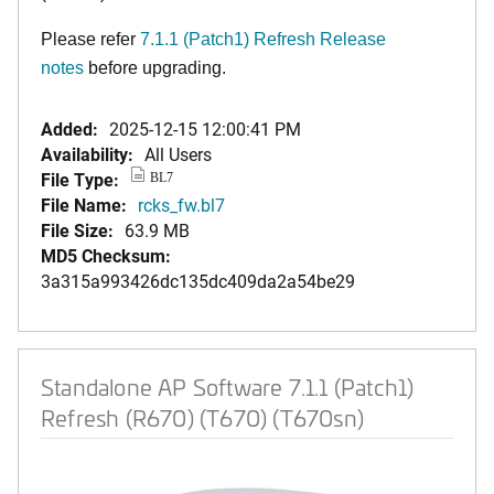
Please refer
7.1.1 (Patch1) Refresh Release
notes
before upgrading.
Added:
2025-12-15 12:00:41 PM
Availability:
All Users
File Type:
BL7
File Name:
rcks_fw.bl7
File Size:
63.9 MB
MD5 Checksum:
3a315a993426dc135dc409da2a54be29
Standalone AP Software 7.1.1 (Patch1)
Refresh (R670) (T670) (T670sn)