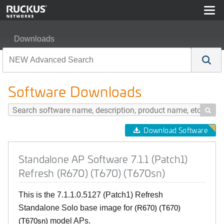
Downloads
Standalone AP Software 7.1.1 (Patch1) Refresh (R670) 
Software Downloads

Download Software
Standalone AP Software 7.1.1 (Patch1)
Refresh (R670) (T670) (T670sn)
This is the 7.1.1.0.5127 (Patch1) Refresh
Standalone Solo base image for
(R670) (T670)
model APs.
(T670sn)