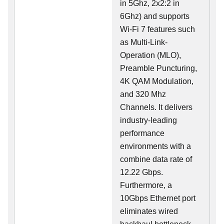
in 5Ghz, 2x2:2 in
6Ghz) and supports
Wi-Fi 7 features such
as Multi-Link-
Operation (MLO),
Preamble Puncturing,
4K QAM Modulation,
and 320 Mhz
Channels. It delivers
industry-leading
performance
environments with a
combine data rate of
12.22 Gbps.
Furthermore, a
10Gbps Ethernet port
eliminates wired