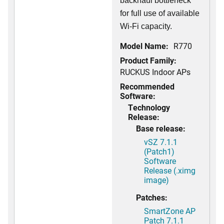
backhaul bottleneck
for full use of available
Wi-Fi capacity.
Model Name:
R770
Product Family:
RUCKUS Indoor APs
Recommended
Software:
Technology
Release:
Base release:
vSZ 7.1.1
(Patch1)
Software
Release (.ximg
image)
Patches:
SmartZone AP
Patch 7.1.1