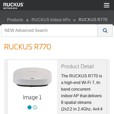
Products
RUCKUS Indoor APs
RUCKUS R770
RUCKUS R770
Product Detail
The RUCKUS R770 is
a high-end Wi-Fi 7, tri-
band concurrent
Image 2
Image 1
indoor AP that delivers
8 spatial streams
(2x2:2 in 2.4Ghz, 4x4:4