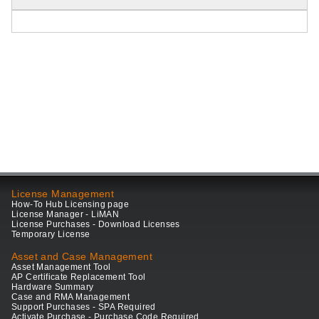
License Management
How-To Hub Licensing page
License Manager - LiMAN
License Purchases - Download Licenses
Temporary License
Asset and Case Management
Asset Management Tool
AP Certificate Replacement Tool
Hardware Summary
Case and RMA Management
Support Purchases - SPA Required
Activate Purchase - Purchase Code Required