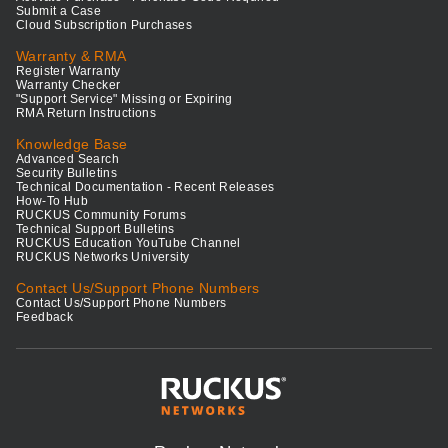
Submit a Case
Cloud Subscription Purchases
Warranty & RMA
Register Warranty
Warranty Checker
"Support Service" Missing or Expiring
RMA Return Instructions
Knowledge Base
Advanced Search
Security Bulletins
Technical Documentation - Recent Releases
How-To Hub
RUCKUS Community Forums
Technical Support Bulletins
RUCKUS Education YouTube Channel
RUCKUS Networks University
Contact Us/Support Phone Numbers
Contact Us/Support Phone Numbers
Feedback