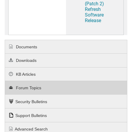
(Patch 2)
Refresh
Software
Release
Documents
Downloads
KB Articles
Forum Topics
Security Bulletins
Support Bulletins
Advanced Search