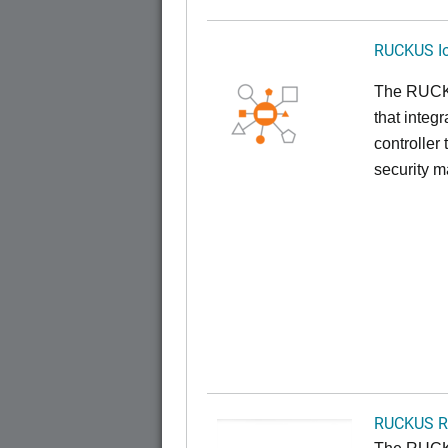
RUCKUS Io
The RUCKUS
that inte
controller
security 
RUCKUS R