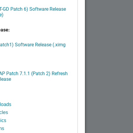
LT-GD Patch 6) Software Release
e)
ease:
Patch1) Software Release (.ximg
P Patch 7.1.1 (Patch 2) Refresh
lease
loads
cles
ics
ns