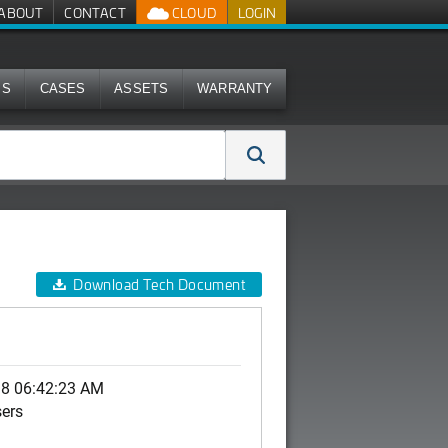
ABOUT
CONTACT
CLOUD
LOGIN
MS
CASES
ASSETS
WARRANTY
Download Tech Document
18 06:42:23 AM
sers