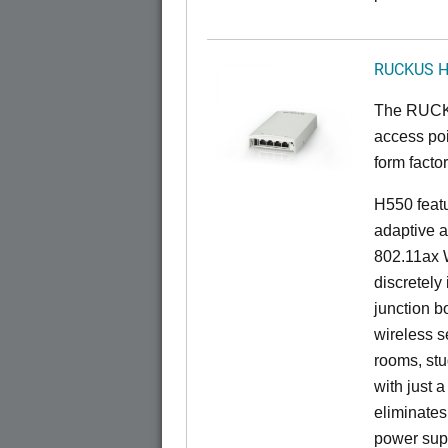
RUCKUS 
The RUCKU
access poi
form factor
H550 feat
adaptive a
802.11ax W
discretely 
junction b
wireless s
rooms, stu
with just 
eliminates
power sup