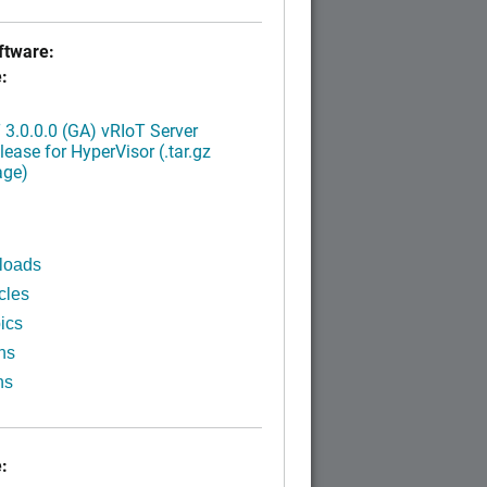
tware:
:
3.0.0.0 (GA) vRIoT Server
ease for HyperVisor (.tar.gz
age)
loads
cles
ics
ns
ns
: