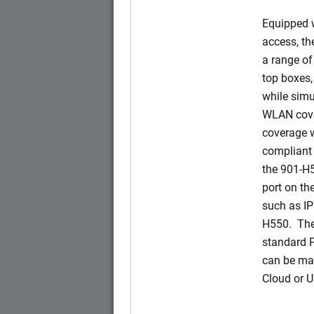
Equipped w
access, t
a range of
top boxes,
while simu
WLAN cove
coverage w
compliant 
the 901-H
port on t
such as IP
H550. The
standard 
can be ma
Cloud or 