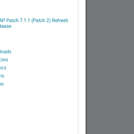
P Patch 7.1.1 (Patch 2) Refresh
lease
loads
cles
ics
ns
ns