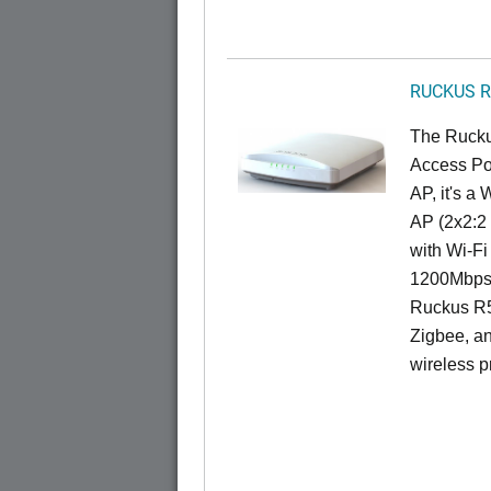
RUCKUS R
The Rucku
Access Poi
AP, it's a
AP (2x2:2 
with Wi-Fi
1200Mbps 
Ruckus R5
Zigbee, an
wireless pr