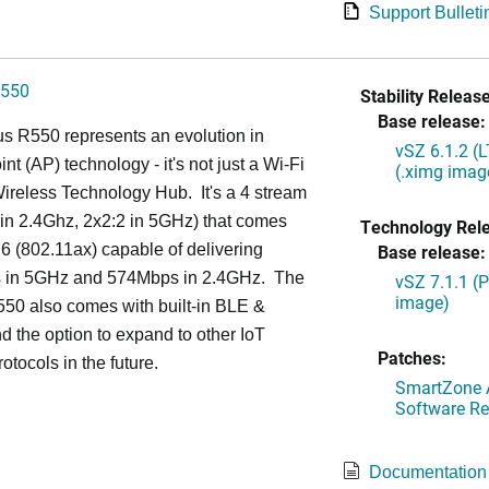
Support Bulleti
550
Stability Release
Base release:
s R550 represents an evolution in
vSZ 6.1.2 (
nt (AP) technology - it's not just a Wi-Fi
(.ximg imag
 Wireless Technology Hub. It's a 4 stream
in 2.4Ghz, 2x2:2 in 5GHz) that comes
Technology Rel
 6 (802.11ax) capable of delivering
Base release:
in 5GHz and 574Mbps in 2.4GHz. The
vSZ 7.1.1 (
image)
50 also comes with built-in BLE &
d the option to expand to other IoT
Patches:
otocols in the future.
SmartZone A
Software Re
Documentation