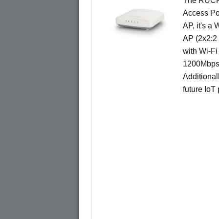
The RUCKU
Access Poi
AP, it's a
AP (2x2:2 
with Wi-Fi
1200Mbps 
Additional
future IoT 