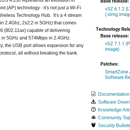
S R350 represents an evolution in
Base release:
nt (AP) technology - it's not just a Wi-Fi
vSZ 6.1.2 (
(.ximg imag
 Wireless Technology Hub. It's a 4 stream
in 2.4Ghz, 2x2:2 in 5GHz) that comes
Technology Rel
 6 (802.11ax) capable of delivering
Base release:
in 5GHz and 574Mbps in 2.4GHz.
vSZ 7.1.1 (
ly, the USB port allows expansion for any
image)
protocol, all without breaking the bank.
Patches:
SmartZone A
Software Re
Documentation
Software Down
Knowledge Arti
Community Top
Security Bulleti