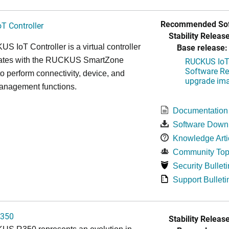
Recommended Sof
T Controller
Stability Release
Base release:
 IoT Controller is a virtual controller
grates with the RUCKUS SmartZone
RUCKUS IoT 
Software Rel
 to perform connectivity, device, and
upgrade im
management functions.
Documentation
Software Down
Knowledge Arti
Community Top
Security Bulleti
Support Bulleti
350
Stability Release