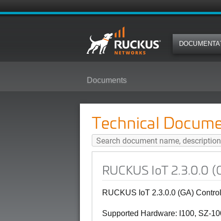
DOCUMENTA
Documents
RUCKUS IoT 2.3.0.0 (GA) Control
Technical Docume
RUCKUS IoT 2.3.0.0 (G
RUCKUS IoT 2.3.0.0 (GA) Control
Supported Hardware: I100, SZ-100