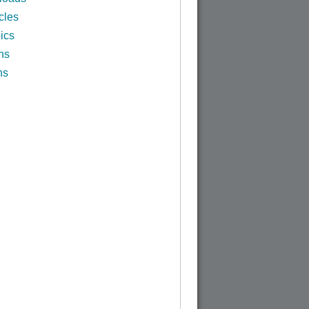
cles
ics
ns
ns