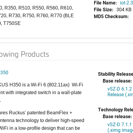
File Name:
iot-2.
0, R350, R510, R550, R560, R610,
File Size:
304 KB
720, R730, R750, R760, R770 (BLE
MD5 Checksum:
0, T750SE
lowing Products
H350
Stability Release
Base release:
S H350 is a Wi-Fi 6 (802.11ax) Wi-Fi
vSZ-D 6.1.2
nt with integrated switch in a wall-plate
Release (.x
.
Technology Rel
ures Ruckus' patented BeamFlex +
Base release:
ntenna technology to deliver high-speed
vSZ-D 7.1.1
iFi in a low-profile design that can be
(.ximg imag