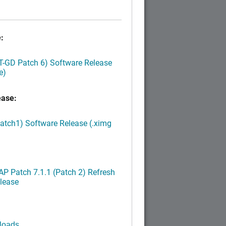
:
LT-GD Patch 6) Software Release
e)
ease:
Patch1) Software Release (.ximg
P Patch 7.1.1 (Patch 2) Refresh
lease
loads