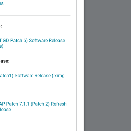
ns
:
LT-GD Patch 6) Software Release
e)
ease:
Patch1) Software Release (.ximg
P Patch 7.1.1 (Patch 2) Refresh
lease