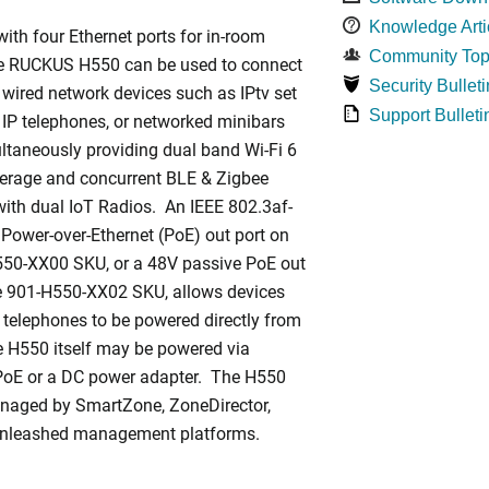
Knowledge Arti
ith four Ethernet ports for in-room
Community Top
he RUCKUS H550 can be used to connect
Security Bulleti
 wired network devices such as IPtv set
Support Bulleti
 IP telephones, or networked minibars
ltaneously providing dual band Wi-Fi 6
rage and concurrent BLE & Zigbee
ith dual IoT Radios. An IEEE 802.3af-
Power-over-Ethernet (PoE) out port on
550-XX00 SKU, or a 48V passive PoE out
he 901-H550-XX02 SKU, allows devices
 telephones to be powered directly from
 H550 itself may be powered via
PoE or a DC power adapter. The H550
naged by SmartZone, ZoneDirector,
Unleashed management platforms.