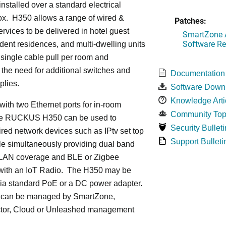
installed over a standard electrical
ox. H350 allows a range of wired &
Patches:
ervices to be delivered in hotel guest
SmartZone A
Software Re
dent residences, and multi-dwelling units
a single cable pull per room and
 the need for additional switches and
Documentation
plies.
Software Down
Knowledge Arti
ith two Ethernet ports for in-room
Community Top
he RUCKUS H350 can be used to
Security Bulleti
red network devices such as IPtv set top
Support Bulleti
le simultaneously providing dual band
LAN coverage and BLE or Zigbee
with an IoT Radio. The H350 may be
ia standard PoE or a DC power adapter.
can be managed by SmartZone,
tor, Cloud or Unleashed management