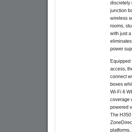
discretely 
junction b
wireless s
rooms, stu
with just 
eliminates
power sup
Equipped w
access, t
connect wi
boxes whi
Wi-Fi 6 W
coverage 
powered v
The H350 
ZoneDirec
platforms.