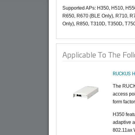
Supported APs: H350, H510, H55
R650, R670 (BLE Only), R710, R
Only), R850, T310D, T350D, T75
Applicable To The Fol
RUCKUS 
The RUCKU
access poi
form factor
H350 feat
adaptive a
802.11ax W