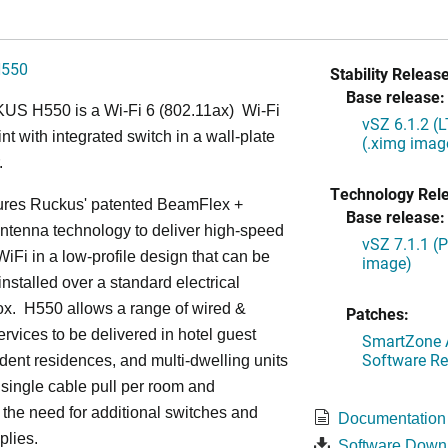
H550
Stability Release
Base release:
S H550 is a Wi-Fi 6 (802.11ax) Wi-Fi
vSZ 6.1.2 (
nt with integrated switch in a wall-plate
(.ximg imag
.
Technology Rel
ures Ruckus' patented BeamFlex +
Base release:
ntenna technology to deliver high-speed
vSZ 7.1.1 (
iFi in a low-profile design that can be
image)
installed over a standard electrical
ox. H550 allows a range of wired &
Patches:
ervices to be delivered in hotel guest
SmartZone A
Software Re
dent residences, and multi-dwelling units
a single cable pull per room and
 the need for additional switches and
Documentation
plies.
Software Down