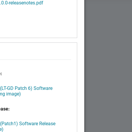
3.0.0-releasenotes.pdf
:
 (LT-GD Patch 6) Software
img image)
ease:
 (Patch1) Software Release
e)