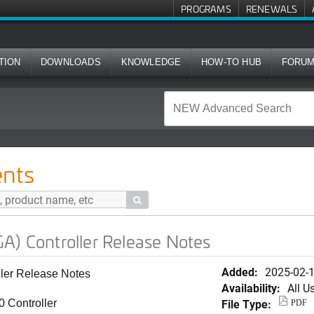
PROGRAMS
RENEWALS
TION
DOWNLOADS
KNOWLEDGE
HOW-TO HUB
FORU
ler Release Notes
nts

A) Controller Release Notes
Added:
2025-02-
ler Release Notes
Availability:
All U
File Type:
 Controller
PDF