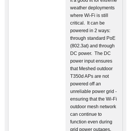
it a good fit for extreme
weather deployments
where Wi-Fi is still
critical. It can be
powered in 2 ways:
through standard PoE
(802.3at) and through
DC power. The DC
power input ensures
that Meshed outdoor
T350d APs are not
powered off an
unreliable power grid -
ensuring that the Wi-Fi
outdoor mesh network
can continue to
function even during
grid power outages.