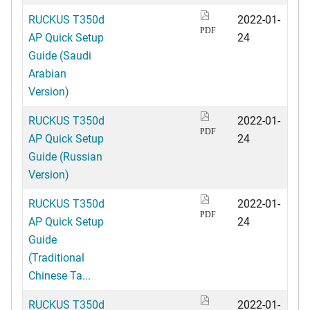
RUCKUS T350d
2022-01-
PDF
AP Quick Setup
24
Guide (Saudi
Arabian
Version)
RUCKUS T350d
2022-01-
PDF
AP Quick Setup
24
Guide (Russian
Version)
RUCKUS T350d
2022-01-
PDF
AP Quick Setup
24
Guide
(Traditional
Chinese Ta...
RUCKUS T350d
2022-01-