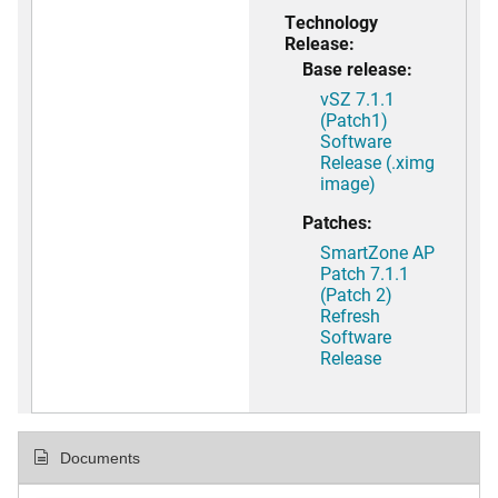
Technology
Release:
Base release:
vSZ 7.1.1
(Patch1)
Software
Release (.ximg
image)
Patches:
SmartZone AP
Patch 7.1.1
(Patch 2)
Refresh
Software
Release
Documents