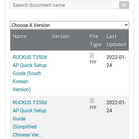

Name
Version
File
Last
Type
Updated
RUCKUS T350d
2022-01-
PDF
AP Quick Setup
24
Guide (South
Korean
Version)
RUCKUS T350d
2022-01-
PDF
AP Quick Setup
24
Guide
(Simplified
Chinese Ver...