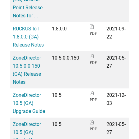
Point Release
Notes for ...
RUCKUS IoT
1.8.0.0
2021-09-
PDF
1.8.0.0 (GA)
22
Release Notes
ZoneDirector
10.5.0.0.150
2021-05-
PDF
10.5.0.0.150
27
(GA) Release
Notes
ZoneDirector
10.5
2021-12-
PDF
10.5 (GA)
03
Upgrade Guide
ZoneDirector
10.5
2021-05-
PDF
10.5 (GA)
27