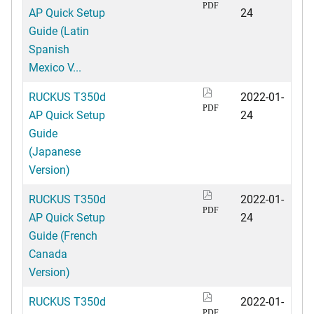
PDF
AP Quick Setup
24
Guide (Latin
Spanish
Mexico V...
RUCKUS T350d
2022-01-
PDF
AP Quick Setup
24
Guide
(Japanese
Version)
RUCKUS T350d
2022-01-
PDF
AP Quick Setup
24
Guide (French
Canada
Version)
RUCKUS T350d
2022-01-
PDF