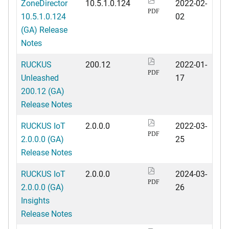
ZoneDirector
10.5.1.0.124
2022-02-
PDF
10.5.1.0.124
02
(GA) Release
Notes
RUCKUS
200.12
2022-01-
PDF
Unleashed
17
200.12 (GA)
Release Notes
RUCKUS IoT
2.0.0.0
2022-03-
PDF
2.0.0.0 (GA)
25
Release Notes
RUCKUS IoT
2.0.0.0
2024-03-
PDF
2.0.0.0 (GA)
26
Insights
Release Notes