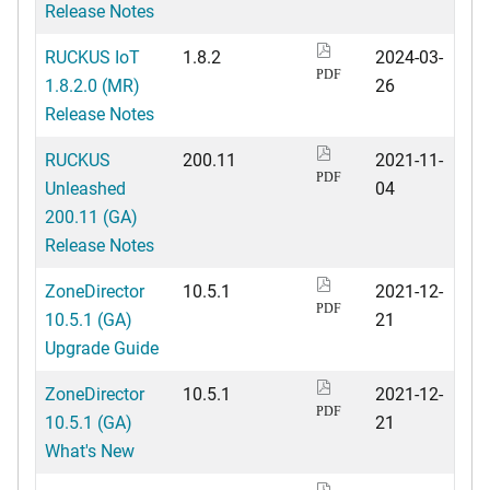
Release Notes
RUCKUS IoT
1.8.2
2024-03-
PDF
1.8.2.0 (MR)
26
Release Notes
RUCKUS
200.11
2021-11-
PDF
Unleashed
04
200.11 (GA)
Release Notes
ZoneDirector
10.5.1
2021-12-
PDF
10.5.1 (GA)
21
Upgrade Guide
ZoneDirector
10.5.1
2021-12-
PDF
10.5.1 (GA)
21
What's New