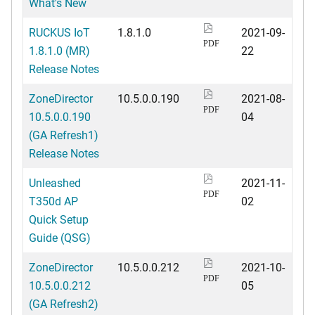
What's New
RUCKUS IoT
1.8.1.0
2021-09-
PDF
1.8.1.0 (MR)
22
Release Notes
ZoneDirector
10.5.0.0.190
2021-08-
PDF
10.5.0.0.190
04
(GA Refresh1)
Release Notes
Unleashed
2021-11-
PDF
T350d AP
02
Quick Setup
Guide (QSG)
ZoneDirector
10.5.0.0.212
2021-10-
PDF
10.5.0.0.212
05
(GA Refresh2)