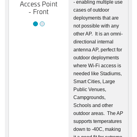
Access Point
Access Point
- enabling multiple use
- Front
- Back
cases of outdoor
deployments that are
not possible with any
other AP. It is an omni-
directional internal
antenna AP, perfect for
outdoor deployments
where Wi-Fi access is
needed like Stadiums,
Smart Cities, Large
Public Venues,
Campgrounds,
Schools and other
outdoor areas. The AP
supports temperatures
down to -40C, making