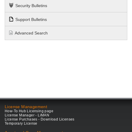
Security Bulletins
Support Bulletins
Advanced Search
License Management
How-To Hub Licensing page
License Manager - LiMAN
License Purchases - Download Licenses
Temporary License