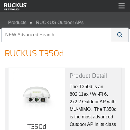
Products
RUCKUS Outdoor APs
RUCKUS T350d
RUCKUS T350d
Product Detail
The T350d is an
802.11ax / Wi-Fi 6,
2x2:2 Outdoor AP with
MU-MIMO. The T350d
is the most advanced
Outdoor AP in its class
T350d
T350d