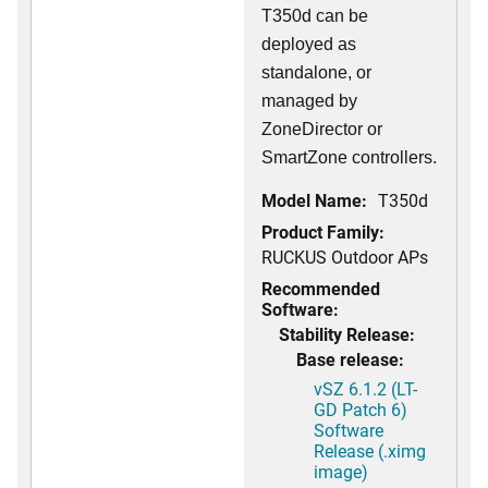
T350d can be
deployed as
standalone, or
managed by
ZoneDirector or
SmartZone controllers.
Model Name:
T350d
Product Family:
RUCKUS Outdoor APs
Recommended
Software:
Stability Release:
Base release:
vSZ 6.1.2 (LT-
GD Patch 6)
Software
Release (.ximg
image)