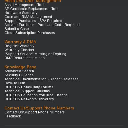
Asset and Case Management
Asset Management Tool
AP Certificate Replacement Tool
Hardware Summary
Case and RMA Management
Support Purchases - SPA Required
Activate Purchase - Purchase Code Required
Submit a Case
Cloud Subscription Purchases
Warranty & RMA
Register Warranty
Warranty Checker
"Support Service" Missing or Expiring
RMA Return Instructions
Knowledge Base
Advanced Search
Security Bulletins
Technical Documentation - Recent Releases
How-To Hub
RUCKUS Community Forums
Technical Support Bulletins
RUCKUS Education YouTube Channel
RUCKUS Networks University
Contact Us/Support Phone Numbers
Contact Us/Support Phone Numbers
Feedback