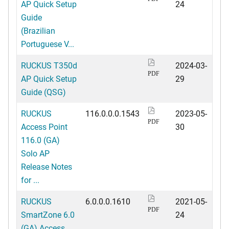
AP Quick Setup
24
Guide
(Brazilian
Portuguese V...
RUCKUS T350d
2024-03-
PDF
AP Quick Setup
29
Guide (QSG)
RUCKUS
116.0.0.0.1543
2023-05-
PDF
Access Point
30
116.0 (GA)
Solo AP
Release Notes
for ...
RUCKUS
6.0.0.0.1610
2021-05-
PDF
SmartZone 6.0
24
(GA) Access