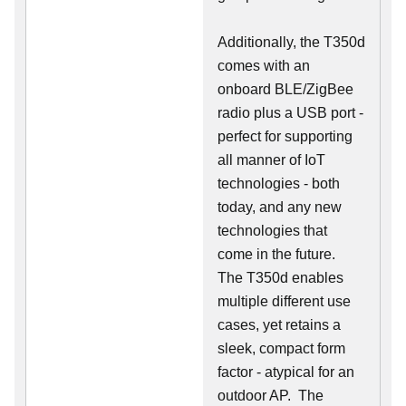
Additionally, the T350d
comes with an
onboard BLE/ZigBee
radio plus a USB port -
perfect for supporting
all manner of IoT
technologies - both
today, and any new
technologies that
come in the future.
The T350d enables
multiple different use
cases, yet retains a
sleek, compact form
factor - atypical for an
outdoor AP. The