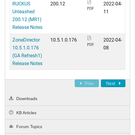
RUCKUS
200.12
2022-04-
PDF
Unleashed
11
200.12 (MR1)
Release Notes
ZoneDirector
10.5.1.0.176
2022-04-
PDF
10.5.1.0.176
08
(GA Refresh1)
Release Notes
Prev
Next
Downloads
KB Articles
Forum Topics