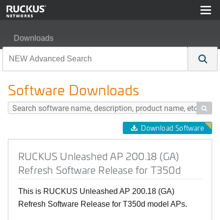
Downloads
RUCKUS Unleashed AP 200.18 (GA) Refresh Software 
Software Downloads

Download Software
RUCKUS Unleashed AP 200.18 (GA)
Refresh Software Release for T350d
This is RUCKUS Unleashed AP 200.18 (GA)
Refresh Software Release for T350d model APs.