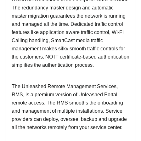
The redundancy master design and automatic
master migration guarantees the network is running
and managed all the time. Dedicated traffic control
features like application aware traffic control, Wi-Fi
Calling handling, SmartCast media traffic
management makes silky smooth traffic controls for
the customers. NO IT certificate-based authentication
simplifies the authentication process.
The Unleashed Remote Management Services,
RMS, is a premium version of Unleashed Portal
remote access. The RMS smooths the onboarding
and management of multiple installations. Service
providers can deploy, oversee, backup and upgrade
all the networks remotely from your service center.