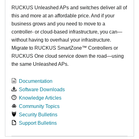
RUCKUS Unleashed APs and switches deliver all of
this and more at an affordable price. And if your
business grows and you need to move to a
controller- or cloud-based infrastructure, you can—
without having to overhaul your infrastructure.
Migrate to RUCKUS SmartZone™ Controllers or
RUCKUS One cloud service down the road—using
the same Unleashed APs.
Documentation
Software Downloads
Knowledge Articles
Community Topics
Security Bulletins
Support Bulletins