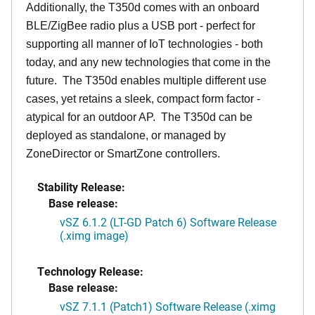
Additionally, the T350d comes with an onboard
BLE/ZigBee radio plus a USB port - perfect for
supporting all manner of IoT technologies - both
today, and any new technologies that come in the
future. The T350d enables multiple different use
cases, yet retains a sleek, compact form factor -
atypical for an outdoor AP. The T350d can be
deployed as standalone, or managed by
ZoneDirector or SmartZone controllers.
Stability Release:
Base release:
vSZ 6.1.2 (LT-GD Patch 6) Software Release
(.ximg image)
Technology Release:
Base release:
vSZ 7.1.1 (Patch1) Software Release (.ximg