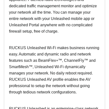
dedicated traffic management monitor and optimize
your network all the time. You can manage your
entire network with your Unleashed mobile app or
Unleashed Portal anywhere with no complicated
firewall setup, free of charge.
RUCKUS Unleashed Wi-Fi makes business running
easy. Automatic and dynamic radio and network
features such as BeamFlex+™, ChannelFly™ and
SmartMesh™, Unleashed Wi-Fi dynamically
manages your network. No daily reboot required.
RUCKUS Unleashed AV profile enables the AV
professional to setup the network without going
through tedious network configurations.
RUCKUS Unleashed is an enterprise-class network.