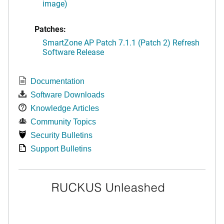
image)
Patches:
SmartZone AP Patch 7.1.1 (Patch 2) Refresh
Software Release
Documentation
Software Downloads
Knowledge Articles
Community Topics
Security Bulletins
Support Bulletins