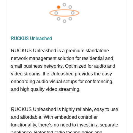
RUCKUS Unleashed
RUCKUS Unleashed is a premium standalone
network management solution for residential and
small business networks. Optimized for audio and
video streams, the Unleashed provides the easy
onboarding audio-visual setups for conferencing,
and high quality video streaming.
RUCKUS Unleashed is highly reliable, easy to use
and affordable. With embedded controller
functionality, there’s no need to invest in a separate
appliance. Patented radio technologies and