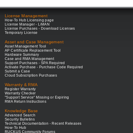
License Management
How-To Hub Licensing page
License Manager - LiMAN
License Purchases - Download Licenses
Temporary License
Asset and Case Management
Asset Management Tool
AP Certificate Replacement Tool
Hardware Summary
Case and RMA Management
Support Purchases - SPA Required
Activate Purchase - Purchase Code Required
Submit a Case
Cloud Subscription Purchases
Warranty & RMA
Register Warranty
Warranty Checker
"Support Service" Missing or Expiring
RMA Return Instructions
Knowledge Base
Advanced Search
Security Bulletins
Technical Documentation - Recent Releases
How-To Hub
RUCKUS Community Forums