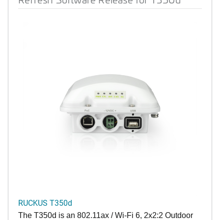
RUCKUS T350d
The T350d is an 802.11ax / Wi-Fi 6, 2x2:2 Outdoor