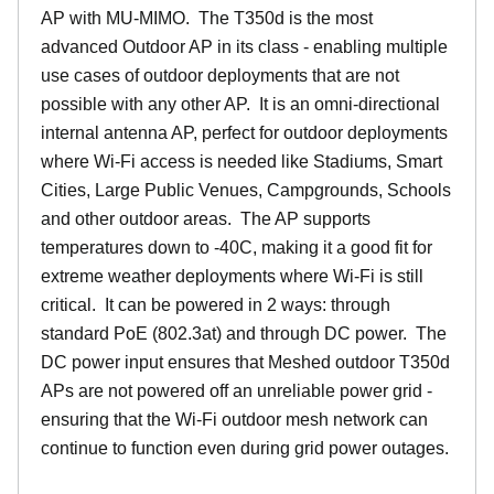
AP with MU-MIMO. The T350d is the most
advanced Outdoor AP in its class - enabling multiple
use cases of outdoor deployments that are not
possible with any other AP. It is an omni-directional
internal antenna AP, perfect for outdoor deployments
where Wi-Fi access is needed like Stadiums, Smart
Cities, Large Public Venues, Campgrounds, Schools
and other outdoor areas. The AP supports
temperatures down to -40C, making it a good fit for
extreme weather deployments where Wi-Fi is still
critical. It can be powered in 2 ways: through
standard PoE (802.3at) and through DC power. The
DC power input ensures that Meshed outdoor T350d
APs are not powered off an unreliable power grid -
ensuring that the Wi-Fi outdoor mesh network can
continue to function even during grid power outages.