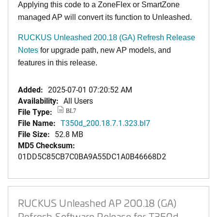
Applying this code to a ZoneFlex or SmartZone
managed AP will convert its function to Unleashed.
RUCKUS Unleashed 200.18 (GA) Refresh Release
Notes
for upgrade path, new AP models, and
features in this release
.
Added:
2025-07-01 07:20:52 AM
Availability:
All Users
File Type:
BL7
File Name:
T350d_200.18.7.1.323.bl7
File Size:
52.8 MB
MD5 Checksum:
01DD5C85CB7C0BA9A55DC1A0B46668D2
RUCKUS Unleashed AP 200.18 (GA)
Refresh Software Release for T350d