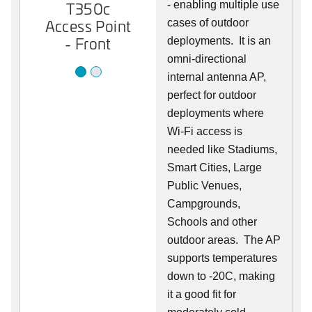
T350c
- enabling multiple use
T350c
Access Point
Access Point
cases of outdoor
- Front
- Back
deployments. It is an
omni-directional
internal antenna AP,
perfect for outdoor
deployments where
Wi-Fi access is
needed like Stadiums,
Smart Cities, Large
Public Venues,
Campgrounds,
Schools and other
outdoor areas. The AP
supports temperatures
down to -20C, making
it a good fit for