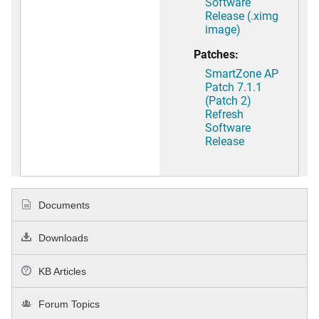
Software
Release (.ximg
image)
Patches:
SmartZone AP
Patch 7.1.1
(Patch 2)
Refresh
Software
Release
Documents
Downloads
KB Articles
Forum Topics