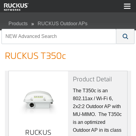
Products
RUCKUS Outdoor APs
RUCKUS T350c
RUCKUS T350c
Product Detail
The T350c is an
802.11ax / Wi-Fi 6,
2x2:2 Outdoor AP with
MU-MIMO. The T350c
is an optimized
Outdoor AP in its class
RUCKUS
RUCKUS