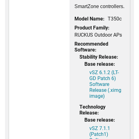
SmartZone controllers.
Model Name:
T350c
Product Family:
RUCKUS Outdoor APs
Recommended
Software:
Stability Release:
Base release:
vSZ 6.1.2 (LT-
GD Patch 6)
Software
Release (.ximg
image)
Technology
Release:
Base release:
vSZ 7.1.1
(Patch1)