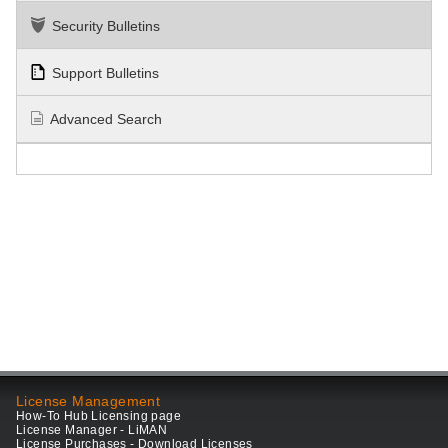
Security Bulletins
Support Bulletins
Advanced Search
License Management
How-To Hub Licensing page
License Manager - LiMAN
License Purchases - Download Licenses