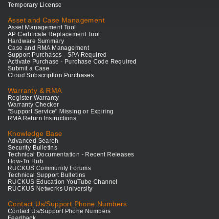
Temporary License
Asset and Case Management
Asset Management Tool
AP Certificate Replacement Tool
Hardware Summary
Case and RMA Management
Support Purchases - SPA Required
Activate Purchase - Purchase Code Required
Submit a Case
Cloud Subscription Purchases
Warranty & RMA
Register Warranty
Warranty Checker
"Support Service" Missing or Expiring
RMA Return Instructions
Knowledge Base
Advanced Search
Security Bulletins
Technical Documentation - Recent Releases
How-To Hub
RUCKUS Community Forums
Technical Support Bulletins
RUCKUS Education YouTube Channel
RUCKUS Networks University
Contact Us/Support Phone Numbers
Contact Us/Support Phone Numbers
Feedback