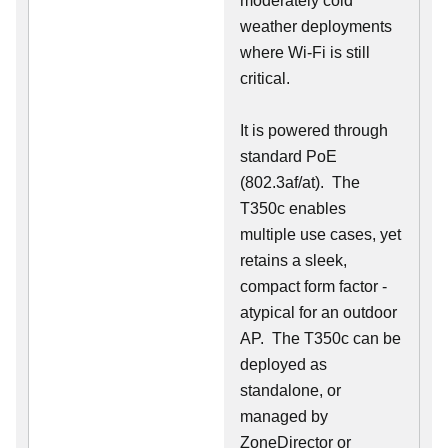
moderately cold
weather deployments
where Wi-Fi is still
critical.
It is powered through
standard PoE
(802.3af/at). The
T350c enables
multiple use cases, yet
retains a sleek,
compact form factor -
atypical for an outdoor
AP. The T350c can be
deployed as
standalone, or
managed by
ZoneDirector or