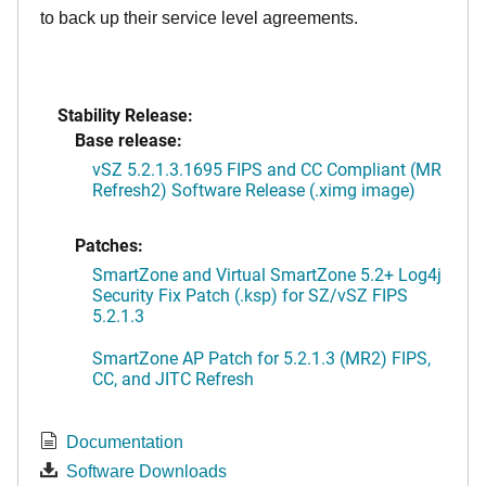
to back up their service level agreements.
Stability Release:
Base release:
vSZ 5.2.1.3.1695 FIPS and CC Compliant (MR
Refresh2) Software Release (.ximg image)
Patches:
SmartZone and Virtual SmartZone 5.2+ Log4j
Security Fix Patch (.ksp) for SZ/vSZ FIPS
5.2.1.3
SmartZone AP Patch for 5.2.1.3 (MR2) FIPS,
CC, and JITC Refresh
Documentation
Software Downloads