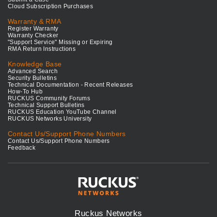
Cloud Subscription Purchases
Warranty & RMA
Register Warranty
Warranty Checker
"Support Service" Missing or Expiring
RMA Return Instructions
Knowledge Base
Advanced Search
Security Bulletins
Technical Documentation - Recent Releases
How-To Hub
RUCKUS Community Forums
Technical Support Bulletins
RUCKUS Education YouTube Channel
RUCKUS Networks University
Contact Us/Support Phone Numbers
Contact Us/Support Phone Numbers
Feedback
Ruckus Networks