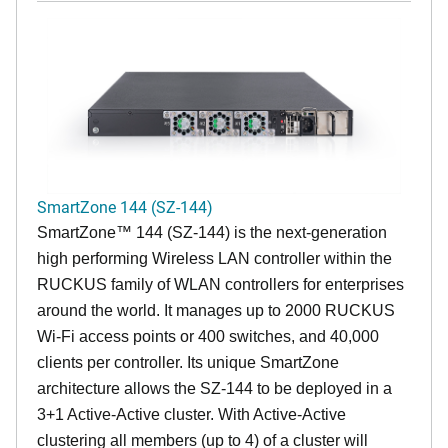
SmartZone 144 (SZ-144)
SmartZone™ 144 (SZ-144) is the next-generation
high performing Wireless LAN controller within the
RUCKUS family of WLAN controllers for enterprises
around the world. It manages up to 2000 RUCKUS
Wi-Fi access points or 400 switches, and 40,000
clients per controller. Its unique SmartZone
architecture allows the SZ-144 to be deployed in a
3+1 Active-Active cluster. With Active-Active
clustering all members (up to 4) of a cluster will