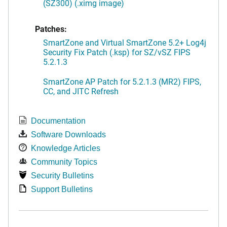
(SZ300) (.ximg image)
Patches:
SmartZone and Virtual SmartZone 5.2+ Log4j
Security Fix Patch (.ksp) for SZ/vSZ FIPS
5.2.1.3
SmartZone AP Patch for 5.2.1.3 (MR2) FIPS,
CC, and JITC Refresh
Documentation
Software Downloads
Knowledge Articles
Community Topics
Security Bulletins
Support Bulletins