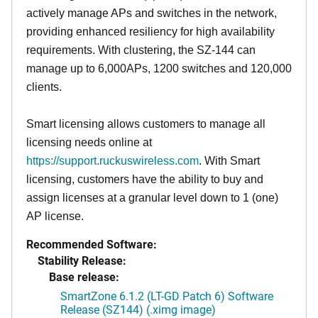
actively manage APs and switches in the network,
providing enhanced resiliency for high availability
requirements. With clustering, the SZ-144 can
manage up to 6,000APs, 1200 switches and 120,000
clients.
Smart licensing allows customers to manage all
licensing needs online at
https://support.ruckuswireless.com
. With Smart
licensing, customers have the ability to buy and
assign licenses at a granular level down to 1 (one)
AP license.
Recommended Software:
Stability Release:
Base release:
SmartZone 6.1.2 (LT-GD Patch 6) Software
Release (SZ144) (.ximg image)