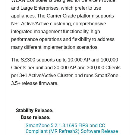
WLAN Controller is designed for Service Provider
and Large Enterprises, which prefer to use
appliances. The Carrier Grade platform supports
N+1 Active/Active clustering, comprehensive
integrated management functionality, high
performance operations and flexibility to address
many different implementation scenarios.
The SZ300 supports up to 10,000 AP and 100,000
Clients per unit and 30,000 AP and 300,000 Clients
per 3+1 Active/Active Cluster, and runs SmartZone
3.5+ release firmware.
Stability Release:
Base release:
SmartZone 5.2.1.3.1695 FIPS and CC
Compliant (MR Refresh2) Software Release