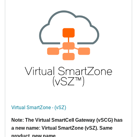
Virtual SmartZone - (vSZ)
Note: The Virtual SmartCell Gateway (vSCG) has
a new name: Virtual SmartZone (vSZ). Same
product, new name.