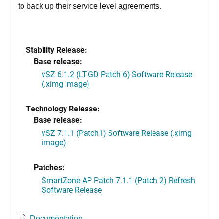
to back up their service level agreements.
Stability Release:
Base release:
vSZ 6.1.2 (LT-GD Patch 6) Software Release
(.ximg image)
Technology Release:
Base release:
vSZ 7.1.1 (Patch1) Software Release (.ximg
image)
Patches:
SmartZone AP Patch 7.1.1 (Patch 2) Refresh
Software Release
Documentation