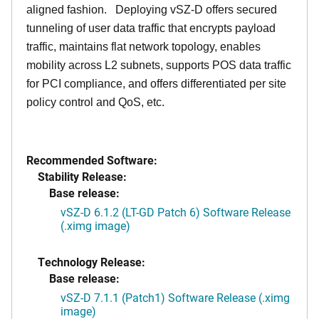
aligned fashion. Deploying vSZ-D offers secured
tunneling of user data traffic that encrypts payload
traffic, maintains flat network topology, enables
mobility across L2 subnets, supports POS data traffic
for PCI compliance, and offers differentiated per site
policy control and QoS, etc.
Recommended Software:
Stability Release:
Base release:
vSZ-D 6.1.2 (LT-GD Patch 6) Software Release
(.ximg image)
Technology Release:
Base release:
vSZ-D 7.1.1 (Patch1) Software Release (.ximg
image)