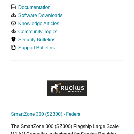
Documentation
Software Downloads
Knowledge Articles
Community Topics
Security Bulletins
Support Bulletins
SmartZone 300 (SZ300) - Federal
The SmartZone 300 (SZ300) Flagship Large Scale