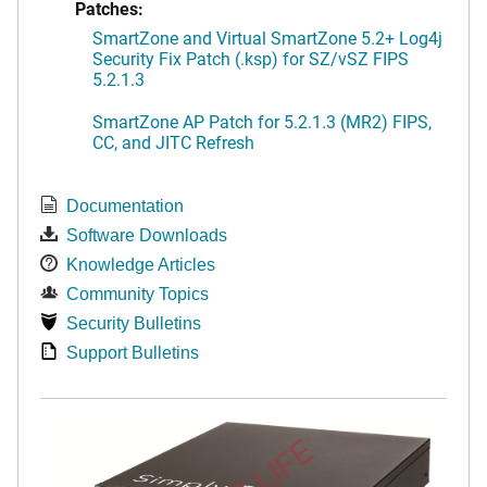
Patches:
SmartZone and Virtual SmartZone 5.2+ Log4j
Security Fix Patch (.ksp) for SZ/vSZ FIPS
5.2.1.3
SmartZone AP Patch for 5.2.1.3 (MR2) FIPS,
CC, and JITC Refresh
Documentation
Software Downloads
Knowledge Articles
Community Topics
Security Bulletins
Support Bulletins