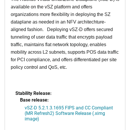
available on the vSZ platform and offers
organizations more flexibility in deploying the SZ
dataplane as needed in an NFV architechture-
aligned fashion. Deploying vSZ-D offers secured
tunneling of user data traffic that encrypts payload
traffic, maintains flat network topology, enables
mobility across L2 subnets, supports POS data traffic
for PCI compliance, and offers differentiated per site
policy control and QoS, etc.
Stability Release:
Base release:
vSZ-D 5.2.1.3.1695 FIPS and CC Compliant
(MR Refresh2) Software Release (.ximg
image)