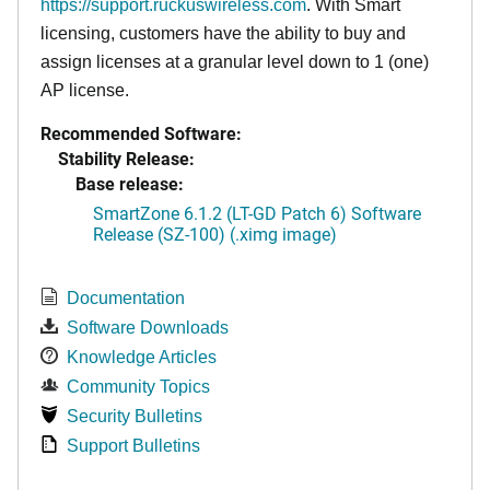
https://support.ruckuswireless.com
. With Smart
licensing, customers have the ability to buy and
assign licenses at a granular level down to 1 (one)
AP license.
Recommended Software:
Stability Release:
Base release:
SmartZone 6.1.2 (LT-GD Patch 6) Software
Release (SZ-100) (.ximg image)
Documentation
Software Downloads
Knowledge Articles
Community Topics
Security Bulletins
Support Bulletins