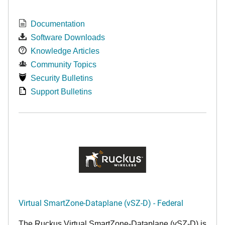
Documentation
Software Downloads
Knowledge Articles
Community Topics
Security Bulletins
Support Bulletins
Virtual SmartZone-Dataplane (vSZ-D) - Federal
The Ruckus Virtual SmartZone-Dataplane (vSZ-D) is