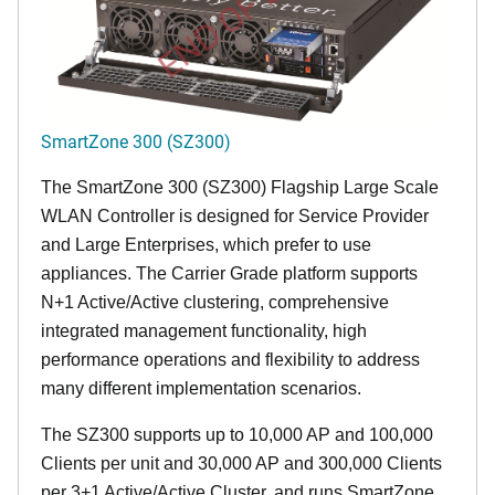
END OF LIFE
SmartZone 300 (SZ300)
The SmartZone 300 (SZ300) Flagship Large Scale
WLAN Controller is designed for Service Provider
and Large Enterprises, which prefer to use
appliances. The Carrier Grade platform supports
N+1 Active/Active clustering, comprehensive
integrated management functionality, high
performance operations and flexibility to address
many different implementation scenarios.
The SZ300 supports up to 10,000 AP and 100,000
Clients per unit and 30,000 AP and 300,000 Clients
per 3+1 Active/Active Cluster, and runs SmartZone