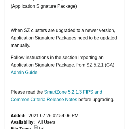
(Application Signature Package)
When SZ clusters are upgraded to a newer version,
Application Signature Packages need to be updated
manually.
Follow instructions in the section Importing an
Application Signature Package, from SZ 5.2.1 (GA)
Admin Guide
.
Please read the
SmartZone 5.2.1.3 FIPS and
Common Criteria Release Notes
before upgrading.
Added:
2021-07-26 02:54:06 PM
Availability:
All Users
File Type:
GZ