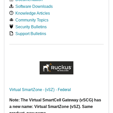
Software Downloads
Knowledge Articles
Community Topics
Security Bulletins
Support Bulletins
Virtual SmartZone - (vSZ) - Federal
Note: The Virtual SmartCell Gateway (vSCG) has
a new name: Virtual SmartZone (vSZ). Same