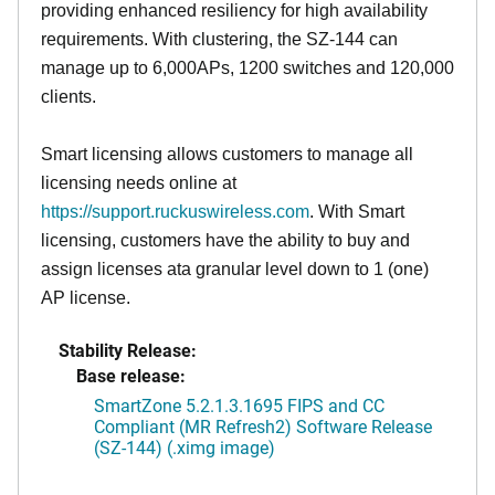
providing enhanced resiliency for high availability
requirements. With clustering, the SZ-144 can
manage up to 6,000APs, 1200 switches and 120,000
clients.
Smart licensing allows customers to manage all
licensing needs online at
https://support.ruckuswireless.com
. With Smart
licensing, customers have the ability to buy and
assign licenses ata granular level down to 1 (one)
AP license.
Stability Release:
Base release:
SmartZone 5.2.1.3.1695 FIPS and CC
Compliant (MR Refresh2) Software Release
(SZ-144) (.ximg image)