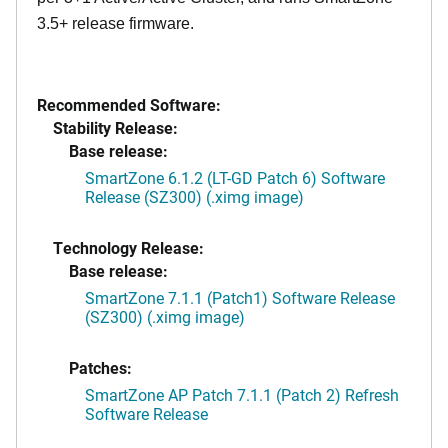
3.5+ release firmware.
Recommended Software:
Stability Release:
Base release:
SmartZone 6.1.2 (LT-GD Patch 6) Software
Release (SZ300) (.ximg image)
Technology Release:
Base release:
SmartZone 7.1.1 (Patch1) Software Release
(SZ300) (.ximg image)
Patches:
SmartZone AP Patch 7.1.1 (Patch 2) Refresh
Software Release