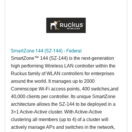
SmartZone 144 (SZ-144) - Federal
SmartZone™ 144 (SZ-144) is the next-generation
high performing Wireless LAN controller within the
Ruckus family of WLAN controllers for enterprises
around the world. It manages up to 2000
Commscope Wi-Fi access points, 400 switches,and
40,000 clients per controller. Its unique SmartZone
architecture allows the SZ-144 to be deployed in a
3+1 Active-Active cluster. With Active-Active
clustering all members (up to 4) of a cluster will
actively manage APs and switches in the network,