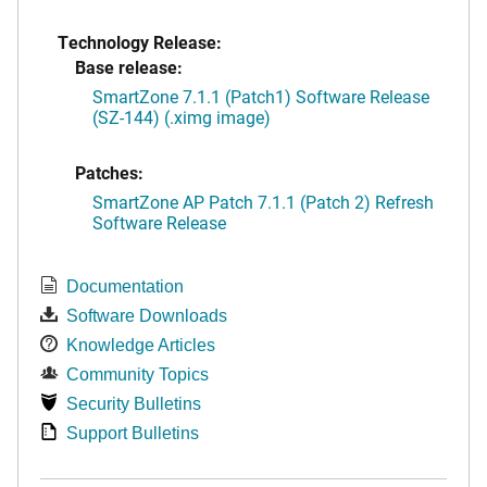
Technology Release:
Base release:
SmartZone 7.1.1 (Patch1) Software Release
(SZ-144) (.ximg image)
Patches:
SmartZone AP Patch 7.1.1 (Patch 2) Refresh
Software Release
Documentation
Software Downloads
Knowledge Articles
Community Topics
Security Bulletins
Support Bulletins