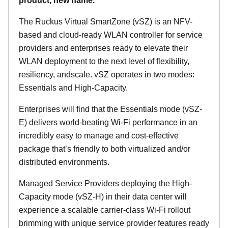
product, new name.
The Ruckus Virtual SmartZone (vSZ) is an NFV-
based and cloud-ready WLAN controller for service
providers and enterprises ready to elevate their
WLAN deployment to the next level of flexibility,
resiliency, andscale. vSZ operates in two modes:
Essentials and High-Capacity.
Enterprises will find that the Essentials mode (vSZ-
E) delivers world-beating Wi-Fi performance in an
incredibly easy to manage and cost-effective
package that’s friendly to both virtualized and/or
distributed environments.
Managed Service Providers deploying the High-
Capacity mode (vSZ-H) in their data center will
experience a scalable carrier-class Wi-Fi rollout
brimming with unique service provider features ready