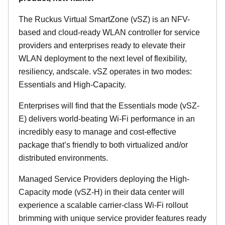
The Ruckus Virtual SmartZone (vSZ) is an NFV-
based and cloud-ready WLAN controller for service
providers and enterprises ready to elevate their
WLAN deployment to the next level of flexibility,
resiliency, andscale. vSZ operates in two modes:
Essentials and High-Capacity.
Enterprises will find that the Essentials mode (vSZ-
E) delivers world-beating Wi-Fi performance in an
incredibly easy to manage and cost-effective
package that’s friendly to both virtualized and/or
distributed environments.
Managed Service Providers deploying the High-
Capacity mode (vSZ-H) in their data center will
experience a scalable carrier-class Wi-Fi rollout
brimming with unique service provider features ready