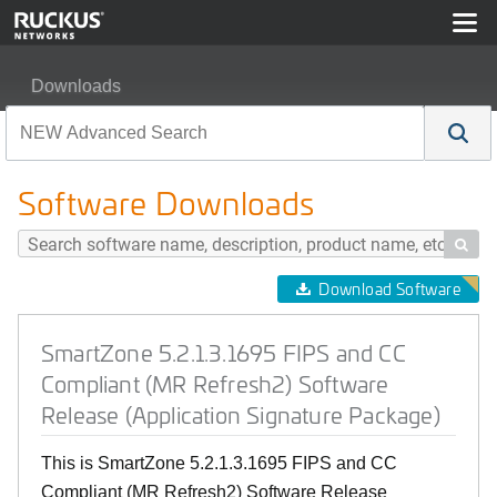
Downloads
SmartZone 5.2.1.3.1695 FIPS and CC Compliant (MR Ref
Software Downloads

Download Software
SmartZone 5.2.1.3.1695 FIPS and CC
Compliant (MR Refresh2) Software
Release (Application Signature Package)
This is SmartZone 5.2.1.3.1695 FIPS and CC
Compliant (MR Refresh2) Software Release