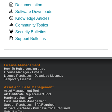
Documentation
Software Downloads
Knowledge Articles
Community Topics
Security Bulletins
Support Bulletins
License Management
How-To Hub Licensing page
License Manager - LiMAN
License Purchases - Download Licenses
Temporary License
Asset and Case Management
Asset Management Tool
AP Certificate Replacement Tool
Hardware Summary
Case and RMA Management
Support Purchases - SPA Required
Activate Purchase - Purchase Code Required
Submit a Case