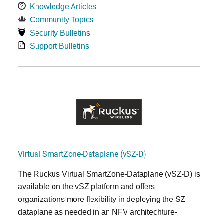
Knowledge Articles
Community Topics
Security Bulletins
Support Bulletins
Virtual SmartZone-Dataplane (vSZ-D)
The Ruckus Virtual SmartZone-Dataplane (vSZ-D) is
available on the vSZ platform and offers
organizations more flexibility in deploying the SZ
dataplane as needed in an NFV architechture-