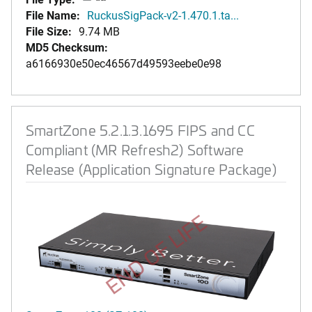
File Name:
RuckusSigPack-v2-1.470.1.ta...
File Size:
9.74 MB
MD5 Checksum:
a6166930e50ec46567d49593eebe0e98
SmartZone 5.2.1.3.1695 FIPS and CC
Compliant (MR Refresh2) Software
Release (Application Signature Package)
END OF LIFE