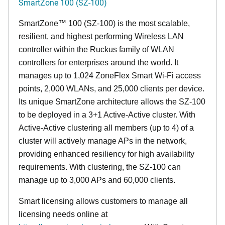
SmartZone 100 (SZ-100)
SmartZone™ 100 (SZ-100) is the most scalable,
resilient, and highest performing Wireless LAN
controller within the Ruckus family of WLAN
controllers for enterprises around the world. It
manages up to 1,024 ZoneFlex Smart Wi-Fi access
points, 2,000 WLANs, and 25,000 clients per device.
Its
unique
SmartZone architecture allows the SZ-100
to be deployed in a 3+1 Active-Active cluster. With
Active-Active clustering all members (up to 4) of a
cluster will actively manage APs in the network,
providing enhanced resiliency for high availability
requirements. With clustering, the SZ-100 can
manage up to 3,000 APs and 60,000 clients.
Smart licensing allows customers to manage all
licensing needs online at