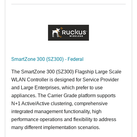
SmartZone 300 (SZ300) - Federal
The SmartZone 300 (SZ300) Flagship Large Scale
WLAN Controller is designed for Service Provider
and Large Enterprises, which prefer to use
appliances. The Carrier Grade platform supports
N+1 Active/Active clustering, comprehensive
integrated management functionality, high
performance operations and flexibility to address
many different implementation scenarios.