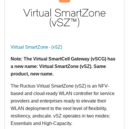
Virtual SmartZone - (vSZ)
Note: The Virtual SmartCell Gateway (vSCG) has
a new name: Virtual SmartZone (vSZ). Same
product, new name.
The Ruckus Virtual SmartZone (vSZ) is an NFV-
based and cloud-ready WLAN controller for service
providers and enterprises ready to elevate their
WLAN deployment to the next level of flexibility,
resiliency, andscale. vSZ operates in two modes:
Essentials and High-Capacity.