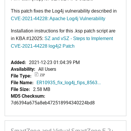
This patch fixes the Log4j vulnerability described in
CVE-2021-44228: Apache Log4j Vulnerability
Installation instructions for this .ksp patch script are
in KBA #12025:
SZ and vSZ - Steps to Implement
CVE-2021-44228 log4j2 Patch
Added:
2021-12-23 01:04:39 PM
Availability:
All Users
File Type:
ZIP
File Name:
ER10935_fix_log4j_fips_8563...
File Size:
2.58 MB
MD5 Checksum:
7d6394a675a8eb472518994340224bd8
SmartZone and Virtual SmartZone 5.2+