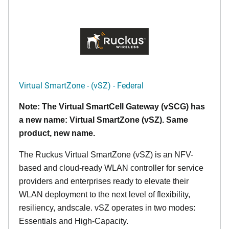
Virtual SmartZone - (vSZ) - Federal
Note: The Virtual SmartCell Gateway (vSCG) has
a new name: Virtual SmartZone (vSZ). Same
product, new name.
The Ruckus Virtual SmartZone (vSZ) is an NFV-
based and cloud-ready WLAN controller for service
providers and enterprises ready to elevate their
WLAN deployment to the next level of flexibility,
resiliency, andscale. vSZ operates in two modes:
Essentials and High-Capacity.