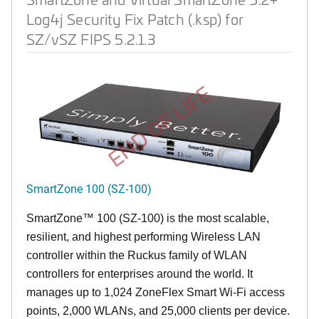
Log4j Security Fix Patch (.ksp) for
SZ/vSZ FIPS 5.2.1.3
END OF LIFE
SmartZone 100 (SZ-100)
SmartZone™ 100 (SZ-100) is the most scalable,
resilient, and highest performing Wireless LAN
controller within the Ruckus family of WLAN
controllers for enterprises around the world. It
manages up to 1,024 ZoneFlex Smart Wi-Fi access
points, 2,000 WLANs, and 25,000 clients per device.