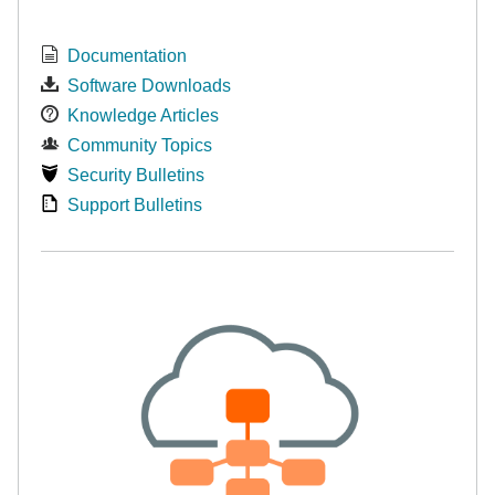
Documentation
Software Downloads
Knowledge Articles
Community Topics
Security Bulletins
Support Bulletins