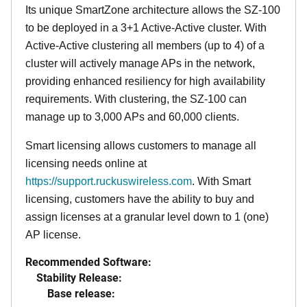
Its
unique
SmartZone architecture allows the SZ-100
to be deployed in a 3+1 Active-Active cluster. With
Active-Active clustering all members (up to 4) of a
cluster will actively manage APs in the network,
providing enhanced resiliency for high availability
requirements. With clustering, the SZ-100 can
manage up to 3,000 APs and 60,000 clients.
Smart licensing allows customers to manage all
licensing needs online at
https://support.ruckuswireless.com
. With Smart
licensing, customers have the ability to buy and
assign licenses at a granular level down to 1 (one)
AP license.
Recommended Software:
Stability Release:
Base release: