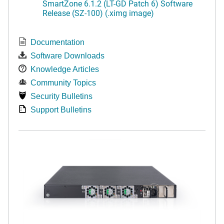
SmartZone 6.1.2 (LT-GD Patch 6) Software
Release (SZ-100) (.ximg image)
Documentation
Software Downloads
Knowledge Articles
Community Topics
Security Bulletins
Support Bulletins