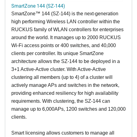
SmartZone 144 (SZ-144)
SmartZone™ 144 (SZ-144) is the next-generation
high performing Wireless LAN controller within the
RUCKUS family of WLAN controllers for enterprises
around the world. It manages up to 2000 RUCKUS
Wi-Fi access points or 400 switches, and 40,000
clients per controller. Its unique SmartZone
architecture allows the SZ-144 to be deployed in a
3+1 Active-Active cluster. With Active-Active
clustering all members (up to 4) of a cluster will
actively manage APs and switches in the network,
providing enhanced resiliency for high availability
requirements. With clustering, the SZ-144 can
manage up to 6,000APs, 1200 switches and 120,000
clients.
Smart licensing allows customers to manage all