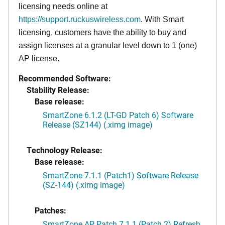
licensing needs online at
https://support.ruckuswireless.com
. With Smart
licensing, customers have the ability to buy and
assign licenses at a granular level down to 1 (one)
AP license.
Recommended Software:
Stability Release:
Base release:
SmartZone 6.1.2 (LT-GD Patch 6) Software
Release (SZ144) (.ximg image)
Technology Release:
Base release:
SmartZone 7.1.1 (Patch1) Software Release
(SZ-144) (.ximg image)
Patches:
SmartZone AP Patch 7.1.1 (Patch 2) Refresh