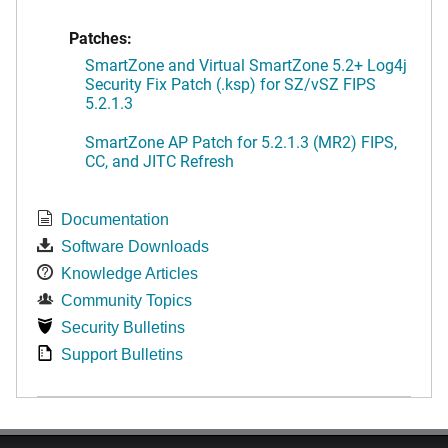
Patches:
SmartZone and Virtual SmartZone 5.2+ Log4j
Security Fix Patch (.ksp) for SZ/vSZ FIPS
5.2.1.3
SmartZone AP Patch for 5.2.1.3 (MR2) FIPS,
CC, and JITC Refresh
Documentation
Software Downloads
Knowledge Articles
Community Topics
Security Bulletins
Support Bulletins