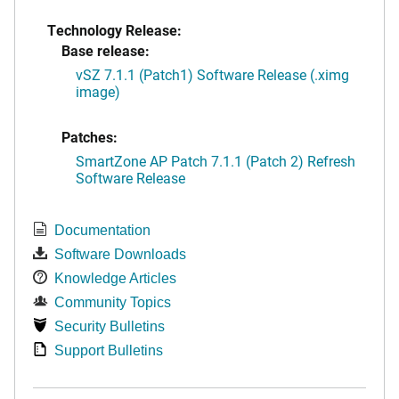
Technology Release:
Base release:
vSZ 7.1.1 (Patch1) Software Release (.ximg
image)
Patches:
SmartZone AP Patch 7.1.1 (Patch 2) Refresh
Software Release
Documentation
Software Downloads
Knowledge Articles
Community Topics
Security Bulletins
Support Bulletins