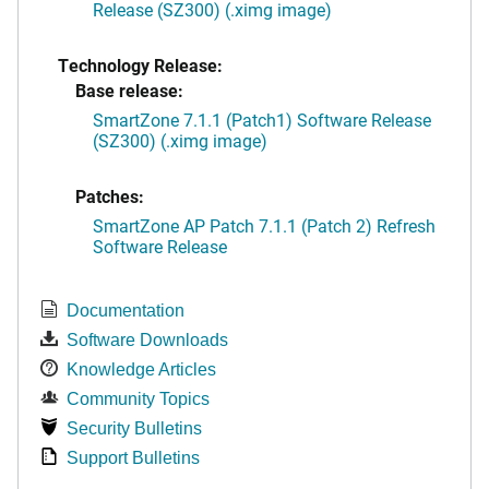
Release (SZ300) (.ximg image)
Technology Release:
Base release:
SmartZone 7.1.1 (Patch1) Software Release
(SZ300) (.ximg image)
Patches:
SmartZone AP Patch 7.1.1 (Patch 2) Refresh
Software Release
Documentation
Software Downloads
Knowledge Articles
Community Topics
Security Bulletins
Support Bulletins