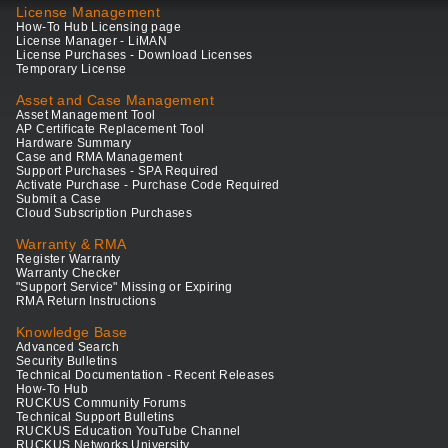
License Management
How-To Hub Licensing page
License Manager - LiMAN
License Purchases - Download Licenses
Temporary License
Asset and Case Management
Asset Management Tool
AP Certificate Replacement Tool
Hardware Summary
Case and RMA Management
Support Purchases - SPA Required
Activate Purchase - Purchase Code Required
Submit a Case
Cloud Subscription Purchases
Warranty & RMA
Register Warranty
Warranty Checker
"Support Service" Missing or Expiring
RMA Return Instructions
Knowledge Base
Advanced Search
Security Bulletins
Technical Documentation - Recent Releases
How-To Hub
RUCKUS Community Forums
Technical Support Bulletins
RUCKUS Education YouTube Channel
RUCKUS Networks University