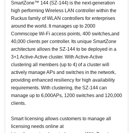
SmartZone™ 144 (SZ-144) is the next-generation
high performing Wireless LAN controller within the
Ruckus family of WLAN controllers for enterprises
around the world. It manages up to 2000
Commscope Wi-Fi access points, 400 switches,and
40,000 clients per controller. Its unique SmartZone
architecture allows the SZ-144 to be deployed in a
3+1 Active-Active cluster. With Active-Active
clustering all members (up to 4) of a cluster will
actively manage APs and switches in the network,
providing enhanced resiliency for high availability
requirements. With clustering, the SZ-144 can
manage up to 6,000APs, 1200 switches and 120,000
clients.
Smart licensing allows customers to manage all
licensing needs online at