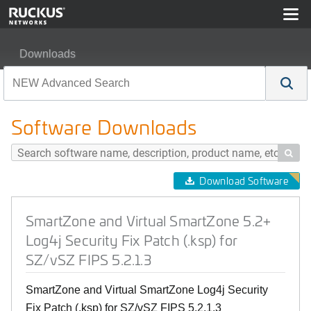
Downloads
SmartZone and Virtual SmartZone 5.2+ Log4j Security Fix
Software Downloads

Download Software
SmartZone and Virtual SmartZone 5.2+
Log4j Security Fix Patch (.ksp) for
SZ/vSZ FIPS 5.2.1.3
SmartZone and Virtual SmartZone Log4j Security
Fix Patch (.ksp) for SZ/vSZ FIPS 5.2.1.3