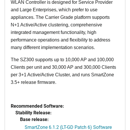
WLAN Controller is designed for Service Provider
and Large Enterprises, which prefer to use
appliances. The Carrier Grade platform supports
N+1 Active/Active clustering, comprehensive
integrated management functionality, high
performance operations and flexibility to address
many different implementation scenarios.
The SZ300 supports up to 10,000 AP and 100,000
Clients per unit and 30,000 AP and 300,000 Clients
per 3+1 Active/Active Cluster, and runs SmartZone
3.5+ release firmware.
Recommended Software:
Stability Release:
Base release:
SmartZone 6.1.2 (LT-GD Patch 6) Software