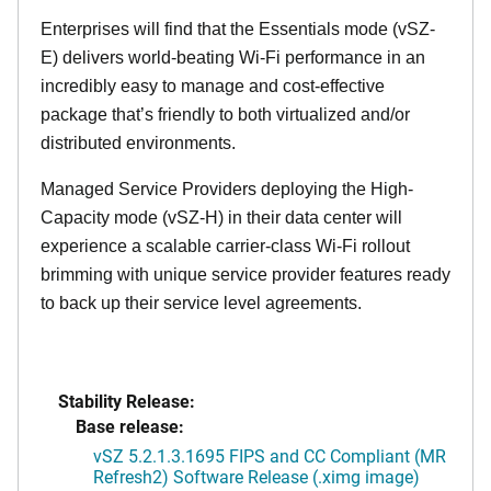
Enterprises will find that the Essentials mode (vSZ-
E) delivers world-beating Wi-Fi performance in an
incredibly easy to manage and cost-effective
package that’s friendly to both virtualized and/or
distributed environments.
Managed Service Providers deploying the High-
Capacity mode (vSZ-H) in their data center will
experience a scalable carrier-class Wi-Fi rollout
brimming with unique service provider features ready
to back up their service level agreements.
Stability Release:
Base release:
vSZ 5.2.1.3.1695 FIPS and CC Compliant (MR
Refresh2) Software Release (.ximg image)