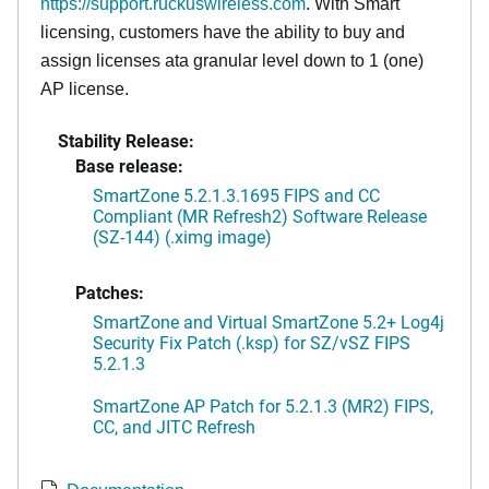
https://support.ruckuswireless.com
. With Smart
licensing, customers have the ability to buy and
assign licenses ata granular level down to 1 (one)
AP license.
Stability Release:
Base release:
SmartZone 5.2.1.3.1695 FIPS and CC
Compliant (MR Refresh2) Software Release
(SZ-144) (.ximg image)
Patches:
SmartZone and Virtual SmartZone 5.2+ Log4j
Security Fix Patch (.ksp) for SZ/vSZ FIPS
5.2.1.3
SmartZone AP Patch for 5.2.1.3 (MR2) FIPS,
CC, and JITC Refresh