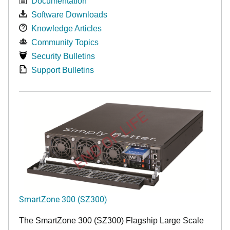
Documentation
Software Downloads
Knowledge Articles
Community Topics
Security Bulletins
Support Bulletins
END OF LIFE
SmartZone 300 (SZ300)
The SmartZone 300 (SZ300) Flagship Large Scale