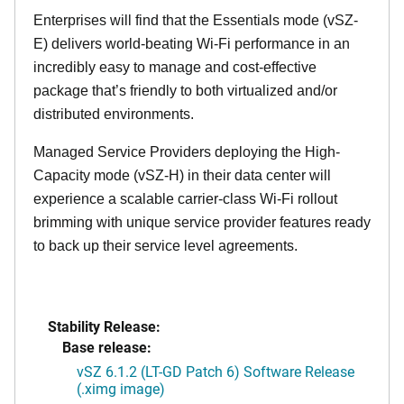
Enterprises will find that the Essentials mode (vSZ-
E) delivers world-beating Wi-Fi performance in an
incredibly easy to manage and cost-effective
package that’s friendly to both virtualized and/or
distributed environments.
Managed Service Providers deploying the High-
Capacity mode (vSZ-H) in their data center will
experience a scalable carrier-class Wi-Fi rollout
brimming with unique service provider features ready
to back up their service level agreements.
Stability Release:
Base release:
vSZ 6.1.2 (LT-GD Patch 6) Software Release
(.ximg image)