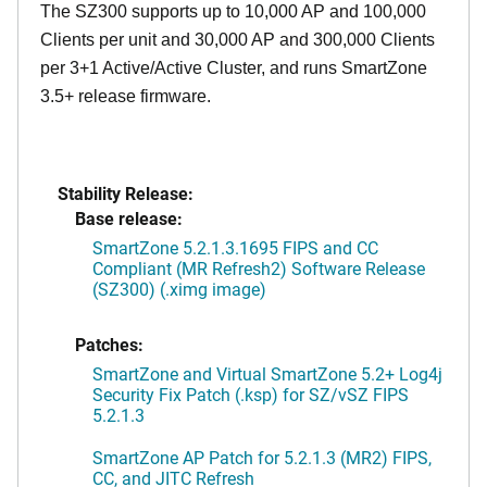
The SZ300 supports up to 10,000 AP and 100,000
Clients per unit and 30,000 AP and 300,000 Clients
per 3+1 Active/Active Cluster, and runs SmartZone
3.5+ release firmware.
Stability Release:
Base release:
SmartZone 5.2.1.3.1695 FIPS and CC
Compliant (MR Refresh2) Software Release
(SZ300) (.ximg image)
Patches:
SmartZone and Virtual SmartZone 5.2+ Log4j
Security Fix Patch (.ksp) for SZ/vSZ FIPS
5.2.1.3
SmartZone AP Patch for 5.2.1.3 (MR2) FIPS,
CC, and JITC Refresh