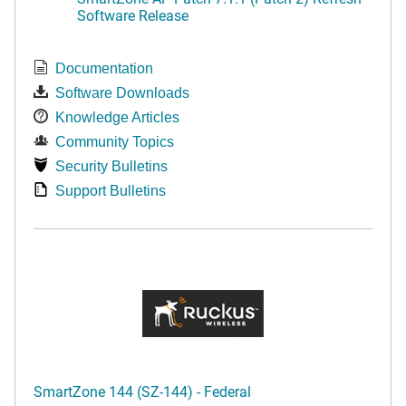
Software Release
Documentation
Software Downloads
Knowledge Articles
Community Topics
Security Bulletins
Support Bulletins
SmartZone 144 (SZ-144) - Federal