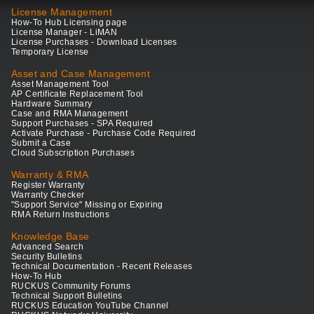
License Management
How-To Hub Licensing page
License Manager - LiMAN
License Purchases - Download Licenses
Temporary License
Asset and Case Management
Asset Management Tool
AP Certificate Replacement Tool
Hardware Summary
Case and RMA Management
Support Purchases - SPA Required
Activate Purchase - Purchase Code Required
Submit a Case
Cloud Subscription Purchases
Warranty & RMA
Register Warranty
Warranty Checker
"Support Service" Missing or Expiring
RMA Return Instructions
Knowledge Base
Advanced Search
Security Bulletins
Technical Documentation - Recent Releases
How-To Hub
RUCKUS Community Forums
Technical Support Bulletins
RUCKUS Education YouTube Channel