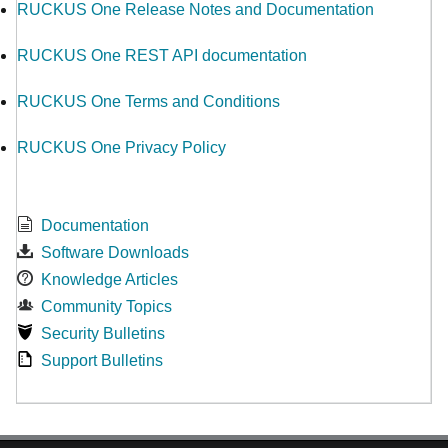
RUCKUS One Release Notes and Documentation
RUCKUS One REST API documentation
RUCKUS One Terms and Conditions
RUCKUS One Privacy Policy
Documentation
Software Downloads
Knowledge Articles
Community Topics
Security Bulletins
Support Bulletins