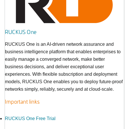
RUCKUS One
RUCKUS One is an AI-driven network assurance and
business intelligence platform that enables enterprises to
easily manage a converged network, make better
business decisions, and deliver exceptional user
experiences. With flexible subscription and deployment
models, RUCKUS One enables you to deploy future-proof
networks simply, reliably, securely and at cloud-scale.
Important links
RUCKUS One Free Trial