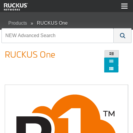
Products
RUCKUS One
RUCKUS One


