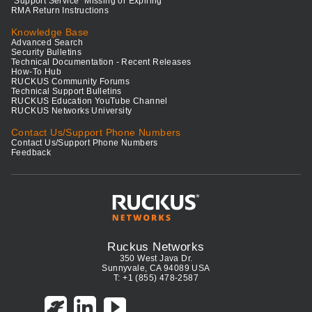
"Support Service" Missing or Expiring
RMA Return Instructions
Knowledge Base
Advanced Search
Security Bulletins
Technical Documentation - Recent Releases
How-To Hub
RUCKUS Community Forums
Technical Support Bulletins
RUCKUS Education YouTube Channel
RUCKUS Networks University
Contact Us/Support Phone Numbers
Contact Us/Support Phone Numbers
Feedback
Ruckus Networks
350 West Java Dr.
Sunnyvale, CA 94089 USA
T: +1 (855) 478-2587