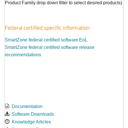
Product Family drop down filter to select desired products)
Federal certified specific information:
SmartZone federal certified software EoL
SmartZone federal certified software release
recommendations
Documentation
Software Downloads
Knowledge Articles