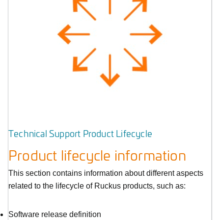
Technical Support Product Lifecycle
Product lifecycle information
This section contains information about different aspects
related to the lifecycle of Ruckus products, such as:
Software release definition