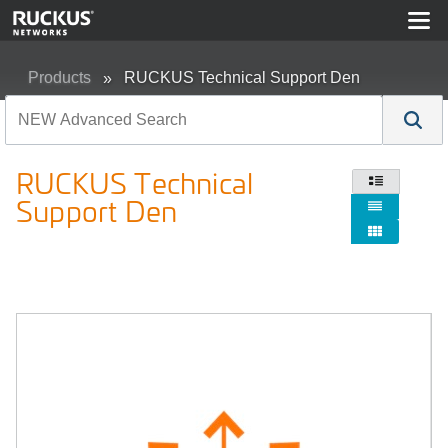
Products
RUCKUS Technical Support Den
RUCKUS Technical

Support Den

