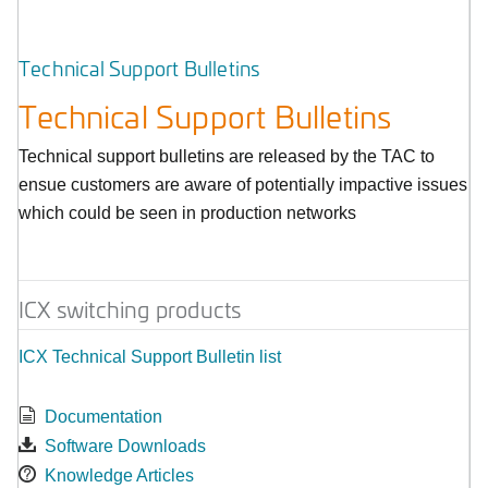
Technical Support Bulletins
Technical Support Bulletins
Technical support bulletins are released by the TAC to
ensue customers are aware of potentially impactive issues
which could be seen in production networks
ICX switching products
ICX Technical Support Bulletin list
Documentation
Software Downloads
Knowledge Articles