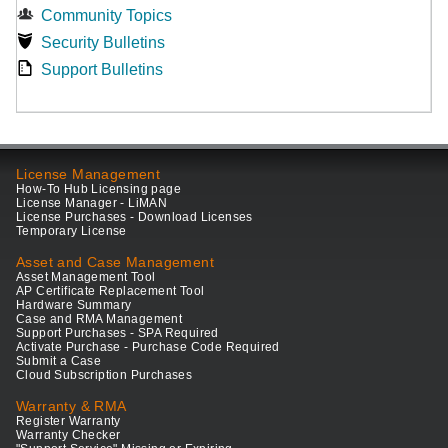
Community Topics
Security Bulletins
Support Bulletins
License Management
How-To Hub Licensing page
License Manager - LiMAN
License Purchases - Download Licenses
Temporary License
Asset and Case Management
Asset Management Tool
AP Certificate Replacement Tool
Hardware Summary
Case and RMA Management
Support Purchases - SPA Required
Activate Purchase - Purchase Code Required
Submit a Case
Cloud Subscription Purchases
Warranty & RMA
Register Warranty
Warranty Checker