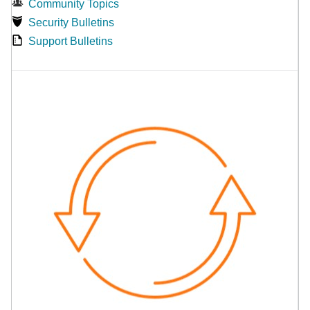
Community Topics
Security Bulletins
Support Bulletins