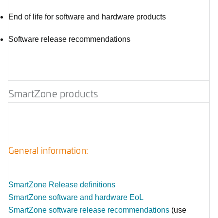
End of life for software and hardware products
Software release recommendations
SmartZone products
General information:
SmartZone Release definitions
SmartZone software and hardware EoL
SmartZone software release recommendations
(use