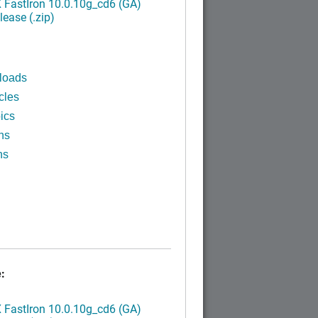
FastIron 10.0.10g_cd6 (GA)
ease (.zip)
loads
cles
ics
ns
ns
:
FastIron 10.0.10g_cd6 (GA)