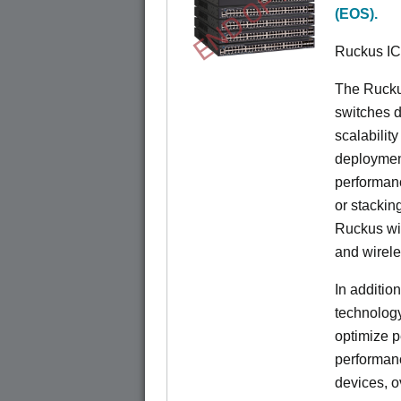
END OF LIFE
(EOS).
Ruckus I
The Rucku
switches d
scalabilit
deployment
performanc
or stacking
Ruckus wir
and wirel
In additio
technolog
optimize p
performan
devices, o