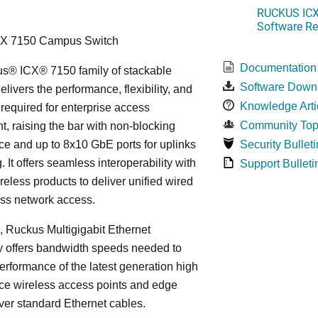
RUCKUS ICX 
Software Rel
CX 7150 Campus Switch
Documentation
s® ICX® 7150 family of stackable
Software Down
elivers the performance, flexibility, and
Knowledge Arti
y required for enterprise access
Community Top
, raising the bar with non-blocking
e and up to 8x10 GbE ports for uplinks
Security Bulleti
. It offers seamless interoperability with
Support Bulleti
eless products to deliver unified wired
ess network access.
n, Ruckus Multigigabit Ethernet
y offers bandwidth speeds needed to
erformance of the latest generation high
ce wireless access points and edge
ver standard Ethernet cables.