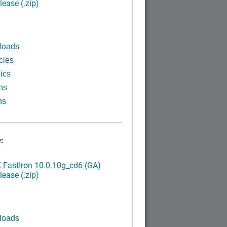
ease (.zip)
loads
cles
ics
ns
ns
:
FastIron 10.0.10g_cd6 (GA)
ease (.zip)
loads