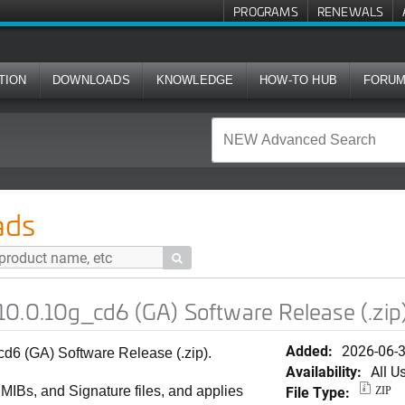
PROGRAMS
RENEWALS
TION
DOWNLOADS
KNOWLEDGE
HOW-TO HUB
FORU
d6 (GA) Software Release (.zip)
ads

0.0.10g_cd6 (GA) Software Release (.zip
Added:
2026-06-
6 (GA) Software Release (.zip).
Availability:
All U
File Type:
, MIBs, and Signature files, and applies
ZIP