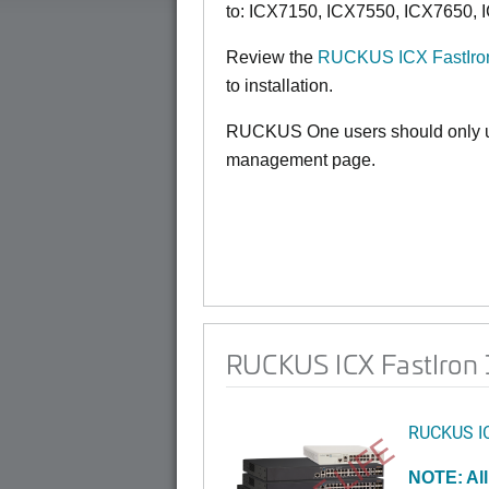
to:
ICX7150,
ICX7550, ICX7650, 
Review the
RUCKUS ICX FastIron
to installation.
RUCKUS One users should only us
management page.
RUCKUS ICX FastIron 1
RUCKUS I
NOTE: All