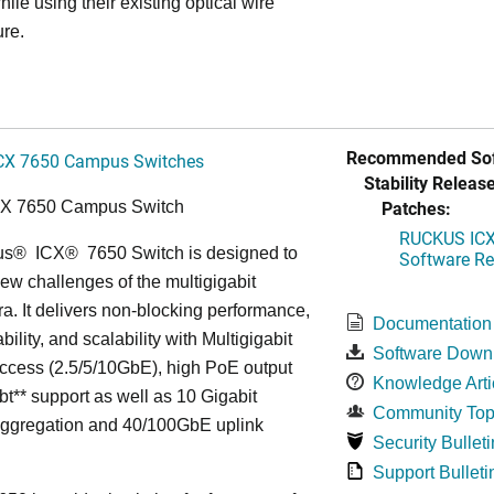
hile using their existing optical wire
ure.
Recommended Sof
CX 7650 Campus Switches
Stability Release
Patches:
CX 7650 Campus Switch
RUCKUS ICX 
us
®
ICX
®
7650 Switch is designed to
Software Rel
ew challenges of the multigigabit
ra. It delivers non-blocking performance,
Documentation
bility, and scalability with Multigigabit
Software Down
ccess (2.5/5/10GbE), high PoE output
Knowledge Arti
bt** support as well as 10 Gigabit
Community Top
Aggregation and 40/100GbE uplink
Security Bulleti
Support Bulleti