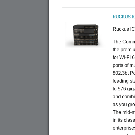
RUCKUS I
Ruckus I
The CommS
the premiu
for Wi-Fi 
ports of mu
802.3bt Po
leading st
to 576 giga
and combi
as you gro
The mid-ma
in its cla
enterprise