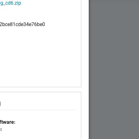
g_cd6.zip
2bce81cde34e76be0
)
tware:
: