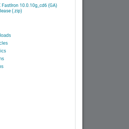
FastIron 10.0.10g_cd6 (GA)
ease (.zip)
loads
cles
ics
ns
ns