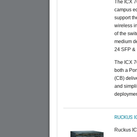
The ICX 76
campus ed
support t
wireless in
of the swit
medium de
24 SFP & 
The ICX 7
both a Por
(CB) delive
and simpl
deploymen
RUCKUS I
Ruckus I