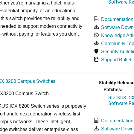
Software Rel
ther you're managing a hotel, multi-
esidential property, or an educational
, this switch provides the reliability and
Documentation
y needed to support modern connectivity
Software Down
ithout paying for features you don’t
Knowledge Arti
Community Top
Security Bulleti
Support Bulleti
CX 8200 Campus Switches
Stability Release
Patches:
CX8200 Campus Switch
RUCKUS ICX 
Software Rel
S ICX 8200 Switch series is purposely
o handle next generation wireless first
Documentation
mpus networks. These intelligent,
Software Down
dge switches deliver enterprise-class