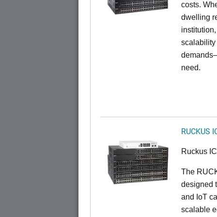
costs. Whe
dwelling r
institution
scalabilit
demands—w
need.
RUCKUS I
Ruckus I
The RUCKU
designed t
and IoT ca
scalable e