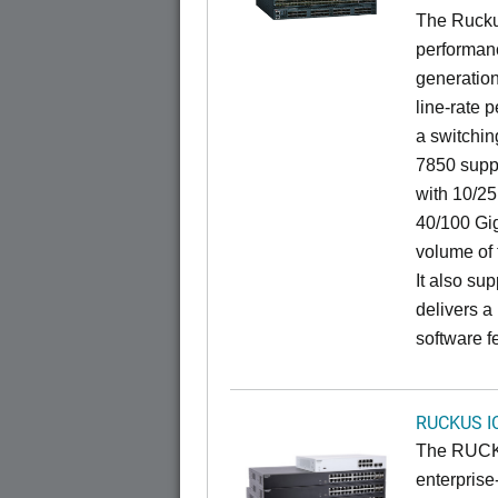
The Rucku
performanc
generation
line-rate 
a switchin
7850 suppo
with 10/25
40/100 Gig
volume of t
It also sup
delivers a
software f
RUCKUS I
The RUCKU
enterprise