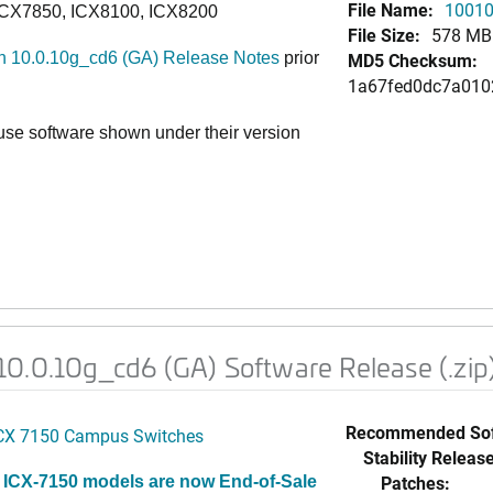
File Name:
10010
ICX7850, ICX8100, ICX8200
File Size:
578 MB
 10.0.10g_cd6 (GA) Release Notes
prior
MD5 Checksum:
1a67fed0dc7a010
e software shown under their version
0.0.10g_cd6 (GA) Software Release (.zip
Recommended Sof
CX 7150 Campus Switches
Stability Release
Patches:
 ICX-7150 models are now End-of-Sale