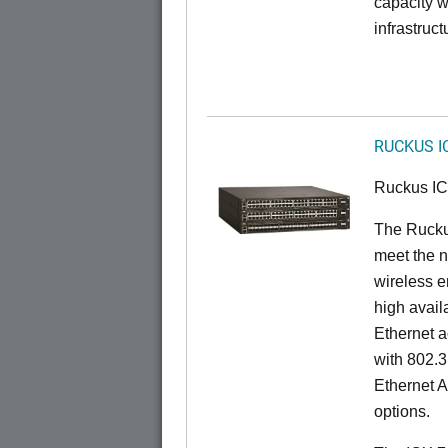
capacity w
infrastruct
RUCKUS I
Ruckus I
The Ruck
meet the n
wireless e
high availa
Ethernet a
with 802.3
Ethernet 
options.