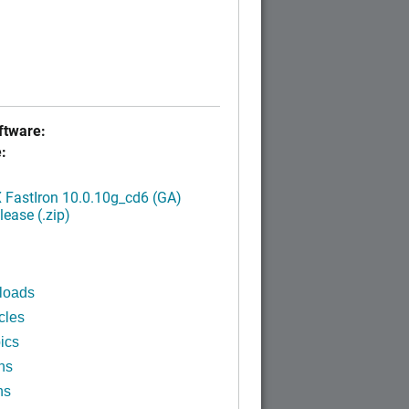
tware:
:
FastIron 10.0.10g_cd6 (GA)
ease (.zip)
loads
cles
ics
ns
ns