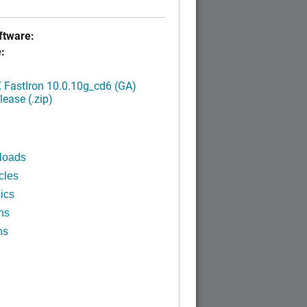
tware:
:
FastIron 10.0.10g_cd6 (GA)
ease (.zip)
loads
cles
ics
ns
ns