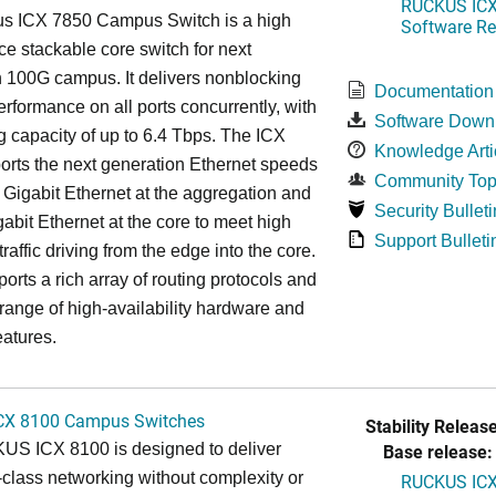
RUCKUS ICX 
s ICX 7850 Campus Switch is a high
Software Rel
e stackable core switch for next
 100G campus. It delivers nonblocking
Documentation
performance on all ports concurrently, with
Software Down
g capacity of up to 6.4 Tbps. The ICX
Knowledge Arti
rts the next generation Ethernet speeds
Community Top
 Gigabit Ethernet at the aggregation and
Security Bulleti
abit Ethernet at the core to meet high
Support Bulleti
raffic driving from the edge into the core.
ports a rich array of routing protocols and
 range of high-availability hardware and
eatures.
CX 8100 Campus Switches
Stability Release
S ICX 8100 is designed to deliver
Base release:
-class networking without complexity or
RUCKUS ICX 