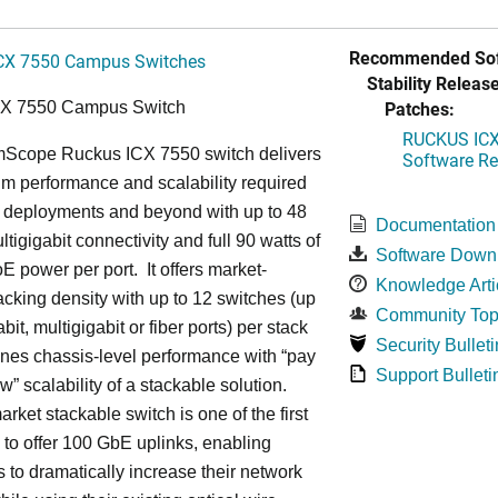
Recommended Sof
CX 7550 Campus Switches
Stability Release
Patches:
CX 7550 Campus Switch
RUCKUS ICX 
cope Ruckus ICX 7550 switch delivers
Software Rel
m performance and scalability required
6 deployments and beyond with up to 48
Documentation
ltigigabit connectivity and full 90 watts of
Software Down
E power per port. It offers market-
Knowledge Arti
acking density with up to 12 switches (up
Community Top
bit, multigigabit or fiber ports) per stack
Security Bulleti
nes chassis-level performance with “pay
Support Bulleti
w” scalability of a stackable solution.
rket stackable switch is one of the first
ss to offer 100 GbE uplinks, enabling
s to dramatically increase their network