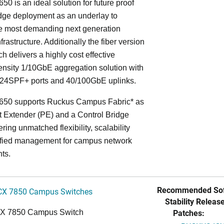
50 is an ideal solution for future proof
ge deployment as an underlay to
he most demanding next generation
frastructure. Additionally the fiber version
ch delivers a highly cost effective
nsity 1/10GbE aggregation solution with
24SPF+ ports and 40/100GbE uplinks.
650 supports Ruckus Campus Fabric* as
t Extender (PE) and a Control Bridge
ring unmatched flexibility, scalability
ified management for campus network
ts.
Recommended Sof
CX 7850 Campus Switches
Stability Release
Patches:
CX 7850 Campus Switch