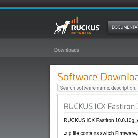
DOCUMENTA
Downloads
RUCKUS ICX FastIron 10.0.10g_c
Software Downlo
RUCKUS ICX FastIron 1
RUCKUS ICX FastIron 10.0.10g_cd
.zip file contains switch Firmware