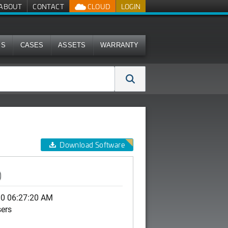
ABOUT
CONTACT
CLOUD
LOGIN
MS
CASES
ASSETS
WARRANTY
Download Software
)
30 06:27:20 AM
sers