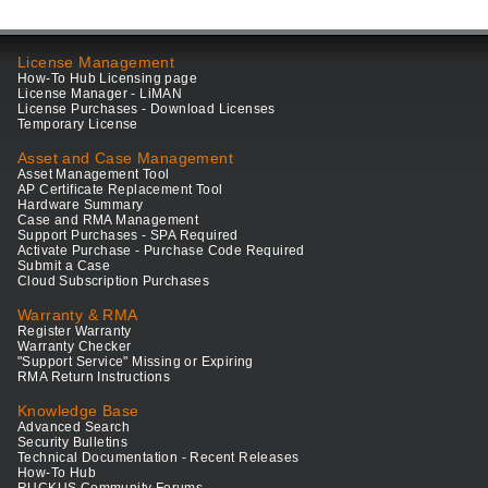
License Management
How-To Hub Licensing page
License Manager - LiMAN
License Purchases - Download Licenses
Temporary License
Asset and Case Management
Asset Management Tool
AP Certificate Replacement Tool
Hardware Summary
Case and RMA Management
Support Purchases - SPA Required
Activate Purchase - Purchase Code Required
Submit a Case
Cloud Subscription Purchases
Warranty & RMA
Register Warranty
Warranty Checker
"Support Service" Missing or Expiring
RMA Return Instructions
Knowledge Base
Advanced Search
Security Bulletins
Technical Documentation - Recent Releases
How-To Hub
RUCKUS Community Forums