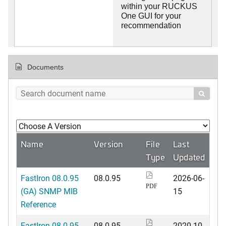
within your RUCKUS
One GUI for your
recommendation
Documents

Name
Version
File
Last
Type
Updated
FastIron 08.0.95
08.0.95
2026-06-
PDF
(GA) SNMP MIB
15
Reference
FastIron 08.0.95
08.0.95
2020-10-