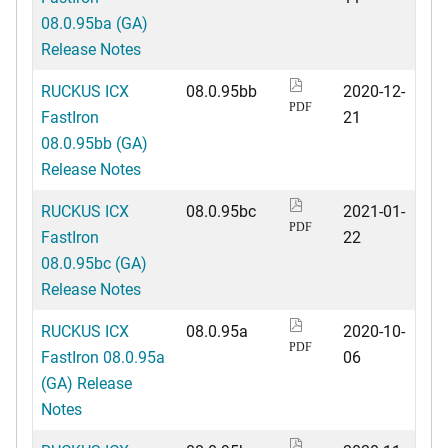
08.0.95ba (GA)
Release Notes
RUCKUS ICX
08.0.95bb
2020-12-
PDF
FastIron
21
08.0.95bb (GA)
Release Notes
RUCKUS ICX
08.0.95bc
2021-01-
PDF
FastIron
22
08.0.95bc (GA)
Release Notes
RUCKUS ICX
08.0.95a
2020-10-
PDF
FastIron 08.0.95a
06
(GA) Release
Notes