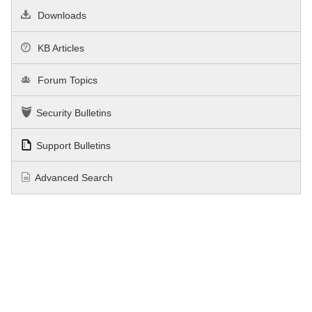
Downloads
KB Articles
Forum Topics
Security Bulletins
Support Bulletins
Advanced Search