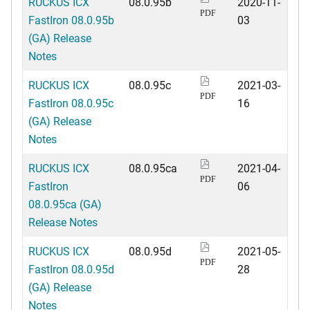
RUCKUS ICX
08.0.95b
2020-11-
PDF
FastIron 08.0.95b
03
(GA) Release
Notes
RUCKUS ICX
08.0.95c
2021-03-
PDF
FastIron 08.0.95c
16
(GA) Release
Notes
RUCKUS ICX
08.0.95ca
2021-04-
PDF
FastIron
06
08.0.95ca (GA)
Release Notes
RUCKUS ICX
08.0.95d
2021-05-
PDF
FastIron 08.0.95d
28
(GA) Release
Notes