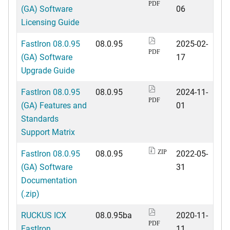
PDF
(GA) Software
06
Licensing Guide
FastIron 08.0.95
08.0.95
2025-02-
PDF
(GA) Software
17
Upgrade Guide
FastIron 08.0.95
08.0.95
2024-11-
PDF
(GA) Features and
01
Standards
Support Matrix
FastIron 08.0.95
08.0.95
2022-05-
ZIP
(GA) Software
31
Documentation
(.zip)
RUCKUS ICX
08.0.95ba
2020-11-
PDF
FastIron
11