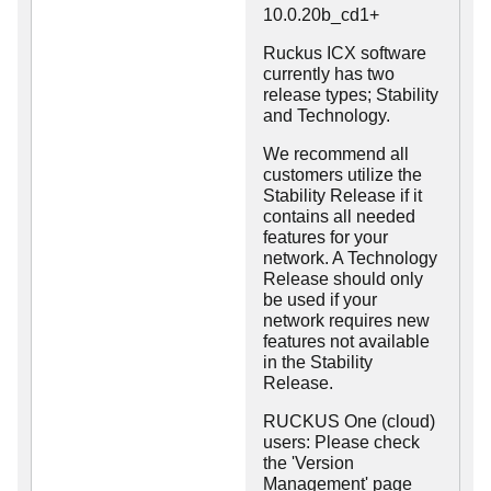
10.0.20b_cd1+
Ruckus ICX software
currently has two
release types; Stability
and Technology.
We recommend all
customers utilize the
Stability Release if it
contains all needed
features for your
network. A Technology
Release should only
be used if your
network requires new
features not available
in the Stability
Release.
RUCKUS One (cloud)
users: Please check
the 'Version
Management' page