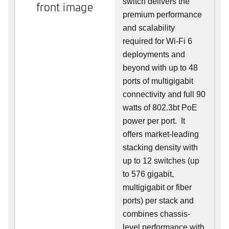
switch delivers the
front image
premium performance
and scalability
required for Wi-Fi 6
deployments and
beyond with up to 48
ports of multigigabit
connectivity and full 90
watts of 802.3bt PoE
power per port. It
offers market-leading
stacking density with
up to 12 switches (up
to 576 gigabit,
multigigabit or fiber
ports) per stack and
combines chassis-
level performance with