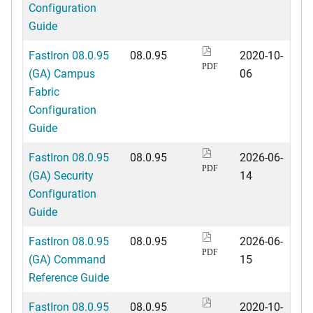
Configuration
Guide
FastIron 08.0.95
08.0.95
2020-10-
PDF
(GA) Campus
06
Fabric
Configuration
Guide
FastIron 08.0.95
08.0.95
2026-06-
PDF
(GA) Security
14
Configuration
Guide
FastIron 08.0.95
08.0.95
2026-06-
PDF
(GA) Command
15
Reference Guide
FastIron 08.0.95
08.0.95
2020-10-