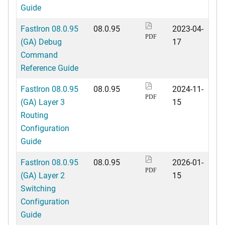
Guide
FastIron 08.0.95
08.0.95
2023-04-
PDF
(GA) Debug
17
Command
Reference Guide
FastIron 08.0.95
08.0.95
2024-11-
PDF
(GA) Layer 3
15
Routing
Configuration
Guide
FastIron 08.0.95
08.0.95
2026-01-
PDF
(GA) Layer 2
15
Switching
Configuration
Guide