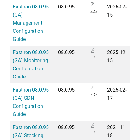
FastIron 08.0.95
08.0.95
2026-07-
PDF
(GA)
15
Management
Configuration
Guide
FastIron 08.0.95
08.0.95
2025-12-
PDF
(GA) Monitoring
15
Configuration
Guide
FastIron 08.0.95
08.0.95
2025-02-
PDF
(GA) SDN
17
Configuration
Guide
FastIron 08.0.95
08.0.95
2021-11-
PDF
(GA) Stacking
18