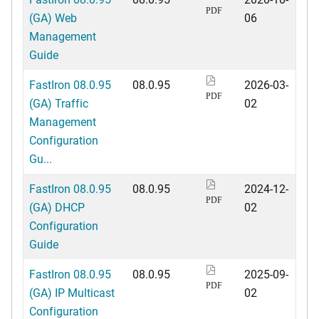
PDF
(GA) Web
06
Management
Guide
FastIron 08.0.95
08.0.95
2026-03-
PDF
(GA) Traffic
02
Management
Configuration
Gu...
FastIron 08.0.95
08.0.95
2024-12-
PDF
(GA) DHCP
02
Configuration
Guide
FastIron 08.0.95
08.0.95
2025-09-
PDF
(GA) IP Multicast
02
Configuration