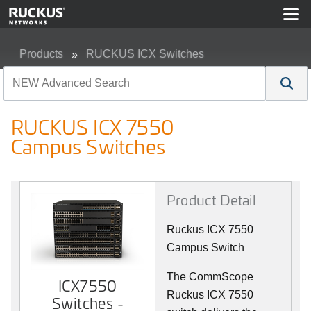
Products
RUCKUS ICX Switches
RUCKUS ICX 7550 Campus Switches
RUCKUS ICX 7550
Campus Switches
Product Detail
Ruckus ICX 7550
Campus Switch
The CommScope
ICX7550
Ruckus ICX 7550
Switches -