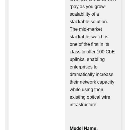
“pay as you grow”
scalability of a
stackable solution.
The mid-market
stackable switch is
one of the first in its
class to offer 100 GbE
uplinks, enabling
enterprises to
dramatically increase
their network capacity
while using their
existing optical wire
infrastructure.
Model Name: