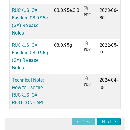
RUCKUS ICX
08.0.95e.3.0
2023-06-
PDF
FastIron 08.0.95e
30
(GA) Release
Notes
RUCKUS ICX
08.0.95g
2022-05-
PDF
FastIron 08.0.95g
19
(GA) Release
Notes
Technical Note:
2024-04-
PDF
How to Use the
08
RUCKUS ICX
RESTCONF API
Prev
Next