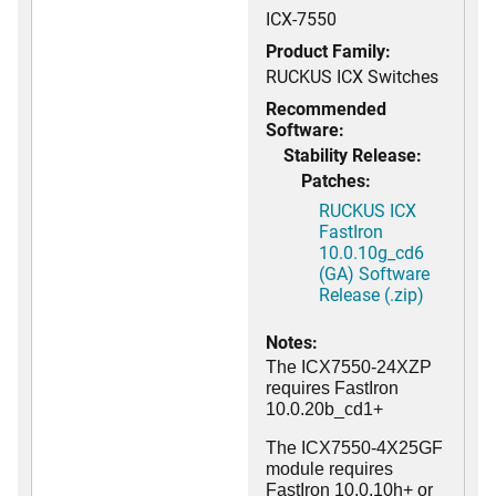
ICX-7550
Product Family:
RUCKUS ICX Switches
Recommended
Software:
Stability Release:
Patches:
RUCKUS ICX
FastIron
10.0.10g_cd6
(GA) Software
Release (.zip)
Notes:
The ICX7550-24XZP
requires FastIron
10.0.20b_cd1+
The ICX7550-4X25GF
module requires
FastIron 10.0.10h+ or