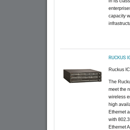
in its cla
enterprise
capacity w
infrastruct
RUCKUS I
Ruckus I
The Ruck
meet the n
wireless e
high availa
Ethernet a
with 802.3
Ethernet 