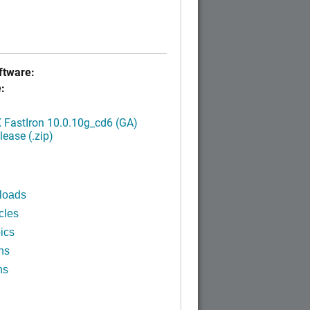
tware:
:
FastIron 10.0.10g_cd6 (GA)
ease (.zip)
loads
cles
ics
ns
ns