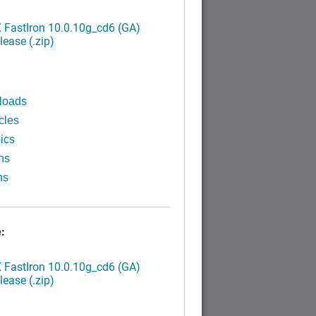
FastIron 10.0.10g_cd6 (GA)
ease (.zip)
loads
cles
ics
ns
ns
:
FastIron 10.0.10g_cd6 (GA)
ease (.zip)