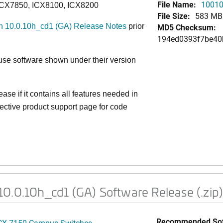
File Name:
10010
ICX7850, ICX8100, ICX8200
File Size:
583 MB
 10.0.10h_cd1 (GA) Release Notes
prior
MD5 Checksum:
194ed0393f7be40
e software shown under their version
ase if it contains all features needed in
ective product support page for code
0.0.10h_cd1 (GA) Software Release (.zip
Recommended Sof
CX 7150 Campus Switches