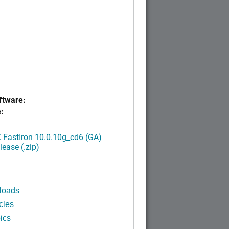
tware:
:
FastIron 10.0.10g_cd6 (GA)
ease (.zip)
loads
cles
ics