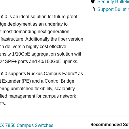
Security Bulleti
Support Bulleti
50 is an ideal solution for future proof
ge deployment as an underlay to
he most demanding next generation
frastructure. Additionally the fiber version
ch delivers a highly cost effective
nsity 1/10GbE aggregation solution with
24SPF+ ports and 40/100GbE uplinks.
650 supports Ruckus Campus Fabric* as
t Extender (PE) and a Control Bridge
ring unmatched flexibility, scalability
ified management for campus network
ts.
Recommended Sof
CX 7850 Campus Switches