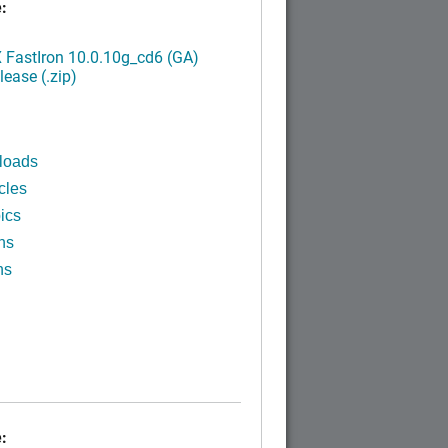
:
FastIron 10.0.10g_cd6 (GA)
ease (.zip)
loads
cles
ics
ns
ns
: