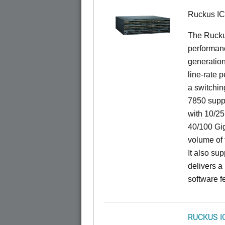
Ruckus I
The Rucku
performanc
generation
line-rate 
a switchin
7850 suppo
with 10/25
40/100 Gig
volume of t
It also sup
delivers a
software f
RUCKUS I