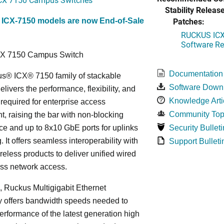
Stability Release
Patches:
 ICX-7150 models are now End-of-Sale
RUCKUS ICX 
Software Rel
CX 7150 Campus Switch
Documentation
s® ICX® 7150 family of stackable
Software Down
elivers the performance, flexibility, and
Knowledge Arti
y required for enterprise access
Community Top
, raising the bar with non-blocking
e and up to 8x10 GbE ports for uplinks
Security Bulleti
. It offers seamless interoperability with
Support Bulleti
eless products to deliver unified wired
ess network access.
n, Ruckus Multigigabit Ethernet
y offers bandwidth speeds needed to
erformance of the latest generation high