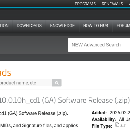
PROGRAMS
RENEWALS
TION
DOWNLOADS
KNOWLEDGE
HOW-TO HUB
FORU
d1 (GA) Software Release (.zip)
ads

0.0.10h_cd1 (GA) Software Release (.zip
Added:
2026-02-
1 (GA) Software Release (.zip).
Availability:
All U
File Type:
, MIBs, and Signature files, and applies
ZIP