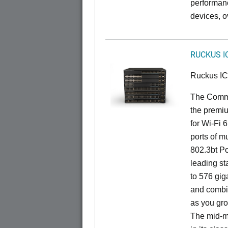
performan
devices, o
RUCKUS I
Ruckus I
The CommS
the premiu
for Wi-Fi 
ports of mu
802.3bt Po
leading st
to 576 giga
and combi
as you gro
The mid-ma