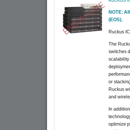
END OF LIFE
NOTE: All
(EOS).
Ruckus I
The Rucku
switches d
scalabilit
deployment
performanc
or stacking
Ruckus wir
and wirel
In additio
technolog
optimize p