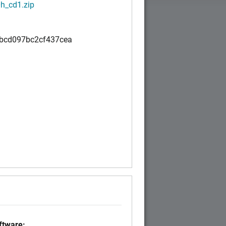
h_cd1.zip
bcd097bc2cf437cea
)
tware: