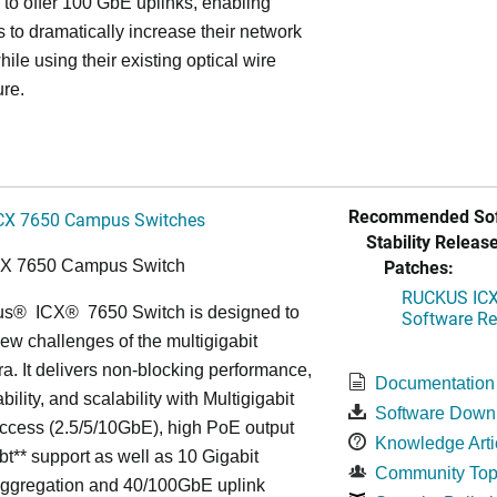
ss to offer 100 GbE uplinks, enabling
s to dramatically increase their network
hile using their existing optical wire
ure.
Recommended Sof
CX 7650 Campus Switches
Stability Release
Patches:
CX 7650 Campus Switch
RUCKUS ICX 
us
®
ICX
®
7650 Switch is designed to
Software Rel
ew challenges of the multigigabit
ra. It delivers non-blocking performance,
Documentation
bility, and scalability with Multigigabit
Software Down
ccess (2.5/5/10GbE), high PoE output
Knowledge Arti
bt** support as well as 10 Gigabit
Community Top
Aggregation and 40/100GbE uplink