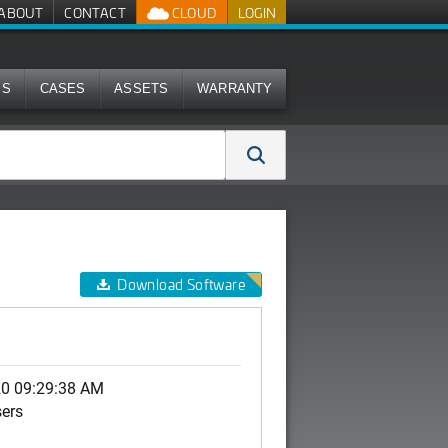
ABOUT
CONTACT
CLOUD
LOGIN
MS
CASES
ASSETS
WARRANTY
Download Software
)
20 09:29:38 AM
sers