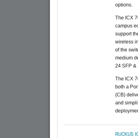
options.
The ICX 76
campus ed
support t
wireless in
of the swit
medium de
24 SFP & 
The ICX 7
both a Por
(CB) delive
and simpl
deploymen
RUCKUS I