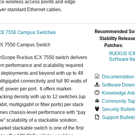
ce wireless access points and edge
ver standard Ethernet cables.
Recommended Sof
CX 7550 Campus Switches
Stability Release
Patches:
CX 7550 Campus Switch
RUCKUS ICX 
cope Ruckus ICX 7550 switch delivers
Software Rel
m performance and scalability required
6 deployments and beyond with up to 48
Documentation
ltigigabit connectivity and full 90 watts of
Software Down
E power per port. It offers market-
Knowledge Arti
acking density with up to 12 switches (up
Community Top
bit, multigigabit or fiber ports) per stack
Security Bulleti
nes chassis-level performance with “pay
Support Bulleti
w” scalability of a stackable solution.
rket stackable switch is one of the first