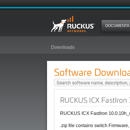
DOCUMENTA
Downloads
RUCKUS ICX FastIron 10.0.10h_c
Software Downlo
RUCKUS ICX FastIron 1
RUCKUS ICX FastIron 10.0.10h_cd
.zip file contains switch Firmware