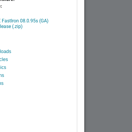
:
FastIron 08.0.95s (GA)
ease (.zip)
loads
cles
ics
ns
ns