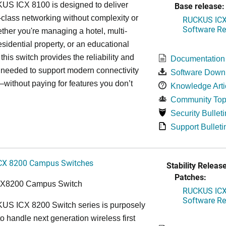
S ICX 8100 is designed to deliver
Base release:
-class networking without complexity or
RUCKUS ICX 
Software Rel
ther you're managing a hotel, multi-
esidential property, or an educational
, this switch provides the reliability and
Documentation
y needed to support modern connectivity
Software Down
ithout paying for features you don’t
Knowledge Arti
Community Top
Security Bulleti
Support Bulleti
CX 8200 Campus Switches
Stability Release
Patches:
CX8200 Campus Switch
RUCKUS ICX 
Software Rel
S ICX 8200 Switch series is purposely
o handle next generation wireless first