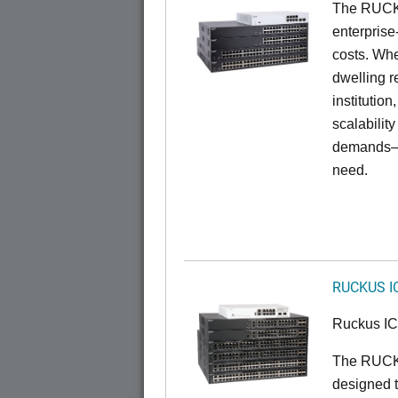
The RUCKU
enterprise
costs. Whe
dwelling r
institution
scalabilit
demands—w
need.
RUCKUS I
Ruckus I
The RUCKU
designed t