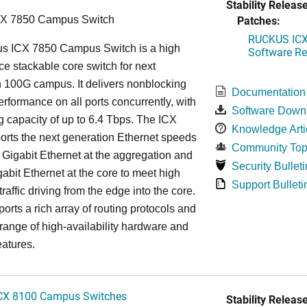
Stability Release
Patches:
CX 7850 Campus Switch
RUCKUS ICX 
s ICX 7850 Campus Switch is a high
Software Rel
e stackable core switch for next
 100G campus. It delivers nonblocking
Documentation
performance on all ports concurrently, with
Software Down
g capacity of up to 6.4 Tbps. The ICX
Knowledge Arti
rts the next generation Ethernet speeds
Community Top
 Gigabit Ethernet at the aggregation and
Security Bulleti
abit Ethernet at the core to meet high
Support Bulleti
raffic driving from the edge into the core.
ports a rich array of routing protocols and
 range of high-availability hardware and
eatures.
CX 8100 Campus Switches
Stability Release