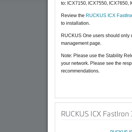
to:
ICX7150,
ICX7550, ICX7650, 
Review the
RUCKUS ICX FastIron
to installation.
RUCKUS One users should only us
management page.
Note: Please use the Stability Rele
your network. Please see the resp
recommendations.
RUCKUS ICX FastIron 1
RUCKUS I