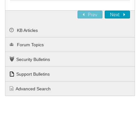
Prev
Next
KB Articles
Forum Topics
Security Bulletins
Support Bulletins
Advanced Search