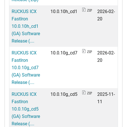
RUCKUS ICX
10.0.10h_cd1
2026-02-
ZIP
FastIron
20
10.0.10h_cd1
(GA) Software
Release (....
RUCKUS ICX
10.0.10g_cd7
2026-02-
ZIP
FastIron
20
10.0.10g_cd7
(GA) Software
Release (....
RUCKUS ICX
10.0.10g_cd5
2025-11-
ZIP
FastIron
11
10.0.10g_cd5
(GA) Software
Release (....