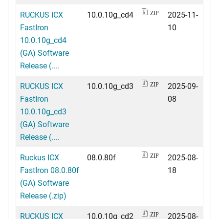
RUCKUS ICX
10.0.10g_cd4
2025-11-
ZIP
FastIron
10
10.0.10g_cd4
(GA) Software
Release (....
RUCKUS ICX
10.0.10g_cd3
2025-09-
ZIP
FastIron
08
10.0.10g_cd3
(GA) Software
Release (....
Ruckus ICX
08.0.80f
2025-08-
ZIP
FastIron 08.0.80f
18
(GA) Software
Release (.zip)
RUCKUS ICX
10.0.10g_cd2
2025-08-
ZIP