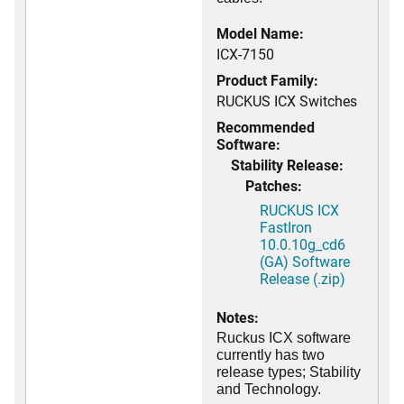
Model Name:
ICX-7150
Product Family:
RUCKUS ICX Switches
Recommended
Software:
Stability Release:
Patches:
RUCKUS ICX
FastIron
10.0.10g_cd6
(GA) Software
Release (.zip)
Notes:
Ruckus ICX software
currently has two
release types; Stability
and Technology.