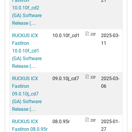
10.0.10f_cd2
(GA) Software
Release (....
RUCKUS ICX
10.0.10f_cd1
2025-03-
ZIP
FastIron
11
10.0.10f_cd1
(GA) Software
Release (....
RUCKUS ICX
09.0.10j_cd7
2025-03-
ZIP
FastIron
06
09.0.10j_cd7
(GA) Software
Release (....
RUCKUS ICX
08.0.95r
2025-01-
ZIP
FastIron 08.0.95r
27