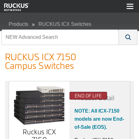
Products
RUCKUS ICX Switches
RUCKUS ICX 7150 Campus Switches
RUCKUS ICX 7150
Campus Switches
END OF LIFE
Product Detail
NOTE: All ICX-7150
models are now End-
of-Sale (EOS).
Ruckus ICX