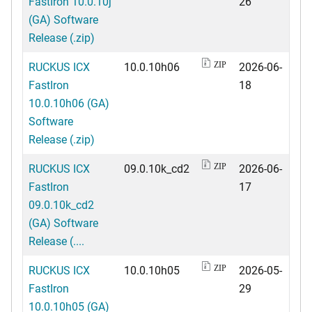
FastIron 10.0.10j
26
(GA) Software
Release (.zip)
RUCKUS ICX
10.0.10h06
2026-06-
ZIP
FastIron
18
10.0.10h06 (GA)
Software
Release (.zip)
RUCKUS ICX
09.0.10k_cd2
2026-06-
ZIP
FastIron
17
09.0.10k_cd2
(GA) Software
Release (....
RUCKUS ICX
10.0.10h05
2026-05-
ZIP
FastIron
29
10.0.10h05 (GA)