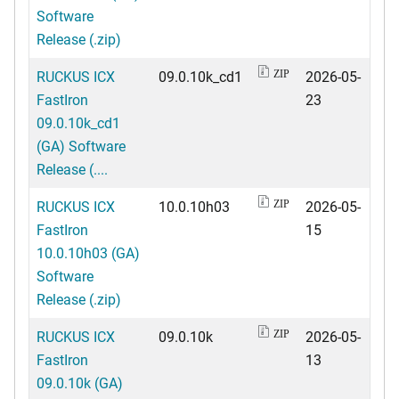
Software
Release (.zip)
RUCKUS ICX
09.0.10k_cd1
2026-05-
ZIP
FastIron
23
09.0.10k_cd1
(GA) Software
Release (....
RUCKUS ICX
10.0.10h03
2026-05-
ZIP
FastIron
15
10.0.10h03 (GA)
Software
Release (.zip)
RUCKUS ICX
09.0.10k
2026-05-
ZIP
FastIron
13
09.0.10k (GA)