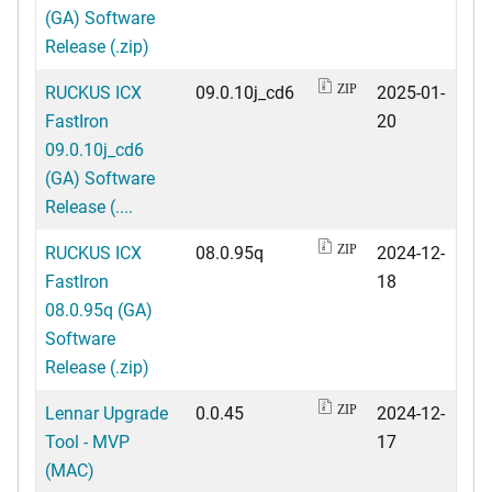
(GA) Software
Release (.zip)
RUCKUS ICX
09.0.10j_cd6
2025-01-
ZIP
FastIron
20
09.0.10j_cd6
(GA) Software
Release (....
RUCKUS ICX
08.0.95q
2024-12-
ZIP
FastIron
18
08.0.95q (GA)
Software
Release (.zip)
Lennar Upgrade
0.0.45
2024-12-
ZIP
Tool - MVP
17
(MAC)