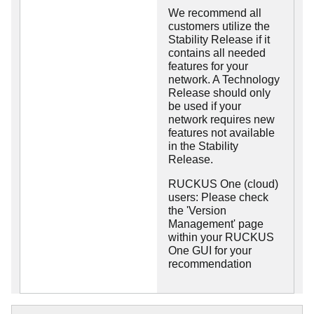
We recommend all
customers utilize the
Stability Release if it
contains all needed
features for your
network. A Technology
Release should only
be used if your
network requires new
features not available
in the Stability
Release.
RUCKUS One (cloud)
users: Please check
the 'Version
Management' page
within your RUCKUS
One GUI for your
recommendation