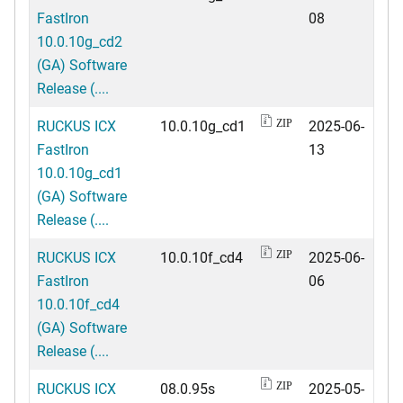
FastIron
08
10.0.10g_cd2
(GA) Software
Release (....
RUCKUS ICX
10.0.10g_cd1
2025-06-
ZIP
FastIron
13
10.0.10g_cd1
(GA) Software
Release (....
RUCKUS ICX
10.0.10f_cd4
2025-06-
ZIP
FastIron
06
10.0.10f_cd4
(GA) Software
Release (....
RUCKUS ICX
08.0.95s
2025-05-
ZIP