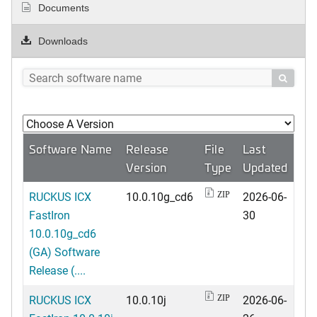
Documents
Downloads

Software Name
Release
File
Last
Version
Type
Updated
RUCKUS ICX
10.0.10g_cd6
2026-06-
ZIP
FastIron
30
10.0.10g_cd6
(GA) Software
Release (....
RUCKUS ICX
10.0.10j
2026-06-
ZIP