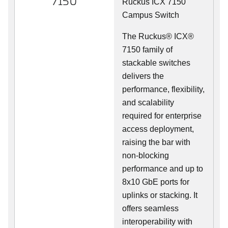
7150
Ruckus ICX 7150
Campus Switch
The Ruckus® ICX®
7150 family of
stackable switches
delivers the
performance, flexibility,
and scalability
required for enterprise
access deployment,
raising the bar with
non-blocking
performance and up to
8x10 GbE ports for
uplinks or stacking. It
offers seamless
interoperability with