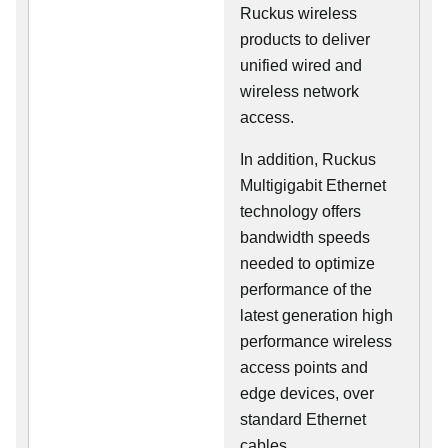
Ruckus wireless
products to deliver
unified wired and
wireless network
access.
In addition, Ruckus
Multigigabit Ethernet
technology offers
bandwidth speeds
needed to optimize
performance of the
latest generation high
performance wireless
access points and
edge devices, over
standard Ethernet
cables.