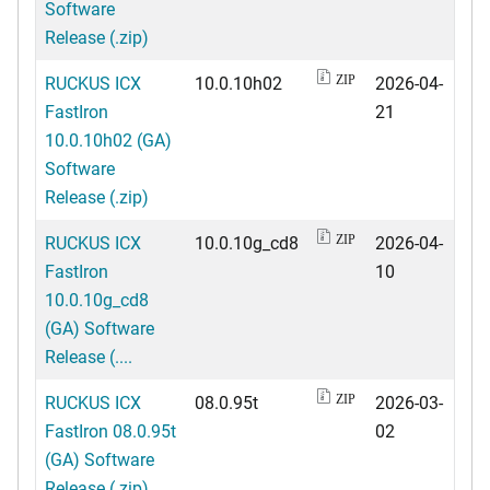
Software
Release (.zip)
RUCKUS ICX
10.0.10h02
2026-04-
ZIP
FastIron
21
10.0.10h02 (GA)
Software
Release (.zip)
RUCKUS ICX
10.0.10g_cd8
2026-04-
ZIP
FastIron
10
10.0.10g_cd8
(GA) Software
Release (....
RUCKUS ICX
08.0.95t
2026-03-
ZIP
FastIron 08.0.95t
02
(GA) Software
Release (.zip)