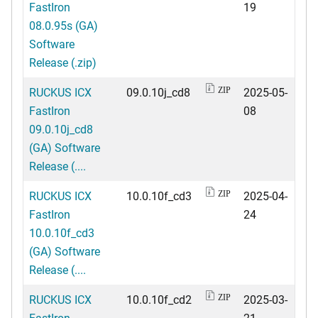
FastIron
19
08.0.95s (GA)
Software
Release (.zip)
RUCKUS ICX
09.0.10j_cd8
2025-05-
ZIP
FastIron
08
09.0.10j_cd8
(GA) Software
Release (....
RUCKUS ICX
10.0.10f_cd3
2025-04-
ZIP
FastIron
24
10.0.10f_cd3
(GA) Software
Release (....
RUCKUS ICX
10.0.10f_cd2
2025-03-
ZIP
FastIron
21