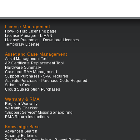
License Management
How-To Hub Licensing page
License Manager - LiMAN
License Purchases - Download Licenses
Temporary License
Asset and Case Management
Asset Management Tool
AP Certificate Replacement Tool
Hardware Summary
Case and RMA Management
Support Purchases - SPA Required
Activate Purchase - Purchase Code Required
Submit a Case
Cloud Subscription Purchases
Warranty & RMA
Register Warranty
Warranty Checker
"Support Service" Missing or Expiring
RMA Return Instructions
Knowledge Base
Advanced Search
Security Bulletins