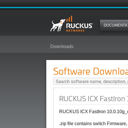
DOCUMENTA
Downloads
RUCKUS ICX FastIron 10.0.10g_c
Software Downlo
RUCKUS ICX FastIron 1
RUCKUS ICX FastIron 10.0.10g_cd
.zip file contains switch Firmware