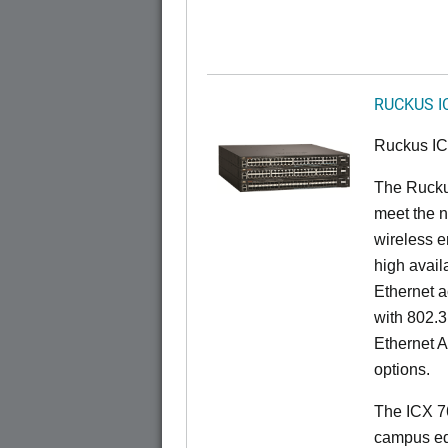
RUCKUS I
Ruckus I
The Ruck
meet the n
wireless e
high availa
Ethernet a
with 802.3
Ethernet 
options.
The ICX 76
campus ed