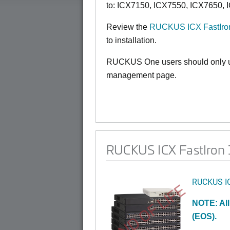
to:
ICX7150,
ICX7550, ICX7650, 
Review the
RUCKUS ICX FastIron
to installation.
RUCKUS One users should only us
management page.
RUCKUS ICX FastIron 1
RUCKUS I
END OF LIFE
NOTE: All
(EOS).