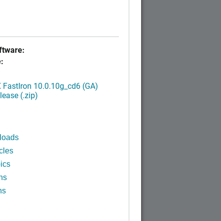
tware:
:
FastIron 10.0.10g_cd6 (GA)
ease (.zip)
loads
cles
ics
ns
ns