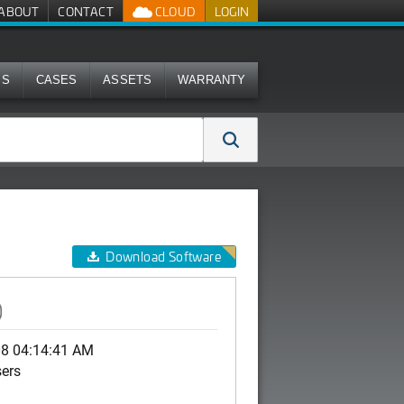
ABOUT
CONTACT
CLOUD
LOGIN
MS
CASES
ASSETS
WARRANTY
Download Software
)
08 04:14:41 AM
sers