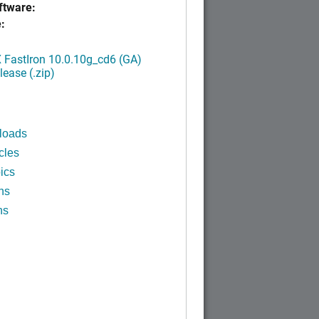
tware:
:
FastIron 10.0.10g_cd6 (GA)
ease (.zip)
loads
cles
ics
ns
ns