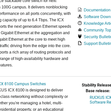
e stackable core switch for next
 100G campus. It delivers nonblocking
Documentation
performance on all ports concurrently, with
Software Down
g capacity of up to 6.4 Tbps. The ICX
Knowledge Arti
rts the next generation Ethernet speeds
Community Top
 Gigabit Ethernet at the aggregation and
Security Bulleti
abit Ethernet at the core to meet high
Support Bulleti
raffic driving from the edge into the core.
ports a rich array of routing protocols and
 range of high-availability hardware and
eatures.
CX 8100 Campus Switches
Stability Release
S ICX 8100 is designed to deliver
Base release:
-class networking without complexity or
RUCKUS ICX 
Software Rel
ther you're managing a hotel, multi-
esidential property, or an educational