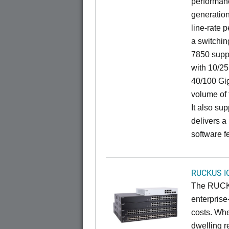
performanc
generation
line-rate 
a switchin
7850 suppo
with 10/25
40/100 Gig
volume of t
It also sup
delivers a
software f
RUCKUS I
The RUCKU
enterprise
costs. Whe
dwelling r