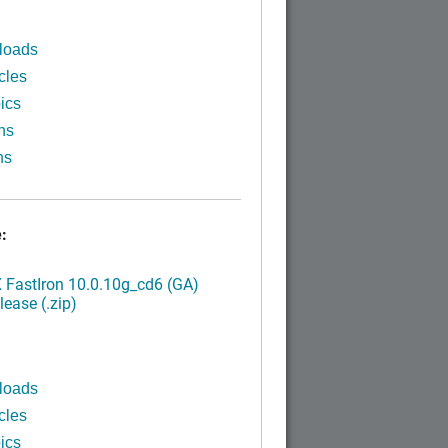
loads
cles
ics
ns
ns
:
FastIron 10.0.10g_cd6 (GA)
ease (.zip)
loads
cles
ics