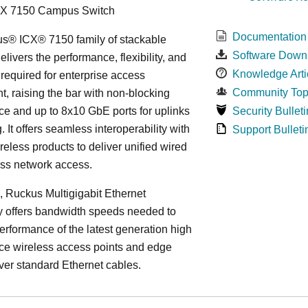
CX 7150 Campus Switch
Documentation
s® ICX® 7150 family of stackable
Software Down
elivers the performance, flexibility, and
Knowledge Arti
y required for enterprise access
Community Top
, raising the bar with non-blocking
e and up to 8x10 GbE ports for uplinks
Security Bulleti
. It offers seamless interoperability with
Support Bulleti
eless products to deliver unified wired
ess network access.
n, Ruckus Multigigabit Ethernet
y offers bandwidth speeds needed to
erformance of the latest generation high
ce wireless access points and edge
ver standard Ethernet cables.