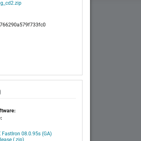
g_cd2.zip
766290a579f733fc0
)
tware:
:
FastIron 08.0.95s (GA)
ease (.zip)