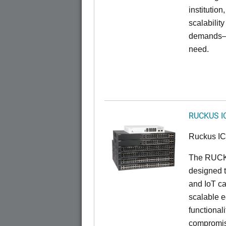
institution
scalabilit
demands—w
need.
RUCKUS I
Ruckus I
The RUCKU
designed t
and IoT ca
scalable e
functionali
compromisi