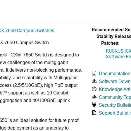
Recommended Sof
CX 7650 Campus Switches
Stability Release
Patches:
CX 7650 Campus Switch
RUCKUS ICX 
us
®
ICX
®
7650 Switch is designed to
Software Rel
ew challenges of the multigigabit
ra. It delivers non-blocking performance,
Documentation
bility, and scalability with Multigigabit
Software Down
ccess (2.5/5/10GbE), high PoE output
Knowledge Arti
bt** support as well as 10 Gigabit
Community Top
Aggregation and 40/100GbE uplink
Security Bulleti
Support Bulleti
50 is an ideal solution for future proof
ge deployment as an underlay to