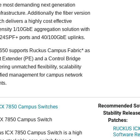
he most demanding next generation
frastructure. Additionally the fiber version
ch delivers a highly cost effective
nsity 1/10GbE aggregation solution with
24SPF+ ports and 40/100GbE uplinks.
650 supports Ruckus Campus Fabric* as
t Extender (PE) and a Control Bridge
ring unmatched flexibility, scalability
ified management for campus network
ts.
Recommended Sof
CX 7850 Campus Switches
Stability Release
Patches:
CX 7850 Campus Switch
RUCKUS ICX 
s ICX 7850 Campus Switch is a high
Software Rel