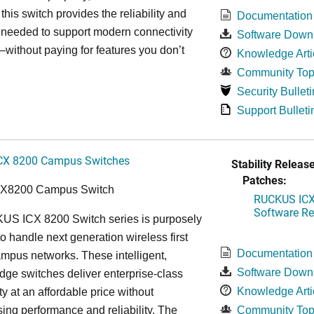
, this switch provides the reliability and
Documentation
y needed to support modern connectivity
Software Down
ithout paying for features you don’t
Knowledge Arti
Community Top
Security Bulleti
Support Bulleti
CX 8200 Campus Switches
Stability Release
Patches:
CX8200 Campus Switch
RUCKUS ICX 
Software Rel
S ICX 8200 Switch series is purposely
o handle next generation wireless first
Documentation
mpus networks. These intelligent,
Software Down
dge switches deliver enterprise-class
Knowledge Arti
ty at an affordable price without
ng performance and reliability. The
Community Top