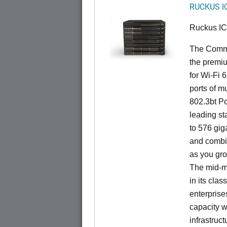
RUCKUS I
Ruckus I
The CommS
the premiu
for Wi-Fi 
ports of mu
802.3bt Po
leading st
to 576 giga
and combi
as you gro
The mid-ma
in its cla
enterprise
capacity w
infrastruct