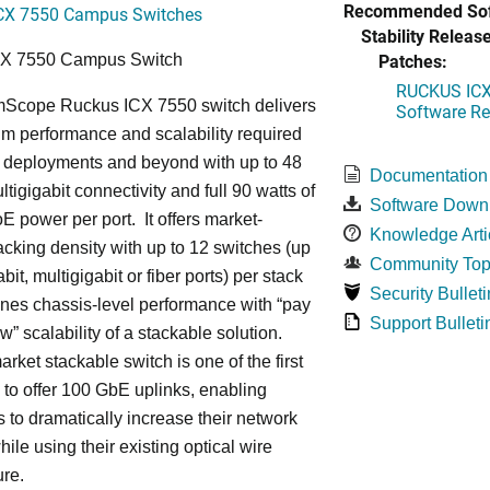
Recommended Sof
CX 7550 Campus Switches
Stability Release
Patches:
CX 7550 Campus Switch
RUCKUS ICX 
cope Ruckus ICX 7550 switch delivers
Software Rel
m performance and scalability required
6 deployments and beyond with up to 48
Documentation
ltigigabit connectivity and full 90 watts of
Software Down
E power per port. It offers market-
Knowledge Arti
acking density with up to 12 switches (up
Community Top
bit, multigigabit or fiber ports) per stack
Security Bulleti
nes chassis-level performance with “pay
Support Bulleti
w” scalability of a stackable solution.
rket stackable switch is one of the first
ss to offer 100 GbE uplinks, enabling
s to dramatically increase their network
hile using their existing optical wire
ure.