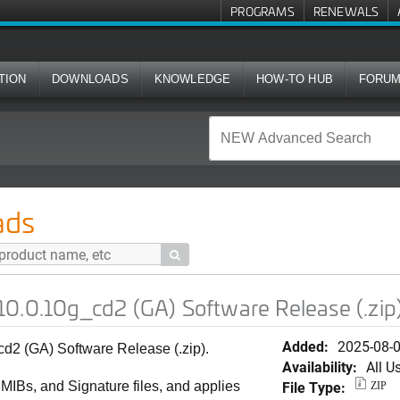
PROGRAMS
RENEWALS
TION
DOWNLOADS
KNOWLEDGE
HOW-TO HUB
FORU
d2 (GA) Software Release (.zip)
ads

0.0.10g_cd2 (GA) Software Release (.zip
Added:
2025-08-
2 (GA) Software Release (.zip).
Availability:
All U
File Type:
, MIBs, and Signature files, and applies
ZIP