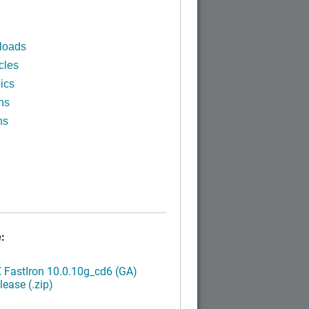
loads
cles
ics
ns
ns
:
FastIron 10.0.10g_cd6 (GA)
ease (.zip)