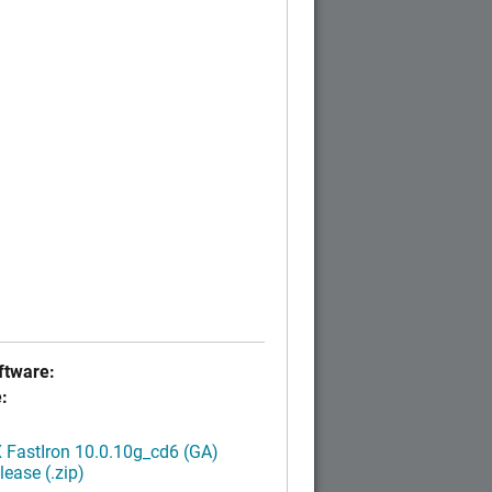
tware:
:
FastIron 10.0.10g_cd6 (GA)
ease (.zip)