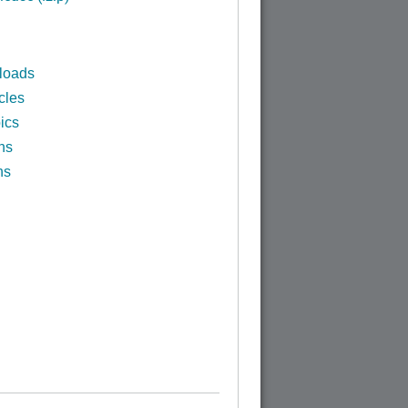
loads
cles
ics
ns
ns