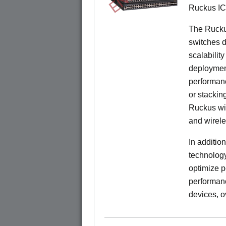
Ruckus I
The Rucku
switches d
scalabilit
deployment
performanc
or stacking
Ruckus wir
and wirel
In additio
technolog
optimize p
performan
devices, o