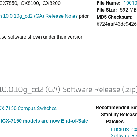
File Name:
10010
ICX7850, ICX8100, ICX8200
File Size:
592 MB
 10.0.10g_cd2 (GA) Release Notes
prior
MD5 Checksum:
6724aaf43dc9426
e software shown under their version
0.0.10g_cd2 (GA) Software Release (.zip
Recommended Sof
CX 7150 Campus Switches
Stability Release
Patches:
 ICX-7150 models are now End-of-Sale
RUCKUS ICX 
Software Rel