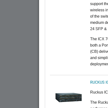
support t
wireless in
of the swit
medium de
24 SFP & 
The ICX 7
both a Por
(CB) delive
and simpl
deploymen
RUCKUS I
Ruckus I
The Rucku