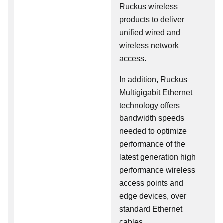
Ruckus wireless
products to deliver
unified wired and
wireless network
access.
In addition, Ruckus
Multigigabit Ethernet
technology offers
bandwidth speeds
needed to optimize
performance of the
latest generation high
performance wireless
access points and
edge devices, over
standard Ethernet
cables.