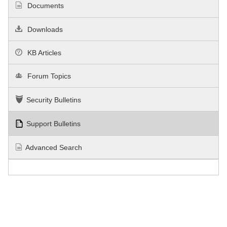
Documents
Downloads
KB Articles
Forum Topics
Security Bulletins
Support Bulletins
Advanced Search