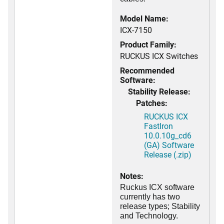
Model Name:
ICX-7150
Product Family:
RUCKUS ICX Switches
Recommended
Software:
Stability Release:
Patches:
RUCKUS ICX
FastIron
10.0.10g_cd6
(GA) Software
Release (.zip)
Notes:
Ruckus ICX software
currently has two
release types; Stability
and Technology.