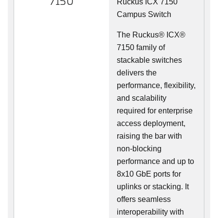
7150
Ruckus ICX 7150
Campus Switch
The Ruckus® ICX®
7150 family of
stackable switches
delivers the
performance, flexibility,
and scalability
required for enterprise
access deployment,
raising the bar with
non-blocking
performance and up to
8x10 GbE ports for
uplinks or stacking. It
offers seamless
interoperability with