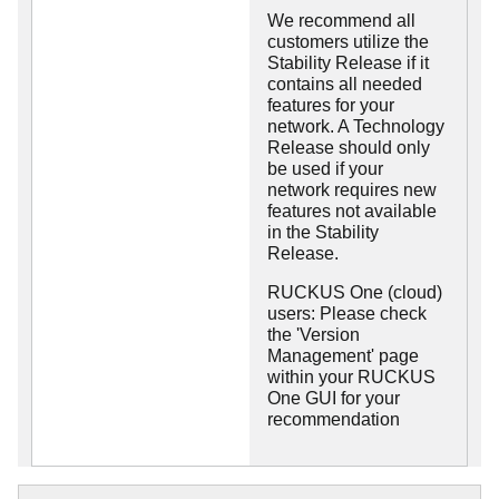
We recommend all
customers utilize the
Stability Release if it
contains all needed
features for your
network. A Technology
Release should only
be used if your
network requires new
features not available
in the Stability
Release.
RUCKUS One (cloud)
users: Please check
the 'Version
Management' page
within your RUCKUS
One GUI for your
recommendation