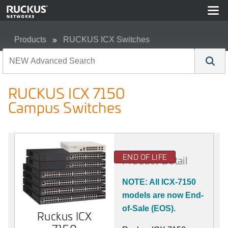
Products
RUCKUS ICX Switches
RUCKUS ICX 7150 Campus Switches
RUCKUS ICX 7150
Campus Switches
END OF LIFE
Product Detail
NOTE: All ICX-7150
models are now End-
of-Sale (EOS).
Ruckus ICX