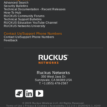
Advanced Search
Security Bulletins
Technical Documentation - Recent Releases
How-To Hub
RUCKUS Community Forums
Technical Support Bulletins
RUCKUS Education YouTube Channel
RUCKUS Networks University
Contact Us/Support Phone Numbers
Contact Us/Support Phone Numbers
Feedback
Ruckus Networks
350 West Java Dr.
Sunnyvale, CA 94089 USA
T: +1 (855) 478-2587
© 2026 Ruckus Wireless LLC. All Rights Reserved.
Terms of Use
|
Privacy & Cookies
|
Accessibility
| 12.2.0 | 20260626.1_6249