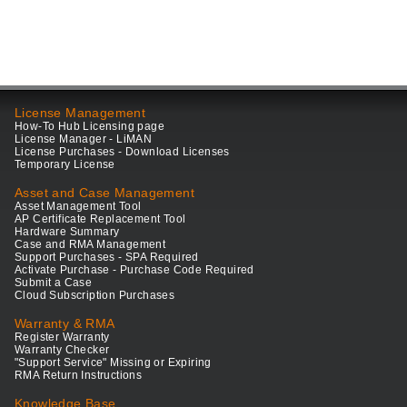
License Management
How-To Hub Licensing page
License Manager - LiMAN
License Purchases - Download Licenses
Temporary License
Asset and Case Management
Asset Management Tool
AP Certificate Replacement Tool
Hardware Summary
Case and RMA Management
Support Purchases - SPA Required
Activate Purchase - Purchase Code Required
Submit a Case
Cloud Subscription Purchases
Warranty & RMA
Register Warranty
Warranty Checker
"Support Service" Missing or Expiring
RMA Return Instructions
Knowledge Base